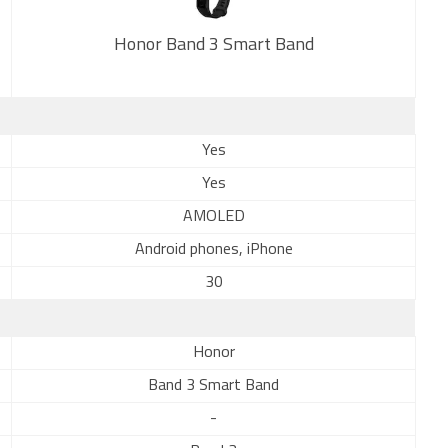
Honor Band 3 Smart Band
New
Yes
Yes
AMOLED
Android phones, iPhone
30
Honor
Band 3 Smart Band
-