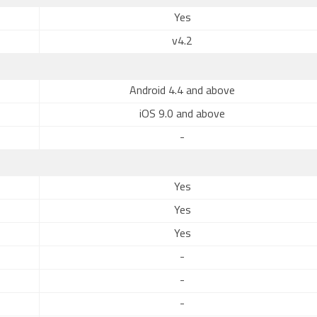
Yes
v4.2
Android 4.4 and above
iOS 9.0 and above
-
Yes
Yes
Yes
-
-
-