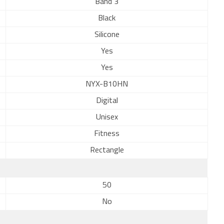
Band 3
Black
Silicone
Yes
Yes
NYX-B10HN
Digital
Unisex
Fitness
Rectangle
50
No