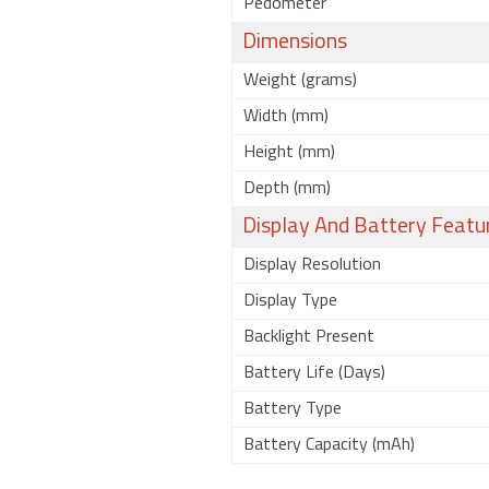
Pedometer
Dimensions
Weight (grams)
Width (mm)
Height (mm)
Depth (mm)
Display And Battery Featu
Display Resolution
Display Type
Backlight Present
Battery Life (Days)
Battery Type
Battery Capacity (mAh)