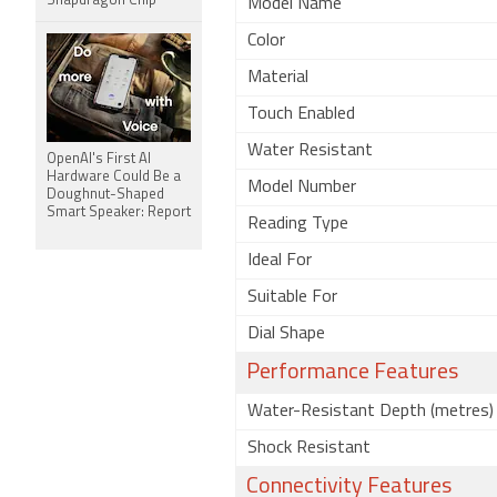
Snapdragon Chip
Model Name
Color
Material
Touch Enabled
Water Resistant
OpenAI's First AI
Hardware Could Be a
Model Number
Doughnut-Shaped
Smart Speaker: Report
Reading Type
Ideal For
Suitable For
Dial Shape
Performance Features
Water-Resistant Depth (metres)
Shock Resistant
Connectivity Features