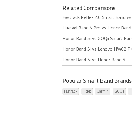
Related Comparisons
Fastrack Reflex 2.0 Smart Band vs
Huawei Band 4 Pro vs Honor Band 
Honor Band 5i vs GOQii Smart Ban
Honor Band 5i vs Lenovo HW02 Pl
Honor Band 5i vs Honor Band 5
Popular Smart Band Brands
Fastrack
Fitbit
Garmin
GOQii
H