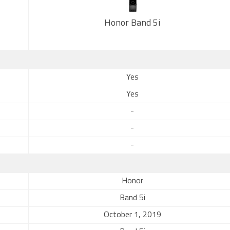
Honor Band 5i
Yes
Yes
-
-
-
Honor
Band 5i
October 1, 2019