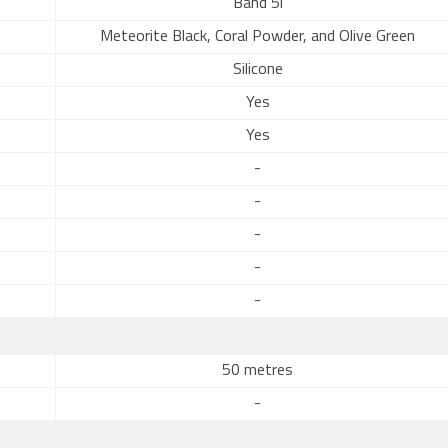
Band 5i
Meteorite Black, Coral Powder, and Olive Green
Silicone
Yes
Yes
-
-
-
-
-
50 metres
-