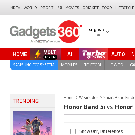
NDTV
WORLD
PROFIT
हिंदी
MOVIES
CRICKET
FOOD
LIFESTYLE
English
Edition
VOLT
HOME
AI
AUTO
QUICK READ
SAMSUNG ECOSYSTEM
MOBILES
TELECOM
HOW TO
G
Home
Wearables
Smart Band Find
TRENDING
Honor Band 5i
vs
Honor 
Show Only Differences