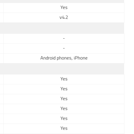
Yes
v4.2
-
-
Android phones, iPhone
Yes
Yes
Yes
Yes
Yes
Yes