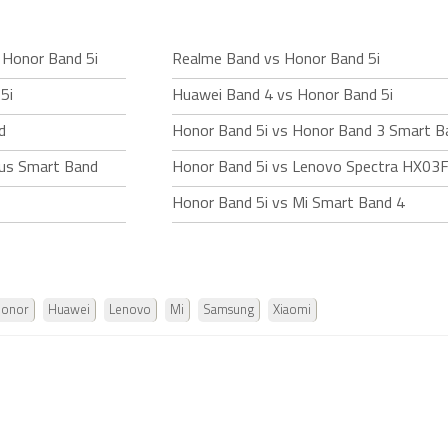
 Honor Band 5i
Realme Band vs Honor Band 5i
5i
Huawei Band 4 vs Honor Band 5i
d
Honor Band 5i vs Honor Band 3 Smart B
us Smart Band
Honor Band 5i vs Lenovo Spectra HX03
Honor Band 5i vs Mi Smart Band 4
onor
Huawei
Lenovo
Mi
Samsung
Xiaomi