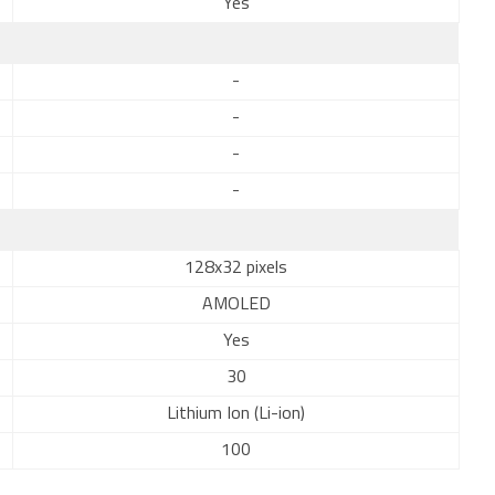
Yes
-
-
-
-
128x32 pixels
AMOLED
Yes
30
Lithium Ion (Li-ion)
100