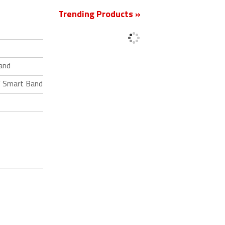
Trending Products »
and
F Smart Band