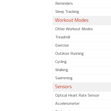
Reminders
Sleep Tracking
Workout Modes
Other Workout Modes
Treadmill
Exercise
Outdoor Running
Cycling
Walking
Swimming
Sensors
Optical Heart Rate Sensor
Accelerometer