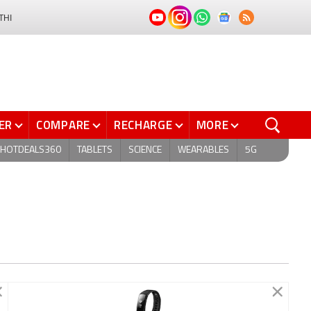
THI
ER
COMPARE
RECHARGE
MORE
HOTDEALS360
TABLETS
SCIENCE
WEARABLES
5G