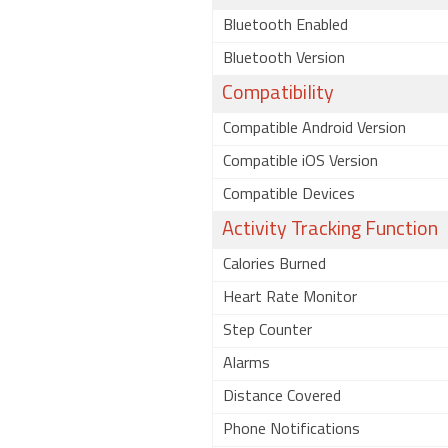
Bluetooth Enabled
Bluetooth Version
Compatibility
Compatible Android Version
Compatible iOS Version
Compatible Devices
Activity Tracking Function
Calories Burned
Heart Rate Monitor
Step Counter
Alarms
Distance Covered
Phone Notifications