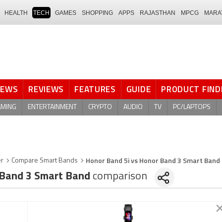
HEALTH
TECH
GAMES
SHOPPING
APPS
RAJASTHAN
MPCG
MARA
NEWS
REVIEWS
FEATURES
GUIDE
PRODUCT FIND
AMING
ENTERTAINMENT
CRYPTO
AUDIO
TV
PC/LAPTOPS
Honor Band 5i vs Honor Band 3 Smart Band
er
Compare Smart Bands
Band 3 Smart Band
comparison