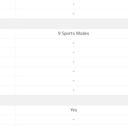
-
-
9 Sports Modes
-
-
-
-
-
-
Yes
-