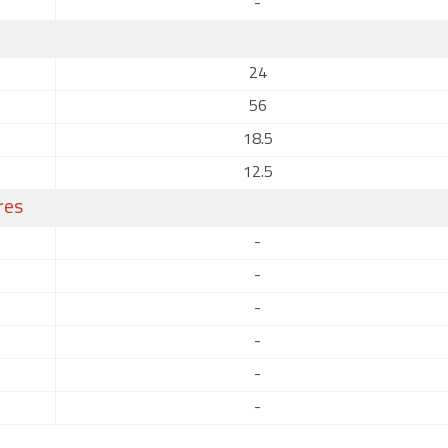
-
24
56
18.5
12.5
res
-
-
-
-
-
-