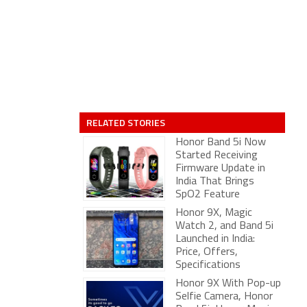
RELATED STORIES
Honor Band 5i Now
Started Receiving
Firmware Update in
India That Brings
SpO2 Feature
Honor 9X, Magic
Watch 2, and Band 5i
Launched in India:
Price, Offers,
Specifications
Honor 9X With Pop-up
Selfie Camera, Honor