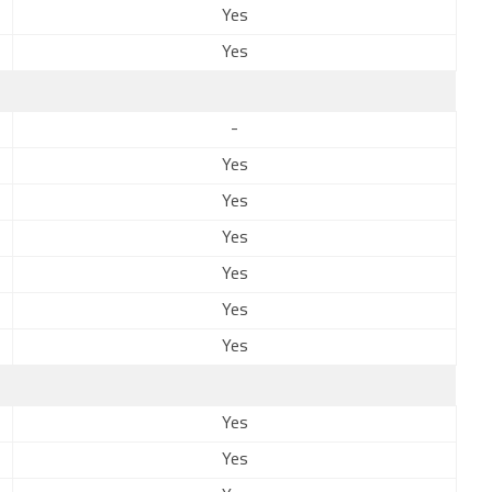
Yes
Yes
-
Yes
Yes
Yes
Yes
Yes
Yes
Yes
Yes