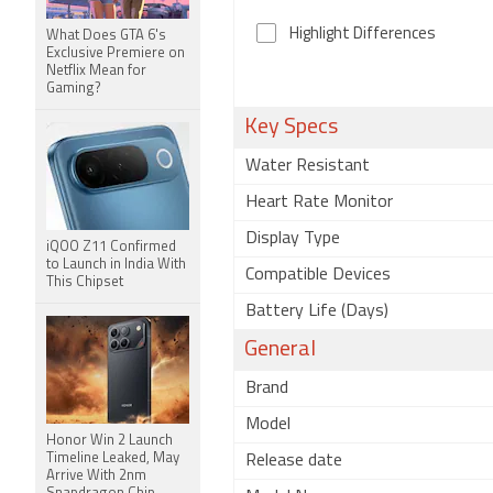
Highlight Differences
What Does GTA 6's
Exclusive Premiere on
Netflix Mean for
Gaming?
Key Specs
Water Resistant
Heart Rate Monitor
Display Type
iQOO Z11 Confirmed
to Launch in India With
Compatible Devices
This Chipset
Battery Life (Days)
General
Brand
Model
Honor Win 2 Launch
Timeline Leaked, May
Release date
Arrive With 2nm