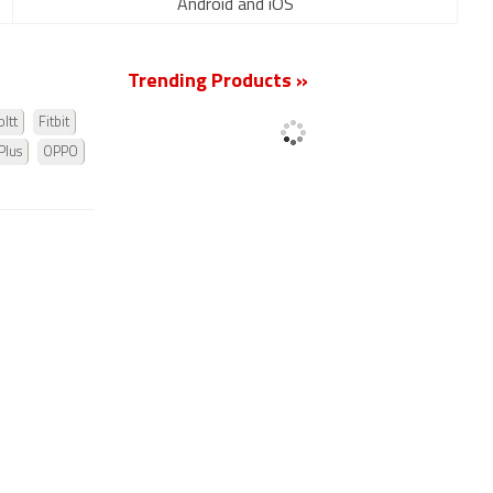
Android and iOS
Trending Products »
ltt
Fitbit
Plus
OPPO