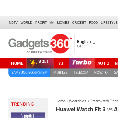
NDTV
WORLD
PROFIT
हिंदी
MOVIES
CRICKET
FOOD
LIFESTYLE
English
Edition
VOLT
HOME
AI
AUTO
SAMSUNG ECOSYSTEM
MOBILES
TELECOM
HOW TO
G
Home
Wearables
Smartwatch Find
TRENDING
Huawei Watch Fit 3
vs
A