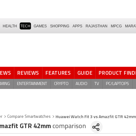
HEALTH
TECH
GAMES
SHOPPING
APPS
RAJASTHAN
MPCG
MARA
NEWS
REVIEWS
FEATURES
GUIDE
PRODUCT FIND
AMING
ENTERTAINMENT
CRYPTO
AUDIO
TV
PC/LAPTOPS
Huawei Watch Fit 3 vs Amazfit GTR 42mm
er
Compare Smartwatches
mazfit GTR 42mm
comparison