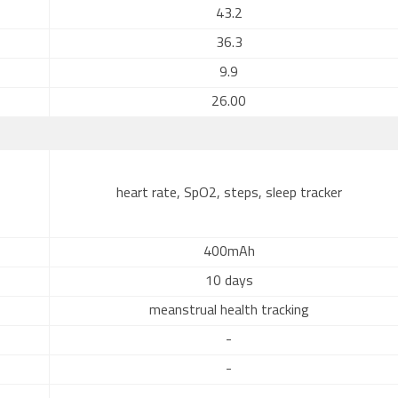
43.2
36.3
9.9
26.00
heart rate, SpO2, steps, sleep tracker
400mAh
10 days
meanstrual health tracking
-
-