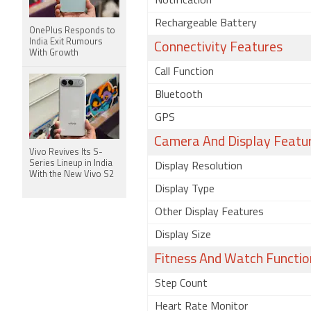
Notification
Rechargeable Battery
OnePlus Responds to
India Exit Rumours
Connectivity Features
With Growth
Call Function
Bluetooth
GPS
Camera And Display Featu
Vivo Revives Its S-
Series Lineup in India
Display Resolution
With the New Vivo S2
Display Type
Other Display Features
Display Size
Fitness And Watch Functio
Step Count
Heart Rate Monitor