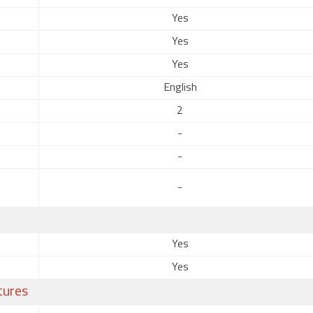
Yes
Yes
Yes
English
2
-
-
-
Yes
Yes
tures