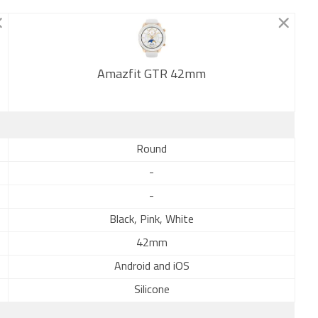
Amazfit GTR 42mm
New
Round
-
-
Black, Pink, White
42mm
Android and iOS
Silicone