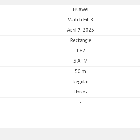
Huawei
Watch Fit 3
April 7, 2025
Rectangle
1.82
5 ATM
50 m
Regular
Unisex
-
-
-