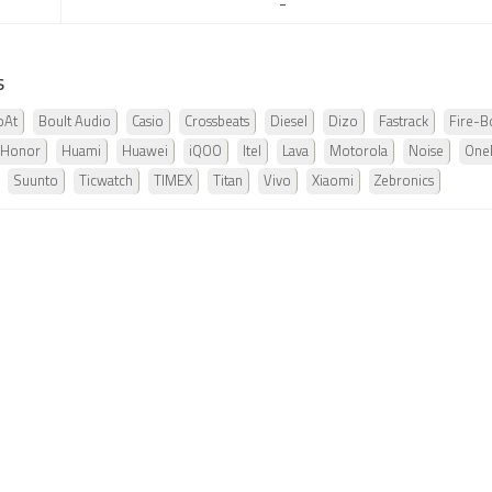
-
s
oAt
Boult Audio
Casio
Crossbeats
Diesel
Dizo
Fastrack
Fire-Bo
Honor
Huami
Huawei
iQOO
Itel
Lava
Motorola
Noise
One
Suunto
Ticwatch
TIMEX
Titan
Vivo
Xiaomi
Zebronics