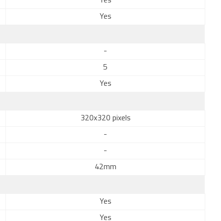
Yes
Yes
-
5
Yes
320x320 pixels
-
-
42mm
Yes
Yes