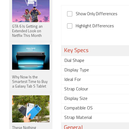
Show Only Differences
Highlight Differences
GTA 6 Is Getting an
Extended Look on
Netflix This Month
Key Specs
Dial Shape
Display Type
Why Now Is the
Ideal For
Smartest Time to Buy
a Galaxy Tab S Tablet
Strap Colour
Display Size
Compatible OS
Strap Material
General
These Nothing