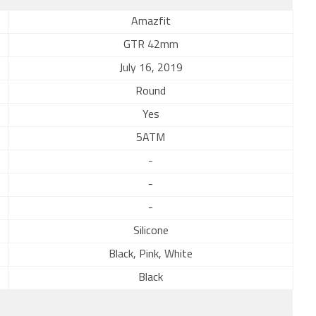
Amazfit
GTR 42mm
July 16, 2019
Round
Yes
5ATM
-
-
-
Silicone
Black, Pink, White
Black