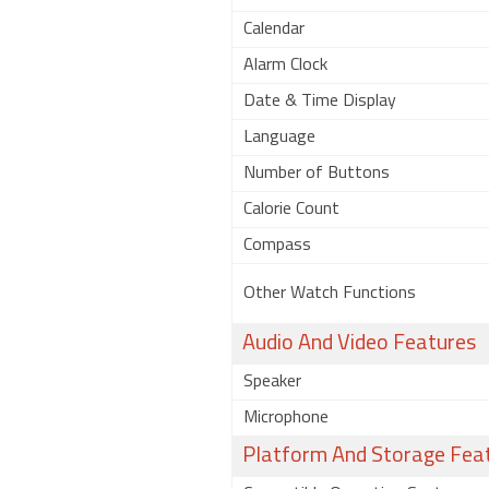
Calendar
Alarm Clock
Date & Time Display
Language
Number of Buttons
Calorie Count
Compass
Other Watch Functions
Audio And Video Features
Speaker
Microphone
Platform And Storage Fea