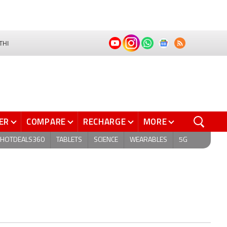
THI
ER
COMPARE
RECHARGE
MORE
HOTDEALS360
TABLETS
SCIENCE
WEARABLES
5G