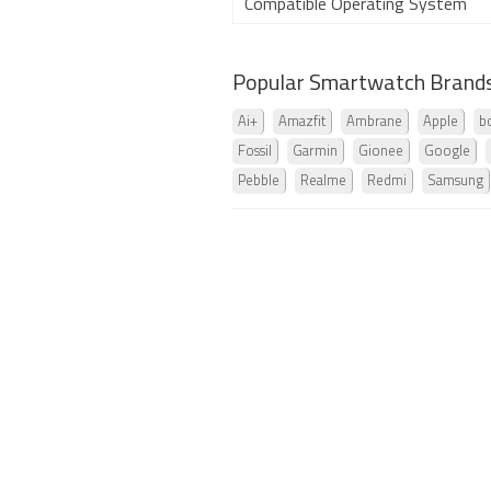
Compatible Operating System
Popular Smartwatch Brand
Ai+
Amazfit
Ambrane
Apple
b
Fossil
Garmin
Gionee
Google
Pebble
Realme
Redmi
Samsung