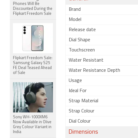
Phones Will Be
Discounted During the
Brand
Flipkart Freedom Sale
Model
Release date
Dial Shape
Touchscreen
Flipkart Freedom Sale:
Water Resistant
Samsung Galaxy S25
FE Deal Teased Ahead
Water Resistance Depth
of Sale
Usage
Ideal For
Strap Material
Strap Colour
Sony WH-1000XM6
Dial Colour
Now Available in Olive
Grey Colour Variant in
Dimensions
India