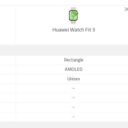
Huawei Watch Fit 3
Rectangle
AMOLED
Unisex
-
-
-
-