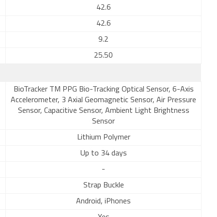
42.6
42.6
9.2
25.50
BioTracker TM PPG Bio-Tracking Optical Sensor, 6-Axis
Accelerometer, 3 Axial Geomagnetic Sensor, Air Pressure
Sensor, Capacitive Sensor, Ambient Light Brightness
Sensor
Lithium Polymer
Up to 34 days
-
Strap Buckle
Android, iPhones