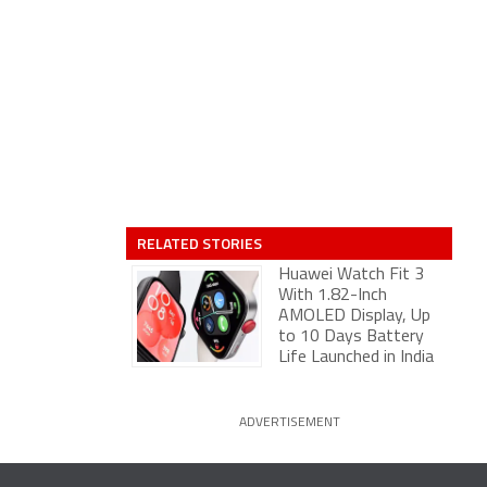
RELATED STORIES
Huawei Watch Fit 3
With 1.82-Inch
AMOLED Display, Up
to 10 Days Battery
Life Launched in India
ADVERTISEMENT