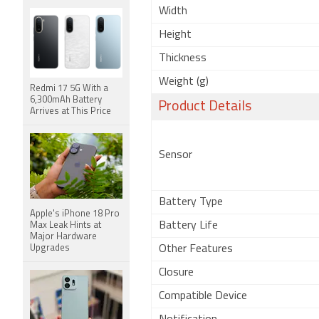
Width
Height
Thickness
Weight (g)
Redmi 17 5G With a
6,300mAh Battery
Product Details
Arrives at This Price
Sensor
Battery Type
Apple's iPhone 18 Pro
Battery Life
Max Leak Hints at
Major Hardware
Upgrades
Other Features
Closure
Compatible Device