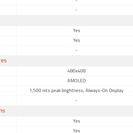
-
-
Yes
Yes
-
res
480x408
AMOLED
1,500 nits peak brightness, Always-On Display
-
ns
Yes
Yes