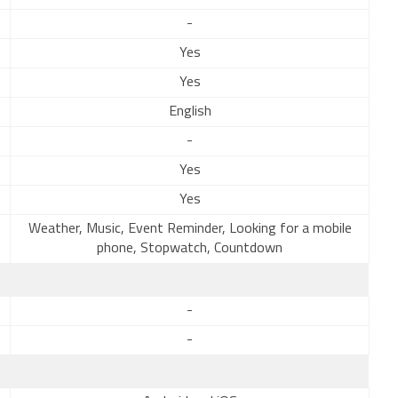
-
Yes
Yes
English
-
Yes
Yes
Weather, Music, Event Reminder, Looking for a mobile
phone, Stopwatch, Countdown
-
-