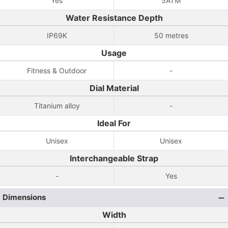
Yes
5ATM
Water Resistance Depth
IP69K
50 metres
Usage
Fitness & Outdoor
-
Dial Material
Titanium alloy
-
Ideal For
Unisex
Unisex
Interchangeable Strap
-
Yes
Dimensions
Width