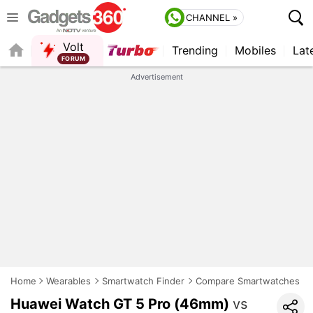
CHANNEL »
Volt
Trending
Mobiles
Lat
FORUM
QUICK READ
Advertisement
Home
Wearables
Smartwatch Finder
Compare Smartwatches
Huawei Watch GT 5 Pro (46mm)
vs