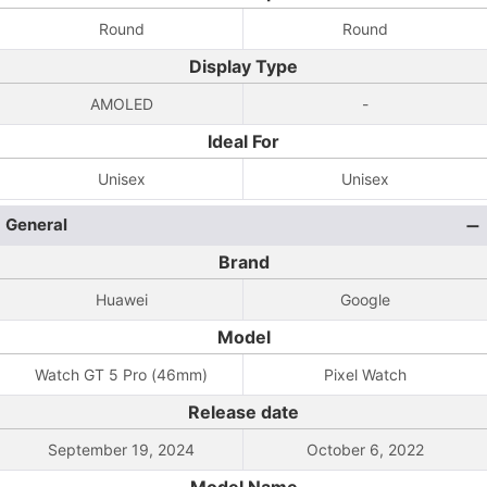
Round
Round
Display Type
AMOLED
-
Ideal For
Unisex
Unisex
General
Brand
Huawei
Google
Model
Watch GT 5 Pro (46mm)
Pixel Watch
Release date
September 19, 2024
October 6, 2022