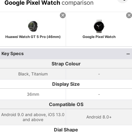
Google Pixel Watch
comparison
Huawei Watch GT 5 Pro (46mm)
Google Pixel Watch
Key Specs
Strap Colour
Black, Titanium
-
Display Size
36mm
-
Compatible OS
Android 9.0 and above, iOS 13.0
Android 8.0+
and above
Dial Shape