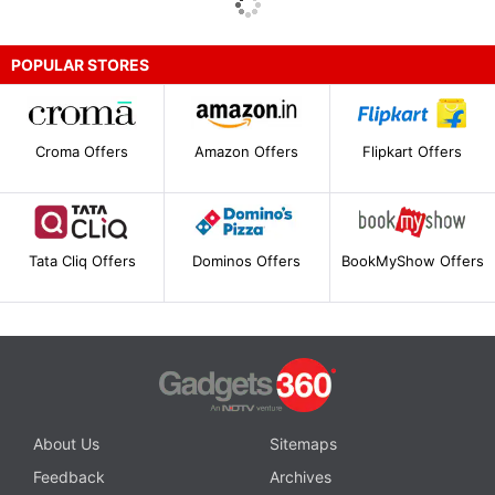
POPULAR STORES
Croma Offers
Amazon Offers
Flipkart Offers
Tata Cliq Offers
Dominos Offers
BookMyShow Offers
About Us
Sitemaps
Feedback
Archives