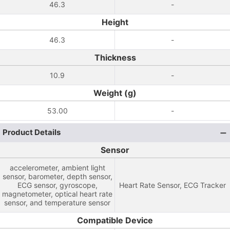
46.3
-
Height
46.3
-
Thickness
10.9
-
Weight (g)
53.00
-
Product Details
Sensor
accelerometer, ambient light
sensor, barometer, depth sensor,
ECG sensor, gyroscope,
Heart Rate Sensor, ECG Tracker
magnetometer, optical heart rate
sensor, and temperature sensor
Compatible Device