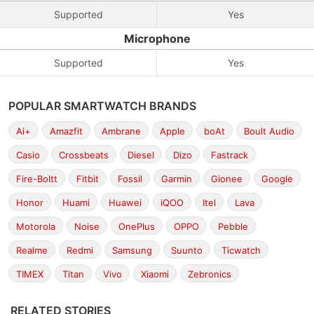
Supported
Yes
Microphone
Supported
Yes
POPULAR SMARTWATCH BRANDS
Ai+
Amazfit
Ambrane
Apple
boAt
Boult Audio
Casio
Crossbeats
Diesel
Dizo
Fastrack
Fire-Boltt
Fitbit
Fossil
Garmin
Gionee
Google
Honor
Huami
Huawei
iQOO
Itel
Lava
Motorola
Noise
OnePlus
OPPO
Pebble
Realme
Redmi
Samsung
Suunto
Ticwatch
TIMEX
Titan
Vivo
Xiaomi
Zebronics
RELATED STORIES