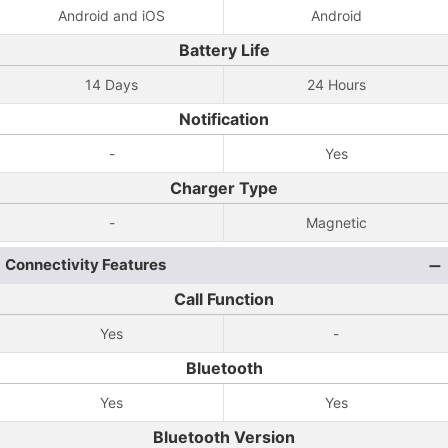
Android and iOS
Android
Battery Life
14 Days
24 Hours
Notification
-
Yes
Charger Type
-
Magnetic
Connectivity Features
Call Function
Yes
-
Bluetooth
Yes
Yes
Bluetooth Version