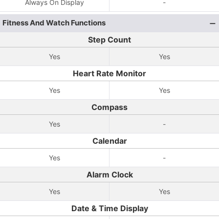
Always On Display
-
Fitness And Watch Functions
Step Count
Yes
Yes
Heart Rate Monitor
Yes
Yes
Compass
Yes
-
Calendar
Yes
-
Alarm Clock
Yes
Yes
Date & Time Display