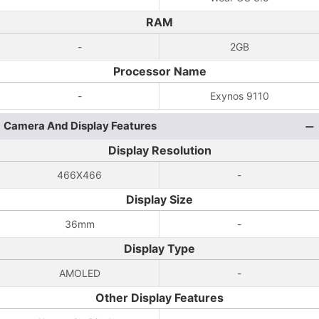
RAM
-
2GB
Processor Name
-
Exynos 9110
Camera And Display Features
Display Resolution
466X466
-
Display Size
36mm
-
Display Type
AMOLED
-
Other Display Features