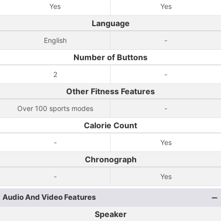
Yes
Yes
Language
English
-
Number of Buttons
2
-
Other Fitness Features
Over 100 sports modes
-
Calorie Count
-
Yes
Chronograph
-
Yes
Audio And Video Features
Speaker