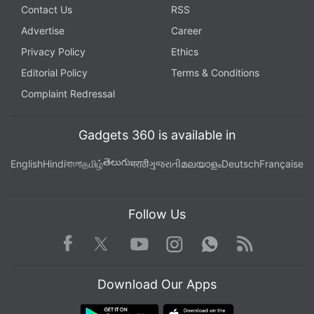
Contact Us
RSS
Advertise
Career
Privacy Policy
Ethics
Editorial Policy
Terms & Conditions
Complaint Redressal
Gadgets 360 is available in
తెలుగు
English
Hindi
বাংলা
தமிழ்
मराठी
ગુજરાતી
മലയാളം
Deutsch
Française
Follow Us
Facebook
Youtube
WhatsApp
Rss
Twitter
Instagram
Download Our Apps