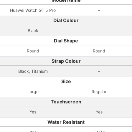
Model Name
Huawei Watch GT 5 Pro
-
Dial Colour
Black
-
Dial Shape
Round
Round
Strap Colour
Black, Titanium
-
Size
Large
Regular
Touchscreen
Yes
Yes
Water Resistant