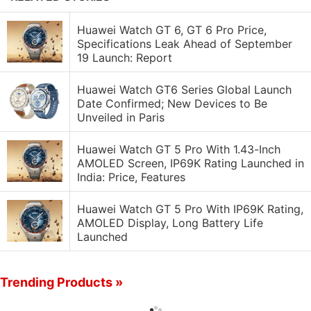
Huawei Watch GT 6, GT 6 Pro Price,
Specifications Leak Ahead of September
19 Launch: Report
Huawei Watch GT6 Series Global Launch
Date Confirmed; New Devices to Be
Unveiled in Paris
Huawei Watch GT 5 Pro With 1.43-Inch
AMOLED Screen, IP69K Rating Launched in
India: Price, Features
Huawei Watch GT 5 Pro With IP69K Rating,
AMOLED Display, Long Battery Life
Launched
Trending Products »