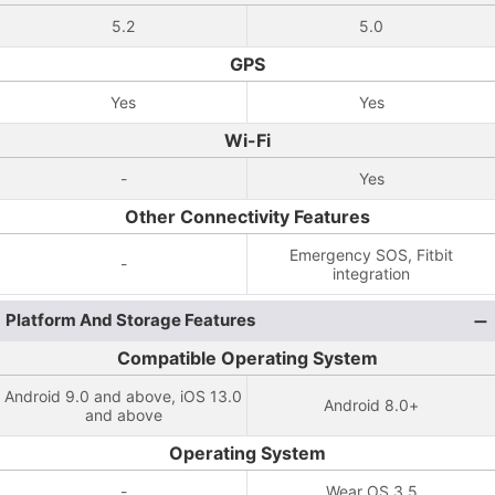
5.2
5.0
GPS
Yes
Yes
Wi-Fi
-
Yes
Other Connectivity Features
Emergency SOS, Fitbit
-
integration
Platform And Storage Features
Compatible Operating System
Android 9.0 and above, iOS 13.0
Android 8.0+
and above
Operating System
-
Wear OS 3.5