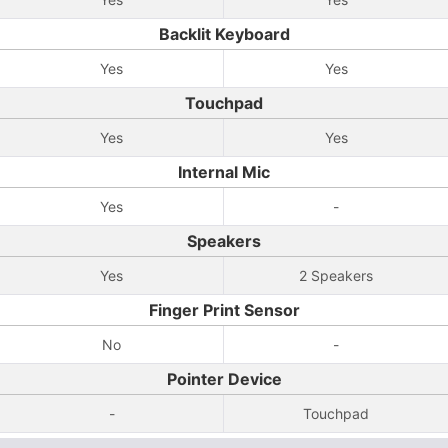
Backlit Keyboard
Yes
Yes
Touchpad
Yes
Yes
Internal Mic
Yes
-
Speakers
Yes
2 Speakers
Finger Print Sensor
No
-
Pointer Device
-
Touchpad