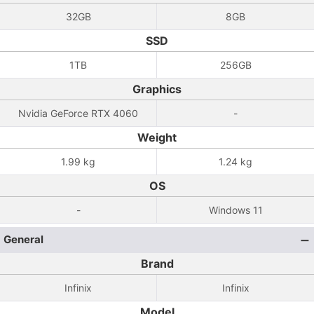
32GB
8GB
SSD
1TB
256GB
Graphics
Nvidia GeForce RTX 4060
-
Weight
1.99 kg
1.24 kg
OS
-
Windows 11
General
Brand
Infinix
Infinix
Model