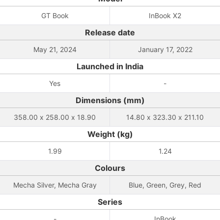
GT Book
InBook X2
Release date
May 21, 2024
January 17, 2022
Launched in India
Yes
-
Dimensions (mm)
358.00 x 258.00 x 18.90
14.80 x 323.30 x 211.10
Weight (kg)
1.99
1.24
Colours
Mecha Silver, Mecha Gray
Blue, Green, Grey, Red
Series
-
InBook