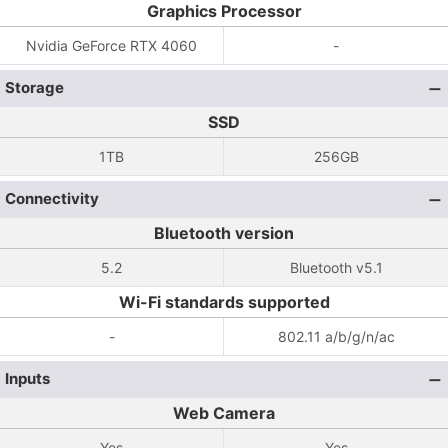
Graphics Processor
Nvidia GeForce RTX 4060
-
Storage
SSD
1TB
256GB
Connectivity
Bluetooth version
5.2
Bluetooth v5.1
Wi-Fi standards supported
-
802.11 a/b/g/n/ac
Inputs
Web Camera
Yes
Yes