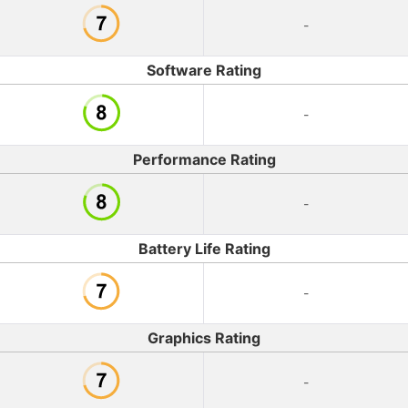
-
Software Rating
-
Performance Rating
-
Battery Life Rating
-
Graphics Rating
-