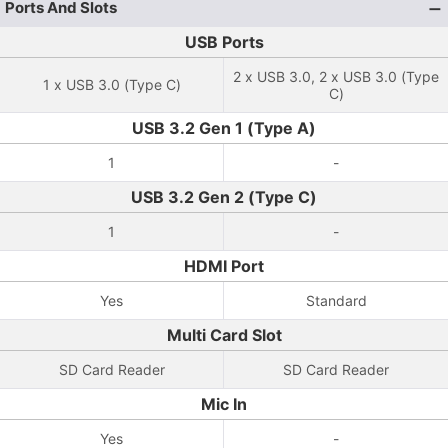
Ports And Slots
USB Ports
2 x USB 3.0, 2 x USB 3.0 (Type
1 x USB 3.0 (Type C)
C)
USB 3.2 Gen 1 (Type A)
1
-
USB 3.2 Gen 2 (Type C)
1
-
HDMI Port
Yes
Standard
Multi Card Slot
SD Card Reader
SD Card Reader
Mic In
Yes
-