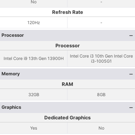
No
-
Refresh Rate
120Hz
-
Processor
Processor
Intel Core i3 10th Gen Intel Core
Intel Core i9 13th Gen 13900H
i3-1005G1
Memory
RAM
32GB
8GB
Graphics
Dedicated Graphics
Yes
No