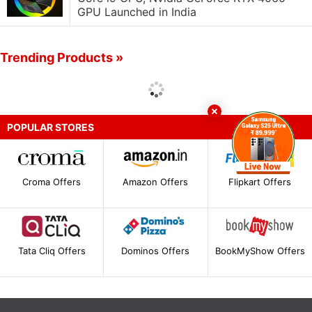
GPU Launched in India
Trending Products »
POPULAR STORES
Croma Offers
Amazon Offers
Flipkart Offers
Tata Cliq Offers
Dominos Offers
BookMyShow Offers