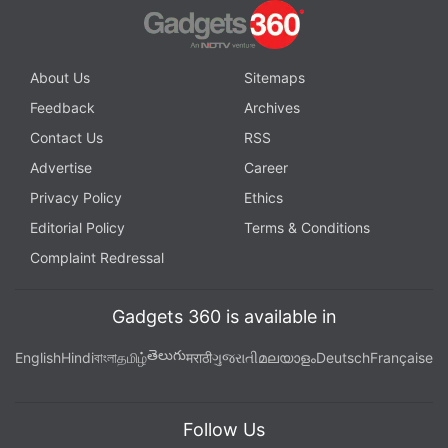
About Us
Sitemaps
Feedback
Archives
Contact Us
RSS
Advertise
Career
Privacy Policy
Ethics
Editorial Policy
Terms & Conditions
Complaint Redressal
Gadgets 360 is available in
తెలుగు
English
Hindi
বাংলা
தமிழ்
मराठी
ગુજરાતી
മലയാളം
Deutsch
Française
Follow Us