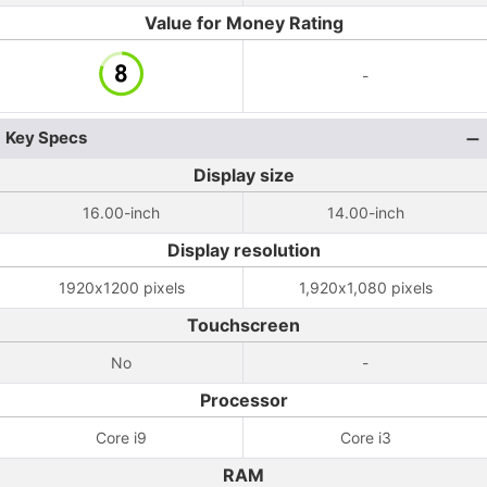
Value for Money Rating
-
Key Specs
Display size
16.00-inch
14.00-inch
Display resolution
1920x1200 pixels
1,920x1,080 pixels
Touchscreen
No
-
Processor
Core i9
Core i3
RAM