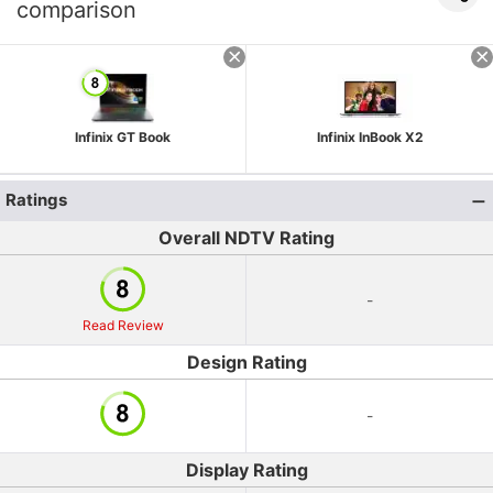
comparison
Infinix GT Book
Infinix InBook X2
Ratings
Overall NDTV Rating
-
Read Review
Design Rating
-
Display Rating