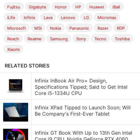
Fujitsu
Gigabyte
Honor
HP
Huawei
iBall
iLife
Infinix
Lava
Lenovo
LG
Micromax
Microsoft
MSI
Nokia
Panasonic
Razer
RDP
Reach
Realme
Samsung
Sony
Tecno
Toshiba
Xiaomi
RELATED STORIES
Infinix InBook Air Pro+ Design,
Specifications Tipped; Said to Get Intel
Core i5-1334U CPU
Infinix XPad Tipped to Launch Soon; Will
Be Company's First-Ever Tablet
Infinix GT Book With Up to 13th Gen Intel
Core i9 CPU, Nvidia GeForce RTX 4060