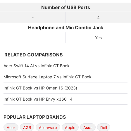
Number of USB Ports
-
4
Headphone and Mic Combo Jack
-
Yes
RELATED COMPARISONS
Acer Swift 14 AI vs Infinix GT Book
Microsoft Surface Laptop 7 vs Infinix GT Book
Infinix GT Book vs HP Omen 16 (2023)
Infinix GT Book vs HP Envy x360 14
POPULAR LAPTOP BRANDS
Acer
AGB
Alienware
Apple
Asus
Dell