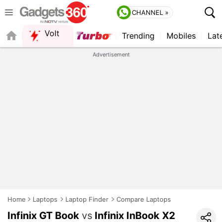
CHANNEL »
Volt
Trending
Mobiles
Lat
QUICK READ
Advertisement
Home
Laptops
Laptop Finder
Compare Laptops
Infinix GT Book
vs
Infinix InBook X2