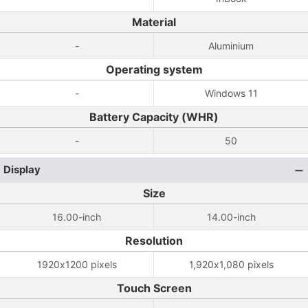
Material
-
Aluminium
Operating system
-
Windows 11
Battery Capacity (WHR)
-
50
Display
Size
16.00-inch
14.00-inch
Resolution
1920x1200 pixels
1,920x1,080 pixels
Touch Screen