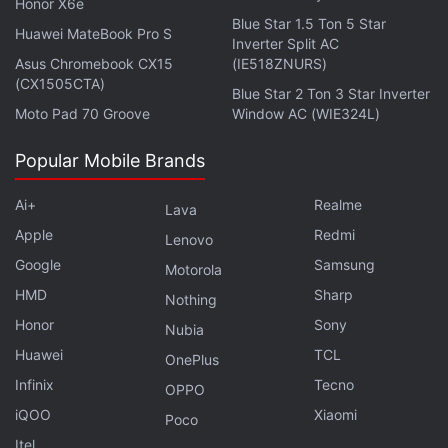
Honor X6e
Blue Star 1.5 Ton 5 Star
Will the Nothing Phone 2 serve as the successor to the
Huawei MateBook Pro S
Inverter Split AC
Phone 1, or will the two co-exist? We discuss the
Asus Chromebook CX15
(IE518ZNURS)
company's recently launched handset and more on the
(CX1505CTA)
Blue Star 2 Ton 3 Star Inverter
latest episode of
Orbital
, the Gadgets 360 podcast.
Moto Pad 70 Groove
Window AC (WIE324L)
Orbital is available on
Spotify
,
Gaana
,
JioSaavn
,
Google
Podcasts
,
Apple Podcasts
,
Amazon Music
and
Popular Mobile Brands
wherever you get your podcasts.
Ai+
Realme
Lava
Apple
Redmi
Lenovo
Google
Samsung
Motorola
HMD
Sharp
Nothing
Honor
Sony
Nubia
Huawei
TCL
OnePlus
Infinix
Tecno
OPPO
iQOO
Xiaomi
Poco
Itel