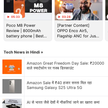
05:33
03:28
Poco M8 Power
[Partner Content]
Review | 8000mAh
OPPO Enco Air5,
battery phone | Best
Flagship ANC for Just
budget phone 2026?
Rs. 3,299?
Tech News in Hindi »
Infinix XPad features (expected)
The aforementioned report suggested that the
Amazon Great Freedom Day Sale: ₹20000
वाले स्मार्टफोन पर गजब डिस्काउंट
Infinix XPad could be a mid-range offering.
Therefore, we are unlikely to see flagship features
on this tablet. It is unclear if the tablet will be
Amazon Sale में ₹40 हजार सस्ता मिल रहा
Samsung Galaxy S25 Ultra 5G
available in Wi-Fi only and Wi-Fi + LTE variants.
AI से भारत जैसे देशों में नौकरियां जाने का खतरा कम!
Infinix GT Book First Impressions: Good