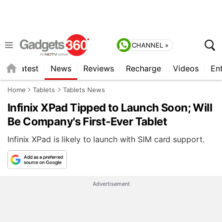
CHANNEL »
s
Latest
News
Reviews
Recharge
Videos
En
Home
Tablets
Tablets News
Infinix XPad Tipped to Launch Soon; Will
Be Company's First-Ever Tablet
Infinix XPad is likely to launch with SIM card support.
Advertisement