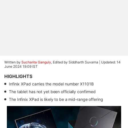
Written by
Sucharita Ganguly
, Edited by Siddharth Suvarna |
Updated: 14
June 2024 19:09 IST
HIGHLIGHTS
Infinix XPad carries the model number X1101B
The tablet has not yet been officially confirmed
The Infinix XPad is likely to be a mid-range offering