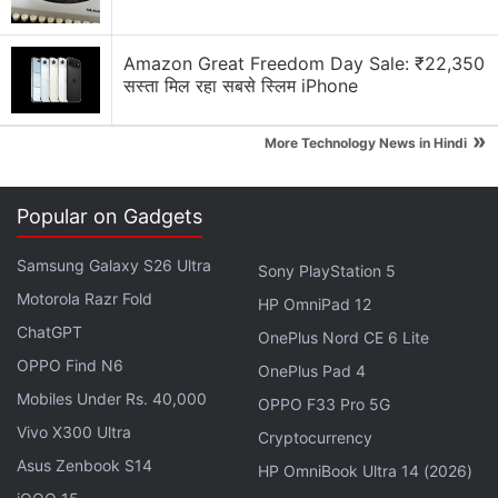
First Attempt
Amazon Great Freedom Day Sale: ₹22,350
Notably, the company recently
launched
its first
सस्ता मिल रहा सबसे स्लिम iPhone
gaming laptop, the Infinix GT Book in India. It starts
at Rs. 59,990 for the 12th Gen Intel Core i5 CPU and
»
More Technology News in Hindi
Nvidia GeForce RTX 3050 GPU option. The
laptop sports a 16-inch full-HD+ display with a
120Hz refresh rate and features a Cyber Mecha
Popular on Gadgets
Design with RGB Lighting as well as an RGB
Samsung Galaxy S26 Ultra
Sony PlayStation 5
keyboard.
Motorola Razr Fold
HP OmniPad 12
ChatGPT
OnePlus Nord CE 6 Lite
OPPO Find N6
OnePlus Pad 4
Infinix Note 40 5G India Launch Date Announced:
Mobiles Under Rs. 40,000
Check Design, Key Features
OPPO F33 Pro 5G
Vivo X300 Ultra
Cryptocurrency
Infinix Zero 40 5G, Zero 40 4G Key Specifications
Asus Zenbook S14
Leak: See Design
HP OmniBook Ultra 14 (2026)