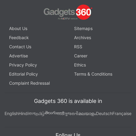
About Us
Sitemaps
Feedback
Archives
Contact Us
RSS
Advertise
Career
Privacy Policy
Ethics
Editorial Policy
Terms & Conditions
Complaint Redressal
Gadgets 360 is available in
తెలుగు
English
Hindi
বাংলা
தமிழ்
मराठी
ગુજરાતી
മലയാളം
Deutsch
Française
Follow Us