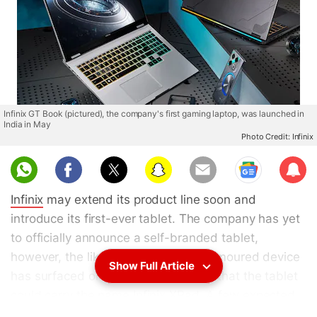
Infinix GT Book (pictured), the company's first gaming laptop, was launched in
India in May
Photo Credit: Infinix
Sub
scri
Infinix
may extend its product line soon and
be
introduce its first-ever tablet. The company has yet
to officially announce a self-branded tablet,
however, the likely moniker of this rumoured device
Show Full Article
has surfaced online. A report claims that the tablet
could carry the name Infinix XPad. A few expected
features of the rumoured tablet have also been