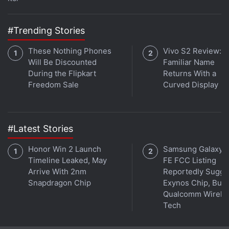
#Trending Stories
These Nothing Phones
Vivo S2 Review: A
Affiliate links may be automatically generated - see our
Will Be Discounted
Familiar Name
ethics statement
for details.
During the Flipkart
Returns With a
Freedom Sale
Curved Display
Get your daily dose of
tech news,
reviews
, and insights,
in under 80 characters on
Gadgets 360 Turbo
. Connect
with fellow tech lovers on our
Forum
. Follow us on
X
,
#Latest Stories
Facebook
,
WhatsApp
,
Threads
and
Google News
for
instant updates. Catch all the action on our
YouTube
Honor Win 2 Launch
Samsung Galaxy 
channel
.
Timeline Leaked, May
FE FCC Listing
Arrive With 2nm
Reportedly Sugge
Further reading:
Infinix XPad
,
Infinix XPad launch
,
Infinix XPad
Snapdragon Chip
Exynos Chip, But 
specifications
,
Infinix
Qualcomm Wirele
Tech