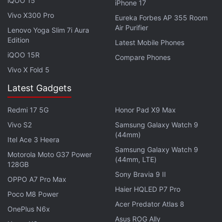
iQOO 15
iPhone 17
Infinix is also set to launch the
Infinix Note 40 5G
in
Vivo X300 Pro
Eureka Forbes AP 355 Room
India on June 21. It will be equipped with a 6.78-inch
Air Purifier
Lenovo Yoga Slim 7i Aura
120Hz full-HD+ AMOLED screen with a 93.8 percent
Edition
Latest Mobile Phones
screen-to-body ratio. The handset will also pack a
iQOO 15R
Compare Phones
5,000mAh battery with 33W wired fast charging
Vivo X Fold 5
and 15W wireless MagCharge support.
Latest Gadgets
Redmi 17 5G
Honor Pad X9 Max
Vivo S2
Samsung Galaxy Watch 9
(44mm)
Itel Ace 3 Heera
Samsung Galaxy Watch 9
Motorola Moto G37 Power
(44mm, LTE)
128GB
Sony Bravia 9 II
OPPO A7 Pro Max
Haier HQLED P7 Pro
Poco M8 Power
Acer Predator Atlas 8
OnePlus N6x
Asus ROG Ally