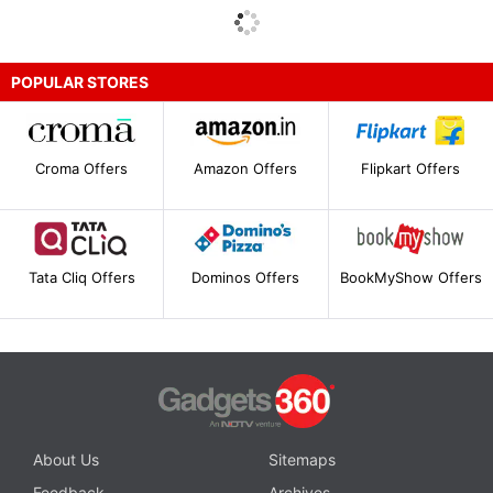
POPULAR STORES
Croma Offers
Amazon Offers
Flipkart Offers
Tata Cliq Offers
Dominos Offers
BookMyShow Offers
About Us
Sitemaps
Feedback
Archives