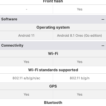
Front flash
-
Yes
Software
Operating system
Android 11
Android 8.1 Oreo (Go edition)
Connectivity
Wi-Fi
Yes
Yes
Wi-Fi standards supported
802.11 a/b/g/n/ac
802.11 b/g/n
GPS
Yes
Yes
Bluetooth