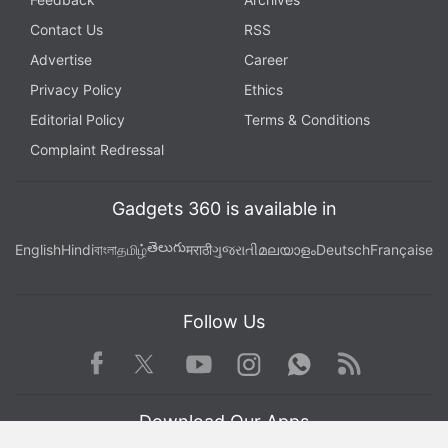
Contact Us
RSS
Advertise
Career
Privacy Policy
Ethics
Editorial Policy
Terms & Conditions
Complaint Redressal
Gadgets 360 is available in
తెలుగు
English
Hindi
বাংলা
தமிழ்
मराठी
ગુજરાતી
മലയാളം
Deutsch
Française
Follow Us
Facebook
Youtube
WhatsApp
Rss
Twitter
Instagram
Download Our Apps