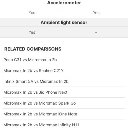
Accelerometer
Yes
Yes
Ambient light sensor
Yes
-
RELATED COMPARISONS
Poco C31 vs Micromax In 2b
Micromax In 2b vs Realme C21Y
Infinix Smart 5A vs Micromax In 2b
Micromax In 2b vs Jio Phone Next
Micromax In 2b vs Micromax Spark Go
Micromax In 2b vs Micromax iOne Note
Micromax In 2b vs Micromax Infinity N11