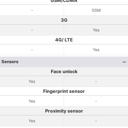
GSM/CDMA
-
GSM
3G
-
Yes
4G/ LTE
-
Yes
Sensors
Face unlock
Yes
-
Fingerprint sensor
Yes
-
Proximity sensor
Yes
-