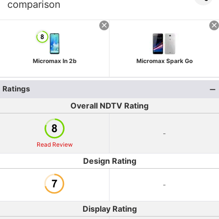
comparison
Micromax In 2b
Micromax Spark Go
Ratings
Overall NDTV Rating
-
Read Review
Design Rating
-
Display Rating