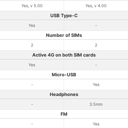
Yes, v 5.00
Yes, v 4.00
USB Type-C
Yes
-
Number of SIMs
2
2
Active 4G on both SIM cards
Yes
-
Micro-USB
-
Yes
Headphones
-
3.5mm
FM
-
Yes