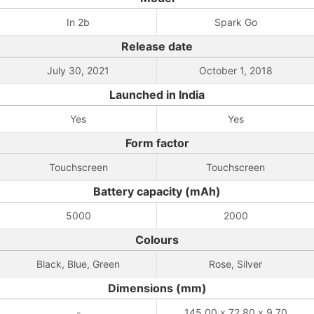
In 2b
Spark Go
Release date
July 30, 2021
October 1, 2018
Launched in India
Yes
Yes
Form factor
Touchscreen
Touchscreen
Battery capacity (mAh)
5000
2000
Colours
Black, Blue, Green
Rose, Silver
Dimensions (mm)
-
145.00 x 72.80 x 9.70