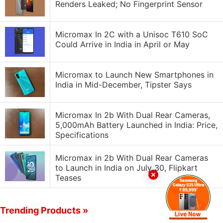
Renders Leaked; No Fingerprint Sensor
Micromax In 2C with a Unisoc T610 SoC
Could Arrive in India in April or May
Micromax to Launch New Smartphones in
India in Mid-December, Tipster Says
Micromax In 2b With Dual Rear Cameras,
5,000mAh Battery Launched in India: Price,
Specifications
Micromax in 2b With Dual Rear Cameras
to Launch in India on July 30, Flipkart
Teases
Trending Products »