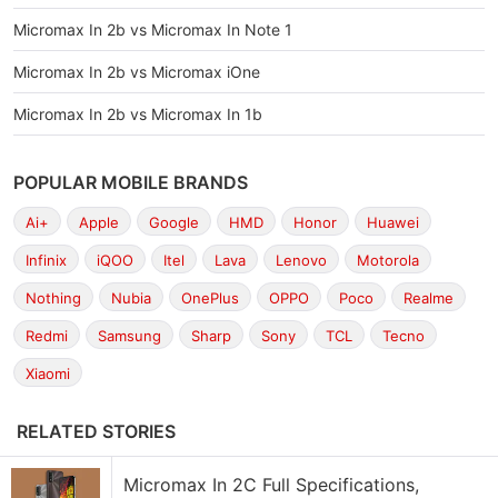
Micromax In 2b vs Micromax In Note 1
Micromax In 2b vs Micromax iOne
Micromax In 2b vs Micromax In 1b
POPULAR MOBILE BRANDS
Ai+
Apple
Google
HMD
Honor
Huawei
Infinix
iQOO
Itel
Lava
Lenovo
Motorola
Nothing
Nubia
OnePlus
OPPO
Poco
Realme
Redmi
Samsung
Sharp
Sony
TCL
Tecno
Xiaomi
RELATED STORIES
Micromax In 2C Full Specifications,