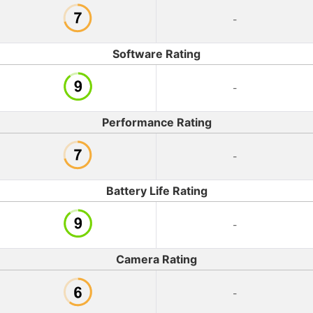
-
Software Rating
-
Performance Rating
-
Battery Life Rating
-
Camera Rating
-