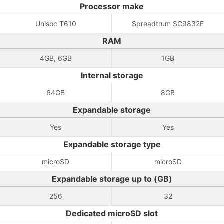
Processor make
Unisoc T610
Spreadtrum SC9832E
RAM
4GB, 6GB
1GB
Internal storage
64GB
8GB
Expandable storage
Yes
Yes
Expandable storage type
microSD
microSD
Expandable storage up to (GB)
256
32
Dedicated microSD slot