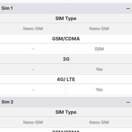
Sim 1
SIM Type
Nano-SIM
Nano-SIM
GSM/CDMA
-
GSM
3G
-
Yes
4G/ LTE
-
Yes
Sim 2
SIM Type
Nano-SIM
Nano-SIM