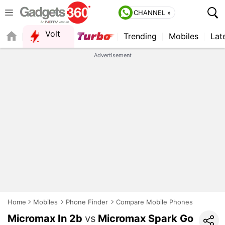
CHANNEL »
Volt
Trending
Mobiles
Lat
QUICK READ
Advertisement
Home
Mobiles
Phone Finder
Compare Mobile Phones
Micromax In 2b
vs
Micromax Spark Go