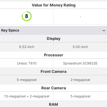
Value for Money Rating
-
Key Specs
Display
6.52-inch
5.00-inch
Processor
Unisoc T610
Spreadtrum SC9832E
Front Camera
5-megapixel
2-megapixel
Rear Camera
13-megapixel + 2-megapixel
5-megapixel
RAM