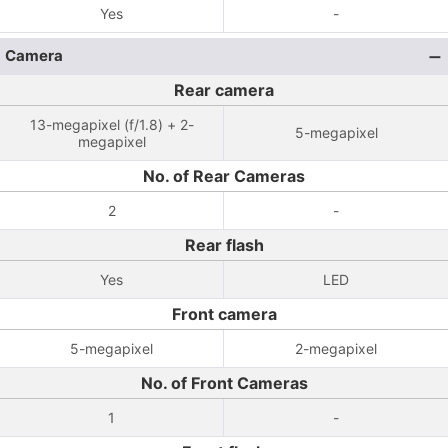
Yes
-
Camera
Rear camera
13-megapixel (f/1.8) + 2-
5-megapixel
megapixel
No. of Rear Cameras
2
-
Rear flash
Yes
LED
Front camera
5-megapixel
2-megapixel
No. of Front Cameras
1
-