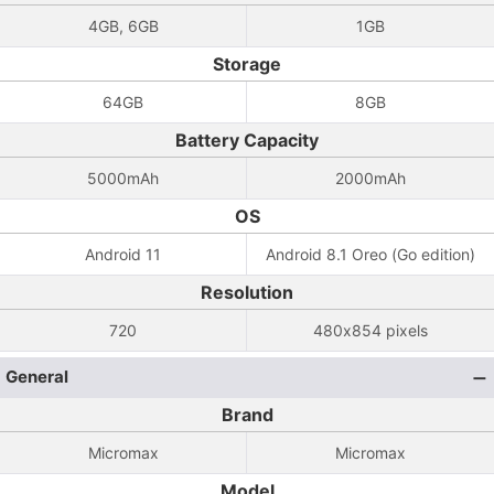
4GB, 6GB
1GB
Storage
64GB
8GB
Battery Capacity
5000mAh
2000mAh
OS
Android 11
Android 8.1 Oreo (Go edition)
Resolution
720
480x854 pixels
General
Brand
Micromax
Micromax
Model