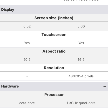
Display
Screen size (inches)
6.52
5.00
Touchscreen
Yes
Yes
Aspect ratio
20:9
16:9
Resolution
-
480x854 pixels
Hardware
Processor
octa-core
1.3GHz quad-core