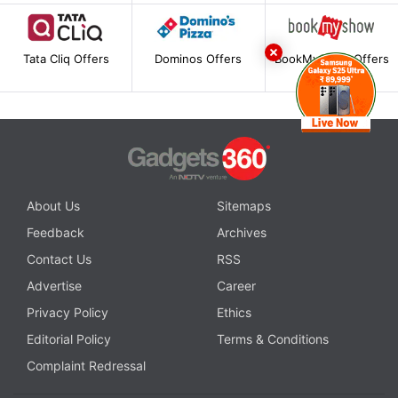
Tata Cliq Offers
Dominos Offers
BookMyShow Offers
About Us
Sitemaps
Feedback
Archives
Contact Us
RSS
Advertise
Career
Privacy Policy
Ethics
Editorial Policy
Terms & Conditions
Complaint Redressal