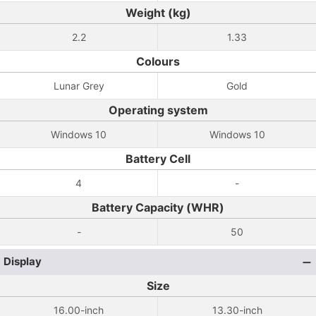
Weight (kg)
2.2
1.33
Colours
Lunar Grey
Gold
Operating system
Windows 10
Windows 10
Battery Cell
4
-
Battery Capacity (WHR)
-
50
Display
Size
16.00-inch
13.30-inch