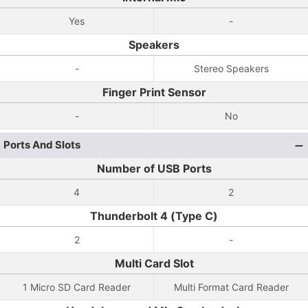
Yes
-
Speakers
-
Stereo Speakers
Finger Print Sensor
-
No
Ports And Slots
Number of USB Ports
4
2
Thunderbolt 4 (Type C)
2
-
Multi Card Slot
1 Micro SD Card Reader
Multi Format Card Reader