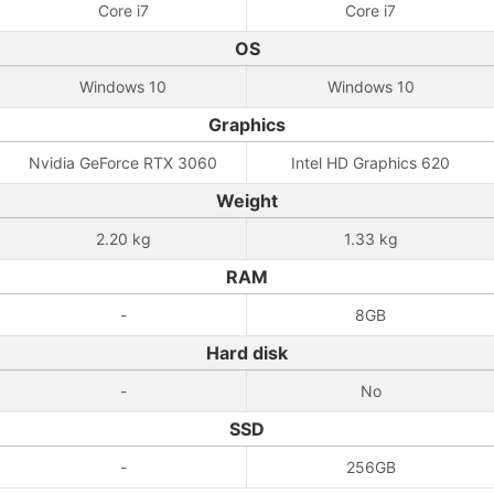
Core i7
Core i7
OS
Windows 10
Windows 10
Graphics
Nvidia GeForce RTX 3060
Intel HD Graphics 620
Weight
2.20 kg
1.33 kg
RAM
-
8GB
Hard disk
-
No
SSD
-
256GB