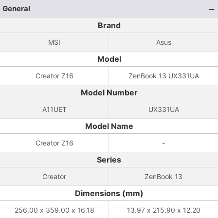
General
Brand
MSI
Asus
Model
Creator Z16
ZenBook 13 UX331UA
Model Number
A11UET
UX331UA
Model Name
Creator Z16
-
Series
Creator
ZenBook 13
Dimensions (mm)
256.00 x 359.00 x 16.18
13.97 x 215.90 x 12.20