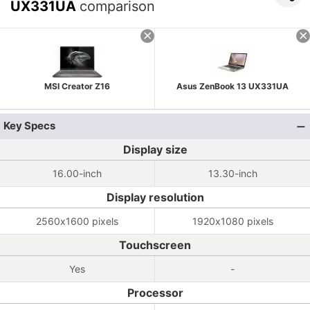
UX331UA
comparison
MSI Creator Z16
Asus ZenBook 13 UX331UA
Key Specs
Display size
16.00-inch
13.30-inch
Display resolution
2560x1600 pixels
1920x1080 pixels
Touchscreen
Yes
-
Processor