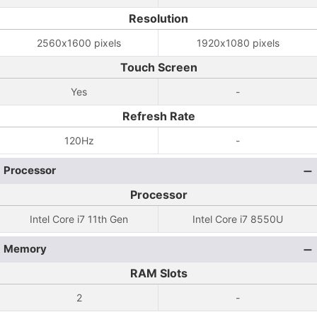
Resolution
2560x1600 pixels
1920x1080 pixels
Touch Screen
Yes
-
Refresh Rate
120Hz
-
Processor
Processor
Intel Core i7 11th Gen
Intel Core i7 8550U
Memory
RAM Slots
2
-