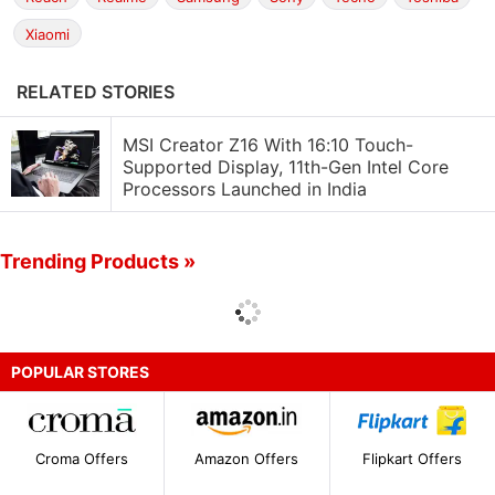
Xiaomi
RELATED STORIES
MSI Creator Z16 With 16:10 Touch-
Supported Display, 11th-Gen Intel Core
Processors Launched in India
Trending Products »
POPULAR STORES
Croma Offers
Amazon Offers
Flipkart Offers