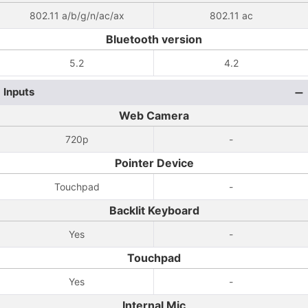
802.11 a/b/g/n/ac/ax
802.11 ac
Bluetooth version
5.2
4.2
Inputs
Web Camera
720p
-
Pointer Device
Touchpad
-
Backlit Keyboard
Yes
-
Touchpad
Yes
-
Internal Mic