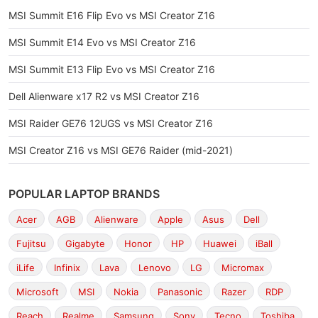
MSI Summit E16 Flip Evo vs MSI Creator Z16
MSI Summit E14 Evo vs MSI Creator Z16
MSI Summit E13 Flip Evo vs MSI Creator Z16
Dell Alienware x17 R2 vs MSI Creator Z16
MSI Raider GE76 12UGS vs MSI Creator Z16
MSI Creator Z16 vs MSI GE76 Raider (mid-2021)
POPULAR LAPTOP BRANDS
Acer
AGB
Alienware
Apple
Asus
Dell
Fujitsu
Gigabyte
Honor
HP
Huawei
iBall
iLife
Infinix
Lava
Lenovo
LG
Micromax
Microsoft
MSI
Nokia
Panasonic
Razer
RDP
Reach
Realme
Samsung
Sony
Tecno
Toshiba