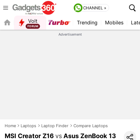
CHANNEL »
Volt
Trending
Mobiles
Lat
FORUM
QUICK READ
Advertisement
Home
Laptops
Laptop Finder
Compare Laptops
MSI Creator Z16
vs
Asus ZenBook 13