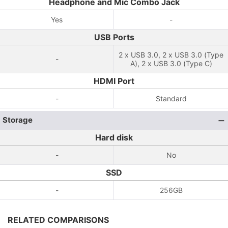
Headphone and Mic Combo Jack
Yes
-
USB Ports
2 x USB 3.0, 2 x USB 3.0 (Type
-
A), 2 x USB 3.0 (Type C)
HDMI Port
-
Standard
Storage
Hard disk
-
No
SSD
-
256GB
RELATED COMPARISONS