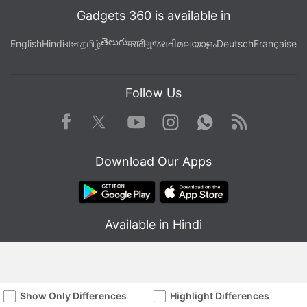
Gadgets 360 is available in
తెలుగు
English
Hindi
বাংলা
தமிழ்
मराठी
ગુજરાતી
മലയാളം
Deutsch
Française
Follow Us
Facebook
Youtube
WhatsApp
Rss
Twitter
Instagram
Download Our Apps
Available in Hindi
Show Only Differences
Highlight Differences
© Copyright Red Pixels Ventures Limited 2026. All rights reserved.