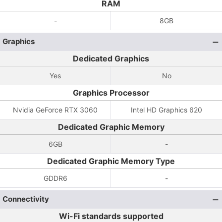
RAM
-
8GB
Graphics
Dedicated Graphics
Yes
No
Graphics Processor
Nvidia GeForce RTX 3060
Intel HD Graphics 620
Dedicated Graphic Memory
6GB
-
Dedicated Graphic Memory Type
GDDR6
-
Connectivity
Wi-Fi standards supported