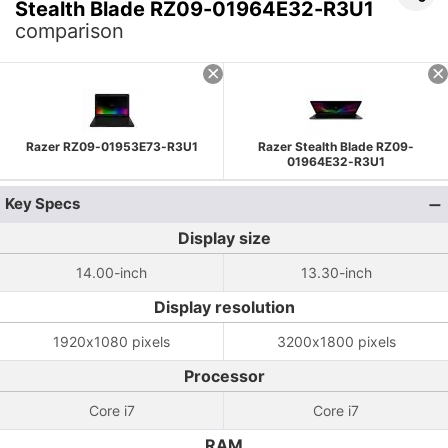
Stealth Blade RZ09-01964E32-R3U1
comparison
Razer RZ09-01953E73-R3U1
Razer Stealth Blade RZ09-
01964E32-R3U1
Key Specs
Display size
14.00-inch
13.30-inch
Display resolution
1920x1080 pixels
3200x1800 pixels
Processor
Core i7
Core i7
RAM