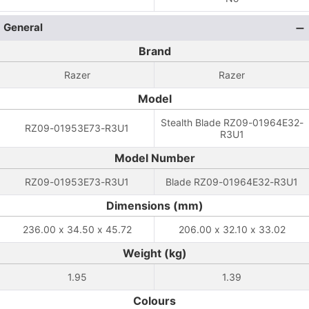
General
Brand
Razer
Razer
Model
Stealth Blade RZ09-01964E32-
RZ09-01953E73-R3U1
R3U1
Model Number
RZ09-01953E73-R3U1
Blade RZ09-01964E32-R3U1
Dimensions (mm)
236.00 x 34.50 x 45.72
206.00 x 32.10 x 33.02
Weight (kg)
1.95
1.39
Colours