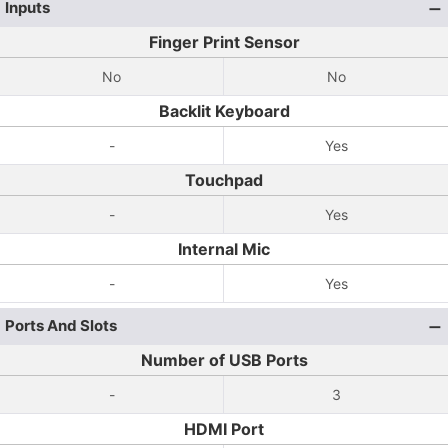
Inputs
Finger Print Sensor
No
No
Backlit Keyboard
-
Yes
Touchpad
-
Yes
Internal Mic
-
Yes
Ports And Slots
Number of USB Ports
-
3
HDMI Port