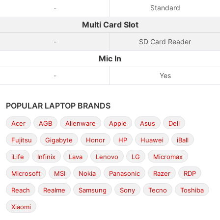
-
Standard
Multi Card Slot
-
SD Card Reader
Mic In
-
Yes
POPULAR LAPTOP BRANDS
Acer
AGB
Alienware
Apple
Asus
Dell
Fujitsu
Gigabyte
Honor
HP
Huawei
iBall
iLife
Infinix
Lava
Lenovo
LG
Micromax
Microsoft
MSI
Nokia
Panasonic
Razer
RDP
Reach
Realme
Samsung
Sony
Tecno
Toshiba
Xiaomi