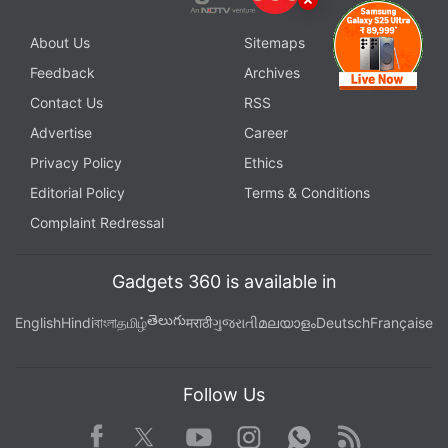
About Us
Sitemaps
Feedback
Archives
Contact Us
RSS
Advertise
Career
Privacy Policy
Ethics
Editorial Policy
Terms & Conditions
Complaint Redressal
Gadgets 360 is available in
తెలుగు
English
Hindi
বাংলা
தமிழ்
मराठी
ગુજરાતી
മലയാളം
Deutsch
Française
Follow Us
Facebook
Youtube
WhatsApp
Rss
Twitter
Instagram