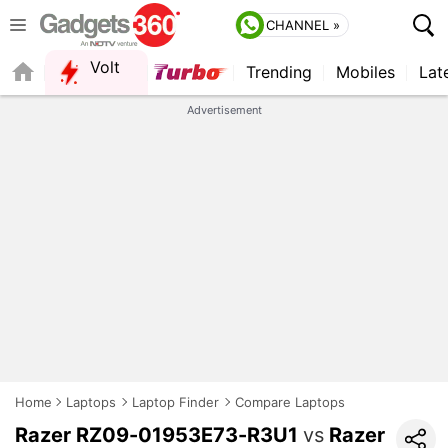
CHANNEL »
Volt
Trending
Mobiles
Lat
Advertisement
Home
Laptops
Laptop Finder
Compare Laptops
Razer RZ09-01953E73-R3U1
vs
Razer