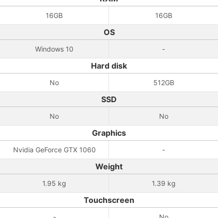
16GB
16GB
OS
Windows 10
-
Hard disk
No
512GB
SSD
No
No
Graphics
Nvidia GeForce GTX 1060
-
Weight
1.95 kg
1.39 kg
Touchscreen
-
No