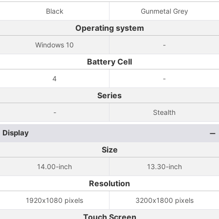
Black
Gunmetal Grey
Operating system
Windows 10
-
Battery Cell
4
-
Series
-
Stealth
Display
Size
14.00-inch
13.30-inch
Resolution
1920x1080 pixels
3200x1800 pixels
Touch Screen