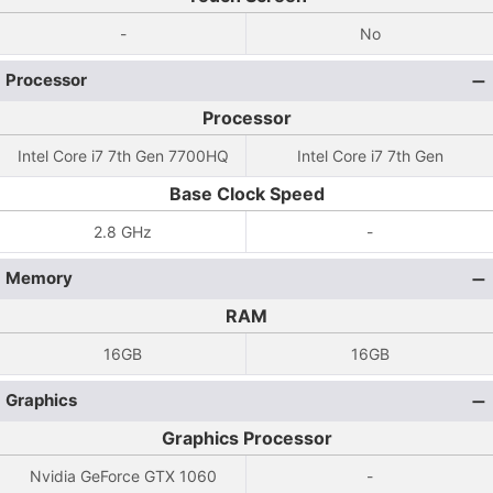
-
No
Processor
Processor
Intel Core i7 7th Gen 7700HQ
Intel Core i7 7th Gen
Base Clock Speed
2.8 GHz
-
Memory
RAM
16GB
16GB
Graphics
Graphics Processor
Nvidia GeForce GTX 1060
-