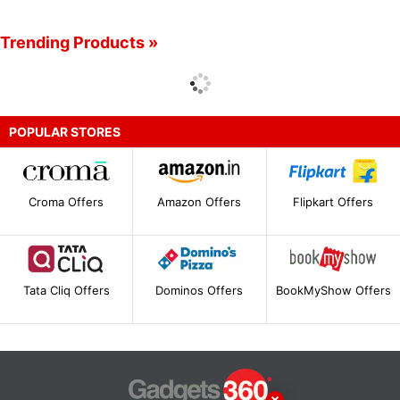
Trending Products »
POPULAR STORES
Croma Offers
Amazon Offers
Flipkart Offers
Tata Cliq Offers
Dominos Offers
BookMyShow Offers