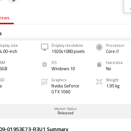
views
s
isplay size
Display resolution
Processor
4.00-inch
1920x1080 pixels
Core i7
AM
OS
Hard disk
6GB
Windows 10
No
SD
Graphics
Weight
o
Nvidia GeForce
1.95 kg
GTX 1060
Market Status
Released
Z09-01953E73-R3U1 Summary