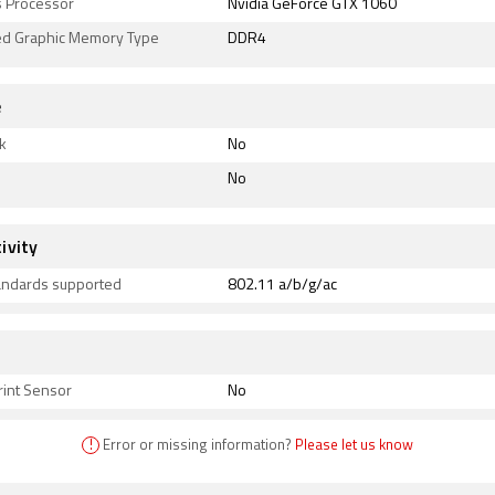
s Processor
Nvidia GeForce GTX 1060
ed Graphic Memory Type
DDR4
e
k
No
No
ivity
tandards supported
802.11 a/b/g/ac
rint Sensor
No
!
Error or missing information?
Please let us know