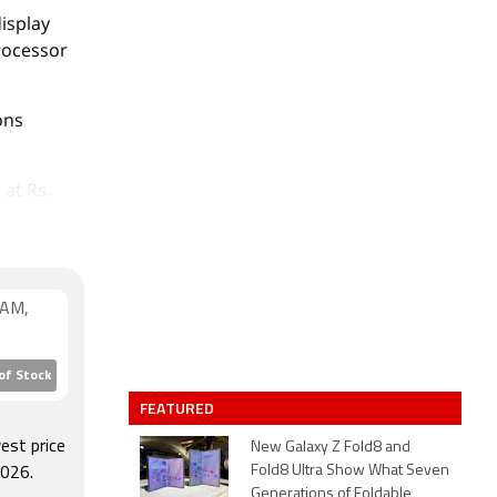
isplay
processor
ons
 at Rs.
RAM,
of Stock
FEATURED
est price
New Galaxy Z Fold8 and
Fold8 Ultra Show What Seven
026.
Generations of Foldable