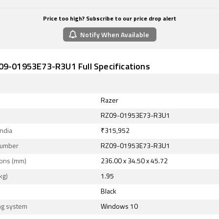
Price too high? Subscribe to our price drop alert
Notify When Available
09-01953E73-R3U1 Full Specifications
Razer
RZ09-01953E73-R3U1
India
₹315,952
Number
RZ09-01953E73-R3U1
ons (mm)
236.00 x 34.50 x 45.72
kg)
1.95
Black
ng system
Windows 10