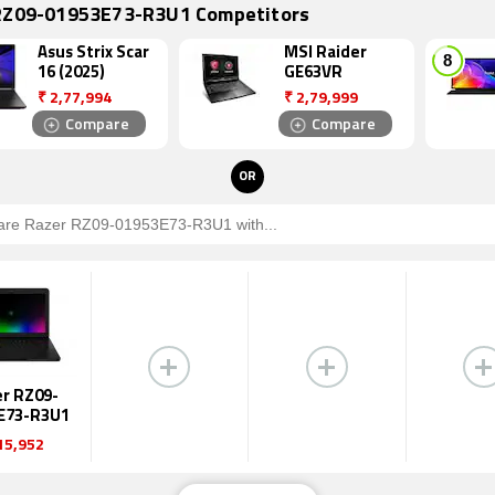
RZ09-01953E73-R3U1 Competitors
Asus Strix Scar
MSI Raider
16 (2025)
GE63VR
₹
2,77,994
₹
2,79,999
Compare
Compare
OR
r RZ09-
E73-R3U1
15,952