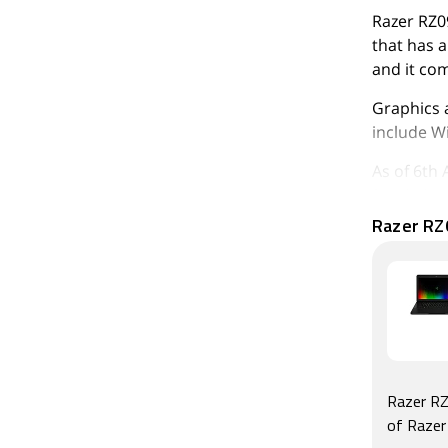
Razer RZ0
that has a
and it co
Graphics 
include Wi
As of 6th 
315,952.
Razer RZ
Razer RZ
of Raze