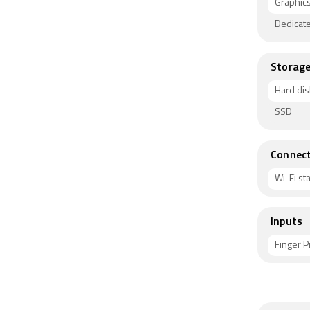
Graphic
Dedicat
Storag
Hard dis
SSD
Connect
Wi-Fi s
Inputs
Finger P