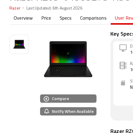
Razer
Last Updated:
6th August 2026
Overview
Price
Specs
Comparisons
User Re
Key Spec
D
1
R
1
S
N
Compare
Notify When Available
Razer R