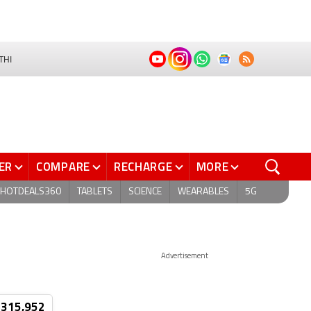
THI
ER
COMPARE
RECHARGE
MORE
HOTDEALS360
TABLETS
SCIENCE
WEARABLES
5G
Advertisement
 315,952