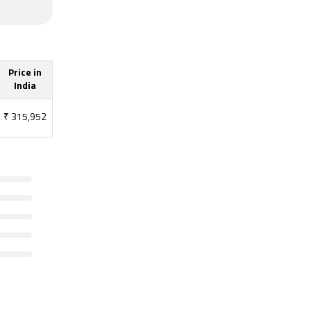
Price in
India
₹
315,952