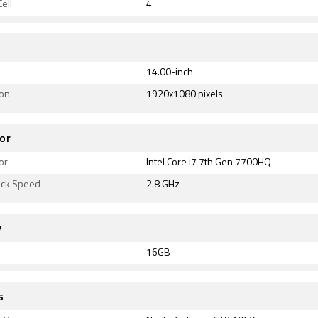
ell
4
14.00-inch
ion
1920x1080 pixels
or
or
Intel Core i7 7th Gen 7700HQ
ock Speed
2.8 GHz
y
16GB
s