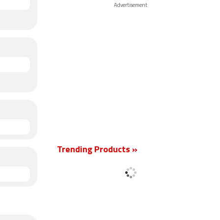
Advertisement
Trending Products »