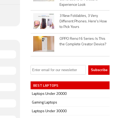
Experience Look
3 New Foldables, 3 Very
Different Phones. Here's How
to Pick Yours
OPPO Reno16 Series: Is This
the Complete Creator Device?
BEST LAPTOPS
Laptops Under 20000
Gaming Laptops
Laptops Under 30000