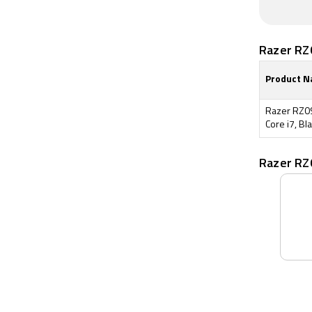
Razer RZ
Product 
Razer RZ0
Core i7, Bla
Razer RZ