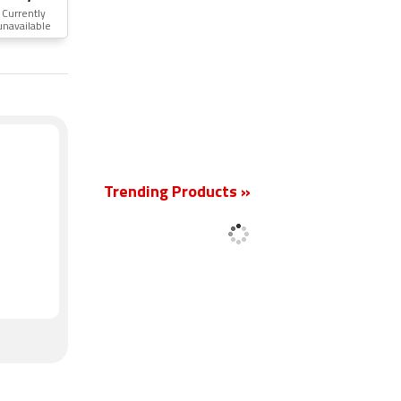
Currently
unavailable
New
Trending Products »