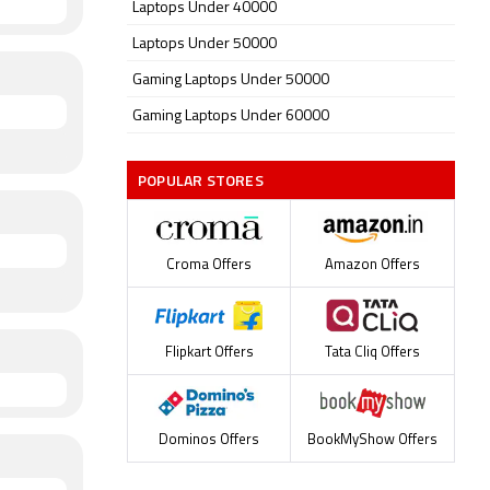
Laptops Under 40000
Laptops Under 50000
Gaming Laptops Under 50000
Gaming Laptops Under 60000
POPULAR STORES
Croma Offers
Amazon Offers
Flipkart Offers
Tata Cliq Offers
Dominos Offers
BookMyShow Offers