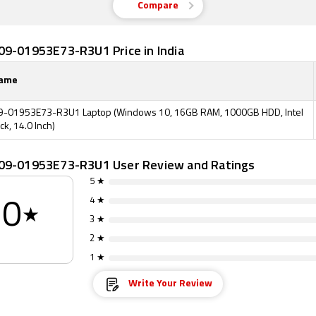
Compare
09-01953E73-R3U1 Price in India
Name
9-01953E73-R3U1 Laptop (Windows 10, 16GB RAM, 1000GB HDD, Intel
ck, 14.0 Inch)
09-01953E73-R3U1 User Review and Ratings
5 ★
4 ★
0
★
3 ★
2 ★
1 ★
Write Your Review