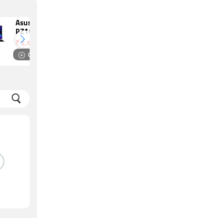
Asus ProArt
Dell Precision
PZ14
5520
₹
2,69,990
₹
2,99,830
Compare
Compare