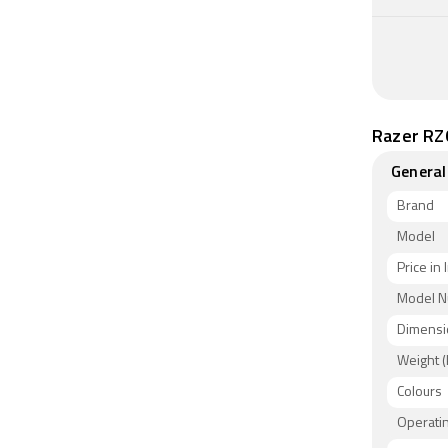
Razer RZ
General
Brand
Model
Price in 
Model 
Dimensi
Weight (
Colours
Operati