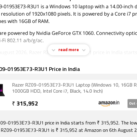
9-01953E73-R3U1 is a Windows 10 laptop with a 14.00-inch d
 resolution of 1920x1080 pixels. It is powered by a Core i7 
mes with 16GB of RAM.
are powered by Nvidia GeForce GTX 1060. Connectivity opti
-Fi 802.11 a/b/g/ac.
read more
August 2026, Razer RZ09-01953E73-R3U1 price in India starts
09-01953E73-R3U1 Price in India
Razer RZ09-01953E73-R3U1 Laptop (Windows 10, 16GB 
1000GB HDD, Intel Core i7, Black, 14.0 Inch)
₹
315,952
Out 
09-01953E73-R3U1 price in India starts from ₹ 315,952. The low
r RZ09-01953E73-R3U1 is ₹ 315,952 at Amazon on 6th August 2