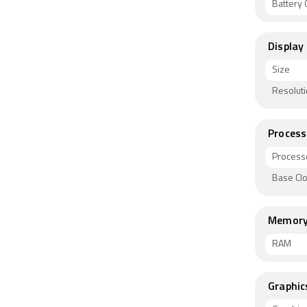
Battery C
Display
Size
Resolut
Process
Process
Base Cl
Memor
RAM
Graphic