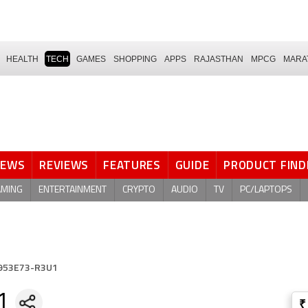
HEALTH
TECH
GAMES
SHOPPING
APPS
RAJASTHAN
MPCG
MARA
NEWS
REVIEWS
FEATURES
GUIDE
PRODUCT FIND
AMING
ENTERTAINMENT
CRYPTO
AUDIO
TV
PC/LAPTOPS
953E73-R3U1
1
₹