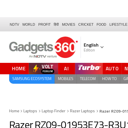
NDTV
WORLD
PROFIT
हिंदी
MOVIES
CRICKET
FOOD
LIFESTYLE
English
Edition
VOLT
HOME
AI
AUTO
FORUM
QUICK READ
SAMSUNG ECOSYSTEM
MOBILES
TELECOM
HOW TO
G
Razer RZ09-01
Home
Laptops
Laptop Finder
Razer Laptops
Razer RZ09-01953E73-R3U