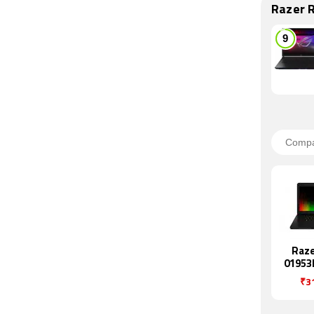
Razer 
Raze
01953
₹3