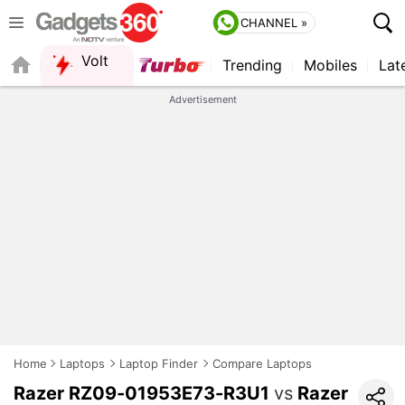
CHANNEL »
Volt
Trending
Mobiles
Lat
FORUM
QUICK READ
Advertisement
Home
Laptops
Laptop Finder
Compare Laptops
Razer RZ09-01953E73-R3U1
vs
Razer