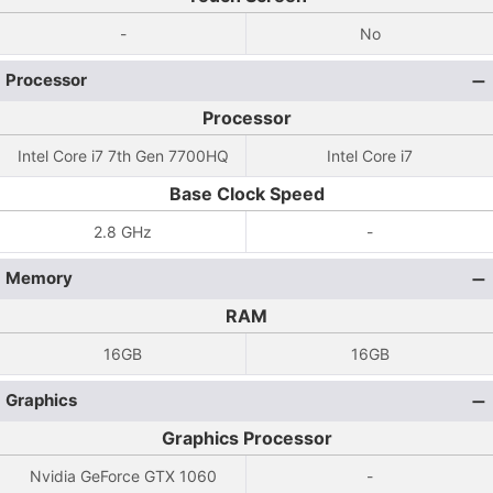
-
No
Processor
Processor
Intel Core i7 7th Gen 7700HQ
Intel Core i7
Base Clock Speed
2.8 GHz
-
Memory
RAM
16GB
16GB
Graphics
Graphics Processor
Nvidia GeForce GTX 1060
-