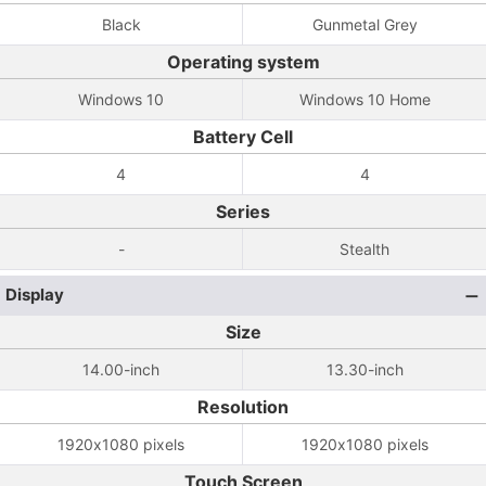
Black
Gunmetal Grey
Operating system
Windows 10
Windows 10 Home
Battery Cell
4
4
Series
-
Stealth
Display
Size
14.00-inch
13.30-inch
Resolution
1920x1080 pixels
1920x1080 pixels
Touch Screen