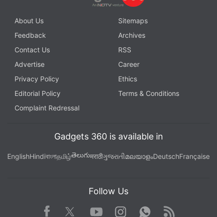
About Us
Sitemaps
Feedback
Archives
Contact Us
RSS
Advertise
Career
Privacy Policy
Ethics
Editorial Policy
Terms & Conditions
Complaint Redressal
Gadgets 360 is available in
తెలుగు
English
Hindi
বাংলা
தமிழ்
मराठी
ગુજરાતી
മലയാളം
Deutsch
Française
Follow Us
Facebook
Youtube
WhatsApp
Rss
Twitter
Instagram