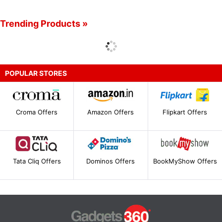
Trending Products »
POPULAR STORES
Croma Offers
Amazon Offers
Flipkart Offers
Tata Cliq Offers
Dominos Offers
BookMyShow Offers