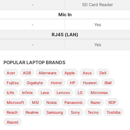
-
SD Card Reader
Mic In
-
Yes
RJ45 (LAN)
-
Yes
POPULAR LAPTOP BRANDS
Acer
AGB
Alienware
Apple
Asus
Dell
Fujitsu
Gigabyte
Honor
HP
Huawei
iBall
iLife
Infinix
Lava
Lenovo
LG
Micromax
Microsoft
MSI
Nokia
Panasonic
Razer
RDP
Reach
Realme
Samsung
Sony
Tecno
Toshiba
Xiaomi