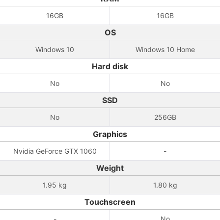
16GB
16GB
OS
Windows 10
Windows 10 Home
Hard disk
No
No
SSD
No
256GB
Graphics
Nvidia GeForce GTX 1060
-
Weight
1.95 kg
1.80 kg
Touchscreen
-
No