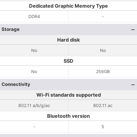
Dedicated Graphic Memory Type
DDR4
-
Storage
Hard disk
No
No
SSD
No
256GB
Connectivity
Wi-Fi standards supported
802.11 a/b/g/ac
802.11 ac
Bluetooth version
-
5