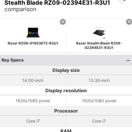
Stealth Blade RZ09-02394E31-R3U1
comparison
Razer RZ09-01953E73-R3U1
Razer Stealth Blade RZ09-
02394E31-R3U1
Key Specs
Display size
14.00-inch
13.30-inch
Display resolution
1920x1080 pixels
1920x1080 pixels
Processor
Core i7
Core i7
RAM