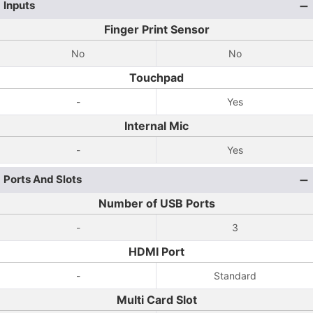
Inputs
Finger Print Sensor
No
No
Touchpad
-
Yes
Internal Mic
-
Yes
Ports And Slots
Number of USB Ports
-
3
HDMI Port
-
Standard
Multi Card Slot