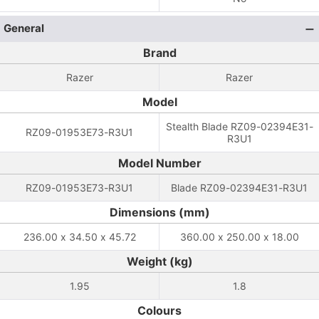
General
Brand
Razer
Razer
Model
Stealth Blade RZ09-02394E31-
RZ09-01953E73-R3U1
R3U1
Model Number
RZ09-01953E73-R3U1
Blade RZ09-02394E31-R3U1
Dimensions (mm)
236.00 x 34.50 x 45.72
360.00 x 250.00 x 18.00
Weight (kg)
1.95
1.8
Colours