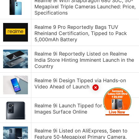
Realme 9i With Snapdragon 680 SoC, 50-
Megapixel Triple Cameras Launched: Price,
Specifications
Realme 9 Pro Reportedly Bags TUV
Rheinland Certification, Tipped to Pack
5,000mAh Battery
Realme 9i Reportedly Listed on Realme
India Store Hinting Imminent Launch in the
Country
Realme 9i Design Tipped via Hands-on
Video Ahead of Launch
Realme 9i Launch Tipped for January 10,
Images Surface Online
Realme 9i Listed on AliExpress, Seen to
Feature 50-Megapixel Primary Camera,