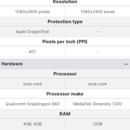
Resolution
1080x2400 pixels
1080x2400 pixels
Protection type
Asahi DragonTrail
-
Pixels per inch (PPI)
401
-
Hardware
Processor
octa-core
octa-core
Processor make
Qualcomm Snapdragon 680
MediaTek Dimensity 1200
RAM
4GB, 6GB
12GB