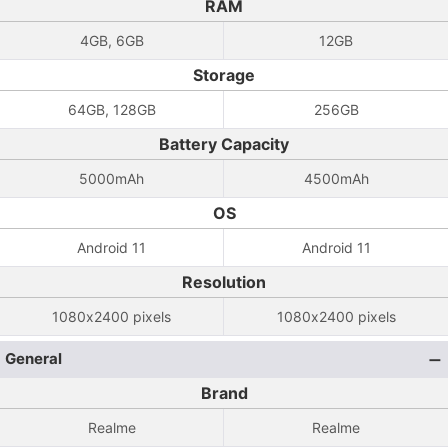
RAM
4GB, 6GB
12GB
Storage
64GB, 128GB
256GB
Battery Capacity
5000mAh
4500mAh
OS
Android 11
Android 11
Resolution
1080x2400 pixels
1080x2400 pixels
General
Brand
Realme
Realme