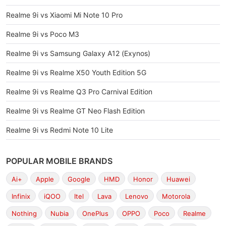
Realme 9i vs Xiaomi Mi Note 10 Pro
Realme 9i vs Poco M3
Realme 9i vs Samsung Galaxy A12 (Exynos)
Realme 9i vs Realme X50 Youth Edition 5G
Realme 9i vs Realme Q3 Pro Carnival Edition
Realme 9i vs Realme GT Neo Flash Edition
Realme 9i vs Redmi Note 10 Lite
POPULAR MOBILE BRANDS
Ai+
Apple
Google
HMD
Honor
Huawei
Infinix
iQOO
Itel
Lava
Lenovo
Motorola
Nothing
Nubia
OnePlus
OPPO
Poco
Realme