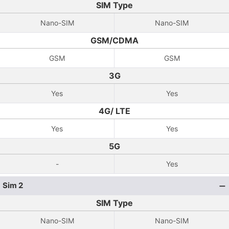
SIM Type
Nano-SIM
Nano-SIM
GSM/CDMA
GSM
GSM
3G
Yes
Yes
4G/ LTE
Yes
Yes
5G
-
Yes
Sim 2
SIM Type
Nano-SIM
Nano-SIM