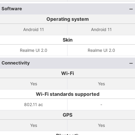
Software
Operating system
Android 11
Android 11
Skin
Realme UI 2.0
Realme UI 2.0
Connectivity
Wi-Fi
Yes
Yes
Wi-Fi standards supported
802.11 ac
-
GPS
Yes
Yes