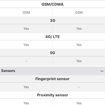
GSM/CDMA
GSM
GSM
3G
Yes
Yes
4G/ LTE
Yes
Yes
5G
-
Yes
Sensors
Fingerprint sensor
Yes
-
Proximity sensor
Yes
Yes