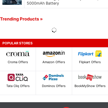
5000mAh Battery
Trending Products »
POPULAR STORES
Croma Offers
Amazon Offers
Flipkart Offers
Tata Cliq Offers
Dominos Offers
BookMyShow Offers