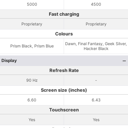
5000
4500
Fast charging
Proprietary
Proprietary
Colours
Dawn, Final Fantasy, Geek Silver,
Prism Black, Prism Blue
Hacker Black
Display
Refresh Rate
90 Hz
-
Screen size (inches)
6.60
6.43
Touchscreen
Yes
Yes