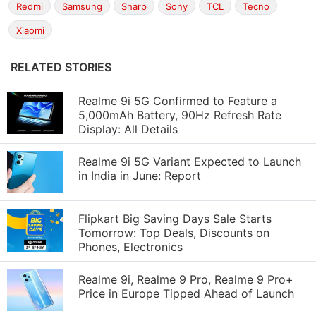
Redmi
Samsung
Sharp
Sony
TCL
Tecno
Xiaomi
RELATED STORIES
Realme 9i 5G Confirmed to Feature a
5,000mAh Battery, 90Hz Refresh Rate
Display: All Details
Realme 9i 5G Variant Expected to Launch
in India in June: Report
Flipkart Big Saving Days Sale Starts
Tomorrow: Top Deals, Discounts on
Phones, Electronics
Realme 9i, Realme 9 Pro, Realme 9 Pro+
Price in Europe Tipped Ahead of Launch