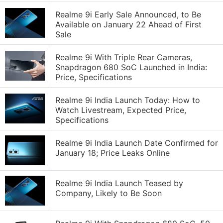
Realme 9i Early Sale Announced, to Be
Available on January 22 Ahead of First
Sale
Realme 9i With Triple Rear Cameras,
Snapdragon 680 SoC Launched in India:
Price, Specifications
Realme 9i India Launch Today: How to
Watch Livestream, Expected Price,
Specifications
Realme 9i India Launch Date Confirmed for
January 18; Price Leaks Online
Realme 9i India Launch Teased by
Company, Likely to Be Soon