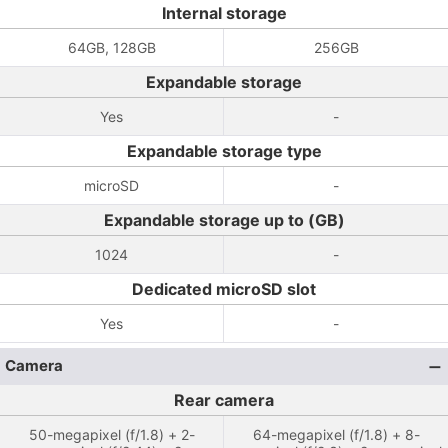
Internal storage
64GB, 128GB
256GB
Expandable storage
Yes
-
Expandable storage type
microSD
-
Expandable storage up to (GB)
1024
-
Dedicated microSD slot
Yes
-
Camera
Rear camera
50-megapixel (f/1.8) + 2-
64-megapixel (f/1.8) + 8-