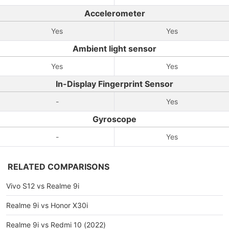
Accelerometer
Yes
Yes
Ambient light sensor
Yes
Yes
In-Display Fingerprint Sensor
-
Yes
Gyroscope
-
Yes
RELATED COMPARISONS
Vivo S12 vs Realme 9i
Realme 9i vs Honor X30i
Realme 9i vs Redmi 10 (2022)