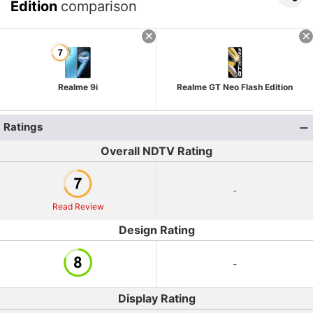
Edition
comparison
Realme 9i
Realme GT Neo Flash Edition
Ratings
Overall NDTV Rating
-
Read Review
Design Rating
-
Display Rating