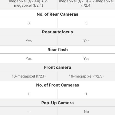
megapixel (f/2.44) + 2-
megapixel (f/2.3) + 2-megapixel
megapixel (f/2.4)
(f/2.4)
No. of Rear Cameras
3
3
Rear autofocus
Yes
Yes
Rear flash
Yes
Yes
Front camera
16-megapixel (f/2.1)
16-megapixel (f/2.5)
No. of Front Cameras
1
1
Pop-Up Camera
-
No