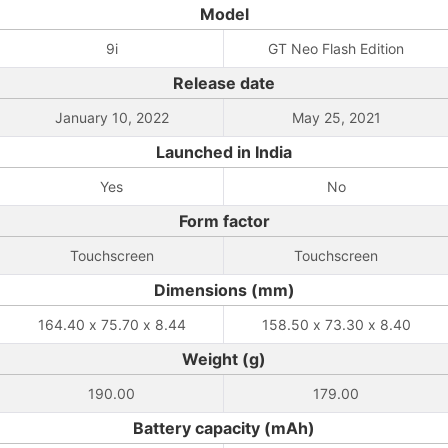
Model
9i
GT Neo Flash Edition
Release date
January 10, 2022
May 25, 2021
Launched in India
Yes
No
Form factor
Touchscreen
Touchscreen
Dimensions (mm)
164.40 x 75.70 x 8.44
158.50 x 73.30 x 8.40
Weight (g)
190.00
179.00
Battery capacity (mAh)