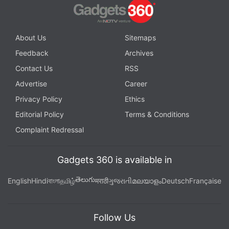
About Us
Sitemaps
Feedback
Archives
Contact Us
RSS
Advertise
Career
Privacy Policy
Ethics
Editorial Policy
Terms & Conditions
Complaint Redressal
Gadgets 360 is available in
తెలుగు
English
Hindi
বাংলা
தமிழ்
मराठी
ગુજરાતી
മലയാളം
Deutsch
Française
Follow Us