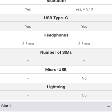
Bluetooth
Yes
Yes, v 5.10
USB Type-C
Yes
Yes
Headphones
3.5mm
3.5mm
Number of SIMs
2
2
Micro-USB
-
No
Lightning
-
No
Sim 1