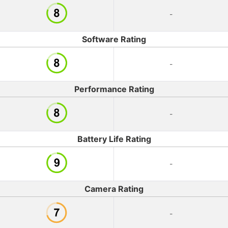
-
Software Rating
-
Performance Rating
-
Battery Life Rating
-
Camera Rating
-