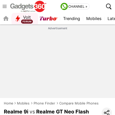
CHANNEL »
Volt
Trending
Mobiles
Lat
FORUM
Advertisement
Home
Mobiles
Phone Finder
Compare Mobile Phones
Realme 9i
vs
Realme GT Neo Flash