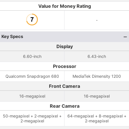
Value for Money Rating
-
Key Specs
Display
6.60-inch
6.43-inch
Processor
Qualcomm Snapdragon 680
MediaTek Dimensity 1200
Front Camera
16-megapixel
16-megapixel
Rear Camera
50-megapixel + 2-megapixel +
64-megapixel + 8-megapixel +
2-megapixel
2-megapixel