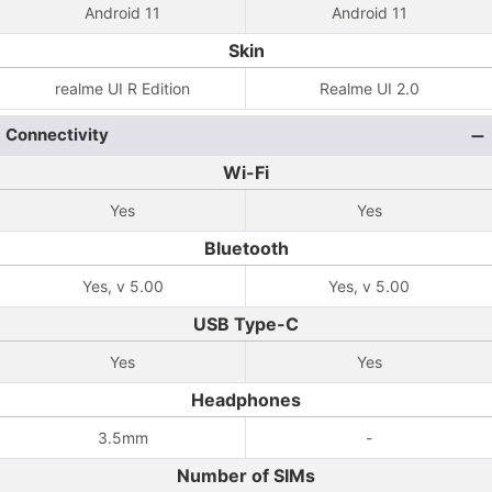
Android 11
Android 11
Skin
realme UI R Edition
Realme UI 2.0
Connectivity
Wi-Fi
Yes
Yes
Bluetooth
Yes, v 5.00
Yes, v 5.00
USB Type-C
Yes
Yes
Headphones
3.5mm
-
Number of SIMs