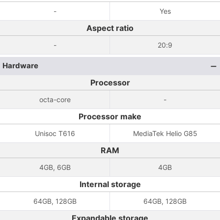
-
Yes
Aspect ratio
-
20:9
Hardware
Processor
octa-core
-
Processor make
Unisoc T616
MediaTek Helio G85
RAM
4GB, 6GB
4GB
Internal storage
64GB, 128GB
64GB, 128GB
Expandable storage