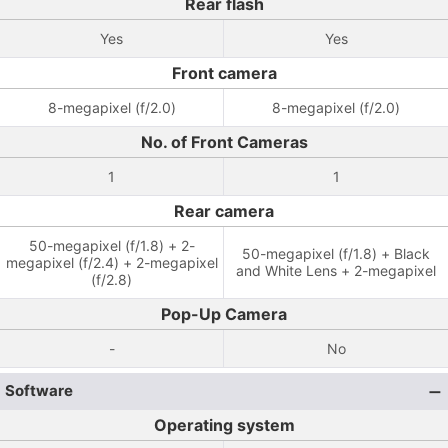
Rear flash
Yes
Yes
Front camera
8-megapixel (f/2.0)
8-megapixel (f/2.0)
No. of Front Cameras
1
1
Rear camera
50-megapixel (f/1.8) + 2-
50-megapixel (f/1.8) + Black
megapixel (f/2.4) + 2-megapixel
and White Lens + 2-megapixel
(f/2.8)
Pop-Up Camera
-
No
Software
Operating system