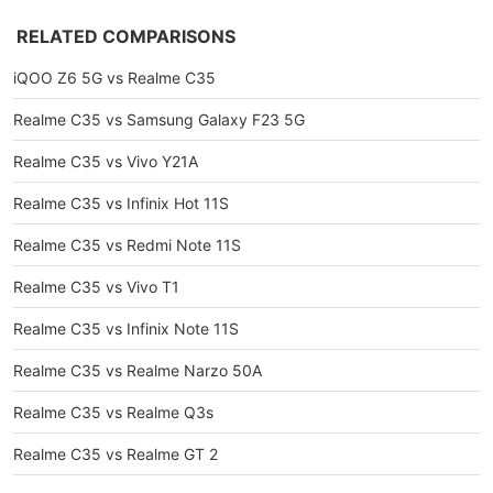
RELATED COMPARISONS
iQOO Z6 5G vs Realme C35
Realme C35 vs Samsung Galaxy F23 5G
Realme C35 vs Vivo Y21A
Realme C35 vs Infinix Hot 11S
Realme C35 vs Redmi Note 11S
Realme C35 vs Vivo T1
Realme C35 vs Infinix Note 11S
Realme C35 vs Realme Narzo 50A
Realme C35 vs Realme Q3s
Realme C35 vs Realme GT 2