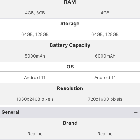
RAM
4GB, 6GB
4GB
Storage
64GB, 128GB
64GB, 128GB
Battery Capacity
5000mAh
6000mAh
OS
Android 11
Android 11
Resolution
1080x2408 pixels
720x1600 pixels
General
Brand
Realme
Realme