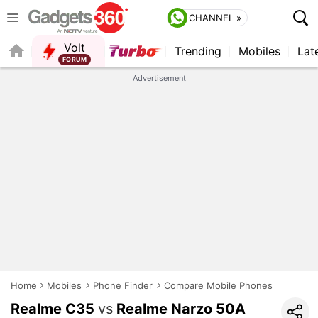
CHANNEL »
Volt
Trending
Mobiles
Lat
FORUM
Advertisement
Home
Mobiles
Phone Finder
Compare Mobile Phones
Realme C35
vs
Realme Narzo 50A