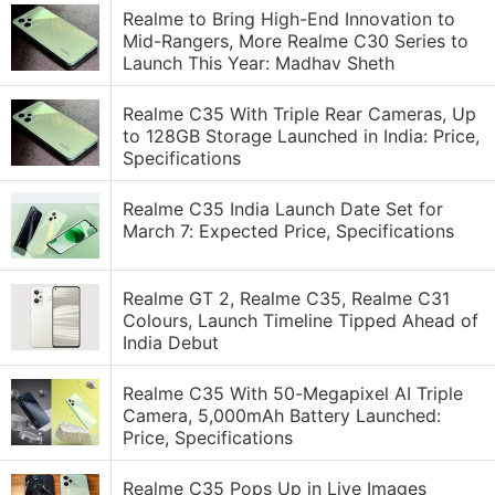
Realme to Bring High-End Innovation to
Mid-Rangers, More Realme C30 Series to
Launch This Year: Madhav Sheth
Realme C35 With Triple Rear Cameras, Up
to 128GB Storage Launched in India: Price,
Specifications
Realme C35 India Launch Date Set for
March 7: Expected Price, Specifications
Realme GT 2, Realme C35, Realme C31
Colours, Launch Timeline Tipped Ahead of
India Debut
Realme C35 With 50-Megapixel AI Triple
Camera, 5,000mAh Battery Launched:
Price, Specifications
Realme C35 Pops Up in Live Images