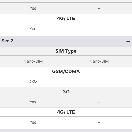
Yes
-
4G/ LTE
Yes
-
Sim 2
SIM Type
Nano-SIM
Nano-SIM
GSM/CDMA
GSM
-
3G
Yes
-
4G/ LTE
Yes
-