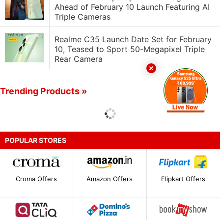
Ahead of February 10 Launch Featuring AI
Triple Cameras
Realme C35 Launch Date Set for February
10, Teased to Sport 50-Megapixel Triple
Rear Camera
Trending Products »
POPULAR STORES
Croma Offers
Amazon Offers
Flipkart Offers