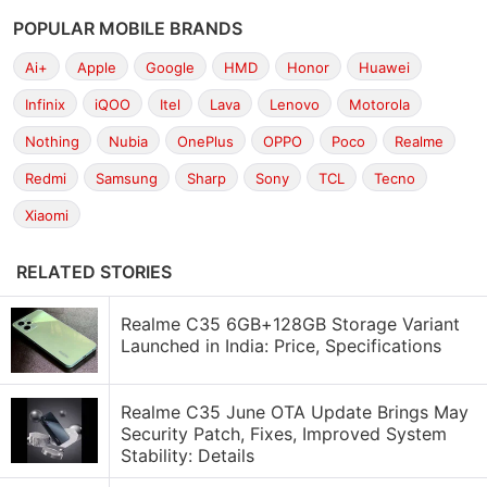
POPULAR MOBILE BRANDS
Ai+
Apple
Google
HMD
Honor
Huawei
Infinix
iQOO
Itel
Lava
Lenovo
Motorola
Nothing
Nubia
OnePlus
OPPO
Poco
Realme
Redmi
Samsung
Sharp
Sony
TCL
Tecno
Xiaomi
RELATED STORIES
Realme C35 6GB+128GB Storage Variant
Launched in India: Price, Specifications
Realme C35 June OTA Update Brings May
Security Patch, Fixes, Improved System
Stability: Details