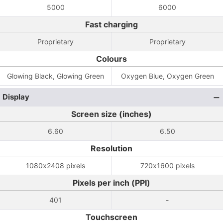
5000
6000
Fast charging
Proprietary
Proprietary
Colours
Glowing Black, Glowing Green
Oxygen Blue, Oxygen Green
Display
Screen size (inches)
6.60
6.50
Resolution
1080x2408 pixels
720x1600 pixels
Pixels per inch (PPI)
401
-
Touchscreen