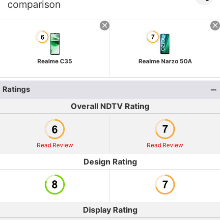
comparison
Realme C35
Realme Narzo 50A
Ratings
Overall NDTV Rating
Read Review
Read Review
Design Rating
Display Rating