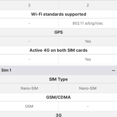
2
2
Wi-Fi standards supported
-
802.11 a/b/g/n/ac
GPS
-
Yes
Active 4G on both SIM cards
-
Yes
Sim 1
SIM Type
Nano-SIM
Nano-SIM
GSM/CDMA
GSM
-
3G