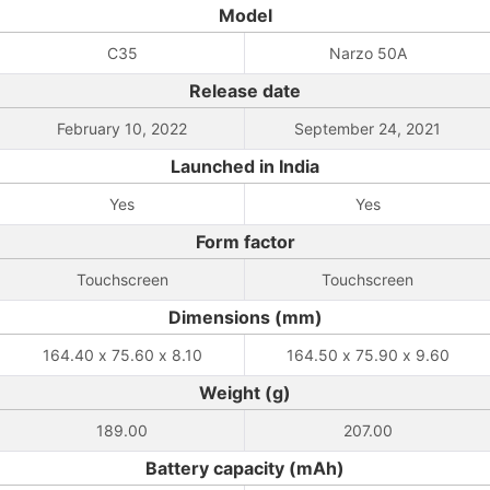
Model
C35
Narzo 50A
Release date
February 10, 2022
September 24, 2021
Launched in India
Yes
Yes
Form factor
Touchscreen
Touchscreen
Dimensions (mm)
164.40 x 75.60 x 8.10
164.50 x 75.90 x 9.60
Weight (g)
189.00
207.00
Battery capacity (mAh)