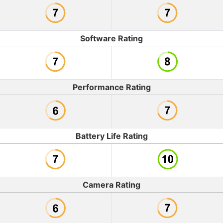
Software Rating
Performance Rating
Battery Life Rating
Camera Rating