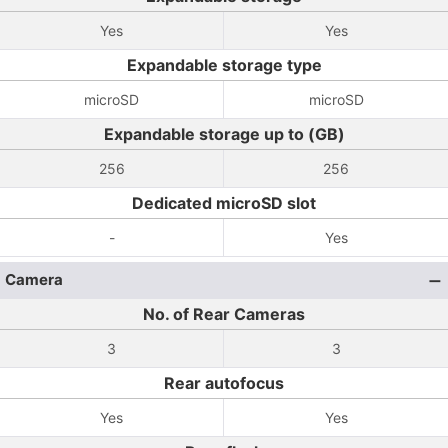
Yes
Yes
Expandable storage type
microSD
microSD
Expandable storage up to (GB)
256
256
Dedicated microSD slot
-
Yes
Camera
No. of Rear Cameras
3
3
Rear autofocus
Yes
Yes