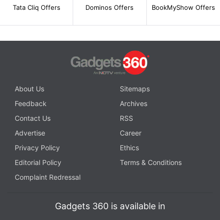
Tata Cliq Offers
Dominos Offers
BookMyShow Offers
About Us
Sitemaps
Feedback
Archives
Contact Us
RSS
Advertise
Career
Privacy Policy
Ethics
Editorial Policy
Terms & Conditions
Complaint Redressal
Gadgets 360 is available in