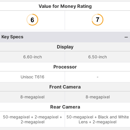
Value for Money Rating
Key Specs
Display
6.60-inch
6.50-inch
Processor
Unisoc T616
-
Front Camera
8-megapixel
8-megapixel
Rear Camera
50-megapixel + 2-megapixel +
50-megapixel + Black and White
2-megapixel
Lens + 2-megapixel