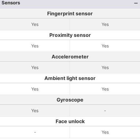
Sensors
Fingerprint sensor
Yes
Yes
Proximity sensor
Yes
Yes
Accelerometer
Yes
Yes
Ambient light sensor
Yes
Yes
Gyroscope
Yes
-
Face unlock
-
Yes