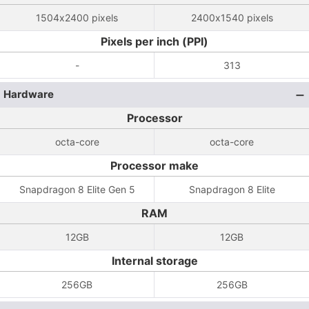
1504x2400 pixels
2400x1540 pixels
Pixels per inch (PPI)
-
313
Hardware
Processor
octa-core
octa-core
Processor make
Snapdragon 8 Elite Gen 5
Snapdragon 8 Elite
RAM
12GB
12GB
Internal storage
256GB
256GB