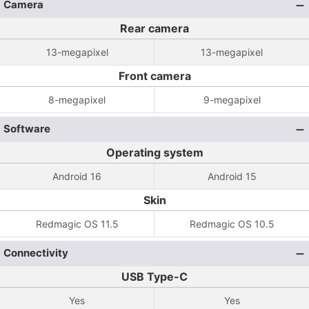
Camera
Rear camera
13-megapixel
13-megapixel
Front camera
8-megapixel
9-megapixel
Software
Operating system
Android 16
Android 15
Skin
Redmagic OS 11.5
Redmagic OS 10.5
Connectivity
USB Type-C
Yes
Yes