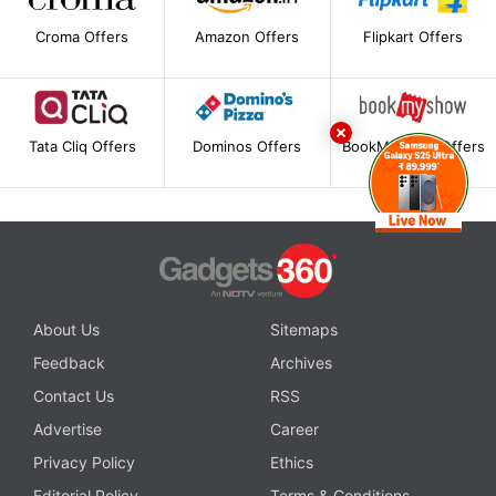
Croma Offers
Amazon Offers
Flipkart Offers
Tata Cliq Offers
Dominos Offers
BookMyShow Offers
About Us
Sitemaps
Feedback
Archives
Contact Us
RSS
Advertise
Career
Privacy Policy
Ethics
Editorial Policy
Terms & Conditions