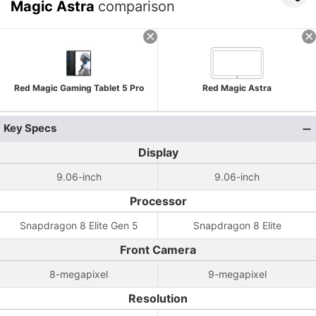
Magic Astra
comparison
Red Magic Gaming Tablet 5 Pro
Red Magic Astra
Key Specs
Display
9.06-inch
9.06-inch
Processor
Snapdragon 8 Elite Gen 5
Snapdragon 8 Elite
Front Camera
8-megapixel
9-megapixel
Resolution