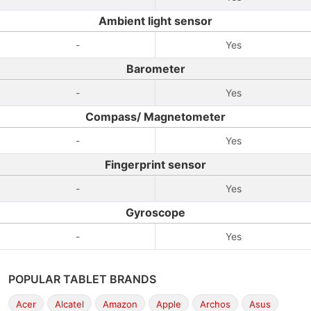
Ambient light sensor
-
Yes
Barometer
-
Yes
Compass/ Magnetometer
-
Yes
Fingerprint sensor
-
Yes
Gyroscope
-
Yes
POPULAR TABLET BRANDS
Acer
Alcatel
Amazon
Apple
Archos
Asus