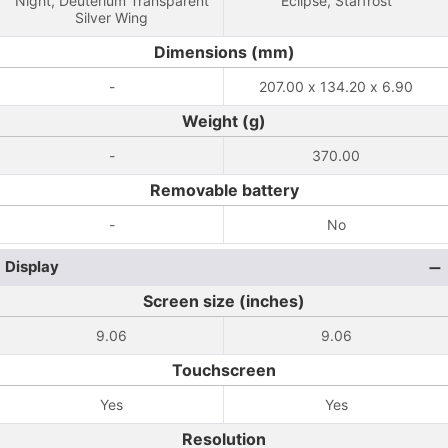
Night, Deuterium Transparent
Eclipse, Starfrost
Silver Wing
Dimensions (mm)
-
207.00 x 134.20 x 6.90
Weight (g)
-
370.00
Removable battery
-
No
Display
Screen size (inches)
9.06
9.06
Touchscreen
Yes
Yes
Resolution