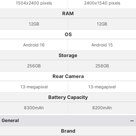
1504x2400 pixels
2400x1540 pixels
RAM
12GB
12GB
OS
Android 16
Android 15
Storage
256GB
256GB
Rear Camera
13-megapixel
13-megapixel
Battery Capacity
8300mAh
8200mAh
General
Brand