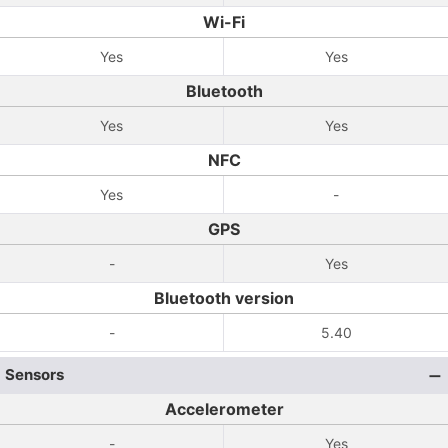
Wi-Fi
Yes
Yes
Bluetooth
Yes
Yes
NFC
Yes
-
GPS
-
Yes
Bluetooth version
-
5.40
Sensors
Accelerometer
-
Yes