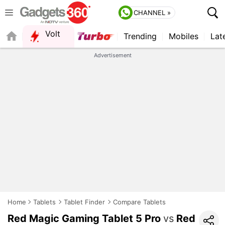
CHANNEL »
Volt
Trending
Mobiles
Lat
FORUM
QUICK READ
Advertisement
Home
Tablets
Tablet Finder
Compare Tablets
Red Magic Gaming Tablet 5 Pro
vs
Red