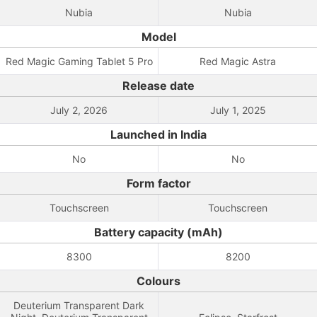
Nubia
Nubia
Model
Red Magic Gaming Tablet 5 Pro
Red Magic Astra
Release date
July 2, 2026
July 1, 2025
Launched in India
No
No
Form factor
Touchscreen
Touchscreen
Battery capacity (mAh)
8300
8200
Colours
Deuterium Transparent Dark