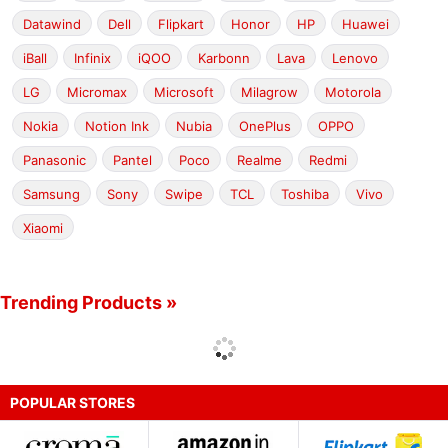
Datawind
Dell
Flipkart
Honor
HP
Huawei
iBall
Infinix
iQOO
Karbonn
Lava
Lenovo
LG
Micromax
Microsoft
Milagrow
Motorola
Nokia
Notion Ink
Nubia
OnePlus
OPPO
Panasonic
Pantel
Poco
Realme
Redmi
Samsung
Sony
Swipe
TCL
Toshiba
Vivo
Xiaomi
Trending Products »
POPULAR STORES