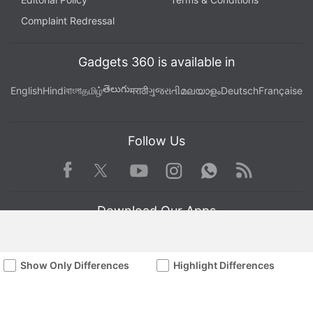
Complaint Redressal
Gadgets 360 is available in
తెలుగు
English
Hindi
বাংলা
தமிழ்
मराठी
ગુજરાતી
മലയാളം
Deutsch
Française
Follow Us
Facebook
Youtube
WhatsApp
Rss
Twitter
Instagram
Download Our Apps
Show Only Differences
Highlight Differences
Available in Hindi