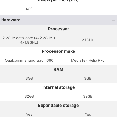
409
-
Hardware
Processor
2.2GHz octa-core (4x2.2GHz +
2.1GHz
4x1.8GHz)
Processor make
Qualcomm Snapdragon 660
MediaTek Helio P70
RAM
3GB
3GB
Internal storage
32GB
32GB
Expandable storage
Yes
Yes