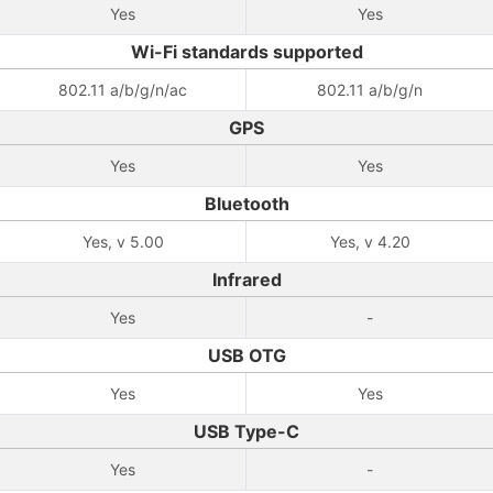
Yes
Yes
Wi-Fi standards supported
802.11 a/b/g/n/ac
802.11 a/b/g/n
GPS
Yes
Yes
Bluetooth
Yes, v 5.00
Yes, v 4.20
Infrared
Yes
-
USB OTG
Yes
Yes
USB Type-C
Yes
-