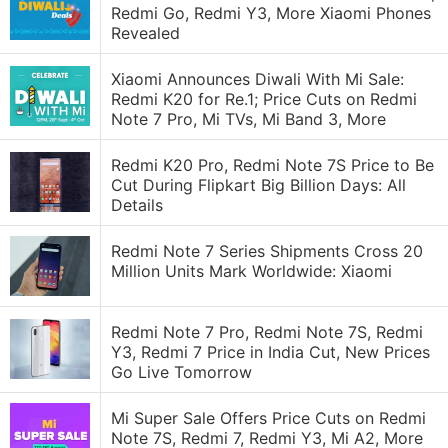
Redmi Go, Redmi Y3, More Xiaomi Phones
Revealed
Xiaomi Announces Diwali With Mi Sale:
Redmi K20 for Re.1; Price Cuts on Redmi
Note 7 Pro, Mi TVs, Mi Band 3, More
Redmi K20 Pro, Redmi Note 7S Price to Be
Cut During Flipkart Big Billion Days: All
Details
Redmi Note 7 Series Shipments Cross 20
Million Units Mark Worldwide: Xiaomi
Redmi Note 7 Pro, Redmi Note 7S, Redmi
Y3, Redmi 7 Price in India Cut, New Prices
Go Live Tomorrow
Mi Super Sale Offers Price Cuts on Redmi
Note 7S, Redmi 7, Redmi Y3, Mi A2, More