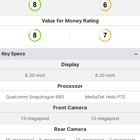
Value for Money Rating
Key Specs
Display
6.30-inch
6.20-inch
Processor
Qualcomm Snapdragon 660
MediaTek Helio P70
Front Camera
13-megapixel
13-megapixel
Rear Camera
48-megapixel + 5-megapixel
13-megapixel + 2-megapixel