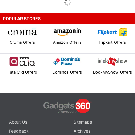
POPULAR STORES
Croma Offers
Amazon Offers
Flipkart Offers
Tata Cliq Offers
Dominos Offers
BookMyShow Offers
About Us
Sitemaps
Feedback
Archives