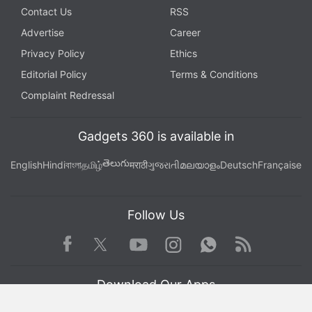
Contact Us
RSS
Advertise
Career
Privacy Policy
Ethics
Editorial Policy
Terms & Conditions
Complaint Redressal
Gadgets 360 is available in
తెలుగు
English
Hindi
বাংলা
தமிழ்
मराठी
ગુજરાતી
മലയാളം
Deutsch
Française
Follow Us
Facebook
Youtube
WhatsApp
Rss
Twitter
Instagram
Download Our Apps