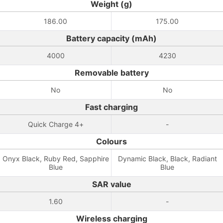
Weight (g)
186.00
175.00
Battery capacity (mAh)
4000
4230
Removable battery
No
No
Fast charging
Quick Charge 4+
-
Colours
Onyx Black, Ruby Red, Sapphire
Dynamic Black, Black, Radiant
Blue
Blue
SAR value
1.60
-
Wireless charging