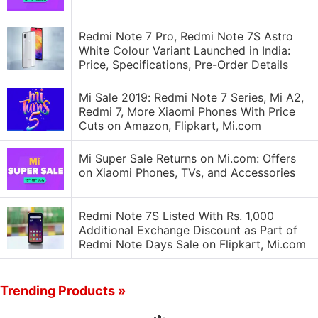
Redmi Note 7 Pro, Redmi Note 7S Astro
White Colour Variant Launched in India:
Price, Specifications, Pre-Order Details
Mi Sale 2019: Redmi Note 7 Series, Mi A2,
Redmi 7, More Xiaomi Phones With Price
Cuts on Amazon, Flipkart, Mi.com
Mi Super Sale Returns on Mi.com: Offers
on Xiaomi Phones, TVs, and Accessories
Redmi Note 7S Listed With Rs. 1,000
Additional Exchange Discount as Part of
Redmi Note Days Sale on Flipkart, Mi.com
Trending Products »