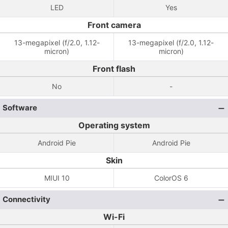
LED
Yes
Front camera
13-megapixel (f/2.0, 1.12-
13-megapixel (f/2.0, 1.12-
micron)
micron)
Front flash
No
-
Software
Operating system
Android Pie
Android Pie
Skin
MIUI 10
ColorOS 6
Connectivity
Wi-Fi