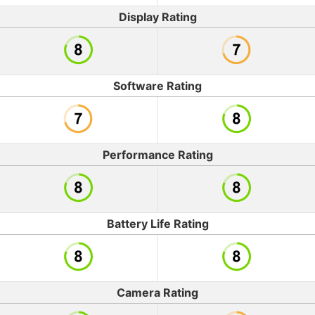
Display Rating
Software Rating
Performance Rating
Battery Life Rating
Camera Rating