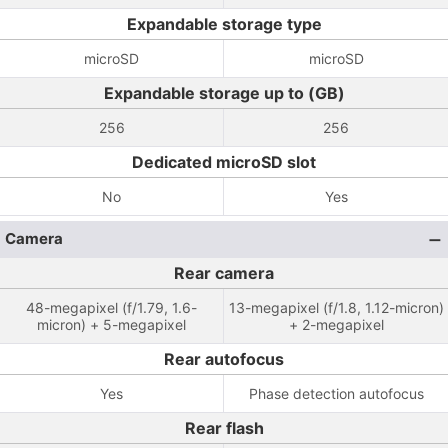
Expandable storage type
microSD
microSD
Expandable storage up to (GB)
256
256
Dedicated microSD slot
No
Yes
Camera
Rear camera
48-megapixel (f/1.79, 1.6-
13-megapixel (f/1.8, 1.12-micron)
micron) + 5-megapixel
+ 2-megapixel
Rear autofocus
Yes
Phase detection autofocus
Rear flash