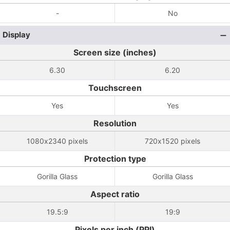
-
No
Display
Screen size (inches)
6.30
6.20
Touchscreen
Yes
Yes
Resolution
1080x2340 pixels
720x1520 pixels
Protection type
Gorilla Glass
Gorilla Glass
Aspect ratio
19.5:9
19:9
Pixels per inch (PPI)