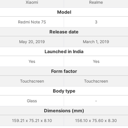
Xiaomi
Realme
Model
Redmi Note 7S
3
Release date
May 20, 2019
March 1, 2019
Launched in India
Yes
Yes
Form factor
Touchscreen
Touchscreen
Body type
Glass
-
Dimensions (mm)
159.21 x 75.21 x 8.10
156.10 x 75.60 x 8.30