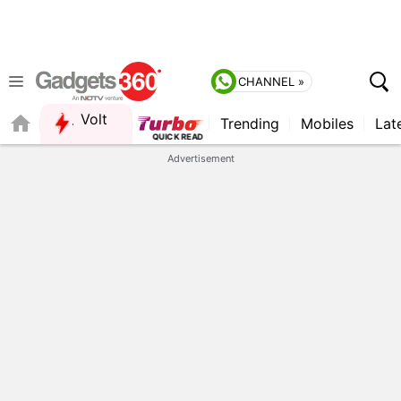
CHANNEL »
Volt
Trending
Mobiles
Lat
Advertisement