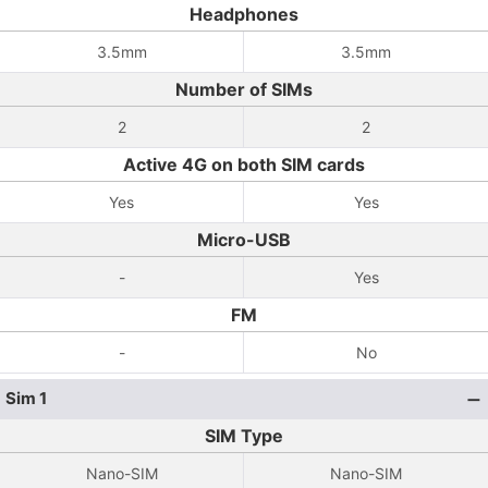
Headphones
3.5mm
3.5mm
Number of SIMs
2
2
Active 4G on both SIM cards
Yes
Yes
Micro-USB
-
Yes
FM
-
No
Sim 1
SIM Type
Nano-SIM
Nano-SIM