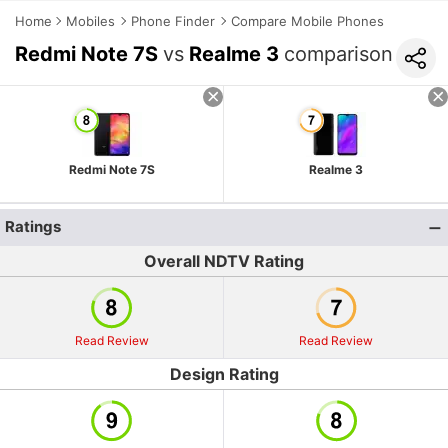
Home
Mobiles
Phone Finder
Compare Mobile Phones
Redmi Note 7S
vs
Realme 3
comparison
Redmi Note 7S
Realme 3
Ratings
Overall NDTV Rating
Read Review
Read Review
Design Rating