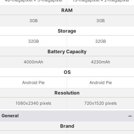
RAM
3GB
3GB
Storage
32GB
32GB
Battery Capacity
4000mAh
4230mAh
OS
Android Pie
Android Pie
Resolution
1080x2340 pixels
720x1520 pixels
General
Brand