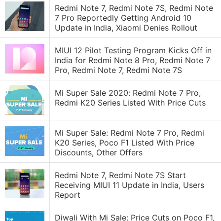
Redmi Note 7, Redmi Note 7S, Redmi Note
7 Pro Reportedly Getting Android 10
Update in India, Xiaomi Denies Rollout
MIUI 12 Pilot Testing Program Kicks Off in
India for Redmi Note 8 Pro, Redmi Note 7
Pro, Redmi Note 7, Redmi Note 7S
Mi Super Sale 2020: Redmi Note 7 Pro,
Redmi K20 Series Listed With Price Cuts
Mi Super Sale: Redmi Note 7 Pro, Redmi
K20 Series, Poco F1 Listed With Price
Discounts, Other Offers
Redmi Note 7, Redmi Note 7S Start
Receiving MIUI 11 Update in India, Users
Report
Diwali With Mi Sale: Price Cuts on Poco F1,