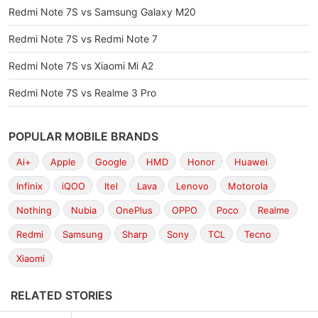
Redmi Note 7S vs Samsung Galaxy M20
Redmi Note 7S vs Redmi Note 7
Redmi Note 7S vs Xiaomi Mi A2
Redmi Note 7S vs Realme 3 Pro
POPULAR MOBILE BRANDS
Ai+
Apple
Google
HMD
Honor
Huawei
Infinix
iQOO
Itel
Lava
Lenovo
Motorola
Nothing
Nubia
OnePlus
OPPO
Poco
Realme
Redmi
Samsung
Sharp
Sony
TCL
Tecno
Xiaomi
RELATED STORIES