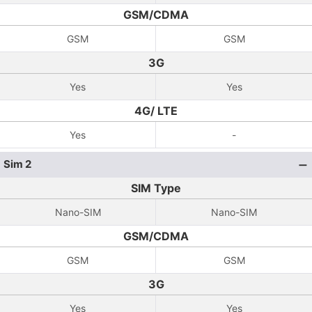
GSM/CDMA
GSM
GSM
3G
Yes
Yes
4G/ LTE
Yes
-
Sim 2
SIM Type
Nano-SIM
Nano-SIM
GSM/CDMA
GSM
GSM
3G
Yes
Yes