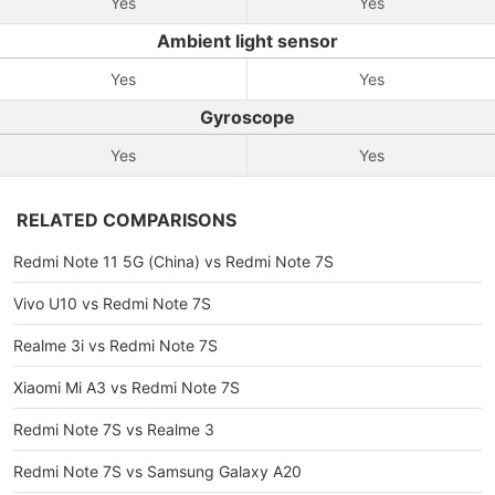
Yes
Yes
Ambient light sensor
Yes
Yes
Gyroscope
Yes
Yes
RELATED COMPARISONS
Redmi Note 11 5G (China) vs Redmi Note 7S
Vivo U10 vs Redmi Note 7S
Realme 3i vs Redmi Note 7S
Xiaomi Mi A3 vs Redmi Note 7S
Redmi Note 7S vs Realme 3
Redmi Note 7S vs Samsung Galaxy A20