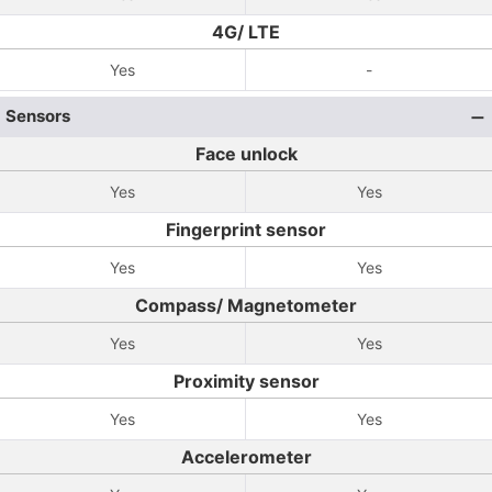
4G/ LTE
Yes
-
Sensors
Face unlock
Yes
Yes
Fingerprint sensor
Yes
Yes
Compass/ Magnetometer
Yes
Yes
Proximity sensor
Yes
Yes
Accelerometer