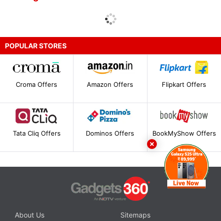
POPULAR STORES
Croma Offers
Amazon Offers
Flipkart Offers
Tata Cliq Offers
Dominos Offers
BookMyShow Offers
About Us
Sitemaps