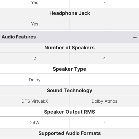
Yes
-
Headphone Jack
Yes
-
Audio Features
Number of Speakers
2
4
Speaker Type
Dolby
-
Sound Technology
DTS Virtual:X
Dolby Atmos
Speaker Output RMS
24W
-
Supported Audio Formats