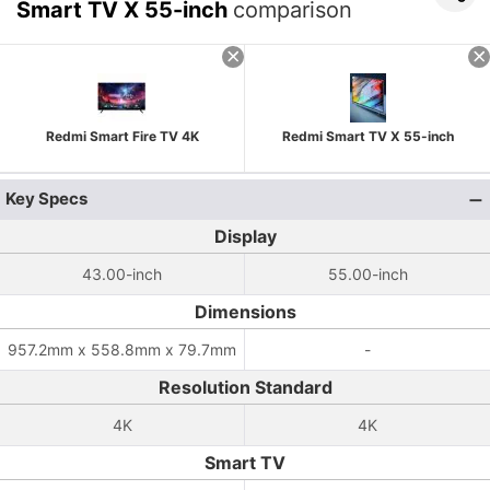
Smart TV X 55-inch
comparison
Redmi Smart Fire TV 4K
Redmi Smart TV X 55-inch
Key Specs
Display
43.00-inch
55.00-inch
Dimensions
957.2mm x 558.8mm x 79.7mm
-
Resolution Standard
4K
4K
Smart TV