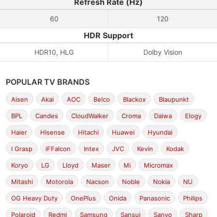
Refresh Rate (Hz)
60
120
HDR Support
HDR10, HLG
Dolby Vision
POPULAR TV BRANDS
Aisen
Akai
AOC
Belco
Blackox
Blaupunkt
BPL
Candes
CloudWalker
Croma
Daiwa
Elogy
Haier
Hisense
Hitachi
Huawei
Hyundai
I Grasp
iFFalcon
Intex
JVC
Kevin
Kodak
Koryo
LG
Lloyd
Maser
Mi
Micromax
Mitashi
Motorola
Nacson
Noble
Nokia
NU
OG Heavy Duty
OnePlus
Onida
Panasonic
Philips
Polaroid
Redmi
Samsung
Sansui
Sanyo
Sharp