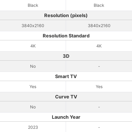
Black
Black
Resolution (pixels)
3840x2160
3840x2160
Resolution Standard
4K
4K
3D
No
-
Smart TV
Yes
Yes
Curve TV
No
-
Launch Year
2023
-