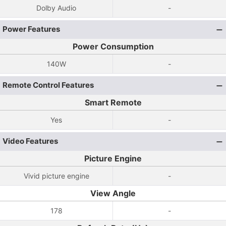
Dolby Audio
-
Power Features
Power Consumption
140W
-
Remote Control Features
Smart Remote
Yes
-
Video Features
Picture Engine
Vivid picture engine
-
View Angle
178
-