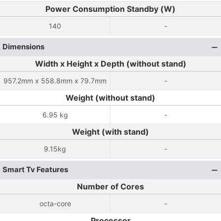
Power Consumption Standby (W)
140
-
Dimensions
Width x Height x Depth (without stand)
957.2mm x 558.8mm x 79.7mm
-
Weight (without stand)
6.95 kg
-
Weight (with stand)
9.15kg
-
Smart Tv Features
Number of Cores
octa-core
-
Processor