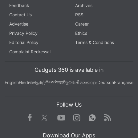
Feedback
Archives
Contact Us
RSS
Advertise
Career
Privacy Policy
Ethics
Editorial Policy
Terms & Conditions
Complaint Redressal
Gadgets 360 is available in
తెలుగు
English
Hindi
বাংলা
தமிழ்
मराठी
ગુજરાતી
മലയാളം
Deutsch
Française
Follow Us
Facebook
Youtube
WhatsApp
Rss
Twitter
Instagram
Download Our Apps