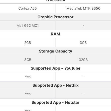
Cortex A55
MediaTek MTK 9650
Graphic Processor
Mali G52 MC1
-
RAM
2GB
3GB
Storage Capacity
8GB
32GB
Supported App - Youtube
Yes
-
Supported App - Netflix
Yes
-
Supported App - Hotstar
Yes
-