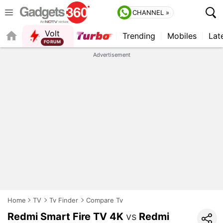
CHANNEL »
Volt
Trending
Mobiles
Lat
FORUM
QUICK READ
Advertisement
Home
TV
Tv Finder
Compare Tv
Redmi Smart Fire TV 4K
vs
Redmi