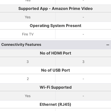
Supported App - Amazon Prime Video
Yes
-
Operating System Present
Fire TV
-
Connectivity Features
No of HDMI Port
3
3
No of USB Port
2
-
Wi-Fi Supported
Yes
-
Ethernet (RJ45)