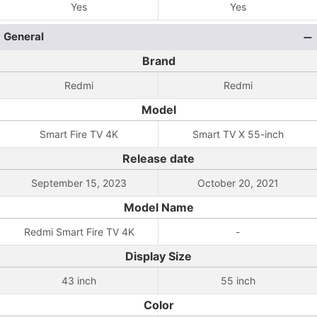
Yes
Yes
General
Brand
Redmi
Redmi
Model
Smart Fire TV 4K
Smart TV X 55-inch
Release date
September 15, 2023
October 20, 2021
Model Name
Redmi Smart Fire TV 4K
-
Display Size
43 inch
55 inch
Color