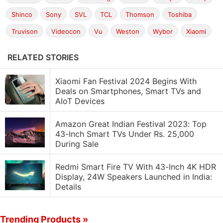
Shinco
Sony
SVL
TCL
Thomson
Toshiba
Truvison
Videocon
Vu
Weston
Wybor
Xiaomi
RELATED STORIES
Xiaomi Fan Festival 2024 Begins With
Deals on Smartphones, Smart TVs and
AIoT Devices
Amazon Great Indian Festival 2023: Top
43-Inch Smart TVs Under Rs. 25,000
During Sale
Redmi Smart Fire TV With 43-Inch 4K HDR
Display, 24W Speakers Launched in India:
Details
Trending Products »