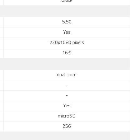
Black
5.50
Yes
720x1080 pixels
16:9
dual-core
-
-
Yes
microSD
256