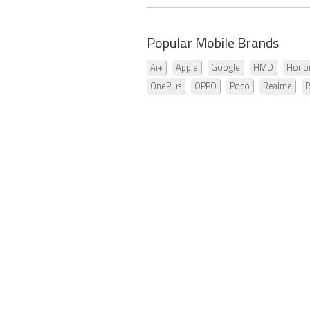
Popular Mobile Brands
Ai+
Apple
Google
HMD
Hono
OnePlus
OPPO
Poco
Realme