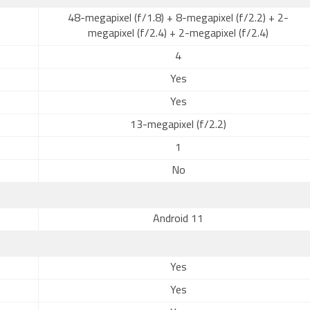
48-megapixel (f/1.8) + 8-megapixel (f/2.2) + 2-
megapixel (f/2.4) + 2-megapixel (f/2.4)
4
Yes
Yes
13-megapixel (f/2.2)
1
No
Android 11
Yes
Yes