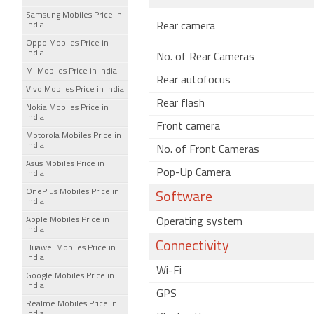
Samsung Mobiles Price in
India
Rear camera
Oppo Mobiles Price in
India
No. of Rear Cameras
Mi Mobiles Price in India
Rear autofocus
Vivo Mobiles Price in India
Rear flash
Nokia Mobiles Price in
India
Front camera
Motorola Mobiles Price in
India
No. of Front Cameras
Asus Mobiles Price in
Pop-Up Camera
India
OnePlus Mobiles Price in
Software
India
Apple Mobiles Price in
Operating system
India
Connectivity
Huawei Mobiles Price in
India
Wi-Fi
Google Mobiles Price in
India
GPS
Realme Mobiles Price in