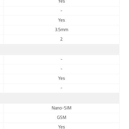
Yes
-
Yes
3.5mm
2
-
-
Yes
-
Nano-SIM
GSM
Yes