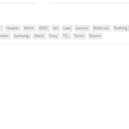
r
Huawei
Infinix
iQOO
Itel
Lava
Lenovo
Motorola
Nothing
Redmi
Samsung
Sharp
Sony
TCL
Tecno
Xiaomi