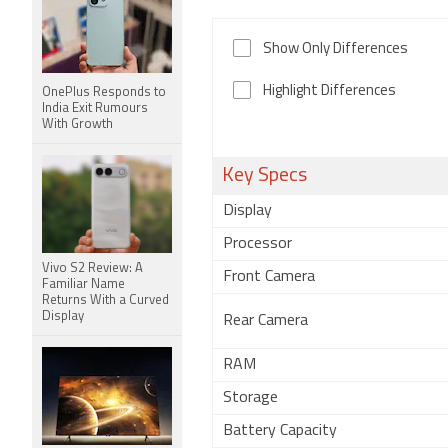
Show Only Differences
Highlight Differences
OnePlus Responds to
India Exit Rumours
With Growth
Key Specs
Display
Processor
Vivo S2 Review: A
Front Camera
Familiar Name
Returns With a Curved
Display
Rear Camera
RAM
Storage
Battery Capacity