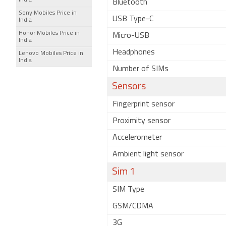
India
Bluetooth
Sony Mobiles Price in
USB Type-C
India
Honor Mobiles Price in
Micro-USB
India
Headphones
Lenovo Mobiles Price in
India
Number of SIMs
Sensors
Fingerprint sensor
Proximity sensor
Accelerometer
Ambient light sensor
Sim 1
SIM Type
GSM/CDMA
3G