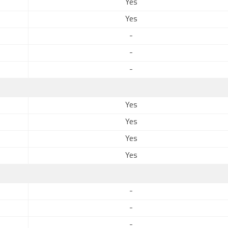
Yes
Yes
-
-
-
Yes
Yes
Yes
Yes
-
-
-