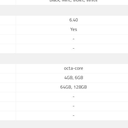
Black, Mint, Violet, White
6.40
Yes
-
-
octa-core
4GB, 6GB
64GB, 128GB
-
-
-