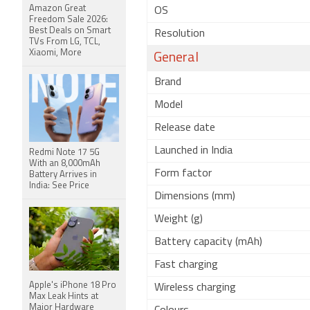
Amazon Great
OS
Freedom Sale 2026:
Best Deals on Smart
Resolution
TVs From LG, TCL,
Xiaomi, More
General
Brand
Model
Release date
Launched in India
Redmi Note 17 5G
With an 8,000mAh
Form factor
Battery Arrives in
India: See Price
Dimensions (mm)
Weight (g)
Battery capacity (mAh)
Fast charging
Apple's iPhone 18 Pro
Wireless charging
Max Leak Hints at
Major Hardware