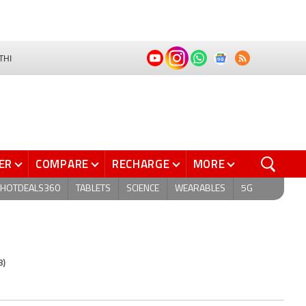
THI
ER
COMPARE
RECHARGE
MORE
HOTDEALS360
TABLETS
SCIENCE
WEARABLES
5G
8)