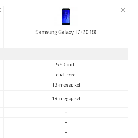
Samsung Galaxy J7 (2018)
New
5.50-inch
dual-core
13-megapixel
13-megapixel
-
-
-