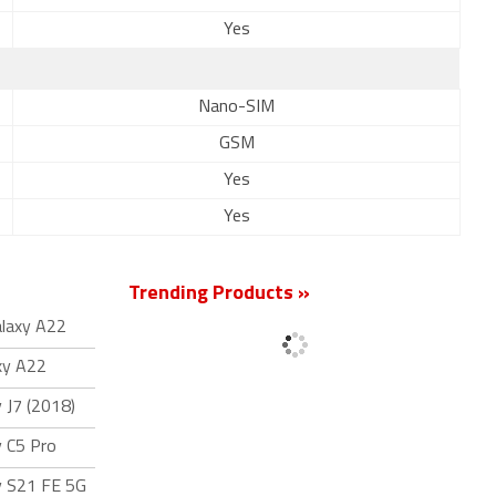
Yes
Nano-SIM
GSM
Yes
Yes
Trending Products »
laxy A22
xy A22
 J7 (2018)
 C5 Pro
y S21 FE 5G