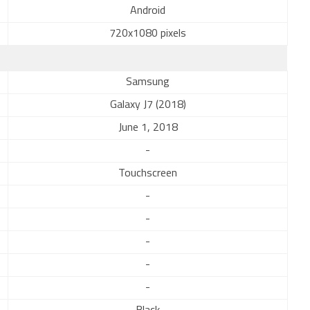
Android
720x1080 pixels
Samsung
Galaxy J7 (2018)
June 1, 2018
-
Touchscreen
-
-
-
-
-