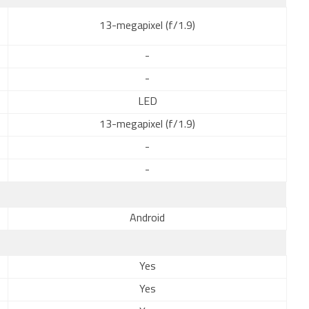
13-megapixel (f/1.9)
-
-
LED
13-megapixel (f/1.9)
-
-
Android
Yes
Yes