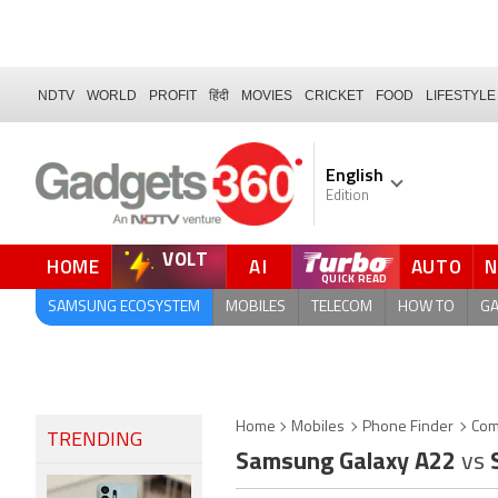
NDTV
WORLD
PROFIT
हिंदी
MOVIES
CRICKET
FOOD
LIFESTYLE
English
Edition
VOLT
HOME
AI
AUTO
FORUM
QUICK READ
SAMSUNG ECOSYSTEM
MOBILES
TELECOM
HOW TO
G
Home
Mobiles
Phone Finder
Com
TRENDING
Samsung Galaxy A22
vs
S