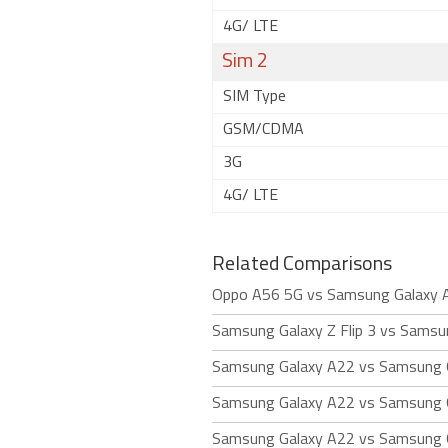
4G/ LTE
Sim 2
SIM Type
GSM/CDMA
3G
4G/ LTE
Related Comparisons
Oppo A56 5G vs Samsung Galaxy 
Samsung Galaxy Z Flip 3 vs Samsu
Samsung Galaxy A22 vs Samsung 
Samsung Galaxy A22 vs Samsung 
Samsung Galaxy A22 vs Samsung G