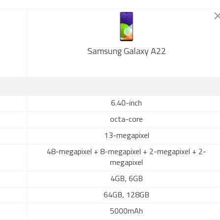
Samsung Galaxy A22
6.40-inch
octa-core
13-megapixel
48-megapixel + 8-megapixel + 2-megapixel + 2-
megapixel
4GB, 6GB
64GB, 128GB
5000mAh