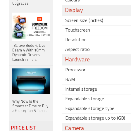
Colours
Upgrades
Display
Screen size (inches)
Touchscreen
Resolution
JBL Live Buds 4, Live
Aspect ratio
Beam 4 With 10mm
Dynamic Drivers
Hardware
Launch in India
Processor
RAM
Internal storage
Expandable storage
Why Now Is the
Smartest Time to Buy
Expandable storage type
a Galaxy Tab S Tablet
Expandable storage up to (GB)
PRICE LIST
Camera