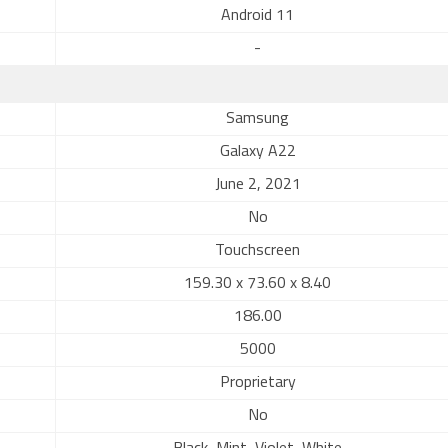
Android 11
-
Samsung
Galaxy A22
June 2, 2021
No
Touchscreen
159.30 x 73.60 x 8.40
186.00
5000
Proprietary
No