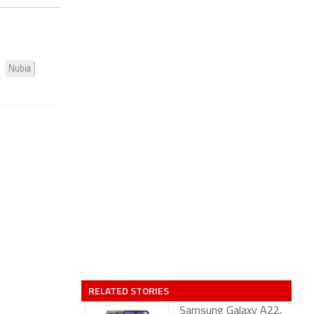
Nubia
RELATED STORIES
Samsung Galaxy A22,