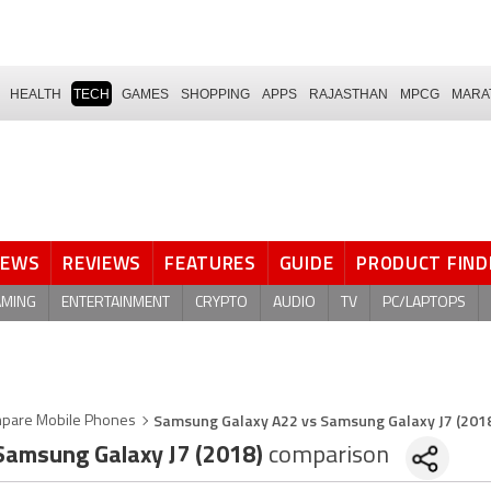
HEALTH
TECH
GAMES
SHOPPING
APPS
RAJASTHAN
MPCG
MARA
NEWS
REVIEWS
FEATURES
GUIDE
PRODUCT FIND
AMING
ENTERTAINMENT
CRYPTO
AUDIO
TV
PC/LAPTOPS
Samsung Galaxy A22 vs Samsung Galaxy J7 (201
pare Mobile Phones
amsung Galaxy J7 (2018)
comparison