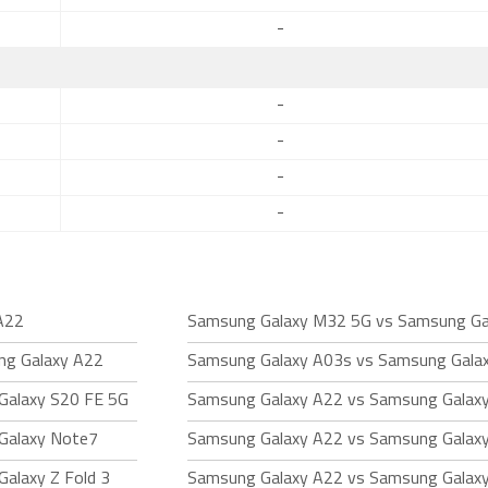
-
-
-
-
-
A22
Samsung Galaxy M32 5G vs Samsung Ga
ng Galaxy A22
Samsung Galaxy A03s vs Samsung Gala
Galaxy S20 FE 5G
Samsung Galaxy A22 vs Samsung Galaxy
Galaxy Note7
Samsung Galaxy A22 vs Samsung Galaxy
alaxy Z Fold 3
Samsung Galaxy A22 vs Samsung Galax