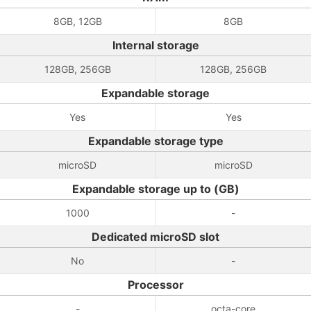
8GB, 12GB
8GB
Internal storage
128GB, 256GB
128GB, 256GB
Expandable storage
Yes
Yes
Expandable storage type
microSD
microSD
Expandable storage up to (GB)
1000
-
Dedicated microSD slot
No
-
Processor
-
octa-core