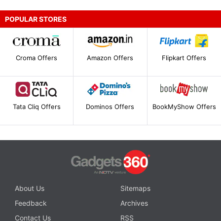
POPULAR STORES
Croma Offers
Amazon Offers
Flipkart Offers
Tata Cliq Offers
Dominos Offers
BookMyShow Offers
About Us
Sitemaps
Feedback
Archives
Contact Us
RSS