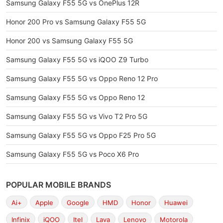
Samsung Galaxy F55 5G vs OnePlus 12R
Honor 200 Pro vs Samsung Galaxy F55 5G
Honor 200 vs Samsung Galaxy F55 5G
Samsung Galaxy F55 5G vs iQOO Z9 Turbo
Samsung Galaxy F55 5G vs Oppo Reno 12 Pro
Samsung Galaxy F55 5G vs Oppo Reno 12
Samsung Galaxy F55 5G vs Vivo T2 Pro 5G
Samsung Galaxy F55 5G vs Oppo F25 Pro 5G
Samsung Galaxy F55 5G vs Poco X6 Pro
POPULAR MOBILE BRANDS
Ai+
Apple
Google
HMD
Honor
Huawei
Infinix
iQOO
Itel
Lava
Lenovo
Motorola