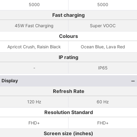
5000
5000
Fast charging
45W Fast Charging
Super VOOC
Colours
Apricot Crush, Raisin Black
Ocean Blue, Lava Red
IP rating
-
IP65
Display
Refresh Rate
120 Hz
60 Hz
Resolution Standard
FHD+
FHD+
Screen size (inches)