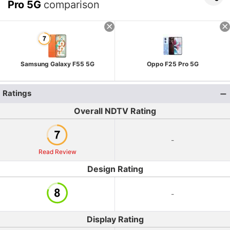
Pro 5G
comparison
Samsung Galaxy F55 5G
Oppo F25 Pro 5G
Ratings
Overall NDTV Rating
-
Read Review
Design Rating
-
Display Rating