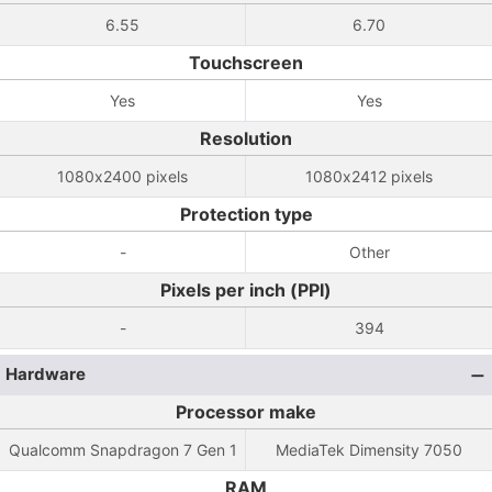
6.55
6.70
Touchscreen
Yes
Yes
Resolution
1080x2400 pixels
1080x2412 pixels
Protection type
-
Other
Pixels per inch (PPI)
-
394
Hardware
Processor make
Qualcomm Snapdragon 7 Gen 1
MediaTek Dimensity 7050
RAM