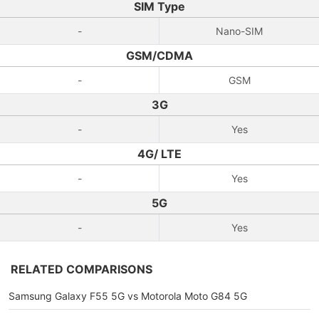
SIM Type
-
Nano-SIM
GSM/CDMA
-
GSM
3G
-
Yes
4G/ LTE
-
Yes
5G
-
Yes
RELATED COMPARISONS
Samsung Galaxy F55 5G vs Motorola Moto G84 5G