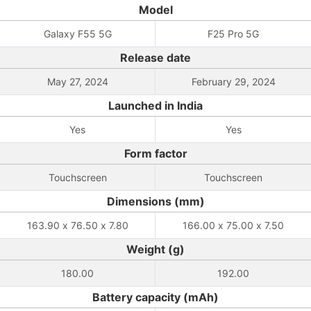
Model
Galaxy F55 5G
F25 Pro 5G
Release date
May 27, 2024
February 29, 2024
Launched in India
Yes
Yes
Form factor
Touchscreen
Touchscreen
Dimensions (mm)
163.90 x 76.50 x 7.80
166.00 x 75.00 x 7.50
Weight (g)
180.00
192.00
Battery capacity (mAh)