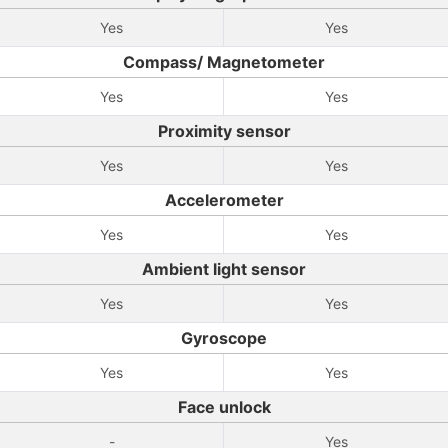
Yes
Yes
Compass/ Magnetometer
Yes
Yes
Proximity sensor
Yes
Yes
Accelerometer
Yes
Yes
Ambient light sensor
Yes
Yes
Gyroscope
Yes
Yes
Face unlock
-
Yes