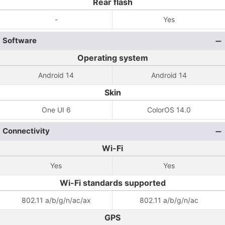
Rear flash
-
Yes
Software
Operating system
Android 14
Android 14
Skin
One UI 6
ColorOS 14.0
Connectivity
Wi-Fi
Yes
Yes
Wi-Fi standards supported
802.11 a/b/g/n/ac/ax
802.11 a/b/g/n/ac
GPS