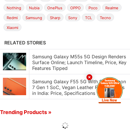
Nothing
Nubia
OnePlus
OPPO
Poco
Realme
Redmi
Samsung
Sharp
Sony
TCL
Tecno
Xiaomi
RELATED STORIES
Samsung Galaxy M55s 5G Design Renders
Surface Online; Launch Timeline, Price, Key
Features Tipped
Samsung Galaxy F55 5G With Snapdragon
7 Gen 1 SoC, Vegan Leather Finish Debuts
in India: Price, Specifications
Trending Products »