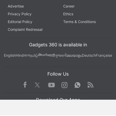
Advertise
Career
Privacy Policy
Ethics
Editorial Policy
Terms & Conditions
Complaint Redressal
Gadgets 360 is available in
తెలుగు
English
Hindi
বাংলা
தமிழ்
मराठी
ગુજરાતી
മലയാളം
Deutsch
Française
Follow Us
Facebook
Youtube
WhatsApp
Rss
Twitter
Instagram
Download Our Apps