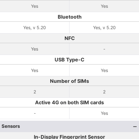
Yes
Yes
Bluetooth
Yes, v 5.20
Yes, v 5.20
NFC
Yes
-
USB Type-C
Yes
Yes
Number of SIMs
2
2
Active 4G on both SIM cards
-
Yes
Sensors
In-Display Fingerprint Sensor