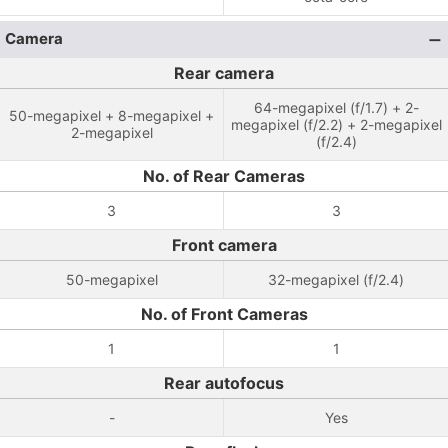
Camera
Rear camera
64-megapixel (f/1.7) + 2-
50-megapixel + 8-megapixel +
megapixel (f/2.2) + 2-megapixel
2-megapixel
(f/2.4)
No. of Rear Cameras
3
3
Front camera
50-megapixel
32-megapixel (f/2.4)
No. of Front Cameras
1
1
Rear autofocus
-
Yes