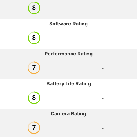
-
Software Rating
-
Performance Rating
-
Battery Life Rating
-
Camera Rating
-