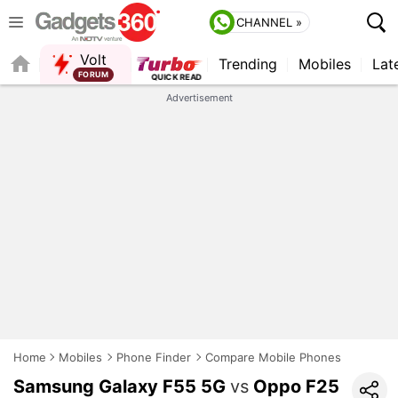
CHANNEL »
Volt
Trending
Mobiles
Lat
FORUM
Advertisement
Home
Mobiles
Phone Finder
Compare Mobile Phones
Samsung Galaxy F55 5G
vs
Oppo F25