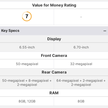
Value for Money Rating
-
Key Specs
Display
6.55-inch
6.70-inch
Front Camera
50-megapixel
32-megapixel
Rear Camera
50-megapixel + 8-megapixel +
64-megapixel + 2-megapixel +
2-megapixel
2-megapixel
RAM
8GB, 12GB
8GB