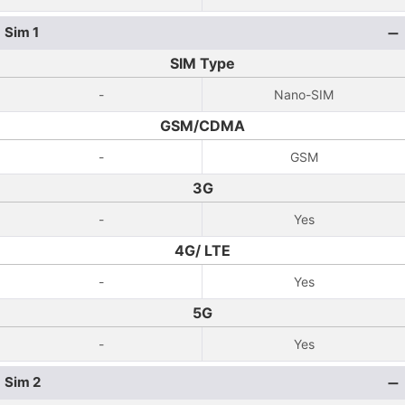
Sim 1
SIM Type
-
Nano-SIM
GSM/CDMA
-
GSM
3G
-
Yes
4G/ LTE
-
Yes
5G
-
Yes
Sim 2