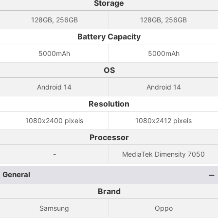
Storage
128GB, 256GB
128GB, 256GB
Battery Capacity
5000mAh
5000mAh
OS
Android 14
Android 14
Resolution
1080x2400 pixels
1080x2412 pixels
Processor
-
MediaTek Dimensity 7050
General
Brand
Samsung
Oppo