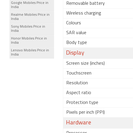
Google Mobiles Price in
Removable battery
India
Wireless charging
Realme Mobiles Price in
India
Colours
Sony Mobiles Price in
India
SAR value
Honor Mobiles Price in
Body type
India
Lenovo Mobiles Price in
Display
India
Screen size (inches)
Touchscreen
Resolution
Aspect ratio
Protection type
Pixels per inch (PPI)
Hardware