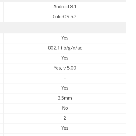
Android 8.1
ColorOS 5.2
Yes
802.11 b/g/n/ac
Yes
Yes, v 5.00
-
Yes
3.5mm
No
2
Yes