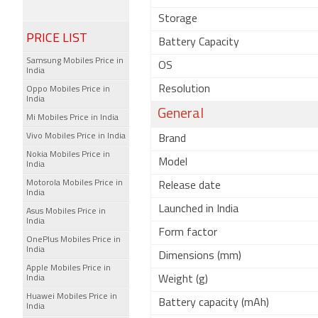
Storage
PRICE LIST
Battery Capacity
Samsung Mobiles Price in
OS
India
Resolution
Oppo Mobiles Price in
India
General
Mi Mobiles Price in India
Vivo Mobiles Price in India
Brand
Nokia Mobiles Price in
Model
India
Motorola Mobiles Price in
Release date
India
Launched in India
Asus Mobiles Price in
India
Form factor
OnePlus Mobiles Price in
India
Dimensions (mm)
Apple Mobiles Price in
India
Weight (g)
Huawei Mobiles Price in
Battery capacity (mAh)
India