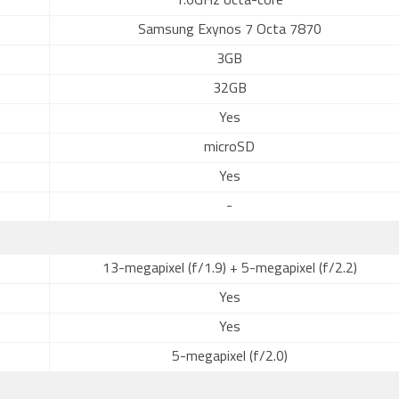
1.6GHz octa-core
Samsung Exynos 7 Octa 7870
3GB
32GB
Yes
microSD
Yes
-
13-megapixel (f/1.9) + 5-megapixel (f/2.2)
Yes
Yes
5-megapixel (f/2.0)