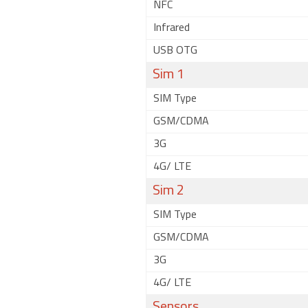
NFC
Infrared
USB OTG
Sim 1
SIM Type
GSM/CDMA
3G
4G/ LTE
Sim 2
SIM Type
GSM/CDMA
3G
4G/ LTE
Sensors