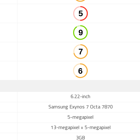
6.22-inch
Samsung Exynos 7 Octa 7870
5-megapixel
13-megapixel + 5-megapixel
3GB