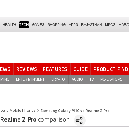
HEALTH
TECH
GAMES
SHOPPING
APPS
RAJASTHAN
MPCG
MARA
NEWS
REVIEWS
FEATURES
GUIDE
PRODUCT FIND
AMING
ENTERTAINMENT
CRYPTO
AUDIO
TV
PC/LAPTOPS
Samsung Galaxy M10 vs Realme 2 Pro
pare Mobile Phones
Realme 2 Pro
comparison