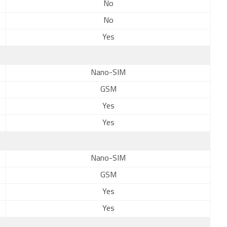
No
No
Yes
Nano-SIM
GSM
Yes
Yes
Nano-SIM
GSM
Yes
Yes