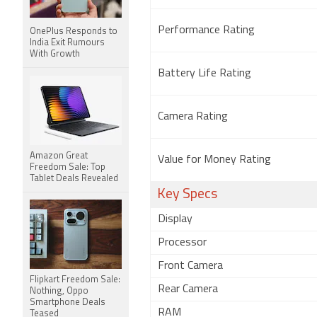
Performance Rating
OnePlus Responds to
India Exit Rumours
With Growth
Battery Life Rating
Camera Rating
Amazon Great
Value for Money Rating
Freedom Sale: Top
Tablet Deals Revealed
Key Specs
Display
Processor
Front Camera
Flipkart Freedom Sale:
Rear Camera
Nothing, Oppo
Smartphone Deals
RAM
Teased