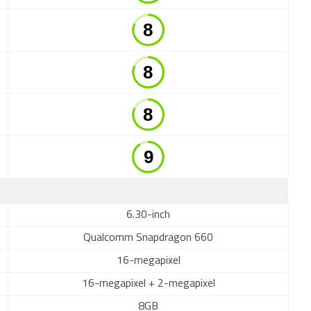
6.30-inch
Qualcomm Snapdragon 660
16-megapixel
16-megapixel + 2-megapixel
8GB