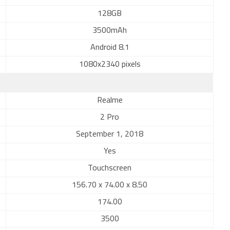
128GB
3500mAh
Android 8.1
1080x2340 pixels
Realme
2 Pro
September 1, 2018
Yes
Touchscreen
156.70 x 74.00 x 8.50
174.00
3500