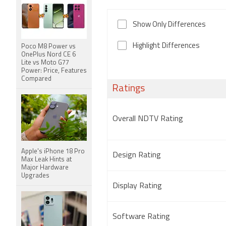
Show Only Differences
Highlight Differences
Poco M8 Power vs
OnePlus Nord CE 6
Lite vs Moto G77
Power: Price, Features
Compared
Ratings
Overall NDTV Rating
Apple's iPhone 18 Pro
Design Rating
Max Leak Hints at
Major Hardware
Upgrades
Display Rating
Software Rating