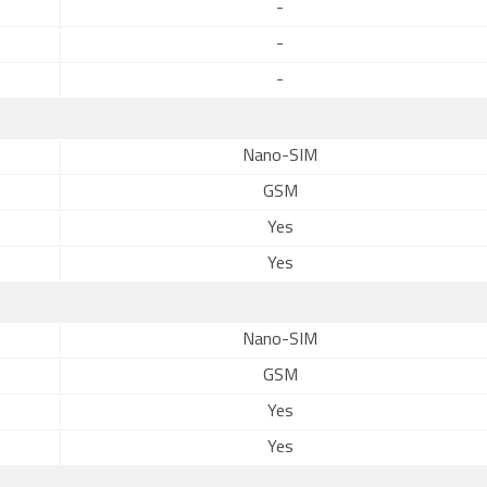
-
-
-
Nano-SIM
GSM
Yes
Yes
Nano-SIM
GSM
Yes
Yes