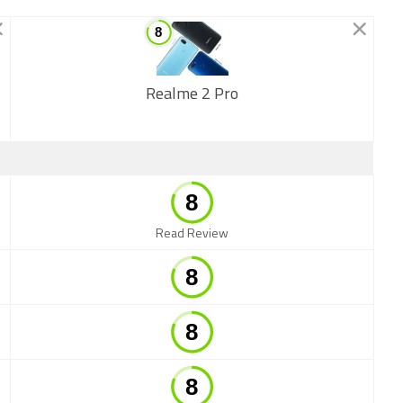
Realme 2 Pro
New
Read Review