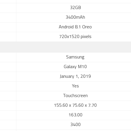
32GB
3400mAh
Android 8.1 Oreo
720x1520 pixels
Samsung
Galaxy M10
January 1, 2019
Yes
Touchscreen
155.60 x 75.60 x 7.70
163.00
3400