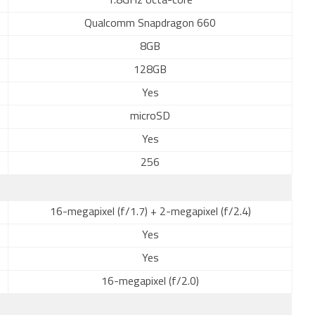
1.8GHz octa-core
Qualcomm Snapdragon 660
8GB
128GB
Yes
microSD
Yes
256
16-megapixel (f/1.7) + 2-megapixel (f/2.4)
Yes
Yes
16-megapixel (f/2.0)