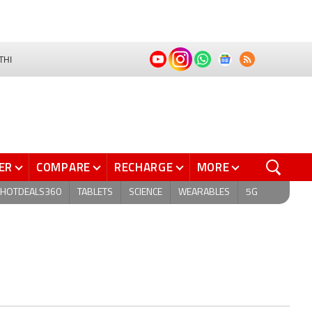
THI
ER
COMPARE
RECHARGE
MORE
HOTDEALS360
TABLETS
SCIENCE
WEARABLES
5G