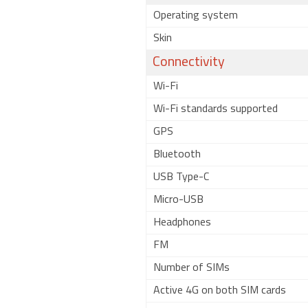
Operating system
Skin
Connectivity
Wi-Fi
Wi-Fi standards supported
GPS
Bluetooth
USB Type-C
Micro-USB
Headphones
FM
Number of SIMs
Active 4G on both SIM cards