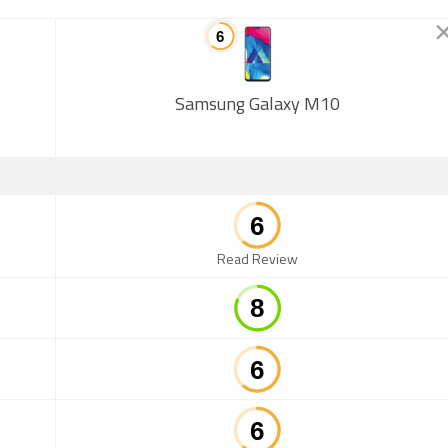
Samsung Galaxy M10
Read Review