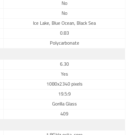
No
No
Ice Lake, Blue Ocean, Black Sea
0.83
Polycarbonate
6.30
Yes
1080x2340 pixels
19.5:9
Gorilla Glass
409