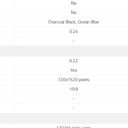
No
No
Charcoal Black, Ocean Blue
0.24
-
6.22
Yes
720x1520 pixels
19:9
-
-