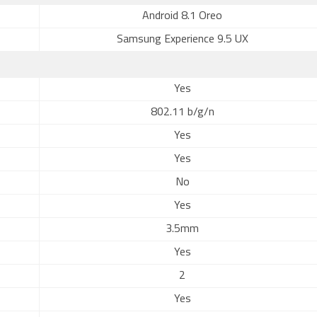
Android 8.1 Oreo
Samsung Experience 9.5 UX
Yes
802.11 b/g/n
Yes
Yes
No
Yes
3.5mm
Yes
2
Yes