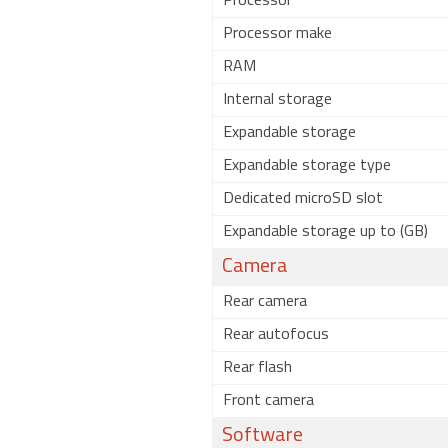
Processor
Processor make
RAM
Internal storage
Expandable storage
Expandable storage type
Dedicated microSD slot
Expandable storage up to (GB)
Camera
Rear camera
Rear autofocus
Rear flash
Front camera
Software