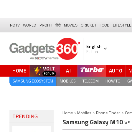
NDTV
WORLD
PROFIT
हिंदी
MOVIES
CRICKET
FOOD
LIFESTYLE
English
Edition
VOLT
HOME
AI
AUTO
SAMSUNG ECOSYSTEM
MOBILES
TELECOM
HOW TO
G
Home
Mobiles
Phone Finder
Com
TRENDING
Samsung Galaxy M10
vs