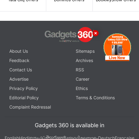
About Us
Sitemaps
Feedback
Archives
Contact Us
RSS
Advertise
Career
Privacy Policy
Ethics
Editorial Policy
Terms & Conditions
Complaint Redressal
Gadgets 360 is available in
తెలుగు
English
Hindi
বাংলা
தமிழ்
मराठी
ગુજરાતી
മലയാളം
Deutsch
Française