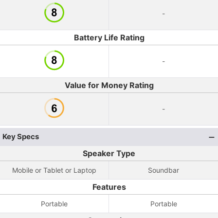
-
Battery Life Rating
-
Value for Money Rating
-
Key Specs
Speaker Type
Mobile or Tablet or Laptop
Soundbar
Features
Portable
Portable