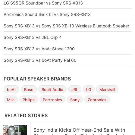
LG S95QR Soundbar vs Sony SRS-XB13
Portronics Sound Slick III vs Sony SRS-XB13
Sony SRS-XB13 vs Sony SRS XB-10 Wireless Bluetooth Speaker
Sony SRS-XB13 vs JBL Clip 4
Sony SRS-XB13 vs boAt Stone 1200
Sony SRS-XB13 vs boAt Party Pal 60
POPULAR SPEAKER BRANDS
boAt
Bose
Boult Audio
JBL
LG
Marshall
Mivi
Philips
Portronics
Sony
Zebronics
RELATED STORIES
Sony India Kicks Off Year-End Sale With