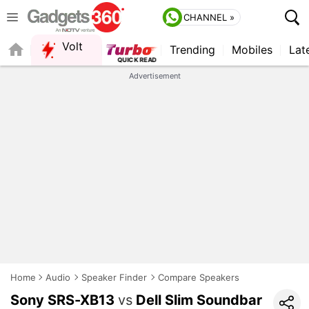
CHANNEL »
Volt
Trending
Mobiles
Lat
FORUM
Advertisement
Home
Audio
Speaker Finder
Compare Speakers
Sony SRS-XB13
vs
Dell Slim Soundbar