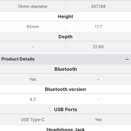
76mm diameter
297.188
Height
95mm
17.7
Depth
-
22.86
Product Details
Bluetooth
Yes
-
Bluetooth version
4.2
-
USB Ports
USB Type-C
Yes
Headphone Jack