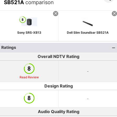
SB521A
comparison
Sony SRS-XB13
Dell Slim Soundbar SB521A
Ratings
Overall NDTV Rating
-
Read Review
Design Rating
-
Audio Quality Rating