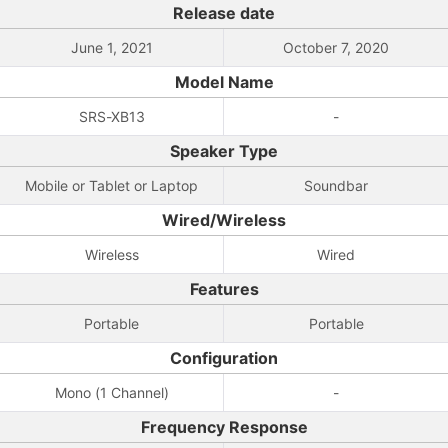
Release date
June 1, 2021
October 7, 2020
Model Name
SRS-XB13
-
Speaker Type
Mobile or Tablet or Laptop
Soundbar
Wired/Wireless
Wireless
Wired
Features
Portable
Portable
Configuration
Mono (1 Channel)
-
Frequency Response