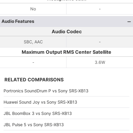
No
-
Audio Features
Audio Codec
SBC, AAC
-
Maximum Output RMS Center Satellite
-
3.6W
RELATED COMPARISONS
Portronics SoundDrum P vs Sony SRS-XB13
Huawei Sound Joy vs Sony SRS-XB13
JBL BoomBox 3 vs Sony SRS-XB13
JBL Pulse 5 vs Sony SRS-XB13