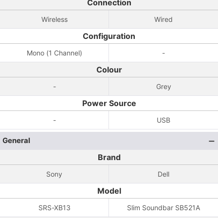
Connection
Wireless
Wired
Configuration
Mono (1 Channel)
-
Colour
-
Grey
Power Source
-
USB
General
Brand
Sony
Dell
Model
SRS-XB13
Slim Soundbar SB521A