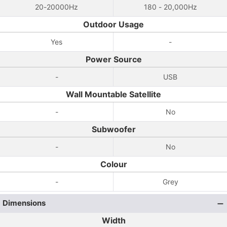
20-20000Hz
180 - 20,000Hz
Outdoor Usage
Yes
-
Power Source
-
USB
Wall Mountable Satellite
-
No
Subwoofer
-
No
Colour
-
Grey
Dimensions
Width