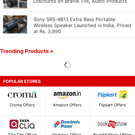
Discounts on Bravia TVs, Audio Products
Sony SRS-XB13 Extra Bass Portable
Wireless Speaker Launched in India, Priced
at Rs. 3,990
Trending Products »
POPULAR STORES
Croma Offers
Amazon Offers
Flipkart Offers
Tata Cliq Offers
Dominos Offers
BookMyShow Offers