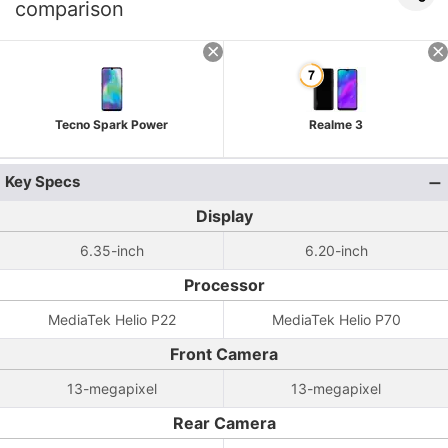
comparison
Tecno Spark Power
Realme 3
Key Specs
Display
6.35-inch
6.20-inch
Processor
MediaTek Helio P22
MediaTek Helio P70
Front Camera
13-megapixel
13-megapixel
Rear Camera