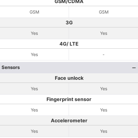
GSM/CDMA
GSM
GSM
3G
Yes
Yes
4G/ LTE
Yes
-
Sensors
Face unlock
Yes
Yes
Fingerprint sensor
Yes
Yes
Accelerometer
Yes
Yes