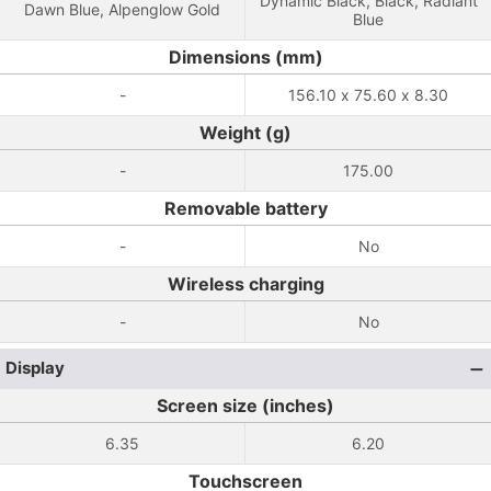
Dynamic Black, Black, Radiant
Dawn Blue, Alpenglow Gold
Blue
Dimensions (mm)
-
156.10 x 75.60 x 8.30
Weight (g)
-
175.00
Removable battery
-
No
Wireless charging
-
No
Display
Screen size (inches)
6.35
6.20
Touchscreen