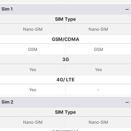
Sim 1
SIM Type
Nano-SIM
Nano-SIM
GSM/CDMA
GSM
GSM
3G
Yes
Yes
4G/ LTE
Yes
-
Sim 2
SIM Type
Nano-SIM
Nano-SIM