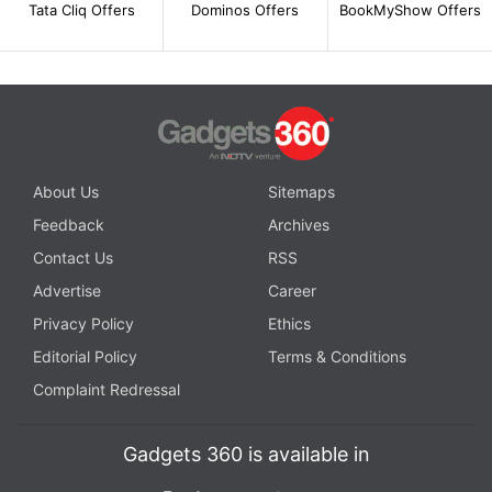
Tata Cliq Offers
Dominos Offers
BookMyShow Offers
About Us
Sitemaps
Feedback
Archives
Contact Us
RSS
Advertise
Career
Privacy Policy
Ethics
Editorial Policy
Terms & Conditions
Complaint Redressal
Gadgets 360 is available in