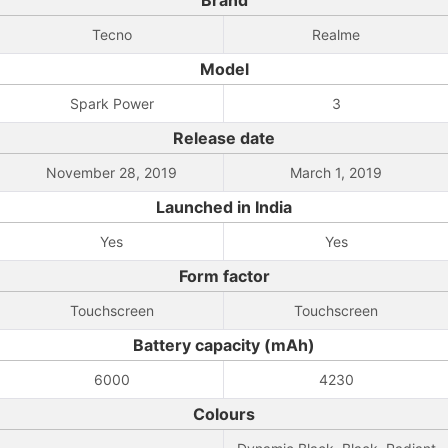
Brand
Tecno
Realme
Model
Spark Power
3
Release date
November 28, 2019
March 1, 2019
Launched in India
Yes
Yes
Form factor
Touchscreen
Touchscreen
Battery capacity (mAh)
6000
4230
Colours