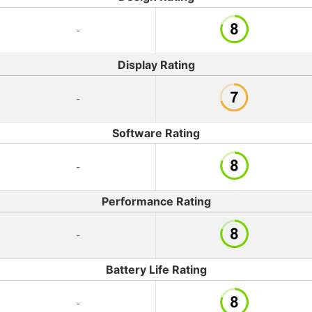
-
Display Rating
-
Software Rating
-
Performance Rating
-
Battery Life Rating
-