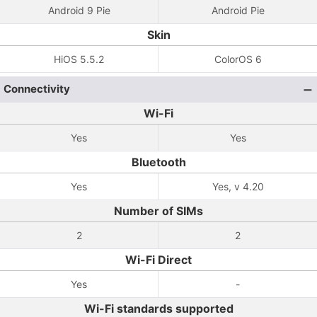
Android 9 Pie
Android Pie
Skin
HiOS 5.5.2
ColorOS 6
Connectivity
Wi-Fi
Yes
Yes
Bluetooth
Yes
Yes, v 4.20
Number of SIMs
2
2
Wi-Fi Direct
Yes
-
Wi-Fi standards supported