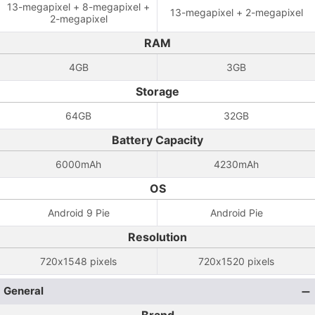
13-megapixel + 8-megapixel +
13-megapixel + 2-megapixel
2-megapixel
RAM
4GB
3GB
Storage
64GB
32GB
Battery Capacity
6000mAh
4230mAh
OS
Android 9 Pie
Android Pie
Resolution
720x1548 pixels
720x1520 pixels
General