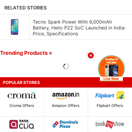
RELATED STORIES
Tecno Spark Power With 6,000mAh
Battery, Helio P22 SoC Launched in India:
Price, Specifications
Trending Products »
POPULAR STORES
Croma Offers
Amazon Offers
Flipkart Offers