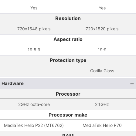
Yes
Yes
Resolution
720x1548 pixels
720x1520 pixels
Aspect ratio
19.5:9
19:9
Protection type
-
Gorilla Glass
Hardware
Processor
2GHz octa-core
2.1GHz
Processor make
MediaTek Helio P22 (MT6762)
MediaTek Helio P70
RAM