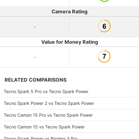
Camera Rating
-
Value for Money Rating
-
RELATED COMPARISONS
Tecno Spark 5 Pro vs Tecno Spark Power
Tecno Spark Power 2 vs Tecno Spark Power
Tecno Camon 15 Pro vs Tecno Spark Power
Tecno Camon 15 vs Tecno Spark Power
Tecno Spark Power vs Realme 3 Pro