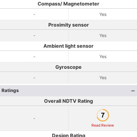
Compass/ Magnetometer
-
Yes
Proximity sensor
-
Yes
Ambient light sensor
-
Yes
Gyroscope
-
Yes
Ratings
Overall NDTV Rating
-
Read Review
Design Rating