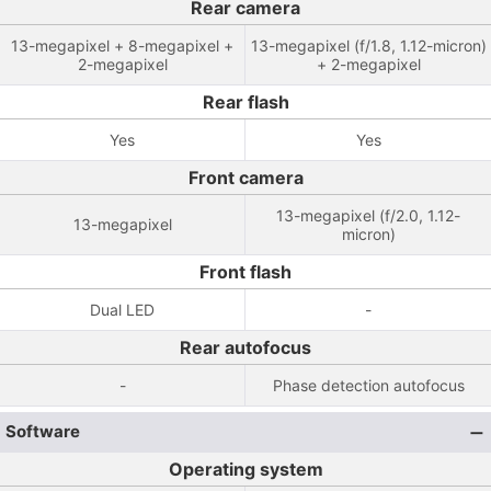
Rear camera
13-megapixel + 8-megapixel +
13-megapixel (f/1.8, 1.12-micron)
2-megapixel
+ 2-megapixel
Rear flash
Yes
Yes
Front camera
13-megapixel (f/2.0, 1.12-
13-megapixel
micron)
Front flash
Dual LED
-
Rear autofocus
-
Phase detection autofocus
Software
Operating system