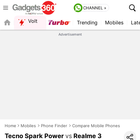
CHANNEL »
Volt
Trending
Mobiles
Lat
QUICK READ
Advertisement
Home
Mobiles
Phone Finder
Compare Mobile Phones
Tecno Spark Power
vs
Realme 3