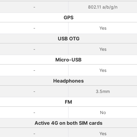
-
802.11 a/b/g/n
GPS
-
Yes
USB OTG
-
Yes
Micro-USB
-
Yes
Headphones
-
3.5mm
FM
-
No
Active 4G on both SIM cards
-
Yes