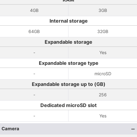
4GB
3GB
Internal storage
64GB
32GB
Expandable storage
-
Yes
Expandable storage type
-
microSD
Expandable storage up to (GB)
-
256
Dedicated microSD slot
-
Yes
Camera