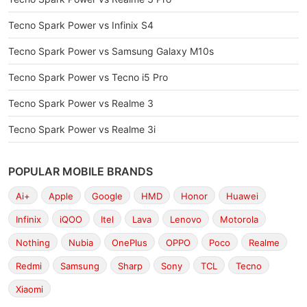
Tecno Spark Power vs Infinix S4
Tecno Spark Power vs Samsung Galaxy M10s
Tecno Spark Power vs Tecno i5 Pro
Tecno Spark Power vs Realme 3
Tecno Spark Power vs Realme 3i
POPULAR MOBILE BRANDS
Ai+
Apple
Google
HMD
Honor
Huawei
Infinix
iQOO
Itel
Lava
Lenovo
Motorola
Nothing
Nubia
OnePlus
OPPO
Poco
Realme
Redmi
Samsung
Sharp
Sony
TCL
Tecno
Xiaomi