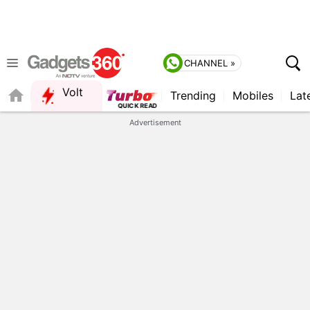
CHANNEL »
Volt
Trending
Mobiles
Lat
Advertisement