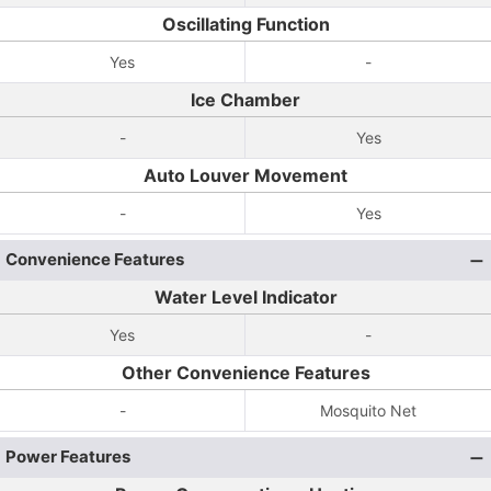
Oscillating Function
Yes
-
Ice Chamber
-
Yes
Auto Louver Movement
-
Yes
Convenience Features
Water Level Indicator
Yes
-
Other Convenience Features
-
Mosquito Net
Power Features