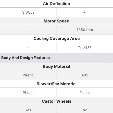
Air Deflection
3 Ways
-
Motor Speed
-
1350 rpm
Cooling Coverage Area
-
79 Sq.Ft.
Body And Design Features
Body Material
Plastic
ABS
Blower/Fan Material
Plastic
Plastic
Castor Wheels
Yes
No