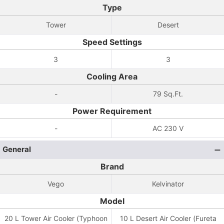
Type
Tower
Desert
Speed Settings
3
3
Cooling Area
-
79 Sq.Ft.
Power Requirement
-
AC 230 V
General
Brand
Vego
Kelvinator
Model
20 L Tower Air Cooler (Typhoon
10 L Desert Air Cooler (Fureta