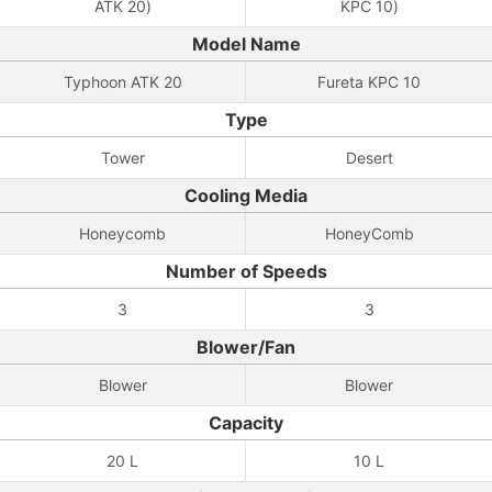
ATK 20)
KPC 10)
Model Name
Typhoon ATK 20
Fureta KPC 10
Type
Tower
Desert
Cooling Media
Honeycomb
HoneyComb
Number of Speeds
3
3
Blower/Fan
Blower
Blower
Capacity
20 L
10 L