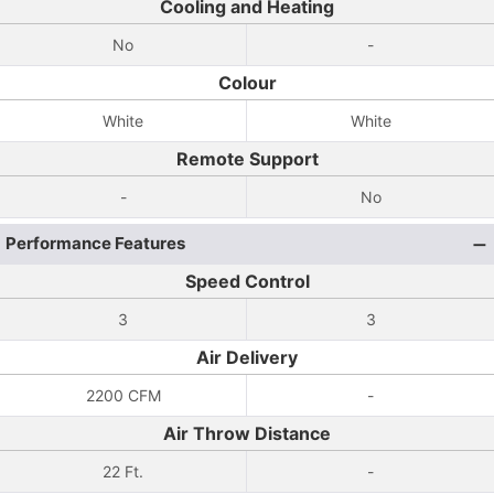
Cooling and Heating
No
-
Colour
White
White
Remote Support
-
No
Performance Features
Speed Control
3
3
Air Delivery
2200 CFM
-
Air Throw Distance
22 Ft.
-