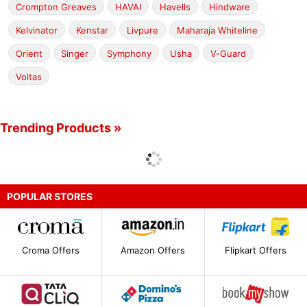
Crompton Greaves
HAVAI
Havells
Hindware
Kelvinator
Kenstar
Livpure
Maharaja Whiteline
Orient
Singer
Symphony
Usha
V-Guard
Voltas
Trending Products »
POPULAR STORES
Croma Offers
Amazon Offers
Flipkart Offers