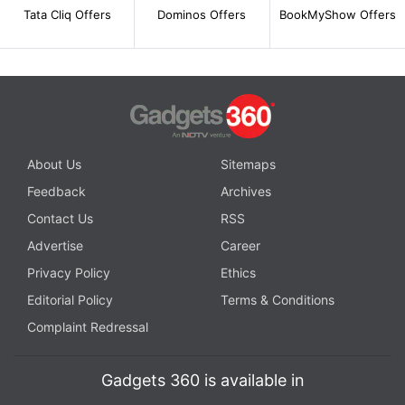
Tata Cliq Offers
Dominos Offers
BookMyShow Offers
About Us
Sitemaps
Feedback
Archives
Contact Us
RSS
Advertise
Career
Privacy Policy
Ethics
Editorial Policy
Terms & Conditions
Complaint Redressal
Gadgets 360 is available in