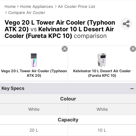
Home
Home Appliances
Air Cooler Price List
Compare Air Cooler
Vego 20 L Tower Air Cooler (Typhoon
ATK 20)
vs
Kelvinator 10 L Desert Air
Cooler (Fureta KPC 10)
comparison
Vego 20 L Tower Air Cooler (Typhoon
Kelvinator 10 L Desert Air Cooler
ATK 20)
(Fureta KPC 10)
Key Specs
Colour
White
White
Capacity
20 L
10 L