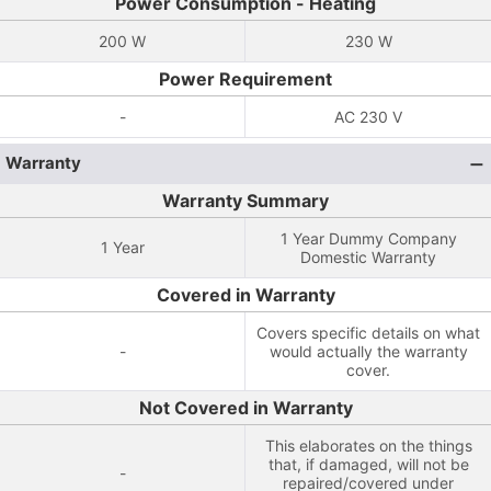
Power Consumption - Heating
200 W
230 W
Power Requirement
-
AC 230 V
Warranty
Warranty Summary
1 Year Dummy Company
1 Year
Domestic Warranty
Covered in Warranty
Covers specific details on what
-
would actually the warranty
cover.
Not Covered in Warranty
This elaborates on the things
that, if damaged, will not be
-
repaired/covered under