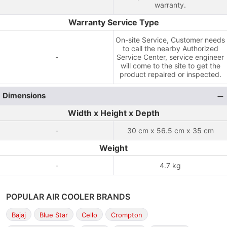
warranty.
Warranty Service Type
On-site Service, Customer needs
to call the nearby Authorized
-
Service Center, service engineer
will come to the site to get the
product repaired or inspected.
Dimensions
Width x Height x Depth
-
30 cm x 56.5 cm x 35 cm
Weight
-
4.7 kg
POPULAR AIR COOLER BRANDS
Bajaj
Blue Star
Cello
Crompton