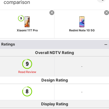
comparison
Xiaomi 11T Pro
Redmi Note 10 5G
Ratings
Overall NDTV Rating
-
Read Review
Design Rating
-
Display Rating