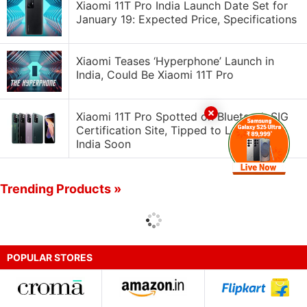
Xiaomi 11T Pro India Launch Date Set for
January 19: Expected Price, Specifications
Xiaomi Teases ‘Hyperphone’ Launch in
India, Could Be Xiaomi 11T Pro
Xiaomi 11T Pro Spotted on Bluetooth SIG
Certification Site, Tipped to Launch in
India Soon
Trending Products »
POPULAR STORES