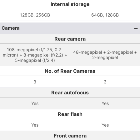
Internal storage
128GB, 256GB
64GB, 128GB
Camera
Rear camera
108-megapixel (f/1.75, 0.7-
48-megapixel + 2-megapixel +
micron) + 8-megapixel (f/2.2) +
2-megapixel
5-megapixel (f/2.4)
No. of Rear Cameras
3
3
Rear autofocus
Yes
Yes
Rear flash
Yes
Yes
Front camera