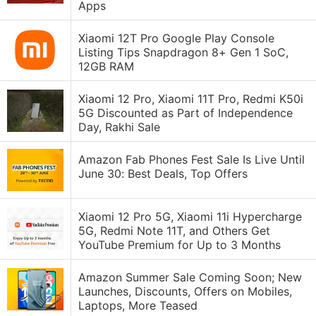
Apps
Xiaomi 12T Pro Google Play Console
Listing Tips Snapdragon 8+ Gen 1 SoC,
12GB RAM
Xiaomi 12 Pro, Xiaomi 11T Pro, Redmi K50i
5G Discounted as Part of Independence
Day, Rakhi Sale
Amazon Fab Phones Fest Sale Is Live Until
June 30: Best Deals, Top Offers
Xiaomi 12 Pro 5G, Xiaomi 11i Hypercharge
5G, Redmi Note 11T, and Others Get
YouTube Premium for Up to 3 Months
Amazon Summer Sale Coming Soon; New
Launches, Discounts, Offers on Mobiles,
Laptops, More Teased