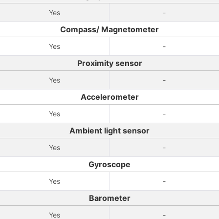
Yes
-
Compass/ Magnetometer
Yes
-
Proximity sensor
Yes
-
Accelerometer
Yes
-
Ambient light sensor
Yes
-
Gyroscope
Yes
-
Barometer
Yes
-