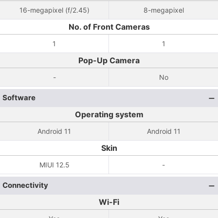
16-megapixel (f/2.45)
8-megapixel
No. of Front Cameras
1
1
Pop-Up Camera
-
No
Software
Operating system
Android 11
Android 11
Skin
MIUI 12.5
-
Connectivity
Wi-Fi