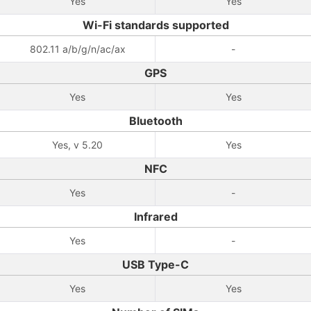
Yes
Yes
Wi-Fi standards supported
802.11 a/b/g/n/ac/ax
-
GPS
Yes
Yes
Bluetooth
Yes, v 5.20
Yes
NFC
Yes
-
Infrared
Yes
-
USB Type-C
Yes
Yes