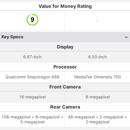
Value for Money Rating
-
Key Specs
Display
6.67-inch
6.50-inch
Processor
Qualcomm Snapdragon 888
MediaTek Dimensity 700
Front Camera
16-megapixel
8-megapixel
Rear Camera
108-megapixel + 8-megapixel +
48-megapixel + 2-megapixel +
5-megapixel
2-megapixel