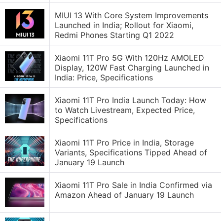
MIUI 13 With Core System Improvements
Launched in India; Rollout for Xiaomi,
Redmi Phones Starting Q1 2022
Xiaomi 11T Pro 5G With 120Hz AMOLED
Display, 120W Fast Charging Launched in
India: Price, Specifications
Xiaomi 11T Pro India Launch Today: How
to Watch Livestream, Expected Price,
Specifications
Xiaomi 11T Pro Price in India, Storage
Variants, Specifications Tipped Ahead of
January 19 Launch
Xiaomi 11T Pro Sale in India Confirmed via
Amazon Ahead of January 19 Launch