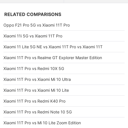
RELATED COMPARISONS
Oppo F21 Pro 5G vs Xiaomi 11T Pro
Xiaomi 11i 5G vs Xiaomi 11T Pro
Xiaomi 11 Lite 5G NE vs Xiaomi 11T Pro vs Xiaomi 11T
Xiaomi 11T Pro vs Realme GT Explorer Master Edition
Xiaomi 11T Pro vs Redmi 10X 5G
Xiaomi 11T Pro vs Xiaomi Mi 10 Ultra
Xiaomi 11T Pro vs Xiaomi Mi 10 Lite
Xiaomi 11T Pro vs Redmi K40 Pro
Xiaomi 11T Pro vs Redmi Note 10 5G
Xiaomi 11T Pro vs Mi 10 Lite Zoom Edition