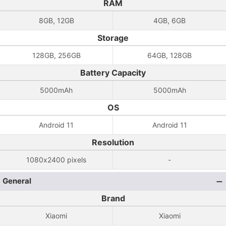
RAM
8GB, 12GB
4GB, 6GB
Storage
128GB, 256GB
64GB, 128GB
Battery Capacity
5000mAh
5000mAh
OS
Android 11
Android 11
Resolution
1080x2400 pixels
-
General
Brand
Xiaomi
Xiaomi