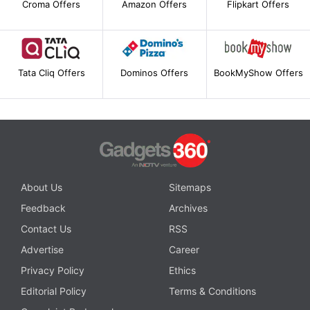
Croma Offers
Amazon Offers
Flipkart Offers
Tata Cliq Offers
Dominos Offers
BookMyShow Offers
About Us
Sitemaps
Feedback
Archives
Contact Us
RSS
Advertise
Career
Privacy Policy
Ethics
Editorial Policy
Terms & Conditions