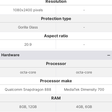
Resolution
1080x2400 pixels
-
Protection type
Gorilla Glass
-
Aspect ratio
20:9
-
Hardware
Processor
octa-core
octa-core
Processor make
Qualcomm Snapdragon 888
MediaTek Dimensity 700
RAM
8GB, 12GB
4GB, 6GB