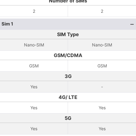
Number of SIMs
2
2
Sim 1
SIM Type
Nano-SIM
Nano-SIM
GSM/CDMA
GSM
GSM
3G
Yes
-
4G/ LTE
Yes
Yes
5G
Yes
Yes