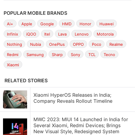
POPULAR MOBILE BRANDS
Ai+
Apple
Google
HMD
Honor
Huawei
Infinix
iQOO
Itel
Lava
Lenovo
Motorola
Nothing
Nubia
OnePlus
OPPO
Poco
Realme
Redmi
Samsung
Sharp
Sony
TCL
Tecno
Xiaomi
RELATED STORIES
Xiaomi HyperOS Releases in India;
Company Reveals Rollout Timeline
MWC 2023: MIUI 14 Launched in India for
Several Xiaomi, Redmi Devices; Brings
New Visual Style, Redesigned System