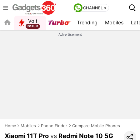
CHANNEL »
Volt
Trending
Mobiles
Lat
FORUM
QUICK READ
Advertisement
Home
Mobiles
Phone Finder
Compare Mobile Phones
Xiaomi 11T Pro
vs
Redmi Note 10 5G