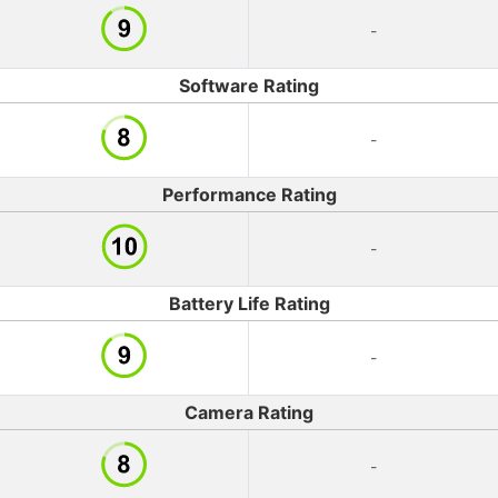
-
Software Rating
-
Performance Rating
-
Battery Life Rating
-
Camera Rating
-