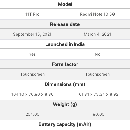
Model
11T Pro
Redmi Note 10 5G
Release date
September 15, 2021
March 4, 2021
Launched in India
Yes
No
Form factor
Touchscreen
Touchscreen
Dimensions (mm)
164.10 x 76.90 x 8.80
161.81 x 75.34 x 8.92
Weight (g)
204.00
190.00
Battery capacity (mAh)