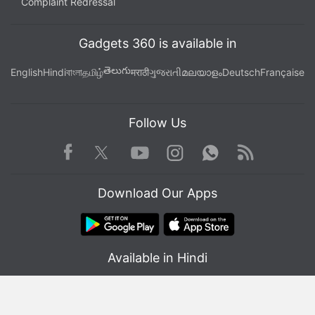
Complaint Redressal
Gadgets 360 is available in
తెలుగు
English
Hindi
বাংলা
தமிழ்
मराठी
ગુજરાતી
മലയാളം
Deutsch
Française
Follow Us
Facebook
Youtube
WhatsApp
Rss
Twitter
Instagram
Download Our Apps
Available in Hindi