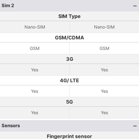
Sim 2
SIM Type
Nano-SIM
Nano-SIM
GSM/CDMA
GSM
GSM
3G
Yes
Yes
4G/ LTE
Yes
Yes
5G
Yes
Yes
Sensors
Fingerprint sensor