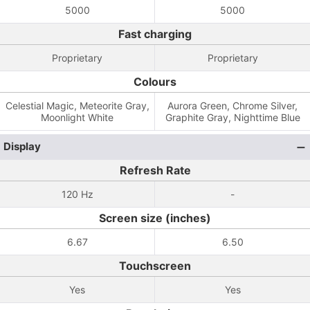
5000
5000
Fast charging
Proprietary
Proprietary
Colours
Celestial Magic, Meteorite Gray,
Aurora Green, Chrome Silver,
Moonlight White
Graphite Gray, Nighttime Blue
Display
Refresh Rate
120 Hz
-
Screen size (inches)
6.67
6.50
Touchscreen
Yes
Yes