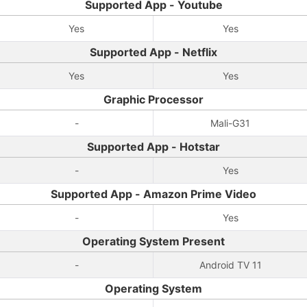
Supported App - Youtube
Yes
Yes
Supported App - Netflix
Yes
Yes
Graphic Processor
-
Mali-G31
Supported App - Hotstar
-
Yes
Supported App - Amazon Prime Video
-
Yes
Operating System Present
-
Android TV 11
Operating System