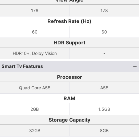
178
178
Refresh Rate (Hz)
60
60
HDR Support
HDR10+, Dolby Vision
-
Smart Tv Features
Processor
Quad Core A55
A55
RAM
2GB
1.5GB
Storage Capacity
32GB
8GB