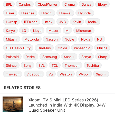
BPL
Candes
CloudWalker
Croma
Daiwa
Elogy
Haier
Hisense
Hitachi
Huawei
Hyundai
I Grasp
iFFalcon
Intex
JVC
Kevin
Kodak
Koryo
LG
Lloyd
Maser
Mi
Micromax
Mitashi
Motorola
Nacson
Noble
Nokia
NU
OG Heavy Duty
OnePlus
Onida
Panasonic
Philips
Polaroid
Redmi
Samsung
Sansui
Sanyo
Sharp
Shinco
Sony
SVL
TCL
Thomson
Toshiba
Truvison
Videocon
Vu
Weston
Wybor
Xiaomi
RELATED STORIES
Xiaomi TV S Mini LED Series (2026)
Launched in India With 4K Display, 34W
Quad Speaker Unit