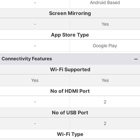
-
Android Based
Screen Mirroring
-
Yes
App Store Type
-
Google Play
Connectivity Features
Wi-Fi Supported
Yes
Yes
No of HDMI Port
-
2
No of USB Port
-
2
Wi-Fi Type