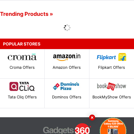
Trending Products »
POPULAR STORES
Croma Offers
Amazon Offers
Flipkart Offers
Tata Cliq Offers
Dominos Offers
BookMyShow Offers