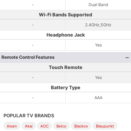
-
Dual Band
Wi-Fi Bands Supported
-
2.4GHz,5GHz
Headphone Jack
-
Yes
Remote Control Features
Touch Remote
-
Yes
Battery Type
-
AAA
POPULAR TV BRANDS
Aisen
Akai
AOC
Belco
Blackox
Blaupunkt