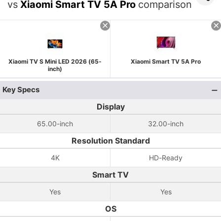
vs
Xiaomi Smart TV 5A Pro
comparison
Xiaomi TV S Mini LED 2026 (65-
Xiaomi Smart TV 5A Pro
inch)
Key Specs
Display
65.00-inch
32.00-inch
Resolution Standard
4K
HD-Ready
Smart TV
Yes
Yes
OS