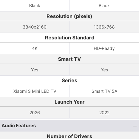
Black
Black
Resolution (pixels)
3840x2160
1366x768
Resolution Standard
4K
HD-Ready
Smart TV
Yes
Yes
Series
Xiaomi S Mini LED TV
Smart TV 5A
Launch Year
2026
2022
Audio Features
Number of Drivers