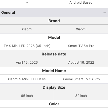
-
Android Based
General
Brand
Xiaomi
Xiaomi
Model
TV S Mini LED 2026 (65-inch)
Smart TV 5A Pro
Release date
April 15, 2026
August 16, 2022
Model Name
Xiaomi S Mini LED TV 65
Xiaomi Smart TV 5A Pro
Display Size
65 inch
32 inch
Color