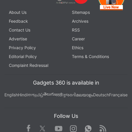
About Us
Sitemaps
Feedback
Archives
Contact Us
RSS
Advertise
Career
Privacy Policy
Ethics
Editorial Policy
Terms & Conditions
Complaint Redressal
Gadgets 360 is available in
తెలుగు
English
Hindi
বাংলা
தமிழ்
मराठी
ગુજરાતી
മലയാളം
Deutsch
Française
Follow Us
Facebook
Youtube
WhatsApp
Rss
Twitter
Instagram