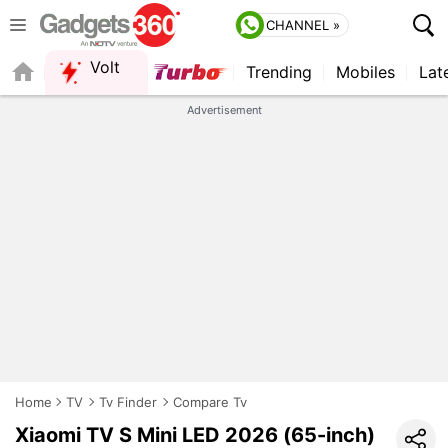
CHANNEL »
Volt
Trending
Mobiles
Lat
QUICK READ
Advertisement
Home
TV
Tv Finder
Compare Tv
Xiaomi TV S Mini LED 2026 (65-inch)