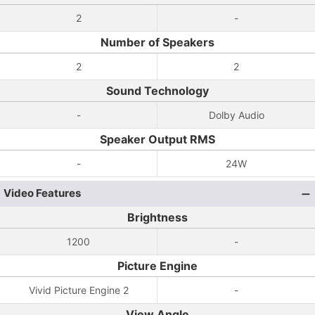
2
-
Number of Speakers
2
2
Sound Technology
-
Dolby Audio
Speaker Output RMS
-
24W
Video Features
Brightness
1200
-
Picture Engine
Vivid Picture Engine 2
-
View Angle