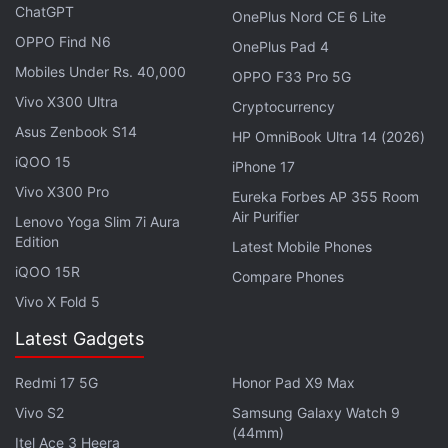
ChatGPT
OnePlus Nord CE 6 Lite
OPPO Find N6
OnePlus Pad 4
Mobiles Under Rs. 40,000
Don't worry about rankings. Focus on how many
OPPO F33 Pro 5G
Vivo X300 Ultra
people you can help.
Cryptocurrency
Asus Zenbook S14
HP OmniBook Ultra 14 (2026)
— CZ :large_orange_diamond: Binance
iQOO 15
iPhone 17
(@cz_binance)
January 10, 2022
Vivo X300 Pro
Eureka Forbes AP 355 Room
Air Purifier
Lenovo Yoga Slim 7i Aura
Edition
Latest Mobile Phones
iQOO 15R
Zhao set up Binance in 2017 with its office in China.
Compare Phones
Later, when China began tightening the noose
Vivo X Fold 5
around crypto activities in the country, Zhao moved
Latest Gadgets
his business out of the Asian nation.
Redmi 17 5G
Honor Pad X9 Max
In order to stay top of the game, Zhao has been
Vivo S2
Samsung Galaxy Watch 9
maintaining a streak of partnerships and
(44mm)
Itel Ace 3 Heera