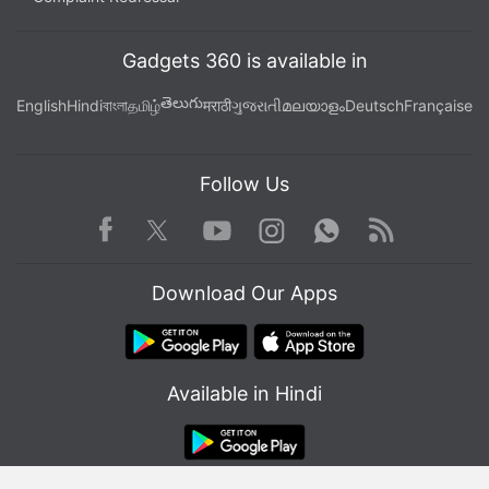
Gadgets 360 is available in
తెలుగు
English
Hindi
বাংলা
தமிழ்
मराठी
ગુજરાતી
മലയാളം
Deutsch
Française
Follow Us
Facebook
Youtube
WhatsApp
Rss
Twitter
Instagram
Download Our Apps
Available in Hindi