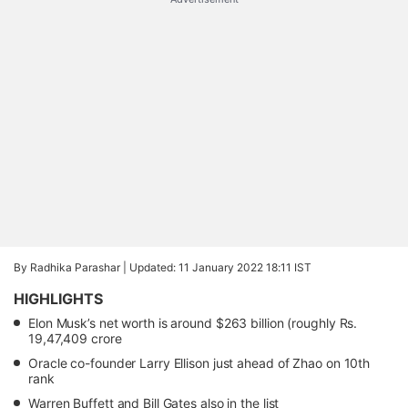
By Radhika Parashar |
Updated: 11 January 2022 18:11 IST
HIGHLIGHTS
Elon Musk’s net worth is around $263 billion (roughly Rs.
19,47,409 crore
Oracle co-founder Larry Ellison just ahead of Zhao on 10th
rank
Warren Buffett and Bill Gates also in the list