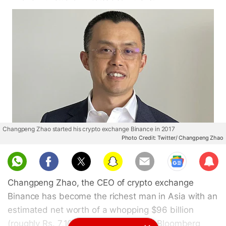
Changpeng Zhao started his crypto exchange Binance in 2017
Photo Credit: Twitter/ Changpeng Zhao
Sub
scri
Changpeng Zhao, the CEO of crypto exchange
be
Binance has become the richest man in Asia with an
estimated net worth of a whopping $96 billion
(roughly Rs. 7,10,755 crore). As per a Bloomberg