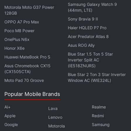
acquisitions with other crypto players from around
Samsung Galaxy Watch 9
Motorola Moto G37 Power
the world.
(44mm, LTE)
128GB
Sony Bravia 9 II
OPPO A7 Pro Max
Dogecoin Co-Founder Blasts Mozilla for
Haier HQLED P7 Pro
Poco M8 Power
Pausing Crypto Donations
Acer Predator Atlas 8
OnePlus N6x
Asus ROG Ally
Honor X6e
According to Bloomberg's estimation, Zhao stands
Blue Star 1.5 Ton 5 Star
Huawei MateBook Pro S
just behind Oracle co-founder Larry Ellison, whose
Inverter Split AC
net worth currently leads by roughly
Asus Chromebook CX15
(IE518ZNURS)
(CX1505CTA)
$107 billion
(roughly Rs. 7,90,623 crore).
Blue Star 2 Ton 3 Star Inverter
Moto Pad 70 Groove
Window AC (WIE324L)
Amazon
founder
Jeff Bezos
secured the second
Popular Mobile Brands
spot on the list with his net worth being projected at
around $188 billion (roughly Rs. 13,92,064 crore).
Ai+
Realme
Lava
Apple
Redmi
Bill Gates
, followed by
Mark Zuckerberg
and
Larry
Lenovo
Google
Samsung
Page
ranked at 4th, 5th, and 6th positions,
Motorola