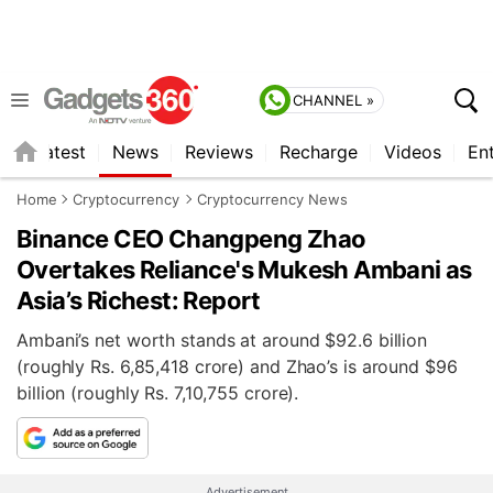
CHANNEL »
s
Latest
News
Reviews
Recharge
Videos
En
Home
Cryptocurrency
Cryptocurrency News
Binance CEO Changpeng Zhao
Overtakes Reliance's Mukesh Ambani as
Asia’s Richest: Report
Ambani’s net worth stands at around $92.6 billion
(roughly Rs. 6,85,418 crore) and Zhao’s is around $96
billion (roughly Rs. 7,10,755 crore).
Advertisement