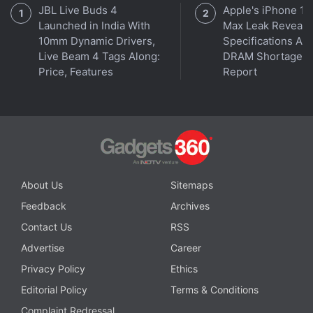
JBL Live Buds 4
Apple's iPhone 18
Launched in India With
Max Leak Reveals
10mm Dynamic Drivers,
Specifications Am
Live Beam 4 Tags Along:
DRAM Shortage
Price, Features
Report
Affiliate links may be automatically generated - see our
ethics statement
for details.
Get your daily dose of
tech news,
reviews
, and insights,
in under 80 characters on
Gadgets 360 Turbo
. Connect
with fellow tech lovers on our
Forum
. Follow us on
X
,
About Us
Sitemaps
Facebook
,
WhatsApp
,
Threads
and
Google News
for
Feedback
Archives
instant updates. Catch all the action on our
YouTube
channel
.
Contact Us
RSS
Advertise
Career
Further reading:
Changpeng Zhao
,
Crypto Exchange Binance
,
Privacy Policy
Ethics
Elon Musk
,
Jeff Bezos
,
Mark Zuckerberg
Editorial Policy
Terms & Conditions
Complaint Redressal