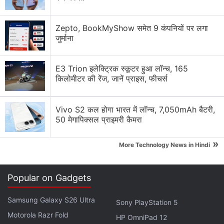
Detected in Liability Inspection
Zepto, BookMyShow समेत 9 कंपनियों पर लगा
On his
Twitter
wall, Zhao reacted to the
जुर्माना
development with a special message to his 4.8
million followers. Take a look.
E3 Trion इलेक्ट्रिक स्कूटर हुआ लॉन्च, 165
किलोमीटर की रेंज, जानें प्राइस, फीचर्स
Advertisement
Vivo S2 कल होगा भारत में लॉन्च, 7,050mAh बैटरी,
50 मेगापिक्सल प्राइमरी कैमरा
»
More Technology News in Hindi
Popular on Gadgets
Samsung Galaxy S26 Ultra
Sony PlayStation 5
Motorola Razr Fold
HP OmniPad 12