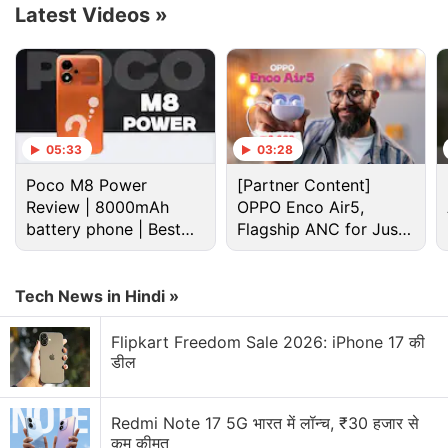
Latest Videos
»
05:33
03:28
Poco M8 Power
[Partner Content]
Review | 8000mAh
OPPO Enco Air5,
battery phone | Best
Flagship ANC for Just
budget phone 2026?
Rs. 3,299?
The entrepreneur has also become the first one to
enter the list of billionaires from the crypto space.
Tech News in Hindi »
He has secured the 11th spot without the valuation
Flipkart Freedom Sale 2026: iPhone 17 की
of his personal crypto assets included, which can be
डील
expected to be huge.
Redmi Note 17 5G भारत में लॉन्च, ₹30 हजार से
Binance Fined in Turkey Over Violations
कम कीमत