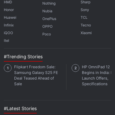
respectively.
HMD
Sharp
Nothing
Honor
Sony
Nubia
Huawei
TCL
OnePlus
Interested in cryptocurrency? We discuss all things
Infinix
Tecno
crypto with WazirX CEO Nischal Shetty and
OPPO
WeekendInvesting founder Alok Jain on
Orbital
, the
iQOO
Xiaomi
Poco
Gadgets 360 podcast. Orbital is available on
Apple
Itel
Podcasts
,
Google Podcasts
,
Spotify
,
Amazon Music
and wherever you get your podcasts.
#Trending Stories
Flipkart Freedom Sale:
HP OmniPad 12 Sa
Samsung Galaxy S25 FE
Begins in India: Pr
Deal Teased Ahead of
Launch Offers,
Sale
Specifications
#Latest Stories