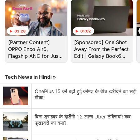
03:28
01:02
[Partner Content]
[Sponsored] One Shot
OPPO Enco Air5,
Away From the Perfect
Entertainment Discussion
Flagship ANC for Just
Edit | Galaxy Book6
Rs. 3,299?
Pro
Apple recently rolled out significant price hikes
Tech News in Hindi »
globally including MacBooks, iPads, and home
entertainment devices.
OnePlus 15 की बढ़ी हुई कीमत के बीच खरीदने का सही
मौका!
Would you buy a tablet mainly for entertainment or
productivity?
बिना ड्राइवर के दौड़ेंगी 1.2 लाख Uber टैक्सियां! कैब
Which is the Best Entertainment App?
ड्राइवरों का क्या?
Jio launches Rs. 55 JioTV Pro Pack in India.