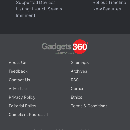
Supported Devices
Rollout Timeline 
Listing; Launch Seems
New Features
Imminent
About Us
Sitemaps
Feedback
Archives
Contact Us
RSS
Advertise
Career
Privacy Policy
Ethics
Editorial Policy
Terms & Conditions
Complaint Redressal