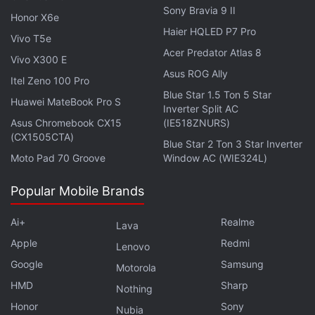
Facebook
,
WhatsApp
,
Threads
and
Google News
for
Sony Bravia 9 II
Honor X6e
instant updates. Catch all the action on our
YouTube
Haier HQLED P7 Pro
Vivo T5e
channel
.
Acer Predator Atlas 8
Vivo X300 E
Further reading:
Entertainment
,
Airtel TV
,
Hotstar
,
Airtel
,
Apps
,
Asus ROG Ally
Itel Zeno 100 Pro
Telecom
,
India
Blue Star 1.5 Ton 5 Star
Huawei MateBook Pro S
Inverter Split AC
Asus Chromebook CX15
(IE518ZNURS)
(CX1505CTA)
Blue Star 2 Ton 3 Star Inverter
Moto Pad 70 Groove
Window AC (WIE324L)
Popular Mobile Brands
Ai+
Realme
Lava
Apple
Redmi
Lenovo
Google
Samsung
Motorola
HMD
Sharp
Nothing
Honor
Sony
Nubia