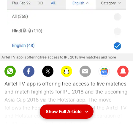
Airtel TV app is offering free access to IPL 2018 live matches and more
Sub
scri
Airtel TV
app is offering free access to live matches
be
and match highlights for
IPL 2018
and the upcoming
Asia Cup 2018 via the
Hotstar
app. The move
follows the
February announcement
of the Airtel TV
Show Full Article
and Hotstar content partnership. In preparation of
its IPL coverage,
Airtel
rolled out a new version of
the Airtel TV app which comes with a dedicated