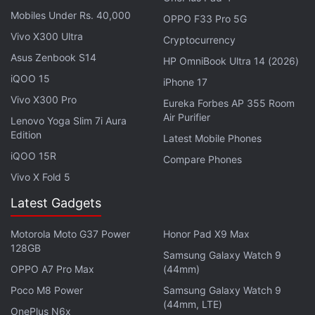
Airtel TV app users will not miss out on even a
Mobiles Under Rs. 40,000
OPPO F33 Pro 5G
moment of LIVE action from the biggest cricketing
Vivo X300 Ultra
Cryptocurrency
extravaganza and can enjoy it on go wherever they
Asus Zenbook S14
HP OmniBook Ultra 14 (2026)
are," said Sameer Batra, CEO - Content and Apps,
iQOO 15
iPhone 17
Bharti Airtel.
Vivo X300 Pro
Eureka Forbes AP 355 Room
Air Purifier
Lenovo Yoga Slim 7i Aura
ALSO SEE
Live TV Apps to Watch Cricket
Edition
Latest Mobile Phones
and TV Shows on the Go
iQOO 15R
Compare Phones
Late last month, Airtel had
Vivo X Fold 5
announced
a content
partnership with Balaji Telefilms-owned
ALTBalaji
to
Latest Gadgets
offer the latter's entire library of TV shows and
movies on the Airtel TV app.
Motorola Moto G37 Power
Honor Pad X9 Max
128GB
Samsung Galaxy Watch 9
Get your daily dose of
tech news,
reviews
, and insights,
OPPO A7 Pro Max
(44mm)
in under 80 characters on
Gadgets 360 Turbo
. Connect
Poco M8 Power
Samsung Galaxy Watch 9
with fellow tech lovers on our
Forum
. Follow us on
X
,
(44mm, LTE)
OnePlus N6x