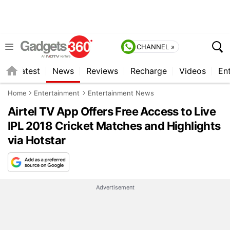
CHANNEL »
s
Latest
News
Reviews
Recharge
Videos
En
Home
Entertainment
Entertainment News
Airtel TV App Offers Free Access to Live
IPL 2018 Cricket Matches and Highlights
via Hotstar
Advertisement