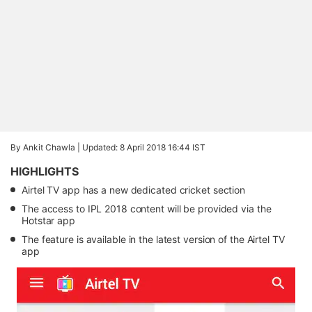
By Ankit Chawla |
Updated: 8 April 2018 16:44 IST
HIGHLIGHTS
Airtel TV app has a new dedicated cricket section
The access to IPL 2018 content will be provided via the
Hotstar app
The feature is available in the latest version of the Airtel TV
app