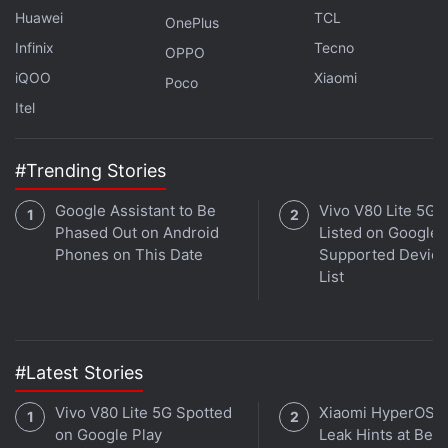
Huawei
TCL
OnePlus
Infinix
Tecno
OPPO
iQOO
Xiaomi
Poco
Itel
#Trending Stories
Google Assistant to Be
Vivo V80 Lite 5G
Phased Out on Android
Listed on Google 
Phones on This Date
Supported Device
List
#Latest Stories
Vivo V80 Lite 5G Spotted
Xiaomi HyperOS 
on Google Play
Leak Hints at Beta