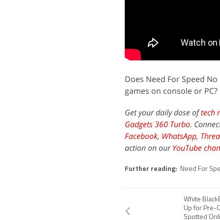
Does Need For Speed No Li
games on console or PC? 
Get your daily dose of
tech 
Gadgets 360 Turbo
. Connec
Facebook
,
WhatsApp
,
Threa
action on our
YouTube chan
Further reading:
Need For Sp
White Black
Up for Pre-
Spotted Onl