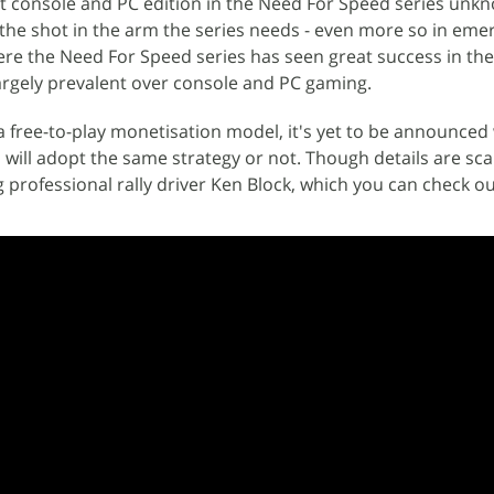
xt console and PC edition in the Need For Speed series unk
t the shot in the arm the series needs - even more so in eme
re the Need For Speed series has seen great success in th
argely prevalent over console and PC gaming.
a free-to-play monetisation model, it's yet to be announce
will adopt the same strategy or not. Though details are sca
ing professional rally driver Ken Block, which you can check o