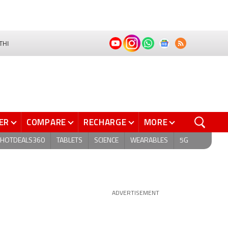
THI
ER
COMPARE
RECHARGE
MORE
HOTDEALS360
TABLETS
SCIENCE
WEARABLES
5G
ADVERTISEMENT