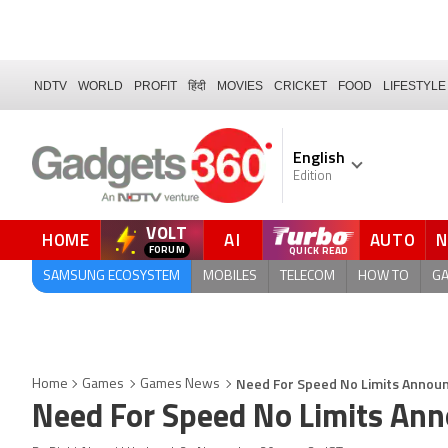
NDTV
WORLD
PROFIT
हिंदी
MOVIES
CRICKET
FOOD
LIFESTYLE
English
Edition
VOLT
HOME
AI
AUTO
FORUM
QUICK READ
SAMSUNG ECOSYSTEM
MOBILES
TELECOM
HOW TO
G
Need For Speed No Limits Announ
Home
Games
Games News
Need For Speed No Limits Ann