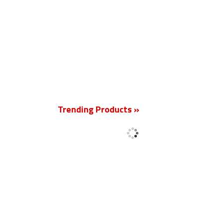
New
Trending Products »