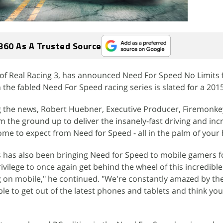
360 As A Trusted Source
of Real Racing 3, has announced Need For Speed No Limits 
 the fabled Need For Speed racing series is slated for a 2015
the news, Robert Huebner, Executive Producer, Firemonkey
m the ground up to deliver the insanely-fast driving and inc
ome to expect from Need for Speed - all in the palm of your
 has also been bringing Need for Speed to mobile gamers fo
ivilege to once again get behind the wheel of this incredible
g on mobile," he continued. "We're constantly amazed by t
e to get out of the latest phones and tablets and think you 