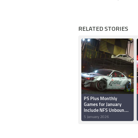
RELATED STORIES
PS Plus Monthly
Games for January
Include NFS Unbound,
Epic Mickey:
5 January 2026
Rebrushed and Core
Keeper