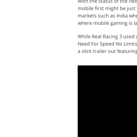
With the status of the ne
mobile first might be jus
markets such as India whe
where mobile gaming is l
While Real Racing 3 used 
Need For Speed No Limits 
a slick trailer out featur