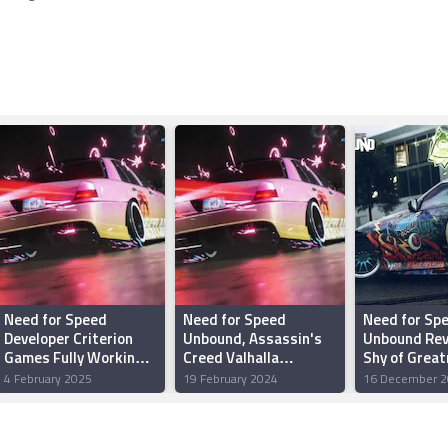
Need for Speed
Need for Speed
Need for Sp
Developer Criterion
Unbound, Assassin's
Unbound Rev
Games Fully Working
Creed Valhalla
Shy of Grea
on Battlefield, but
Headline PS Plus Game
4 February 2025
19 February 2024
16 December 2
Racing Franchise Will
Catalogue for
Return
February