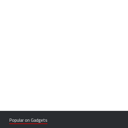
Popular on Gadgets