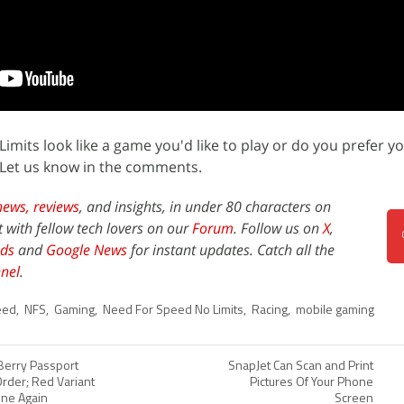
mits look like a game you'd like to play or do you prefer y
Let us know in the comments.
news,
reviews
, and insights, in under 80 characters on
t with fellow tech lovers on our
Forum
. Follow us on
X
,
ds
and
Google News
for instant updates. Catch all the
nel
.
eed
,
NFS
,
Gaming
,
Need For Speed No Limits
,
Racing
,
mobile gaming
Berry Passport
SnapJet Can Scan and Print
Order; Red Variant
Pictures Of Your Phone
ine Again
Screen