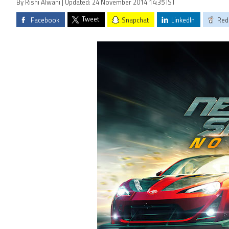
By Rishi Alwani | Updated: 24 November 2014 14:35 IST
Tweet
Facebook
Snapchat
LinkedIn
Red