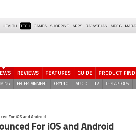
HEALTH
TECH
GAMES
SHOPPING
APPS
RAJASTHAN
MPCG
MARA
NEWS
REVIEWS
FEATURES
GUIDE
PRODUCT FIND
AMING
ENTERTAINMENT
CRYPTO
AUDIO
TV
PC/LAPTOPS
ced For iOS and Android
ounced For iOS and Android