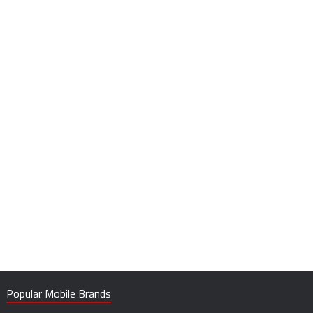
Popular Mobile Brands