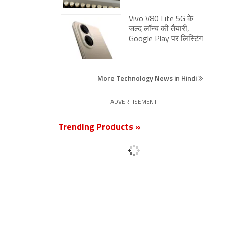
Vivo V80 Lite 5G के
जल्द लॉन्च की तैयारी,
Google Play पर लिस्टिंग
More Technology News in Hindi
ADVERTISEMENT
Trending Products »