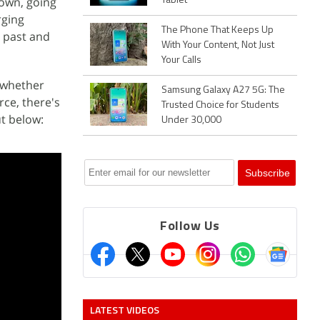
nown, going
Tablet
rging
The Phone That Keeps Up
e past and
With Your Content, Not Just
Your Calls
d whether
Samsung Galaxy A27 5G: The
rce, there's
Trusted Choice for Students
ut below:
Under 30,000
Follow Us
LATEST VIDEOS