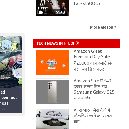
Latest iQOO?
04:38
More Videos
TECH NEWS IN HINDI
Amazon Great
Freedom Day Sale:
₹20000 वाले स्मार्टफोन
पर गजब डिस्काउंट
Amazon Sale में ₹40
हजार सस्ता मिल रहा
eed
Xbox Countdown Sale
Samsung Galaxy S25
iew: Just
2022: Best Deals on
Ultra 5G
tness
Xbox One, Xbox Series
S/X Games
022
16 December 2022
AI से भारत जैसे देशों में
नौकरियां जाने का खतरा
कम!