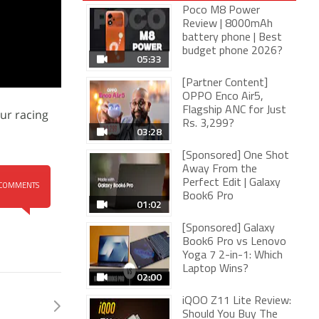
Poco M8 Power
Review | 8000mAh
battery phone | Best
budget phone 2026?
05:33
[Partner Content]
OPPO Enco Air5,
Flagship ANC for Just
our racing
Rs. 3,299?
03:28
[Sponsored] One Shot
Away From the
Perfect Edit | Galaxy
COMMENTS
Book6 Pro
01:02
[Sponsored] Galaxy
Book6 Pro vs Lenovo
Yoga 7 2-in-1: Which
Laptop Wins?
02:00
iQOO Z11 Lite Review:
Should You Buy The