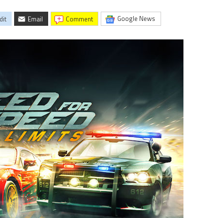
Google News
dit
Email
comment