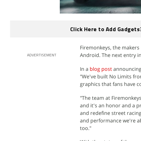
Click Here to Add Gadgets
Firemonkeys, the makers 
Android. The next entry in
ADVERTISEMENT
In a
blog post
announcing 
"We've built No Limits fro
graphics that fans have c
"The team at Firemonkeys
and it's an honor and a pr
and redefine street racin
and performance we're abl
too."