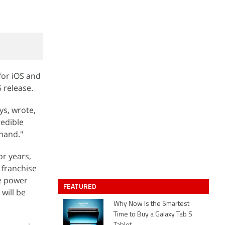
for iOS and
 release.
s, wrote,
redible
 hand."
r years,
 franchise
he power
FEATURED
will be
Why Now Is the Smartest
Time to Buy a Galaxy Tab S