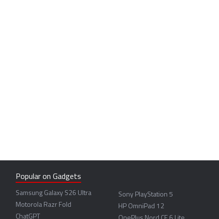
Popular on Gadgets
Samsung Galaxy S26 Ultra
Sony PlayStation 5
Motorola Razr Fold
HP OmniPad 12
ChatGPT
OnePlus Nord CE 6 Lite