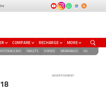
THI
ER
COMPARE
RECHARGE
MORE
HOTDEALS360
TABLETS
SCIENCE
WEARABLES
5G
ADVERTISEMENT
018