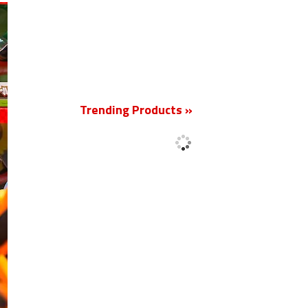
New
Trending Products »