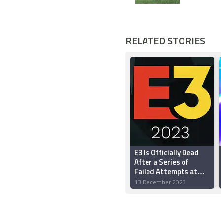
RELATED STORIES
E3 Is Officially Dead
After a Series of
Failed Attempts at
Reinvention
13 December 2023