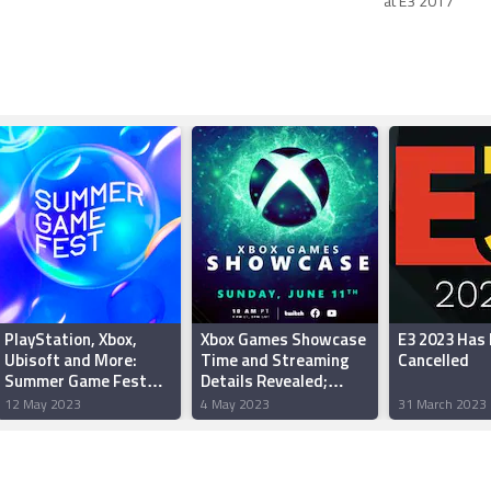
at E3 2017
PlayStation, Xbox,
Xbox Games Showcase
E3 2023 Has
Ubisoft and More:
Time and Streaming
Cancelled
Summer Game Fest
Details Revealed;
2023 Partner Lineup
Starfield Direct Will
12 May 2023
4 May 2023
31 March 2023
Revealed
Air Right After