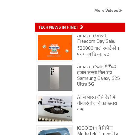
More Videos
TECH NEWS IN HINDI
Amazon Great
Freedom Day Sale:
₹20000 वाले स्मार्टफोन
पर गजब डिस्काउंट
Amazon Sale में ₹40
हजार सस्ता मिल रहा
Samsung Galaxy S25
Ultra 5G
AI से भारत जैसे देशों में
नौकरियां जाने का खतरा
कम!
iQOO Z11 में मिलेगा
MediaTek Dimensity