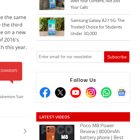
With Your Content, Not Just
Your Calls
re the same
Samsung Galaxy A27 5G: The
 the third
Trusted Choice for Students
ase on a new
Under 30,000
f 2016's
 this year.
COMMENTS
Follow Us
okemon Sun
LATEST VIDEOS
Poco M8 Power
Review | 8000mAh
battery phone | Best