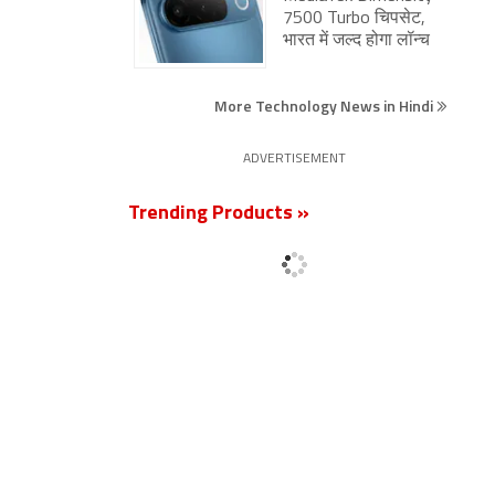
7500 Turbo चिपसेट,
भारत में जल्द होगा लॉन्च
More Technology News in Hindi
ADVERTISEMENT
Trending Products »