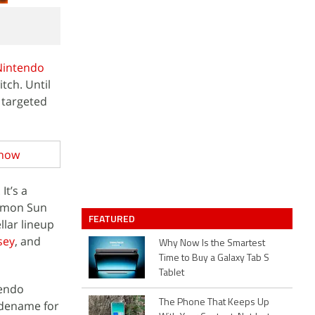
Nintendo
tch. Until
e targeted
Know
. It’s a
kemon Sun
FEATURED
lar lineup
sey
, and
Why Now Is the Smartest
Time to Buy a Galaxy Tab S
Tablet
tendo
The Phone That Keeps Up
odename for