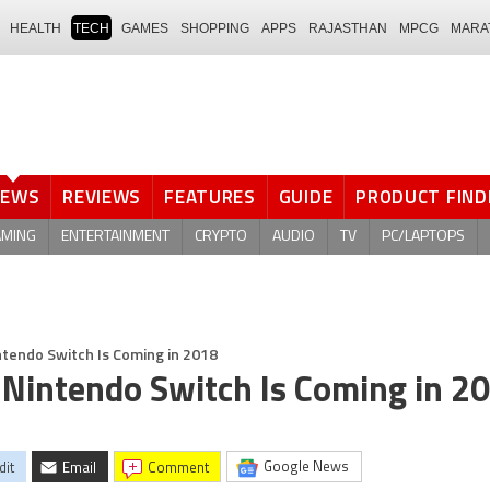
HEALTH
TECH
GAMES
SHOPPING
APPS
RAJASTHAN
MPCG
MARA
NEWS
REVIEWS
FEATURES
GUIDE
PRODUCT FIND
AMING
ENTERTAINMENT
CRYPTO
AUDIO
TV
PC/LAPTOPS
tendo Switch Is Coming in 2018
Nintendo Switch Is Coming in 2
Google News
dit
Email
comment