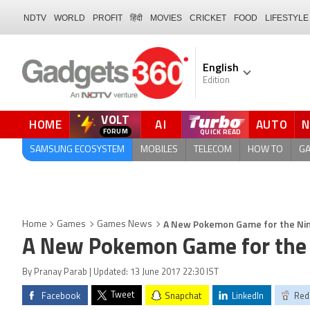
NDTV
WORLD
PROFIT
हिंदी
MOVIES
CRICKET
FOOD
LIFESTYLE
English
Edition
VOLT
HOME
AI
AUTO
FORUM
SAMSUNG ECOSYSTEM
MOBILES
TELECOM
HOW TO
G
A New Pokemon Game for the Nin
Home
Games
Games News
A New Pokemon Game for the 
By Pranay Parab | Updated: 13 June 2017 22:30 IST
Tweet
Facebook
Snapchat
LinkedIn
Red