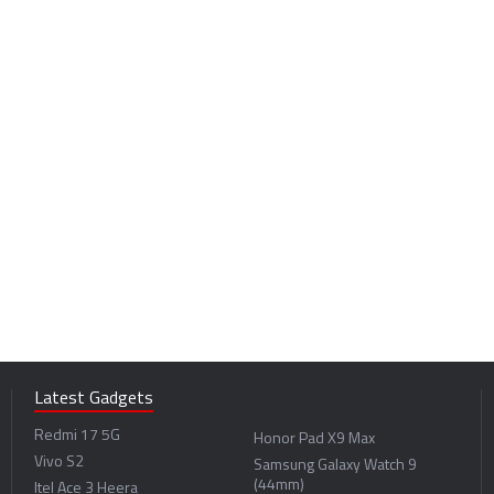
Latest Gadgets
Redmi 17 5G
Honor Pad X9 Max
Vivo S2
Samsung Galaxy Watch 9
(44mm)
Itel Ace 3 Heera