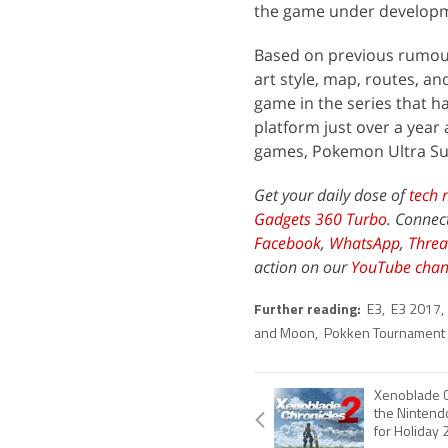
the game under developm
Based on previous rumour
art style, map, routes, 
game in the series that h
platform just over a year
games, Pokemon Ultra Sun
Get your daily dose of
tech 
Gadgets 360 Turbo
. Connec
Facebook
,
WhatsApp
,
Threa
action on our
YouTube chan
Further reading:
E3
,
E3 2017
,
and Moon
,
Pokken Tournament
Xenoblade C
the Nintend
for Holiday