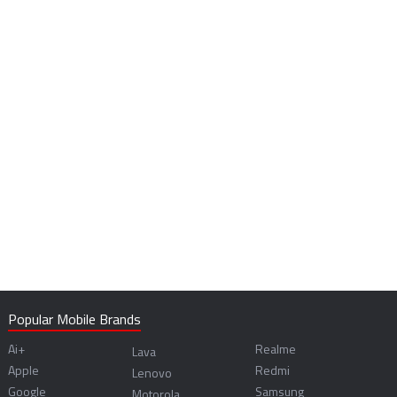
Popular Mobile Brands
Ai+
Realme
Lava
Apple
Redmi
Lenovo
Google
Samsung
Motorola