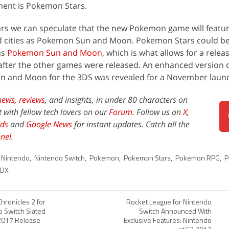
ent is Pokemon Stars.
s we can speculate that the new Pokemon game will featu
and cities as Pokemon Sun and Moon. Pokemon Stars could be
as
Pokemon Sun and Moon
, which is what allows for a rele
 after the other games were released. An enhanced version o
 and Moon for the 3DS was revealed for a November launch
news,
reviews
, and insights, in under 80 characters on
t with fellow tech lovers on our
Forum
. Follow us on
X
,
ds
and
Google News
for instant updates. Catch all the
nel
.
Nintendo
,
Nintendo Switch
,
Pokemon
,
Pokemon Stars
,
Pokemon RPG
,
P
 DX
hronicles 2 for
Rocket League for Nintendo
o Switch Slated
Switch Announced With
 2017 Release
Exclusive Features: Nintendo