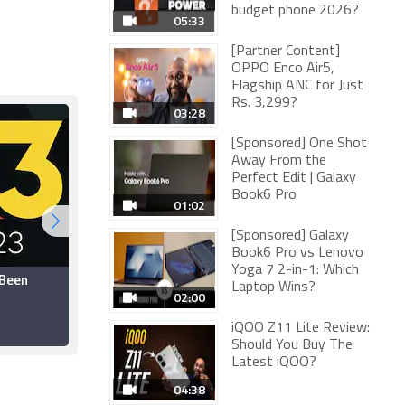
budget phone 2026?
05:33
[Partner Content]
OPPO Enco Air5,
Flagship ANC for Just
Rs. 3,299?
03:28
[Sponsored] One Shot
Away From the
Perfect Edit | Galaxy
Book6 Pro
01:02
[Sponsored] Galaxy
Book6 Pro vs Lenovo
Yoga 7 2-in-1: Which
 Been
Ubisoft Backs Out of
Laptop Wins?
E3 2023, Will Host Its
02:00
Own Event: Report
iQOO Z11 Lite Review:
28 March 2023
Should You Buy The
Latest iQOO?
04:38