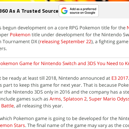
360 As A Trusted Source
 begun development on a core RPG Pokemon title for the
roper
Pokemon
title under development for the Nintendo Swi
en Tournament DX (
releasing September 22
), a fighting gam
ers.
Pokemon Game for Nintendo Switch and 3DS You Need to 
be ready at least till 2018, Nintendo announced at
E3 2017
 part to keep this game for next year. That is because Po
r the Nintendo 3DS only in 2016 and the company has a stel
 include games such as
Arms
,
Splatoon 2
,
Super Mario Odys
Battle
, all releasing this year.
 which Pokemon game is going to be developed for the Nin
Pokemon Stars
. The final name of the game may vary as the c