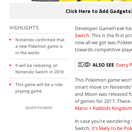
Click Here to Add Gadgets
Developer GameFreak has
HIGHLIGHTS
Switch
. This is the first p
Nintendo confirmed that
now all we got was Pokk
a new Pokemon game is
towards competitive play
in the works
ALSO SEE
Every 
It will be releasing on
Nintendo Switch in 2018
This Pokemon game won’t 
This game will be a role-
smart move on Nintendo’s
playing game
and Moon was released fo
of games for 2017. These
Mario + Rabbids Kingdom 
ADVERTISEMENT
In case you’re wondering
Switch,
it’s likely to be 