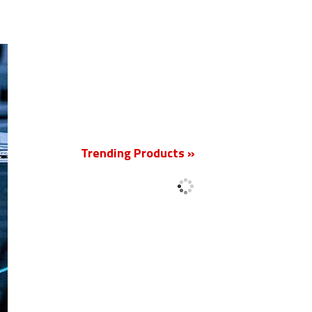
New
Trending Products »