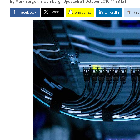
By Mark Bergen, Bloomberg | Updated: 31 October 2016 11:33 IST
Tweet
Facebook
Snapchat
LinkedIn
Red