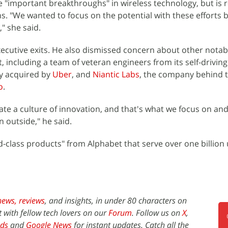
 "important breakthroughs" in wireless technology, but is r
s. "We wanted to focus on the potential with these efforts 
" she said.
xecutive exits. He also dismissed concern about other notab
 including a team of veteran engineers from its self-driving
ly acquired by
Uber
, and
Niantic Labs
, the company behind t
o
.
te a culture of innovation, and that's what we focus on and i
 outside," he said.
-class products" from Alphabet that serve over one billion u
news,
reviews
, and insights, in under 80 characters on
t with fellow tech lovers on our
Forum
. Follow us on
X
,
ds
and
Google News
for instant updates. Catch all the