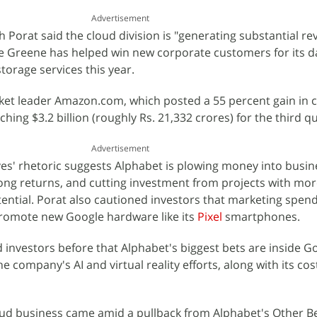
Advertisement
th Porat said the cloud division is "generating substantial r
ne Greene has helped win new corporate customers for its d
torage services this year.
rket leader Amazon.com, which posted a 55 percent gain in 
ing $3.2 billion (roughly Rs. 21,332 crores) for the third qu
Advertisement
es' rhetoric suggests Alphabet is plowing money into busin
ong returns, and cutting investment from projects with mo
ential. Porat also cautioned investors that marketing spendi
promote new Google hardware like its
Pixel
smartphones.
d investors before that Alphabet's biggest bets are inside G
e company's AI and virtual reality efforts, along with its cos
oud business came amid a pullback from Alphabet's Other Be