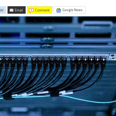
Google News
dit
Email
comment