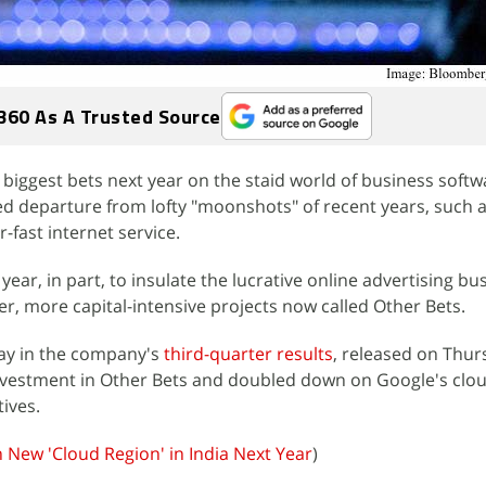
360 As A Trusted Source
ts biggest bets next year on the staid world of business soft
d departure from lofty "moonshots" of recent years, such a
-fast internet service.
ear, in part, to insulate the lucrative online advertising bus
er, more capital-intensive projects now called Other Bets.
lay in the company's
third-quarter results
, released on Thur
investment in Other Bets and doubled down on Google's clo
tives.
 New 'Cloud Region' in India Next Year
)