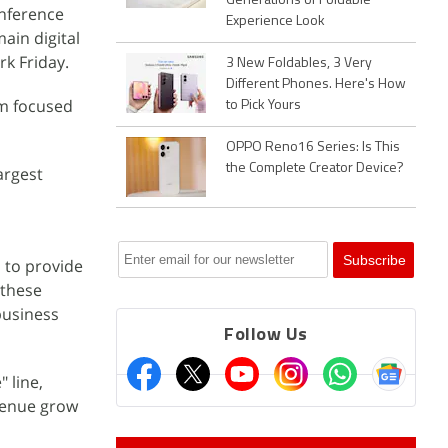
Generations of Foldable
onference
Experience Look
ain digital
rk Friday.
3 New Foldables, 3 Very
Different Phones. Here's How
am focused
to Pick Yours
OPPO Reno16 Series: Is This
the Complete Creator Device?
argest
 to provide
 these
business
Follow Us
 line,
evenue grow