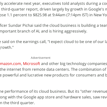
ly accelerate next year, executives told analysts during a c
g third-quarter report, driven largely by growth in Google's m
ose 1.1 percent to $825.98 at 9:44am (7:14pm IST) in New Yo
ficer Sundar Pichai said the cloud business is building a te
portant branch of AI, and is hiring aggressively.
 said on the earnings call, "I expect cloud to be one of our l
growth."
Advertisement
mazon.com
,
Microsoft
and other big technology companies
 the internet from remote data centers. The combination of
 powerful and lucrative new products for consumers and 
e performance of its cloud business. But its "other revenue"
along with the Google app store and hardware sales, saw r
in the third quarter.