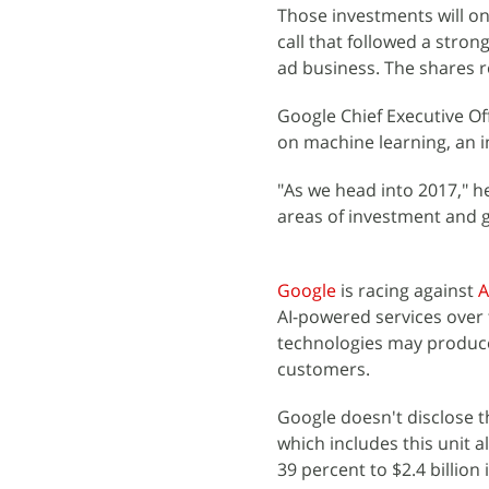
Those investments will on
call that followed a stron
ad business. The shares r
Google Chief Executive Of
on machine learning, an im
"As we head into 2017," he
areas of investment and 
Google
is racing against
A
AI-powered services over
technologies may produce
customers.
Google doesn't disclose th
which includes this unit 
39 percent to $2.4 billion 