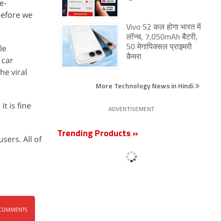
e-
before we
Vivo S2 कल होगा भारत में
लॉन्च, 7,050mAh बैटरी,
le
50 मेगापिक्सल प्राइमरी
कैमरा
 car
he viral
More Technology News in Hindi
t is fine
ADVERTISEMENT
Trending Products »
sers. All of
COMMENTS