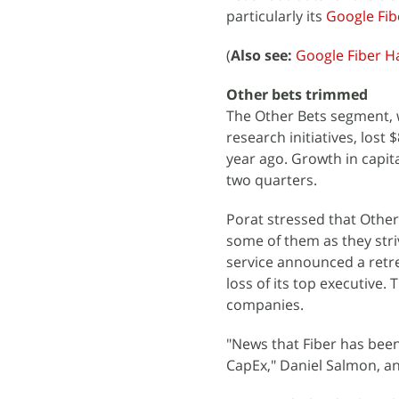
particularly its
Google Fib
(
Also see:
Google Fiber H
Other bets trimmed
The Other Bets segment, 
research initiatives, lost
year ago. Growth in capi
two quarters.
Porat stressed that Other 
some of them as they striv
service announced a retre
loss of its top executive.
companies.
"News that Fiber has bee
CapEx," Daniel Salmon, an