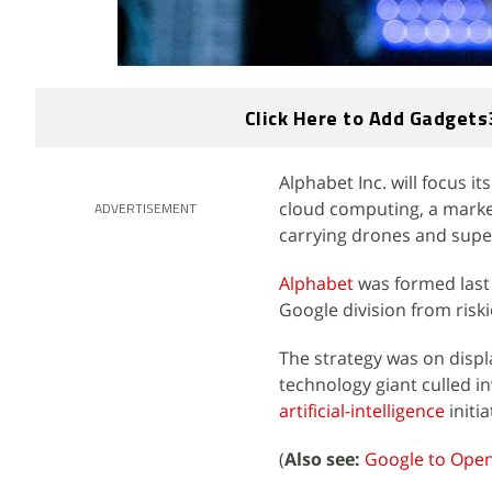
Click Here to Add Gadgets
Alphabet Inc. will focus i
cloud computing, a marke
ADVERTISEMENT
carrying drones and super
Alphabet
was formed last y
Google division from riski
The strategy was on disp
technology giant culled 
artificial-intelligence
initia
(
Also see:
Google to Open