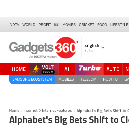
NDTV
WORLD
PROFIT
हिंदी
MOVIES
CRICKET
FOOD
LIFESTYLE
English
Edition
VOLT
HOME
AI
AUTO
FORUM
QUICK READ
SAMSUNG ECOSYSTEM
MOBILES
TELECOM
HOW TO
G
Alphabet's Big Bets Shift t
Home
Internet
Internet Features
Alphabet's Big Bets Shift to