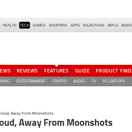
HEALTH
TECH
GAMES
SHOPPING
APPS
RAJASTHAN
MPCG
MARA
NEWS
REVIEWS
FEATURES
GUIDE
PRODUCT FIND
AMING
ENTERTAINMENT
CRYPTO
AUDIO
TV
PC/LAPTOPS
o Cloud, Away From Moonshots
 Cloud, Away From Moonshots