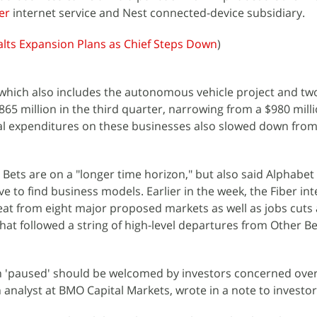
er
internet service and Nest connected-device subsidiary.
alts Expansion Plans as Chief Steps Down
)
which also includes the autonomous vehicle project and tw
 $865 million in the third quarter, narrowing from a $980 milli
tal expenditures on these businesses also slowed down from
Bets are on a "longer time horizon," but also said Alphabet 
e to find business models. Earlier in the week, the Fiber in
at from eight major proposed markets as well as jobs cuts
 That followed a string of high-level departures from Other B
n 'paused' should be welcomed by investors concerned over
 analyst at BMO Capital Markets, wrote in a note to investor