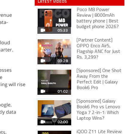
LATEST VIDEOS
Poco M8 Power
evenue
Review | 8000mAh
ata-
battery phone | Best
budget phone 2026?
05:33
[Partner Content]
cloud
OPPO Enco Air5,
arter.
Flagship ANC for Just
Rs. 3,299?
03:28
esses
[Sponsored] One Shot
re
Away From the
Perfect Edit | Galaxy
ng will rise
Book6 Pro
01:02
[Sponsored] Galaxy
oogle.
Book6 Pro vs Lenovo
tly data
Yoga 7 2-in-1: Which
Laptop Wins?
02:00
ts,
iQOO Z11 Lite Review: