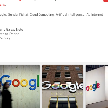
nel
.
ogle
,
Sundar Pichai
,
Cloud Computing
,
Artificial Intelligence
,
AI
,
Internet
sung Galaxy Note
ted to iPhone
: Survey