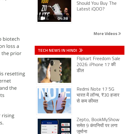
Should You Buy The
Latest iQOO?
04:38
More Videos
o biotech
on loss a
TECH NEWS IN HINDI
 the prior
Flipkart Freedom Sale
2026: iPhone 17 की
डील
is resetting
ternet
 and the
Redmi Note 17 5G
ets
भारत में लॉन्च, ₹30 हजार
से कम कीमत
 rising
Zepto, BookMyShow
s.
समेत 9 कंपनियों पर लगा
जुर्माना