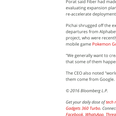
Porat said Fiber had made
evaluating expansion plan
re-accelerate deployment,
Pichai shrugged off the e
departures from Alphabet,
project, who were recent
mobile game
Pokemon G
"We generally want to crea
that some of them happen
The CEO also noted "world
them come from Google.
© 2016 Bloomberg L.P.
Get your daily dose of
tech 
Gadgets 360 Turbo
. Connec
Facebook
,
WhatsApp
,
Threa