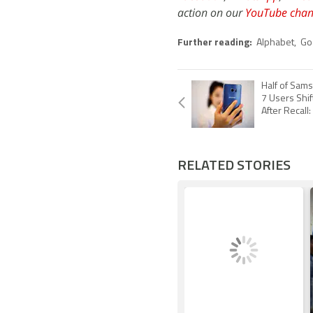
action on our
YouTube chan
Further reading:
Alphabet
,
Go
Half of Sam
7 Users Shif
After Recall
RELATED STORIES