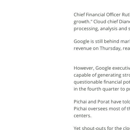
Chief Financial Officer Ru
growth." Cloud chief Dia
processing, analysis and s
Google is still behind ma
revenue on Thursday, reach
However, Google executiv
capable of generating str
questionable financial pot
in the fourth quarter to 
Pichai and Porat have tol
Pichai oversees most of th
centers.
Yet shout-outs for the cl