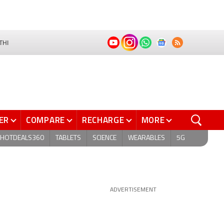
THI
ER
COMPARE
RECHARGE
MORE
HOTDEALS360
TABLETS
SCIENCE
WEARABLES
5G
ADVERTISEMENT