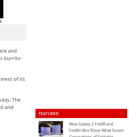
ware and
s burrito-
iness of its
sday. The
ud and
FEATURED
New Galaxy Z Fold8 and
Fold8 Ultra Show What Seven