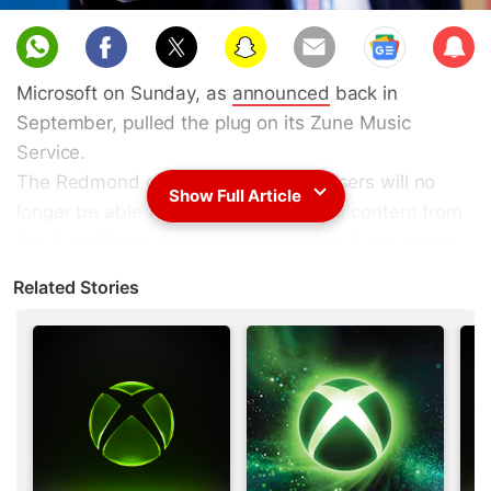
Sub
scri
Microsoft on Sunday, as
announced
back in
be
September, pulled the plug on its Zune Music
Service.
The Redmond giant confirmed that users will no
Show Full Article
longer be able to stream or download content from
the Zune Music Service to the device. Zune device
will however continue to function as a music player
Related Stories
and any MP3 content that is owned by the user will
remain there. Users will be also able to transfer
music to and from their Zune player.
Announcing the news, Microsoft back in September
said in Support page, "As of November 15, 2015,
Zune services will be retired. You will no longer be