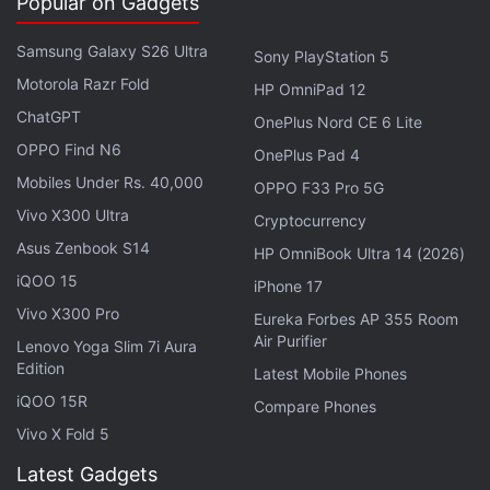
Popular on Gadgets
Pass subscriptions," said Microsoft.
Samsung Galaxy S26 Ultra
Microsoft
launched its Zune player back in 2006 as
Sony PlayStation 5
Motorola Razr Fold
an answer to Apple's popular iPod lineup. The
HP OmniPad 12
company however stopped manufacturing
Zune
ChatGPT
OnePlus Nord CE 6 Lite
hardware
in 2011.
OPPO Find N6
OnePlus Pad 4
Mobiles Under Rs. 40,000
OPPO F33 Pro 5G
To recall, Microsoft back in July revamped the
Vivo X300 Ultra
Cryptocurrency
Entertainment section of Windows 10
and
Asus Zenbook S14
HP OmniBook Ultra 14 (2026)
rebranded Xbox Music to Groove. Microsoft says
iQOO 15
the Groove Music Pass is the new version of both
iPhone 17
the Zune Music Pass and the
Vivo X300 Pro
Xbox
Music Pass.
Eureka Forbes AP 355 Room
Air Purifier
Lenovo Yoga Slim 7i Aura
The difference with the Groove Music Pass is it
Edition
Latest Mobile Phones
comes with new features and can be used across
iQOO 15R
Compare Phones
all Groove-enabled devices including Windows 10,
Vivo X Fold 5
Xbox One, Xbox 360, iOS, Android, Sonos, and
Latest Gadgets
through a Web browser on your PC. Groove is priced