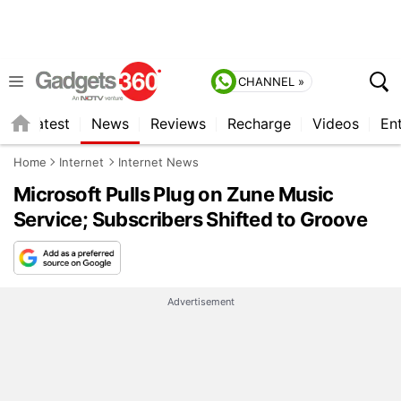
CHANNEL »
s
Latest
News
Reviews
Recharge
Videos
En
Home
Internet
Internet News
Microsoft Pulls Plug on Zune Music
Service; Subscribers Shifted to Groove
Advertisement