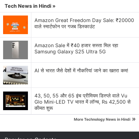
Microsoft Xbox Series S/X Console Prices Hiked
Tech News in Hindi »
Globally
Amazon Great Freedom Day Sale: ₹20000
Microsoft piloting a wearable AI access badge with
वाले स्मार्टफोन पर गजब डिस्काउंट
built in biometric sensors
Microsoft updates ads platform for AI-driven
Amazon Sale में ₹40 हजार सस्ता मिल रहा
discovery
Samsung Galaxy S25 Ultra 5G
Microsoft Office error
AI से भारत जैसे देशों में नौकरियां जाने का खतरा कम!
Microsoft Surface May launch with 8GB RAM
Explore More...
43, 50, 55 और 65 इंच प्रीमियम डिस्प्ले वाले Vu
Glo Mini-LED TV भारत में लॉन्च, Rs 42,500 से
The company further added that the content that
कीमत शुरू
was bought with DRM may not play as the licence
»
More Technology News in Hindi
cannot be renewed. "Existing Zune Music Pass
subscriptions will be converted to Groove Music