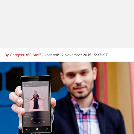
By
Gadgets 360 Staff
|
Updated: 17 November 2015 15:37 IST