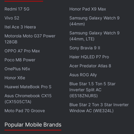
$9.99 (approximately Rs. 660) per month or $99.90
Redmi 17 5G
Honor Pad X9 Max
(approximately Rs. 6,600) per year.
Vivo S2
Samsung Galaxy Watch 9
(44mm)
Itel Ace 3 Heera
Get your daily dose of
tech news,
reviews
, and insights,
Samsung Galaxy Watch 9
in under 80 characters on
Gadgets 360 Turbo
. Connect
Motorola Moto G37 Power
(44mm, LTE)
128GB
with fellow tech lovers on our
Forum
. Follow us on
X
,
Sony Bravia 9 II
Facebook
,
WhatsApp
,
Threads
and
Google News
for
OPPO A7 Pro Max
Haier HQLED P7 Pro
instant updates. Catch all the action on our
YouTube
Poco M8 Power
channel
.
Acer Predator Atlas 8
OnePlus N6x
Asus ROG Ally
Honor X6e
Further reading:
Microsoft
,
Microsoft Groove
,
Microsoft Zune
,
Blue Star 1.5 Ton 5 Star
Zune
Huawei MateBook Pro S
Inverter Split AC
Asus Chromebook CX15
(IE518ZNURS)
(CX1505CTA)
Blue Star 2 Ton 3 Star Inverter
Moto Pad 70 Groove
Window AC (WIE324L)
Popular Mobile Brands