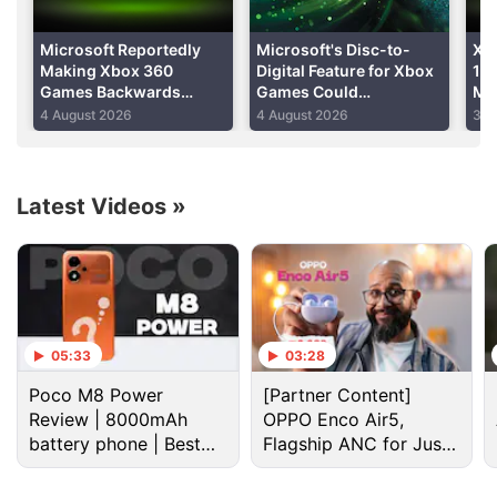
able to stream or download content to your device
from the Zune music service."
Microsoft Reportedly
Microsoft's Disc-to-
Xb
Making Xbox 360
Digital Feature for Xbox
10 
Games Backwards
Games Could
Mi
Advertisement
Compatible on PC and
Reportedly Roll Out This
Gam
4 August 2026
4 August 2026
30 
Project Helix
Month
Ret
of
Latest Videos
»
05:33
03:28
Poco M8 Power
[Partner Content]
Review | 8000mAh
OPPO Enco Air5,
battery phone | Best
Flagship ANC for Just
Microsoft Discussion
budget phone 2026?
Rs. 3,299?