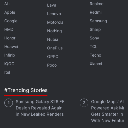
Ai+
Realme
Lava
Apple
Redmi
Lenovo
Google
Samsung
Motorola
HMD
Sharp
Nothing
Honor
Sony
Nubia
Huawei
TCL
OnePlus
Infinix
Tecno
OPPO
iQOO
Xiaomi
Poco
Itel
#Trending Stories
Samsung Galaxy S26 FE
Google Maps' AI-
Design Revealed Again
Powered Ask Map
in New Leaked Renders
Gets Smarter in In
With New Feature