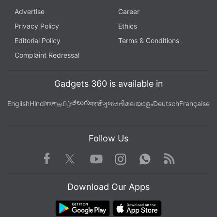
Advertise
Career
Privacy Policy
Ethics
Editorial Policy
Terms & Conditions
Complaint Redressal
Gadgets 360 is available in
తెలుగు
English
Hindi
বাংলা
தமிழ்
मराठी
ગુજરાતી
മലയാളം
Deutsch
Française
Follow Us
Facebook
Youtube
WhatsApp
Rss
Twitter
Instagram
Download Our Apps