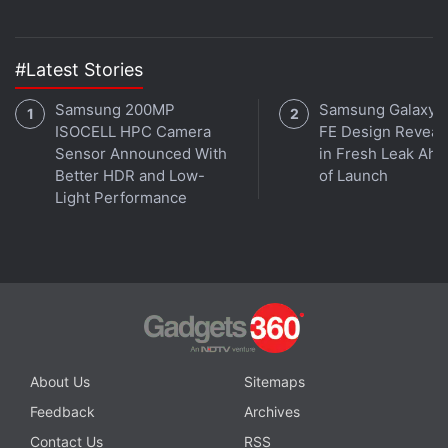
#Latest Stories
Samsung 200MP
Samsung Galaxy 
ISOCELL HPC Camera
FE Design Reveal
Sensor Announced With
in Fresh Leak Ahe
Better HDR and Low-
of Launch
Light Performance
About Us
Sitemaps
Feedback
Archives
Contact Us
RSS