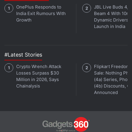
OnePlus Responds to
JBL Live Buds 4, L
India Exit Rumours With
Beam 4 With 10m
Growth
Dynamic Drivers
Launch in India
#Latest Stories
Crypto Wrench Attack
Flipkart Freedom
Losses Surpass $30
Sale: Nothing Ph
Million in 2026, Says
(4a) Series, Phon
Chainalysis
(4b) Discounts, Of
Announced