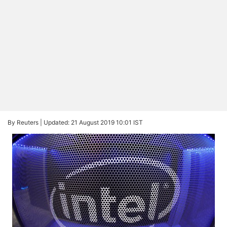
By Reuters |
Updated: 21 August 2019 10:01 IST