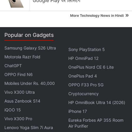
Google Play पर लिस्टिंग
»
More Technology News in Hindi
Popular on Gadgets
Samsung Galaxy S26 Ultra
Sony PlayStation 5
Motorola Razr Fold
HP OmniPad 12
ChatGPT
OnePlus Nord CE 6 Lite
OPPO Find N6
OnePlus Pad 4
Mobiles Under Rs. 40,000
"In order to reach a future situation of 'AI
OPPO F33 Pro 5G
everywhere', we have to deal with huge amounts of
Vivo X300 Ultra
Cryptocurrency
data generated and make sure organisations are
Asus Zenbook S14
HP OmniBook Ultra 14 (2026)
equipped with what they need to make effective
iQOO 15
iPhone 17
use of the data and process them where they are
Vivo X300 Pro
Eureka Forbes AP 355 Room
collected," said Naveen Rao, general manager of
Air Purifier
Lenovo Yoga Slim 7i Aura
Intel's artificial intelligence products group.