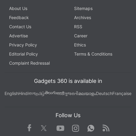
About Us
Sitemaps
Feedback
Archives
Contact Us
RSS
Advertise
Career
Privacy Policy
Ethics
Editorial Policy
Terms & Conditions
Complaint Redressal
Gadgets 360 is available in
తెలుగు
English
Hindi
বাংলা
தமிழ்
मराठी
ગુજરાતી
മലയാളം
Deutsch
Française
Follow Us
Facebook
Youtube
WhatsApp
Rss
Twitter
Instagram