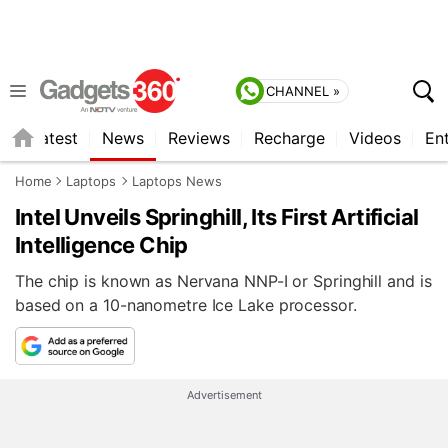
CHANNEL »
s
Latest
News
Reviews
Recharge
Videos
En
Home
Laptops
Laptops News
Intel Unveils Springhill, Its First Artificial
Intelligence Chip
The chip is known as Nervana NNP-I or Springhill and is
based on a 10-nanometre Ice Lake processor.
Advertisement