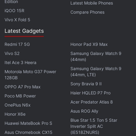
Edition
Latest Mobile Phones
iQOO 15R
Compare Phones
"These computers need acceleration for complex AI
Vivo X Fold 5
applications."
Latest Gadgets
It said the new hardware chip will help Intel Xeon
processors in large companies as the need for
Redmi 17 5G
Honor Pad X9 Max
complicated computations in the AI field increases.
Vivo S2
Samsung Galaxy Watch 9
(44mm)
Itel Ace 3 Heera
© Thomson Reuters 2019
Samsung Galaxy Watch 9
Motorola Moto G37 Power
(44mm, LTE)
128GB
Get your daily dose of
tech news,
reviews
, and insights,
Sony Bravia 9 II
OPPO A7 Pro Max
in under 80 characters on
Gadgets 360 Turbo
. Connect
Haier HQLED P7 Pro
with fellow tech lovers on our
Poco M8 Power
Forum
. Follow us on
X
,
Acer Predator Atlas 8
Facebook
,
WhatsApp
,
Threads
and
Google News
for
OnePlus N6x
instant updates. Catch all the action on our
Asus ROG Ally
YouTube
Honor X6e
channel
.
Blue Star 1.5 Ton 5 Star
Huawei MateBook Pro S
Inverter Split AC
Asus Chromebook CX15
(IE518ZNURS)
Further reading:
Nervana NNP-I
,
Springhill
,
AI