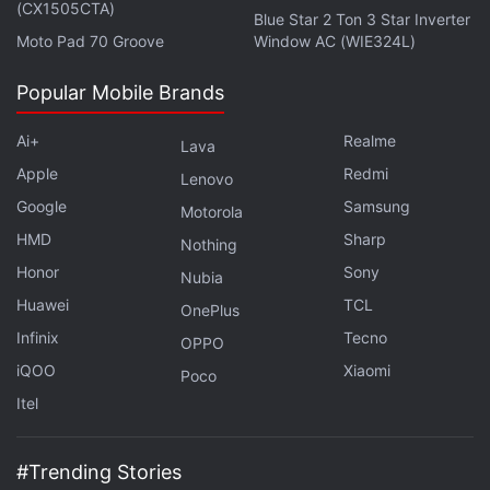
(CX1505CTA)
Blue Star 2 Ton 3 Star Inverter
Moto Pad 70 Groove
Window AC (WIE324L)
Popular Mobile Brands
Ai+
Realme
Lava
Apple
Redmi
Lenovo
Google
Samsung
Motorola
HMD
Sharp
Nothing
Honor
Sony
Nubia
Huawei
TCL
OnePlus
Infinix
Tecno
OPPO
iQOO
Xiaomi
Poco
Itel
#Trending Stories