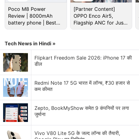
Poco M8 Power
[Partner Content]
Review | 8000mAh
OPPO Enco Air5,
battery phone | Best
Flagship ANC for Just
budget phone 2026?
Rs. 3,299?
Tech News in Hindi »
Flipkart Freedom Sale 2026: iPhone 17 की
डील
Facebook
, it said, already has started using the
Redmi Note 17 5G भारत में लॉन्च, ₹30 हजार से
product.
कम कीमत
Intel said its first AI product comes after it had
Zepto, BookMyShow समेत 9 कंपनियों पर लगा
invested in Israeli AI startups, including Habana
जुर्माना
Labs and NeuroBlade.
Vivo V80 Lite 5G के जल्द लॉन्च की तैयारी,
Advertisement