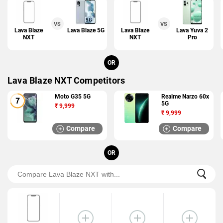
VS
VS
Lava Blaze
Lava Blaze 5G
Lava Blaze
Lava Yuva 2
NXT
NXT
Pro
OR
Lava Blaze NXT Competitors
Moto G35 5G
Realme Narzo 60x
5G
₹
9,999
₹
9,999
Compare
Compare
OR