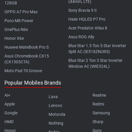
(44mm, LTE)
128GB
Sony Bravia 9 II
OPPO A7 Pro Max
Haier HQLED P7 Pro
Poco M8 Power
Acer Predator Atlas 8
OnePlus N6x
Asus ROG Ally
Honor X6e
Blue Star 1.5 Ton 5 Star Inverter
Huawei MateBook Pro S
Split AC (IE518ZNURS)
Asus Chromebook CX15
Blue Star 2 Ton 3 Star Inverter
(CX1505CTA)
Window AC (WIE324L)
Moto Pad 70 Groove
Popular Mobiles Brands
Ai+
Realme
Lava
Apple
Redmi
Lenovo
Google
Samsung
Motorola
HMD
Sharp
Nothing
Honor
Sony
Nubia