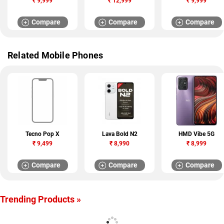
₹
9,999
₹
12,999
₹
9,999
Compare
Compare
Compare
Related Mobile Phones
Tecno Pop X
Lava Bold N2
HMD Vibe 5G
₹
9,499
₹
8,990
₹
8,999
Compare
Compare
Compare
Trending Products »