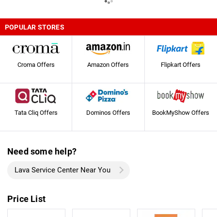
POPULAR STORES
Croma Offers
Amazon Offers
Flipkart Offers
Tata Cliq Offers
Dominos Offers
BookMyShow Offers
Need some help?
Lava Service Center Near You
Price List