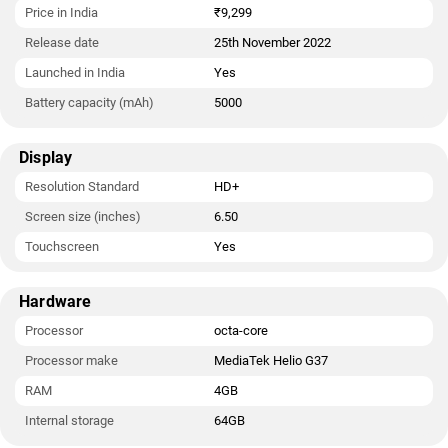
Price in India
₹9,299
Release date
25th November 2022
Launched in India
Yes
Battery capacity (mAh)
5000
Display
Resolution Standard
HD+
Screen size (inches)
6.50
Touchscreen
Yes
Hardware
Processor
octa-core
Processor make
MediaTek Helio G37
RAM
4GB
Internal storage
64GB