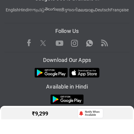
తెలుగు
English
Hindi
বাংলা
தமிழ்
मराठी
ગુજરાતી
മലയാളം
Deutsch
Française
Follow Us
Facebook
Youtube
WhatsApp
Rss
Twitter
Instagram
Download Our Apps
Available in Hindi
₹
9,299
Notify When
Available
© Copyright Red Pixels Ventures Limited 2026. All rights reserved.