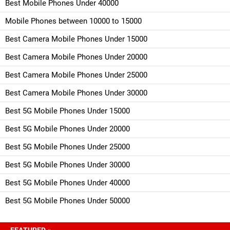
Best Mobile Phones Under 40000
Mobile Phones between 10000 to 15000
Best Camera Mobile Phones Under 15000
Best Camera Mobile Phones Under 20000
Best Camera Mobile Phones Under 25000
Best Camera Mobile Phones Under 30000
Best 5G Mobile Phones Under 15000
Best 5G Mobile Phones Under 20000
Best 5G Mobile Phones Under 25000
Best 5G Mobile Phones Under 30000
Best 5G Mobile Phones Under 40000
Best 5G Mobile Phones Under 50000
FEATURED »