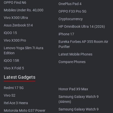
OPPO Find N6
OnePlus Pad 4
Mobiles Under Rs. 40,000
OPPO F33 Pro 5G
Vivo X300 Ultra
Cryptocurrency
Asus Zenbook S14
HP OmniBook Ultra 14 (2026)
iQOO 15
iPhone 17
Vivo X300 Pro
Eureka Forbes AP 355 Room Air
Purifier
Lenovo Yoga Slim 7i Aura
Edition
Latest Mobile Phones
iQOO 15R
Compare Phones
Vivo X Fold 5
Latest Gadgets
Redmi 17 5G
Honor Pad X9 Max
Vivo S2
Samsung Galaxy Watch 9
(44mm)
Itel Ace 3 Heera
Samsung Galaxy Watch 9
Motorola Moto G37 Power