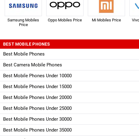
Samsung Mobiles
Oppo Mobiles Price
Mi Mobiles Price
Viv
Price
BEST MOBILE PHONES
Best Mobile Phones
Best Camera Mobile Phones
Best Mobile Phones Under 10000
Best Mobile Phones Under 15000
Best Mobile Phones Under 20000
Best Mobile Phones Under 25000
Best Mobile Phones Under 30000
Best Mobile Phones Under 35000