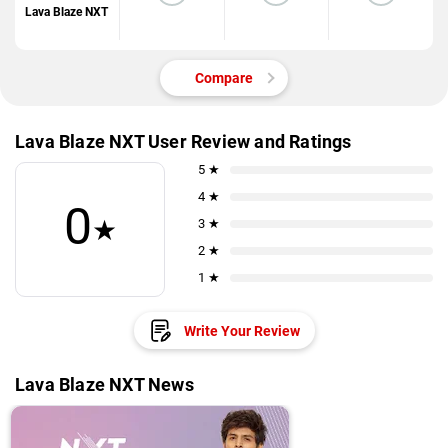
Lava Blaze NXT
Compare
Lava Blaze NXT User Review and Ratings
5 ★
4 ★
0
★
3 ★
2 ★
1 ★
Write Your Review
Lava Blaze NXT News