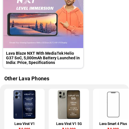
Lava Blaze NXT With MediaTek Helio
G37 SoC, 5,000mAh Battery Launched in
India: Price, Specifications
Other Lava Phones
Lava Virat V1
Lava Virat V1 5G
Lava Smart 4 Plus