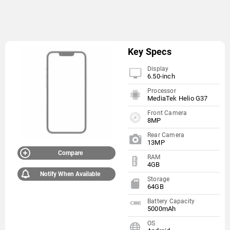
Key Specs
Display
6.50-inch
Processor
MediaTek Helio G37
Front Camera
8MP
Rear Camera
13MP
Compare
RAM
4GB
Notify When Available
Storage
64GB
Battery Capacity
5000mAh
OS