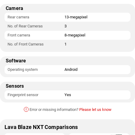
Camera
Rear camera
13-megapixel
No. of Rear Cameras
3
Front camera
8-megapixel
No. of Front Cameras
1
Software
Operating system
Android
Sensors
Fingerprint sensor
Yes
!
Error or missing information?
Please let us know
Lava Blaze NXT Comparisons