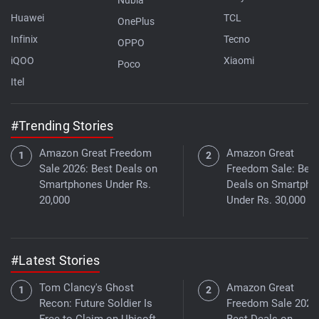
Huawei
TCL
OnePlus
Infinix
Tecno
OPPO
iQOO
Xiaomi
Poco
Itel
#Trending Stories
Amazon Great Freedom
Amazon Great
Sale 2026: Best Deals on
Freedom Sale: Best
Smartphones Under Rs.
Deals on Smartpho
20,000
Under Rs. 30,000
#Latest Stories
Tom Clancy's Ghost
Amazon Great
Recon: Future Soldier Is
Freedom Sale 2026
Free to Claim on Ubisoft
Best Deals on