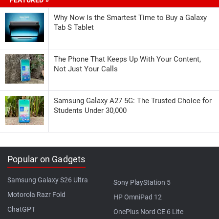
Why Now Is the Smartest Time to Buy a Galaxy
Tab S Tablet
The Phone That Keeps Up With Your Content,
Not Just Your Calls
Samsung Galaxy A27 5G: The Trusted Choice for
Students Under 30,000
Popular on Gadgets
Samsung Galaxy S26 Ultra
Sony PlayStation 5
Motorola Razr Fold
HP OmniPad 12
ChatGPT
OnePlus Nord CE 6 Lite