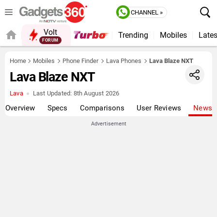
CHANNEL »
Volt
Trending
Mobiles
Lates
FORUM
QUICK READ
Home
Mobiles
Phone Finder
Lava Phones
Lava Blaze NXT
Lava Blaze NXT
Lava
Last Updated:
8th August 2026
Overview
Specs
Comparisons
User Reviews
News
Advertisement