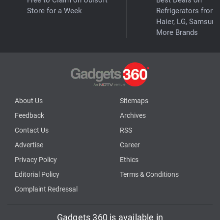
Store for a Week
Refrigerators from
Haier, LG, Samsung
More Brands
About Us
Sitemaps
Feedback
Archives
Contact Us
RSS
Advertise
Career
Privacy Policy
Ethics
Editorial Policy
Terms & Conditions
Complaint Redressal
Gadgets 360 is available in