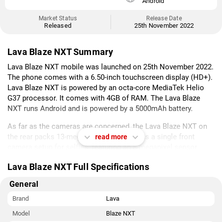
Android
Market Status
Release Date
Released
25th November 2022
Lava Blaze NXT Summary
Lava Blaze NXT mobile was launched on 25th November 2022.
The phone comes with a 6.50-inch touchscreen display (HD+).
Lava Blaze NXT is powered by an octa-core MediaTek Helio
G37 processor. It comes with 4GB of RAM. The Lava Blaze
NXT runs Android and is powered by a 5000mAh battery.
As far as the cameras are concerned, the Lava Blaze NXT on
the rear packs 13-megapixel camera. It has a single front
read more
camera setup for selfies, featuring an 8-megapixel sensor.
Lava Blaze NXT is based on Android and packs 64GB of inbuilt
Lava Blaze NXT Full Specifications
storage.
General
Sensors on the phone include fingerprint sensor.
Brand
Lava
As of 8th August 2026, Lava Blaze NXT price in India starts at
Model
Blaze NXT
Rs. 9,299.