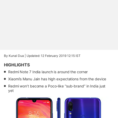
By Kunal Dua |
Updated: 12 February 2019 12:15 IST
HIGHLIGHTS
Redmi Note 7 India launch is around the corner
Xiaomi’s Manu Jain has high expectations from the device
Redmi won’t become a Poco-like “sub-brand” in India just
yet