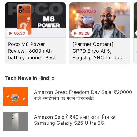
Advertisement
05:33
03:28
Poco M8 Power
[Partner Content]
Review | 8000mAh
OPPO Enco Air5,
battery phone | Best
Flagship ANC for Just
budget phone 2026?
Rs. 3,299?
Tech News in Hindi »
Amazon Great Freedom Day Sale: ₹20000
वाले स्मार्टफोन पर गजब डिस्काउंट
Redmi Note 7 India launch
“
This is probably the device
that I'm most excited
Amazon Sale में ₹40 हजार सस्ता मिल रहा
about for this year,” Jain said when we quizzed him
Samsung Galaxy S25 Ultra 5G
about the Redmi Note 7 India launch plans. “There