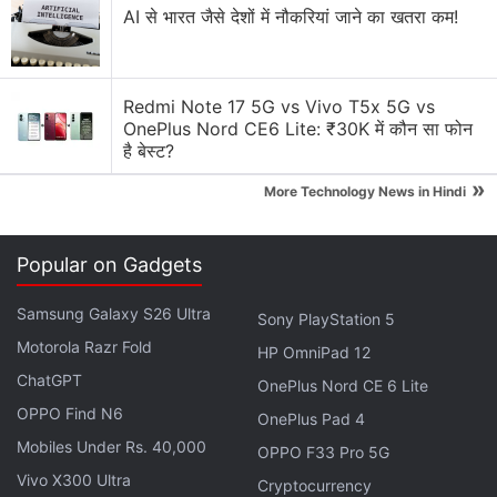
are a lot of surprises which are planned, really great
AI से भारत जैसे देशों में नौकरियां जाने का खतरा कम!
surprises, and I really hope — and I don't say this for
every phone that we launch — but there's a reason
why we posted an upside-down picture, and text in
Redmi Note 17 5G vs Vivo T5x 5G vs
a upside-down, because I truly believe this is going
OnePlus Nord CE6 Lite: ₹30K में कौन सा फोन
है बेस्ट?
to be a game changer device.”
»
More Technology News in Hindi
Jain, of course, was referring to the
teaser he'd
released last month via Twitter
, hinting that the
Popular on Gadgets
Redmi Note 7 will represent an “upside-down”
shakeup of the Indian smartphone market. He
Samsung Galaxy S26 Ultra
Sony PlayStation 5
double-downed on that message during the course
Motorola Razr Fold
HP OmniPad 12
of the interview.
ChatGPT
OnePlus Nord CE 6 Lite
OPPO Find N6
Advertisement
OnePlus Pad 4
Mobiles Under Rs. 40,000
OPPO F33 Pro 5G
Vivo X300 Ultra
Cryptocurrency