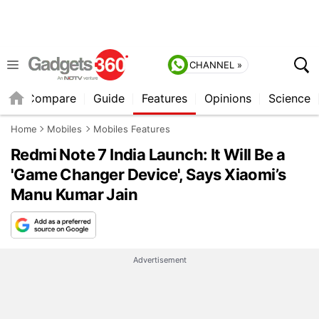
CHANNEL »
er
Compare
Guide
Features
Opinions
Science
Home
Mobiles
Mobiles Features
Redmi Note 7 India Launch: It Will Be a
'Game Changer Device', Says Xiaomi’s
Manu Kumar Jain
Advertisement