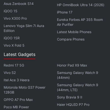
Asus Zenbook S14
HP OmniBook Ultra 14 (2026)
iQOO 15
iPhone 17
Vivo X300 Pro
Eureka Forbes AP 355 Room
Air Purifier
Lenovo Yoga Slim 7i Aura
Edition
Latest Mobile Phones
iQOO 15R
Compare Phones
Vivo X Fold 5
Latest Gadgets
“Maybe if we do everything right, people will
remember Indian smartphone industry before and
Redmi 17 5G
Honor Pad X9 Max
after this device,” he added. “It's going to be a game
Vivo S2
Samsung Galaxy Watch 9
changer, we believe that, because of which, I'm
(44mm)
Itel Ace 3 Heera
extremely excited about this particular launch, the
Samsung Galaxy Watch 9
Motorola Moto G37 Power
launch that we are about to have, and we are trying
(44mm, LTE)
128GB
to put our best foot forward, even from a launch
Sony Bravia 9 II
OPPO A7 Pro Max
perspective, even from many other things.”
Haier HQLED P7 Pro
Poco M8 Power