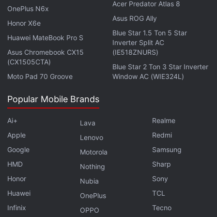
Acer Predator Atlas 8
Jain added that some of the speculation regarding
OnePlus N6x
Redmi Note 7's India launch wasn't accurate.
Asus ROG Ally
Honor X6e
Blue Star 1.5 Ton 5 Star
Huawei MateBook Pro S
Inverter Split AC
Advertisement
Asus Chromebook CX15
(IE518ZNURS)
(CX1505CTA)
Blue Star 2 Ton 3 Star Inverter
Moto Pad 70 Groove
Window AC (WIE324L)
Popular Mobile Brands
Ai+
Realme
Lava
Apple
Redmi
Lenovo
Google
Samsung
Motorola
HMD
Sharp
Nothing
Honor
Sony
Nubia
“I know a lot has written on social media, and on
Huawei
TCL
OnePlus
blogs till now [about Redmi Note 7 launch], but this
Infinix
Tecno
OPPO
is one of those devices where I'm happy that not