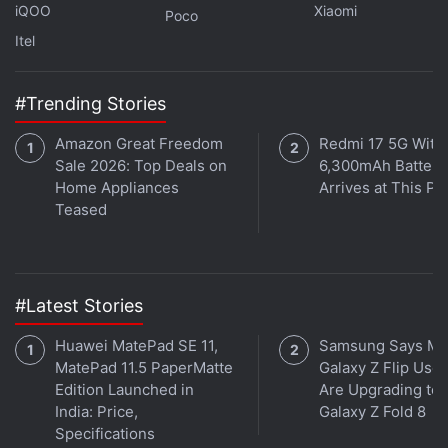
iQOO
Xiaomi
Poco
everything that people expect that is there — people
Itel
have already leaked and written about it — a lot of
cool surprises which are planned for this one,” he
said.
#Trending Stories
Amazon Great Freedom
Redmi 17 5G With
As you would expect, Jain was evasive on the exact
Sale 2026: Top Deals on
6,300mAh Battery
launch date for the Redmi Note 7, but expect the
Home Appliances
Arrives at This Pr
company to send out invitations in the next couple
Teased
of weeks.
Advertisement
#Latest Stories
Huawei MatePad SE 11,
Samsung Says Mo
MatePad 11.5 PaperMatte
Galaxy Z Flip User
Edition Launched in
Are Upgrading to
India: Price,
Galaxy Z Fold 8
Specifications