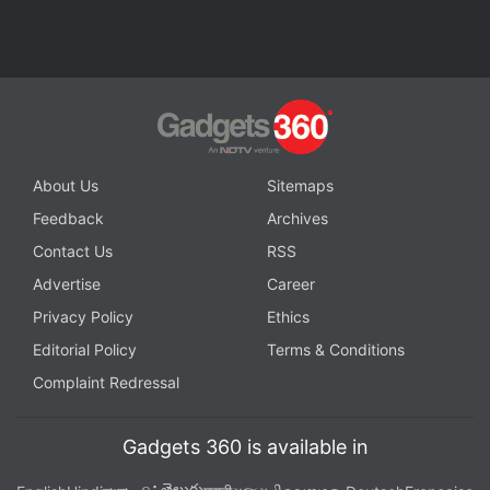
About Us
Sitemaps
Feedback
Archives
Contact Us
RSS
Advertise
Career
Privacy Policy
Ethics
Editorial Policy
Terms & Conditions
Complaint Redressal
Xiaomi's Manu Kumar Jain (left) and Lei Jun with the Redmi Note 7
Gadgets 360 is available in
Photo Credit: Manu Jain/ Twitter
తెలుగు