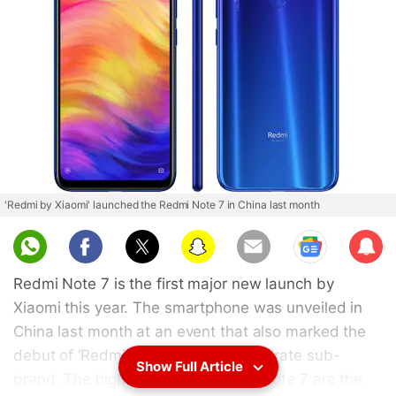
'Redmi by Xiaomi' launched the Redmi Note 7 in China last month
Sub
scri
Redmi Note 7 is the first major new launch by
be
Xiaomi this year. The smartphone was unveiled in
China last month at an event that also marked the
debut of ‘Redmi by Xiaomi' as a separate sub-
Show Full Article
brand. The highlights of the Redmi Note 7 are the