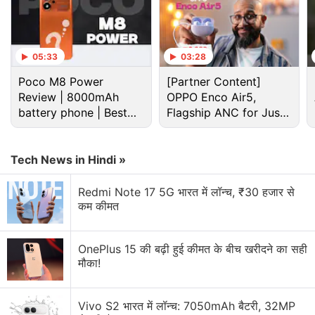
05:33
03:28
Poco M8 Power
[Partner Content]
Review | 8000mAh
OPPO Enco Air5,
battery phone | Best
Flagship ANC for Just
budget phone 2026?
Rs. 3,299?
Tech News in Hindi »
Asus Zenfone 7 Discussion
Redmi Note 17 5G भारत में लॉन्च, ₹30 हजार से
कम कीमत
Which Flagship is the Best Fit?
Explore More...
OnePlus 15 की बढ़ी हुई कीमत के बीच खरीदने का सही
मौका!
Asus has also introduced the new widget page
design in the launcher. Moreover, Asus Safeguard
Vivo S2 भारत में लॉन्च: 7050mAh बैटरी, 32MP