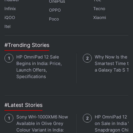
is available on
Spotify
,
Gaana
,
JioSaavn
,
Google
OnePlus
Podcasts
,
Apple Podcasts
,
Amazon Music
and
Infinix
Tecno
OPPO
wherever you get your podcasts.
iQOO
Xiaomi
Poco
Itel
#Trending Stories
HP OmniPad 12 Sale
Why Now Is the
Begins in India: Price,
Smartest Time to
Launch Offers,
a Galaxy Tab S Ta
Specifications
#Latest Stories
Sony WH-1000XM6 Now
HP OmniPad 12 G
Available in Olive Grey
on Sale in India W
Affiliate links may be automatically generated - see our
Colour Variant in India:
Snapdragon Chip,