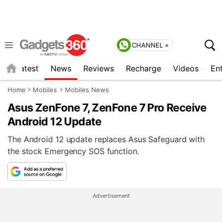
CHANNEL »
s
Latest
News
Reviews
Recharge
Videos
En
Home
Mobiles
Mobiles News
Asus ZenFone 7, ZenFone 7 Pro Receive
Android 12 Update
The Android 12 update replaces Asus Safeguard with
the stock Emergency SOS function.
Advertisement