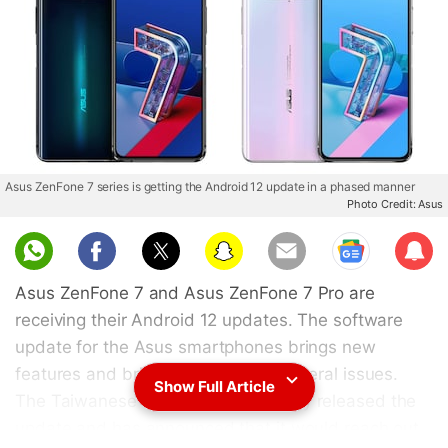
Asus ZenFone 7 series is getting the Android 12 update in a phased manner
Photo Credit: Asus
Sub
scri
Asus ZenFone 7 and Asus ZenFone 7 Pro are
be
receiving their Android 12 updates. The software
update for the Asus smartphones brings new
features and bring fixes to some general issues.
Show Full Article
The Taiwanese company has already released the
update and has announced that it would reach out