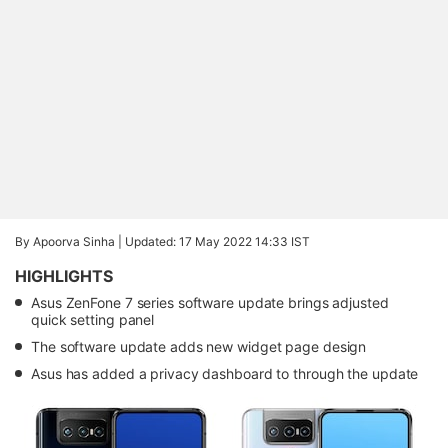
By Apoorva Sinha |
Updated: 17 May 2022 14:33 IST
HIGHLIGHTS
Asus ZenFone 7 series software update brings adjusted
quick setting panel
The software update adds new widget page design
Asus has added a privacy dashboard to through the update