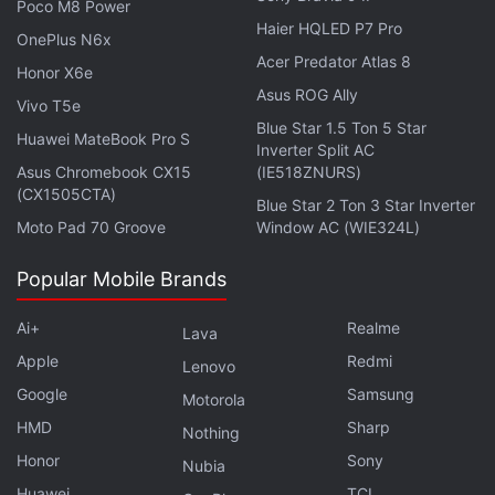
Poco M8 Power
an eligible Asus smartphone, users will have to
Haier HQLED P7 Pro
head to
Settings
>
System
>
System updates
.
OnePlus N6x
Acer Predator Atlas 8
Honor X6e
Asus ROG Ally
Vivo T5e
Blue Star 1.5 Ton 5 Star
Huawei MateBook Pro S
Inverter Split AC
Asus Chromebook CX15
(IE518ZNURS)
(CX1505CTA)
Blue Star 2 Ton 3 Star Inverter
Moto Pad 70 Groove
Window AC (WIE324L)
Popular Mobile Brands
Ai+
Realme
Lava
Apple
Redmi
Lenovo
Google
Samsung
Motorola
Asus India's Arnold Su joins this week's
Orbital
, the
HMD
Sharp
Nothing
Gadgets 360 podcast, to talk about how the PC maker
Honor
Sony
Nubia
is planning to grow its presence in the country. Orbital
Huawei
TCL