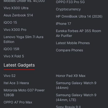
Mobiles Under Rs. 40,000
OPPO F33 Pro 5G
to note that if you downgrade the software version
Vivo X300 Ultra
Cryptocurrency
to Android 11 by using an official software
Asus Zenbook S14
package from
Android 11
to
Android 12
, the
HP OmniBook Ultra 14 (2026)
iQOO 15
company said that all your data will be erased from
iPhone 17
your phone. The backup will, therefore, be helpful in
Vivo X300 Pro
Eureka Forbes AP 355 Room
this case.
Air Purifier
Lenovo Yoga Slim 7i Aura
Edition
Latest Mobile Phones
iQOO 15R
Compare Phones
Vivo X Fold 5
Asus 8z With Dual Rear Cameras Launched in India:
All Details
Latest Gadgets
Asus ZenFone 7 Series Get Android 12-Like One-
Vivo S2
Honor Pad X9 Max
Handed Mode With Update
Itel Ace 3 Heera
Samsung Galaxy Watch 9
(44mm)
Motorola Moto G37 Power
As mentioned, the updates will be rolled out in
128GB
Samsung Galaxy Watch 9
phases and all devices are expected to receive the
(44mm, LTE)
OPPO A7 Pro Max
update soon. To manually check for the update on
Sony Bravia 9 II