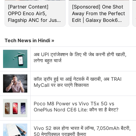
[Partner Content]
[Sponsored] One Shot
OPPO Enco Air5,
Away From the Perfect
Flagship ANC for Just
Edit | Galaxy Book6
Rs. 3,299?
Pro
Tech News in Hindi »
अब UPI ट्रांजेक्शन के लिए भी जेब करनी होगी खाली,
लगेगा बहुत चार्ज
Android Discussion
Android 17 starts hitting pixel phones and watches
कॉल ड्रॉप हुई या आई नेटवर्क में खराबी, अब TRAI
today
MyCall पर कर पाएंगे शिकायत
Android Phone Under 15K Category
Poco M8 Power vs Vivo T5x 5G vs
android phone under Rs25000
OnePlus Nord CE6 Lite: कौन सा है बेस्ट?
Android 7.0 Nougat: The stand-out features of this
Vivo S2 कल होगा भारत में लॉन्च, 7,050mAh बैटरी,
new version's android app development includes
50 मेगापिक्सल प्राइमरी कैमरा