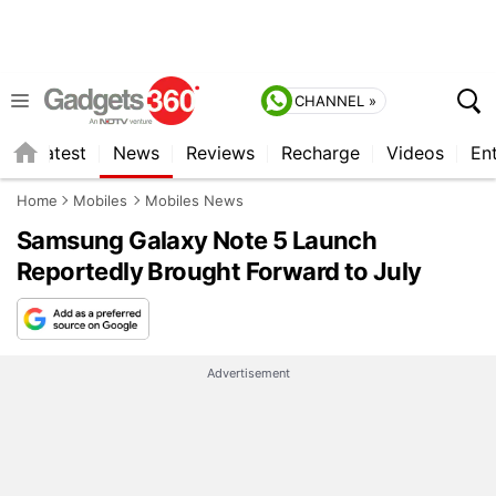
CHANNEL »
s
Latest
News
Reviews
Recharge
Videos
En
Home
Mobiles
Mobiles News
Samsung Galaxy Note 5 Launch
Reportedly Brought Forward to July
Advertisement