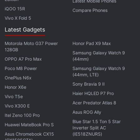
Latest Mobile Phones
suggests a 5.89-inch display, which can be
iQOO 15R
Compare Phones
operated by the company's own S Pen stylus,
Vivo X Fold 5
besides a large 4100mAh battery.
Latest Gadgets
Get your daily dose of
tech news,
reviews
, and insights,
Motorola Moto G37 Power
Honor Pad X9 Max
in under 80 characters on
Gadgets 360 Turbo
. Connect
128GB
with fellow tech lovers on our
Forum
. Follow us on
X
,
Samsung Galaxy Watch 9
OPPO A7 Pro Max
(44mm)
Facebook
,
WhatsApp
,
Threads
and
Google News
for
instant updates. Catch all the action on our
YouTube
Poco M8 Power
Samsung Galaxy Watch 9
(44mm, LTE)
channel
.
OnePlus N6x
Sony Bravia 9 II
Honor X6e
Further reading:
Android
,
Galaxy Note 5
,
Mobiles
,
Samsung
,
Haier HQLED P7 Pro
Vivo T5e
Samsung Galaxy Note
,
Samsung Galaxy Note 5
Acer Predator Atlas 8
Vivo X300 E
Asus ROG Ally
Itel Zeno 100 Pro
Blue Star 1.5 Ton 5 Star
Huawei MateBook Pro S
Inverter Split AC
Asus Chromebook CX15
(IE518ZNURS)