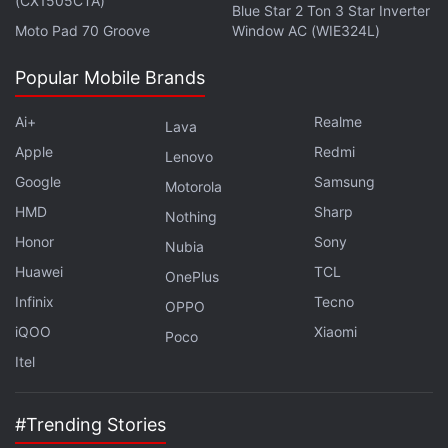
(CX1505CTA)
Blue Star 2 Ton 3 Star Inverter
Moto Pad 70 Groove
Window AC (WIE324L)
Popular Mobile Brands
Ai+
Realme
Lava
Apple
Redmi
Lenovo
Google
Samsung
Motorola
HMD
Sharp
Nothing
Honor
Sony
Nubia
Huawei
TCL
OnePlus
Infinix
Tecno
OPPO
iQOO
Xiaomi
Poco
Itel
#Trending Stories