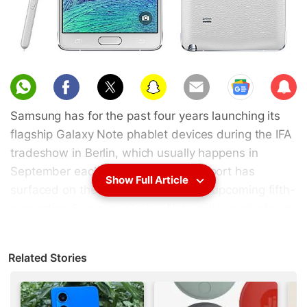
Sub
scri
Samsung has for the past four years launching its
be
flagship Galaxy Note phablet devices during the IFA
tradeshow in Berlin, which usually happens in
September each year. However, a report has
Show Full Article
surfaced on the Web suggesting the upcoming fifth-
generation Samsung Galaxy Note will launch ahead
of its usual time-frame and arrive as soon as July
this year. Some specifications have also been
Related Stories
tipped.
The reason for rescheduling the launch date in July