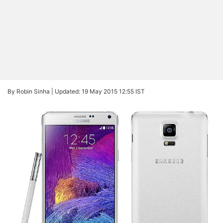
By Robin Sinha |
Updated: 19 May 2015 12:55 IST