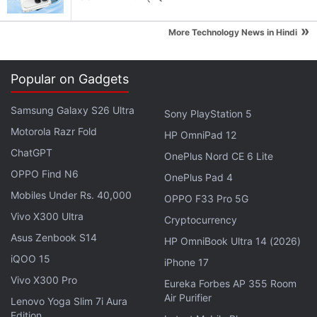
Android apps- the much sought after ones
»
More Technology News in Hindi
Explore More...
Popular on Gadgets
The Samsung Galaxy Note 5 will reportedly arrive
alongside the Samsung Pay service, which was
Samsung Galaxy S26 Ultra
Sony PlayStation 5
introduced during the launch of
Galaxy S6
and
Motorola Razr Fold
HP OmniPad 12
Galaxy S6 Edge
at MWC. Needless to say, the Apple
ChatGPT
OnePlus Nord CE 6 Lite
Pay competitor it expected to be supported by the
OPPO Find N6
OnePlus Pad 4
Galaxy Note 5 phablet when launched.
Mobiles Under Rs. 40,000
OPPO F33 Pro 5G
Like the Galaxy S6, Samsung is said to include its
Vivo X300 Ultra
Cryptocurrency
latest Exynos chip made by its 14nm process in the
Asus Zenbook S14
HP OmniBook Ultra 14 (2026)
flagship phablet instead of the
Qualcomm
iQOO 15
iPhone 17
Snapdragon 810
SoC. The Galaxy Note 5 is also
Vivo X300 Pro
Eureka Forbes AP 355 Room
said to be 0.6mm thinner than its predecessor, the
Air Purifier
Lenovo Yoga Slim 7i Aura
Galaxy Note 4
, at 7.9mm. The Korean media also
Edition