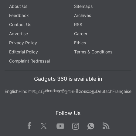
About Us
Sitemaps
Feedback
Archives
Contact Us
RSS
Advertise
Career
Privacy Policy
Ethics
Editorial Policy
Terms & Conditions
Complaint Redressal
Gadgets 360 is available in
తెలుగు
English
Hindi
বাংলা
தமிழ்
मराठी
ગુજરાતી
മലയാളം
Deutsch
Française
Follow Us
Facebook
Youtube
WhatsApp
Rss
Twitter
Instagram