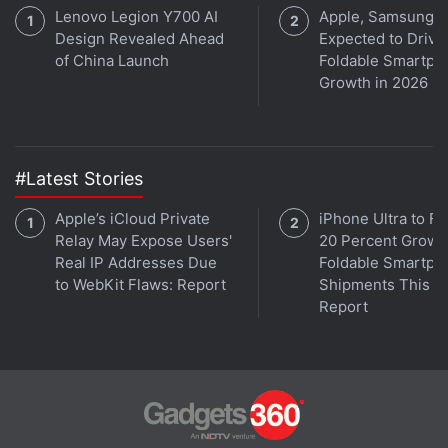
Lenovo Legion Y700 AI
Apple, Samsung
Design Revealed Ahead
Expected to Drive
of China Launch
Foldable Smartph
Growth in 2026
#Latest Stories
Apple’s iCloud Private
iPhone Ultra to Fu
Relay May Expose Users'
20 Percent Growth
Real IP Addresses Due
Foldable Smartph
to WebKit Flaws: Report
Shipments This Ye
Report