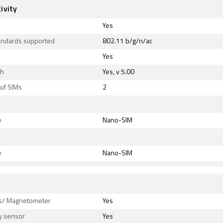
ivity
Yes
tandards supported
802.11 b/g/n/ac
Yes
th
Yes, v 5.00
of SIMs
2
e
Nano-SIM
e
Nano-SIM
s
/ Magnetometer
Yes
y sensor
Yes