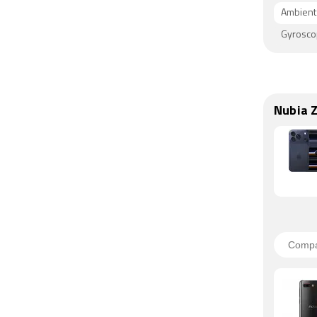
Ambient 
Gyrosc
Nubia 