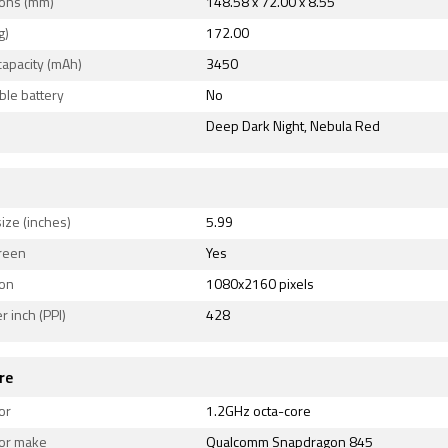
 v5.00. Sensors on the phone include ambient light sensor,
ons (mm)
148.58 x 72.00 x 8.55
, proximity sensor, and compass/ magnetometer.
g)
172.00
capacity (mAh)
3450
le battery
No
Deep Dark Night, Nebula Red
ize (inches)
5.99
reen
Yes
ion
1080x2160 pixels
r inch (PPI)
428
re
or
1.2GHz octa-core
or make
Qualcomm Snapdragon 845