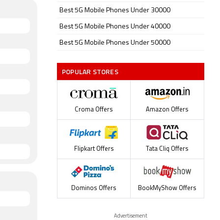
Best 5G Mobile Phones Under 30000
Best 5G Mobile Phones Under 40000
Best 5G Mobile Phones Under 50000
POPULAR STORES
Croma Offers
Amazon Offers
Flipkart Offers
Tata Cliq Offers
Dominos Offers
BookMyShow Offers
Advertisement