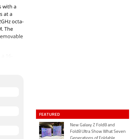
 with a
s at a
.2GHz octa-
M. The
-removable
 a 16-
The rear
front for
acks 64GB
ano-SIM
m (height
p Dark
FEATURED
New Galaxy Z Fold8 and
GPS, and
Fold8 Ultra Show What Seven
Generations of Foldable