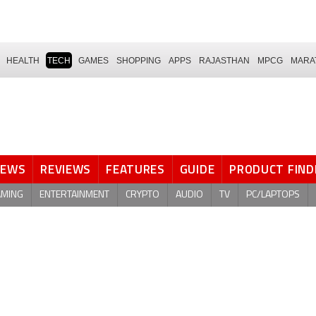
HEALTH
TECH
GAMES
SHOPPING
APPS
RAJASTHAN
MPCG
MARA
NEWS
REVIEWS
FEATURES
GUIDE
PRODUCT FIND
AMING
ENTERTAINMENT
CRYPTO
AUDIO
TV
PC/LAPTOPS