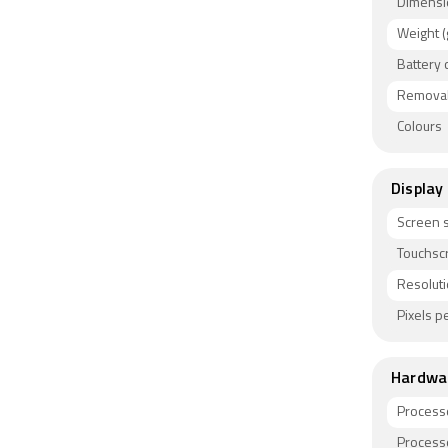
Bluetooth
Dimensi
gyroscope
Weight (
Battery 
Removab
Colours
Display
Screen s
Touchsc
Resolut
Pixels pe
Hardwa
Process
Process