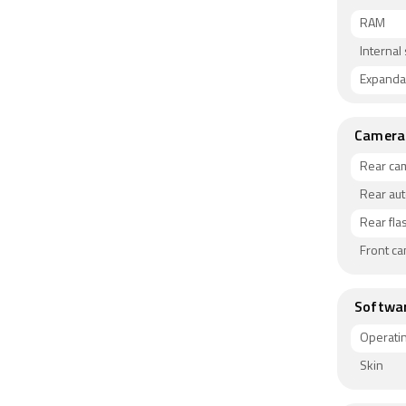
RAM
Internal
Expanda
Camera
Rear ca
Rear au
Rear fla
Front c
Softwa
Operati
Skin