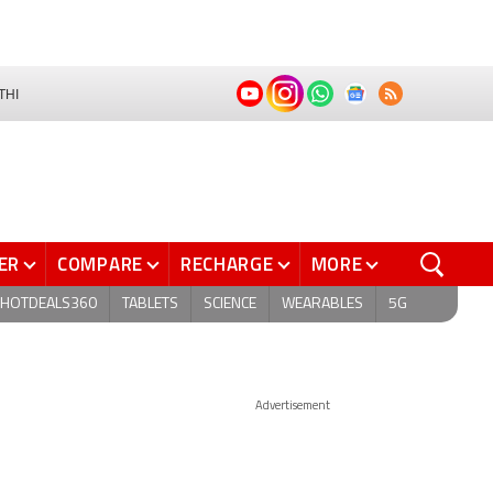
THI
ER
COMPARE
RECHARGE
MORE
HOTDEALS360
TABLETS
SCIENCE
WEARABLES
5G
Advertisement