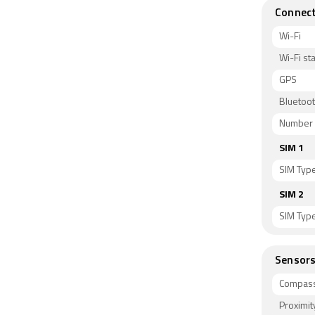
Connect
Wi-Fi
Wi-Fi s
GPS
Bluetoo
Number 
SIM 1
SIM Typ
SIM 2
SIM Typ
Sensor
Compass
Proximit