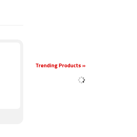
New
Trending Products »