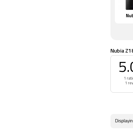
Nub
Nubia Z1
5.
1 rat
1 re
Displayi