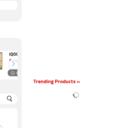
iQOO Z11 Lite
OnePlus N6x
₹
19,499
₹
18,999
Compare
Compare
Trending Products »