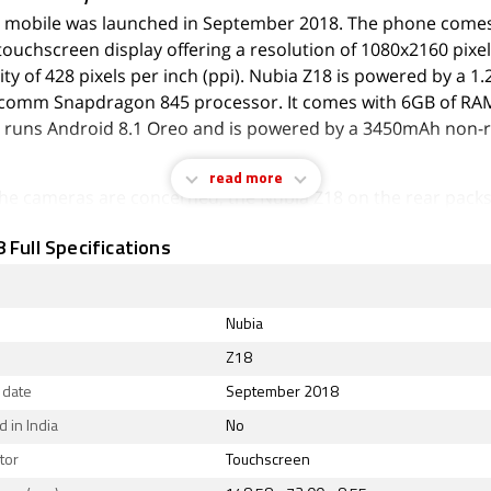
 mobile was launched in September 2018. The phone comes
touchscreen display offering a resolution of 1080x2160 pixel
ity of 428 pixels per inch (ppi). Nubia Z18 is powered by a 1
comm Snapdragon 845 processor. It comes with 6GB of RA
 runs Android 8.1 Oreo and is powered by a 3450mAh non
read more
 the cameras are concerned, the Nubia Z18 on the rear packs
(f/1.6) primary camera, and a 24-megapixel (f/1.6) camera. 
 Full Specifications
tup has autofocus. It sports an 8-megapixel camera on the 
th an f/2.0 aperture.
 Z18 runs Nubia UI 6.0 is based on Android 8.1 Oreo and p
Nubia
 storage. The Nubia Z18 is a dual-SIM mobile that accepts N
Z18
SIM cards. The Nubia Z18 measures 148.58 x 72.00 x 8.55m
 date
September 2018
 thickness) and weighs 172.00 grams. It was launched in Dee
 Nebula Red colours.
 in India
No
tor
Touchscreen
ty options on the Nubia Z18 include Wi-Fi 802.11 b/g/n/ac, 