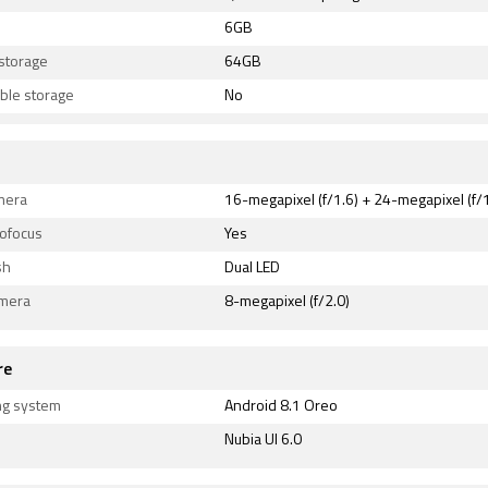
6GB
 storage
64GB
ble storage
No
mera
16-megapixel (f/1.6) + 24-megapixel (f/1
tofocus
Yes
sh
Dual LED
amera
8-megapixel (f/2.0)
re
ng system
Android 8.1 Oreo
Nubia UI 6.0