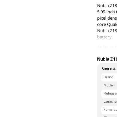
Nubia Z18
5.99-inch 
pixel dens
core Qual
Nubia Z18
battery.
As far as
megapixel 
Nubia Z18
camera se
selfies wi
General
The Nubia
Brand
of inbuilt
Model
and Nano-
Release
x width x
Night and
Launched
Form fac
Connectivi