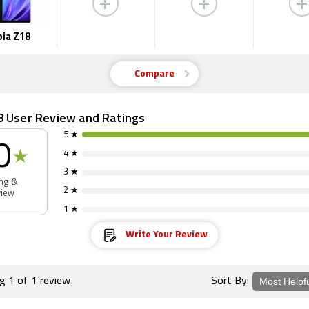
ia Z18
Compare
8 User Review and Ratings
5 ★
0
★
4 ★
3 ★
ing &
2 ★
view
1 ★
Write Your Review
ng 1 of 1 review
Sort By: