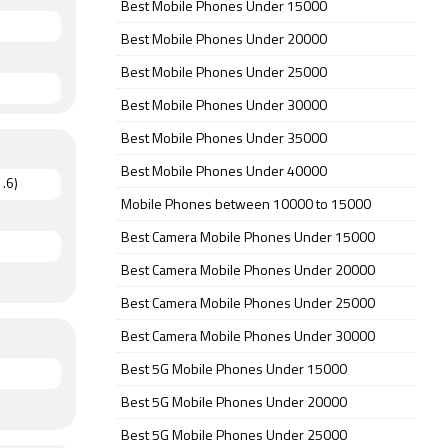
Best Mobile Phones Under 15000
Best Mobile Phones Under 20000
Best Mobile Phones Under 25000
Best Mobile Phones Under 30000
Best Mobile Phones Under 35000
Best Mobile Phones Under 40000
.6)
Mobile Phones between 10000 to 15000
Best Camera Mobile Phones Under 15000
Best Camera Mobile Phones Under 20000
Best Camera Mobile Phones Under 25000
Best Camera Mobile Phones Under 30000
Best 5G Mobile Phones Under 15000
Best 5G Mobile Phones Under 20000
Best 5G Mobile Phones Under 25000