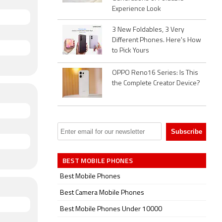
Experience Look
3 New Foldables, 3 Very
Different Phones. Here's How
to Pick Yours
OPPO Reno16 Series: Is This
the Complete Creator Device?
BEST MOBILE PHONES
Best Mobile Phones
Best Camera Mobile Phones
Best Mobile Phones Under 10000