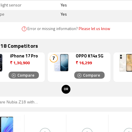
light sensor
Yes
ope
Yes
!
Error or missing information?
Please let us know
Z18 Competitors
iPhone 17 Pro
OPPO K14x 5G
₹
1,30,900
₹
16,299
Compare
Compare
OR