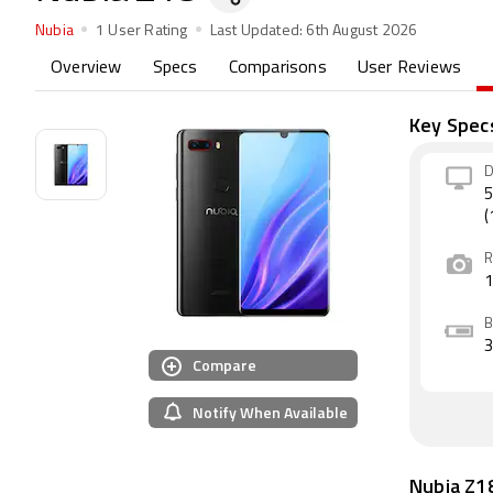
Nubia
1 User Rating
Last Updated:
6th August 2026
Overview
Specs
Comparisons
User Reviews
Key Spec
D
5
(
R
B
Compare
Notify When Available
Nubia Z1