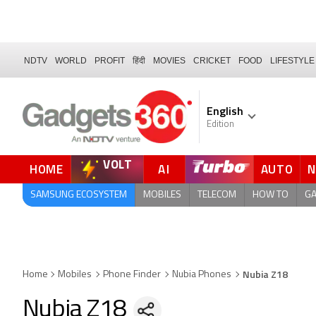
NDTV
WORLD
PROFIT
हिंदी
MOVIES
CRICKET
FOOD
LIFESTYLE
English
Edition
VOLT
HOME
AI
AUTO
QUICK READ
SAMSUNG ECOSYSTEM
MOBILES
TELECOM
HOW TO
G
Nubia Z18
Home
Mobiles
Phone Finder
Nubia Phones
Nubia Z18