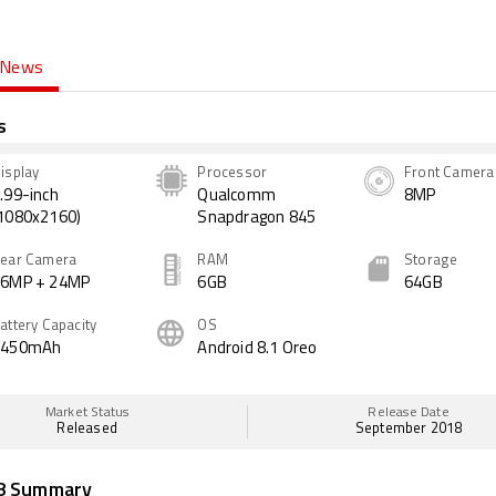
News
s
isplay
Processor
Front Camera
.99-inch
Qualcomm
8MP
1080x2160)
Snapdragon 845
ear Camera
RAM
Storage
16MP + 24MP
6GB
64GB
attery Capacity
OS
3450mAh
Android 8.1 Oreo
Market Status
Release Date
Released
September 2018
8 Summary