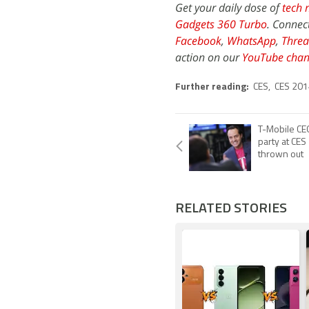
Get your daily dose of
tech 
Gadgets 360 Turbo
. Connec
Facebook
,
WhatsApp
,
Threa
action on our
YouTube chan
Further reading:
CES
,
CES 201
T-Mobile CE
party at CES
thrown out
RELATED STORIES