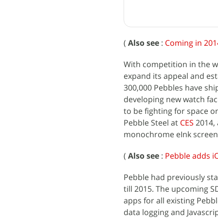
(
Also see
:
Coming in 201
With competition in the 
expand its appeal and est
300,000 Pebbles have shi
developing new watch fac
to be fighting for space o
Pebble Steel at
CES
2014, 
monochrome eInk screen, l
(
Also see
:
Pebble adds iO
Pebble had previously sta
till 2015. The upcoming S
apps for all existing Pebb
data logging and Javascri