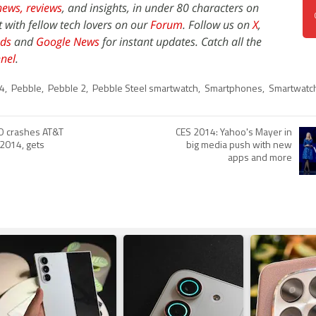
news,
reviews
, and insights, in under 80 characters on
t with fellow tech lovers on our
Forum
. Follow us on
X
,
ds
and
Google News
for instant updates. Catch all the
nel
.
4
,
Pebble
,
Pebble 2
,
Pebble Steel smartwatch
,
Smartphones
,
Smartwatc
O crashes AT&T
CES 2014: Yahoo's Mayer in
 2014, gets
big media push with new
apps and more