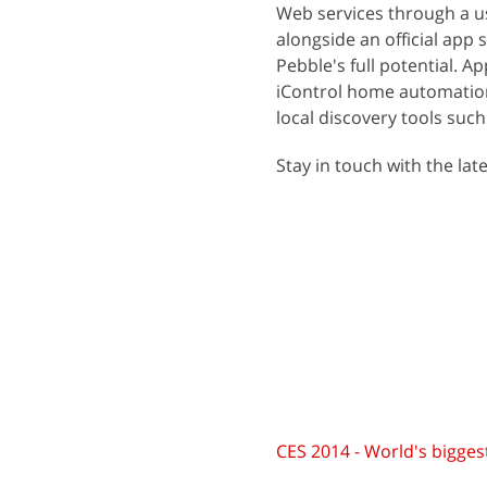
Web services through a us
alongside an official app 
Pebble's full potential. 
iControl home automatio
local discovery tools suc
Stay in touch with the lat
CES 2014 - World's biggest