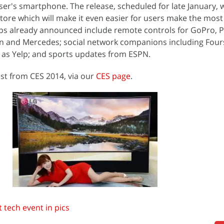
er's smartphone. The release, scheduled for late January, 
store which will make it even easier for users make the most
Apps already announced include remote controls for GoPro, 
n and Mercedes; social network companions including Four
h as Yelp; and sports updates from ESPN.
est from CES 2014, via our
CES page
.
 tech event in pics