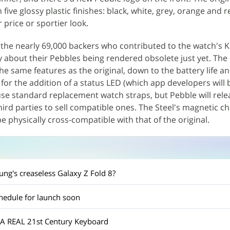
 five glossy plastic finishes: black, white, grey, orange and r
 price or sportier look.
y the nearly 69,000 backers who contributed to the watch's K
 about their Pebbles being rendered obsolete just yet. The
the same features as the original, down to the battery life a
for the addition of a status LED (which app developers will 
 use standard replacement watch straps, but Pebble will rele
hird parties to sell compatible ones. The Steel's magnetic ch
be physically cross-compatible with that of the original.
g's creaseless Galaxy Z Fold 8?
edule for launch soon
A REAL 21st Century Keyboard