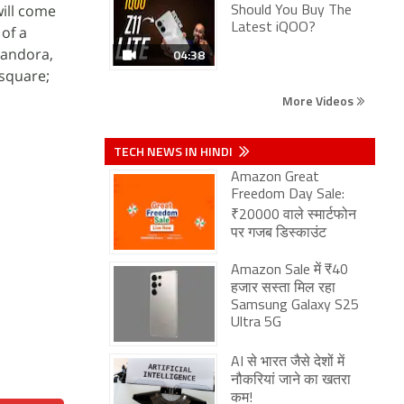
will come
Should You Buy The
Latest iQOO?
 of a
Pandora,
04:38
square;
More Videos
TECH NEWS IN HINDI
Amazon Great
Freedom Day Sale:
₹20000 वाले स्मार्टफोन
पर गजब डिस्काउंट
Amazon Sale में ₹40
हजार सस्ता मिल रहा
Samsung Galaxy S25
Ultra 5G
AI से भारत जैसे देशों में
नौकरियां जाने का खतरा
कम!