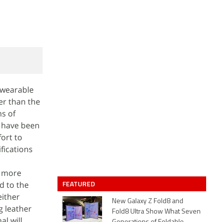
 wearable
er than the
ms of
t have been
fort to
fications
a more
FEATURED
d to the
either
New Galaxy Z Fold8 and
g leather
Fold8 Ultra Show What Seven
al will