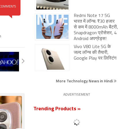
COMMENTS
Redmi Note 17 5G
भारत में लॉन्च: ₹30 हजार
से कम में 8000mAh बैटरी,
Snapdragon प्रोसेसर, 4
h
Android अपग्रेड्स!
Vivo V80 Lite 5G के
जल्द लॉन्च की तैयारी,
Google Play पर लिस्टिंग
More Technology News in Hindi
ADVERTISEMENT
Trending Products »