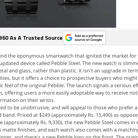
360 As A Trusted Source
nd the eponymous smartwatch that ignited the market for
updated device called Pebble Steel. The new watch is slimm
tal and glass, rather than plastic. It isn't an upgrade in ter
ities, but it offers a choice to prospective buyers who migh
ic feel of the original Pebble. The launch signals a serious ef
 offering users a more easily adoptable way to receive noti
rmation on their wrists.
ned to be unobtrusive, and will appeal to those who prefer 
d band. Priced at $249 (approximately Rs. 15,490) as oppose
ce (approximately Rs. 9,330), the new Pebble Steel comes in 
k matte finishes, and each watch also comes with a matchin
hinner, and there's a new Pebble logo on the front. The origin