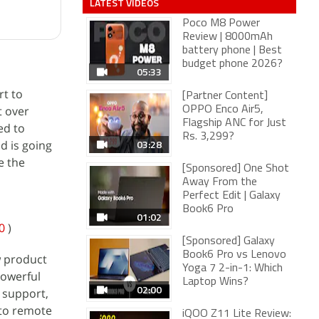
LATEST VIDEOS
Poco M8 Power
Review | 8000mAh
battery phone | Best
budget phone 2026?
05:33
rt to
[Partner Content]
t over
OPPO Enco Air5,
Flagship ANC for Just
ed to
Rs. 3,299?
03:28
d is going
e the
[Sponsored] One Shot
Away From the
Perfect Edit | Galaxy
Book6 Pro
01:02
0
)
[Sponsored] Galaxy
Book6 Pro vs Lenovo
w product
Yoga 7 2-in-1: Which
powerful
Laptop Wins?
02:00
r support,
 to remote
iQOO Z11 Lite Review: