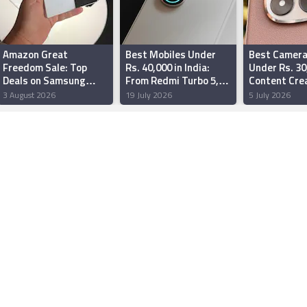
Amazon Great
Best Mobiles Under
Best Camera
Freedom Sale: Top
Rs. 40,000 in India:
Under Rs. 30
Deals on Samsung
From Redmi Turbo 5,
Content Crea
Galaxy Z Fold 8 Ultra,
to OnePlus Nord CE 6
India: Motor
3 August 2026
19 July 2026
5 July 2026
Galaxy S25 Ultra,
and More
70 Fusion, G
OnePlus 15 and More
More
Teased