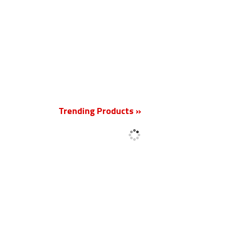
New
Trending Products »