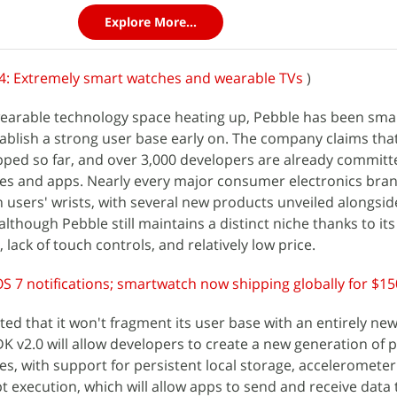
Explore More...
4: Extremely smart watches and wearable TVs
)
wearable technology space heating up, Pebble has been sma
ablish a strong user base early on. The company claims tha
pped so far, and over 3,000 developers are already committ
es and apps. Nearly every major consumer electronics bran
n users' wrists, with several new products unveiled alongsid
although Pebble still maintains a distinct niche thanks to its
ack of touch controls, and relatively low price.
S 7 notifications; smartwatch now shipping globally for $15
ted that it won't fragment its user base with an entirely ne
DK v2.0 will allow developers to create a new generation of 
les, with support for persistent local storage, acceleromete
pt execution, which will allow apps to send and receive data