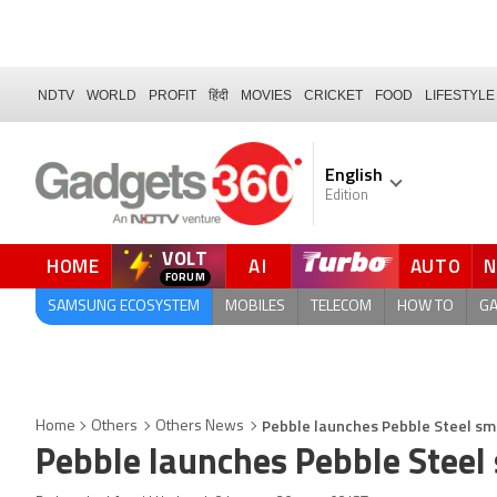
NDTV
WORLD
PROFIT
हिंदी
MOVIES
CRICKET
FOOD
LIFESTYLE
English
Edition
VOLT
HOME
AI
AUTO
QUICK READ
SAMSUNG ECOSYSTEM
MOBILES
TELECOM
HOW TO
G
Pebble launches Pebble Steel sm
Home
Others
Others News
Pebble launches Pebble Steel