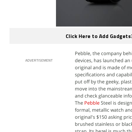
Click Here to Add Gadgets
Pebble, the company behi
devices, has launched an 
ADVERTISEMENT
original and is made of me
specifications and capabil
put off by the geeky, plast
move into the mainstream,
and check glanceable info
The
Pebble
Steel is desig
formal, metallic watch an
original's $150 asking pri
brushed stainless or blac
strap. Its bezel is much t