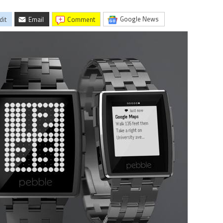
Google News
dit
Email
comment