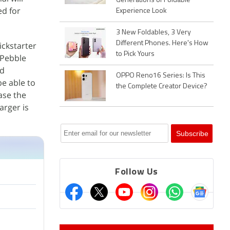
Generations of Foldable
ed for
Experience Look
3 New Foldables, 3 Very
Different Phones. Here's How
ickstarter
to Pick Yours
 Pebble
nd
OPPO Reno16 Series: Is This
be able to
the Complete Creator Device?
ase the
arger is
Follow Us