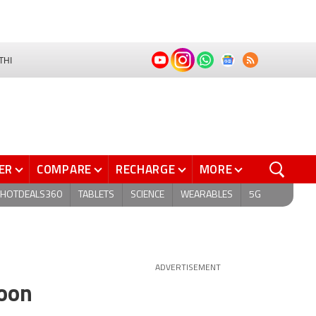
THI
ER
COMPARE
RECHARGE
MORE
HOTDEALS360
TABLETS
SCIENCE
WEARABLES
5G
ADVERTISEMENT
soon