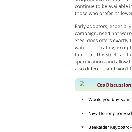
continue to be available in
those who prefer its lower
Early adopters, especiall
campaign, need not worry
Steel does offers exactly 
waterproof rating, except 
tap into). The Steel can't
specifications and allow t
also different, and won't 
Ces Discussion
Would you buy Samsun
New Honor phone sch
BeeRaider Keyboard–