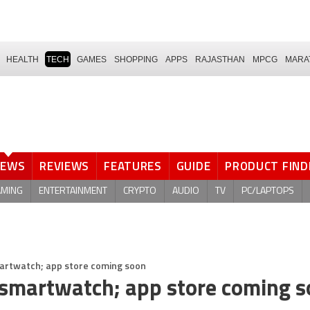
HEALTH
TECH
GAMES
SHOPPING
APPS
RAJASTHAN
MPCG
MARA
NEWS
REVIEWS
FEATURES
GUIDE
PRODUCT FIND
AMING
ENTERTAINMENT
CRYPTO
AUDIO
TV
PC/LAPTOPS
artwatch; app store coming soon
 smartwatch; app store coming 