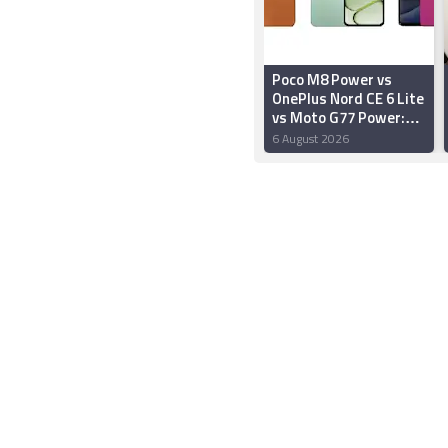
Poco M8 Power vs
OnePlus Nord CE 6 Lite
vs Moto G77 Power:
Price in India,
6 August 2026
Specifications and
Features Compared