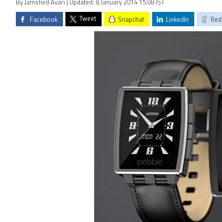
By Jamshed Avari | Updated: 8 January 2014 15:08 IST
Tweet
Facebook
Snapchat
LinkedIn
Red