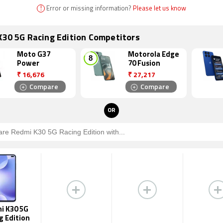
!
Error or missing information?
Please let us know
K30 5G Racing Edition Competitors
Moto G37
Motorola Edge
Power
70 Fusion
₹
16,676
₹
27,217
Compare
Compare
OR
i K30 5G
g Edition