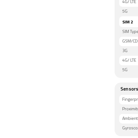
4G/ LTE
5G
SIM 2
SIM Typ
GSM/C
3G
4G/ LTE
5G
Sensor
Fingerpr
Proximit
Ambient 
Gyrosc