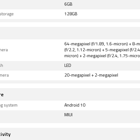
6GB
 storage
128GB
64-megapixel (f/1.89, 1.6-micron) + 8-
mera
(f/2.2, 1.12-micron) + 5-megapixel (f/2.4
micron) + 2-megapixel (f/2.4, 1.75-micro
sh
LED
amera
20-megapixel + 2-megapixel
re
ng system
Android 10
MIUI
ivity