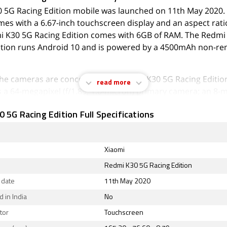
 5G Racing Edition mobile was launched on 11th May 2020.
es with a 6.67-inch touchscreen display and an aspect rati
i K30 5G Racing Edition comes with 6GB of RAM. The Redmi
ition runs Android 10 and is powered by a 4500mAh non-r
 the cameras are concerned, the Redmi K30 5G Racing Editio
read more
s a 64-megapixel (f/1.89, 1.6-micron) primary camera; an 8-
12-micron) camera; a 5-megapixel (f/2.4, 1.12-micron) camera,
 5G Racing Edition Full Specifications
 (f/2.4, 1.75-micron) camera. On the front, the Redmi K30 5
acks a 20-megapixel primary camera and a second 2-megapi
Xiaomi
 K30 5G Racing Edition runs MIUI is based on Android 10 a
Redmi K30 5G Racing Edition
inbuilt storage. The Redmi K30 5G Racing Edition is a dual-
 date
11th May 2020
mobile that accepts Nano-SIM and Nano-SIM cards. The Re
 Edition measures 165.30 x 76.60 x 8.79mm (height x width x
 in India
No
) and weighs 208.00 grams. It was launched in Deep Sea Sh
tor
Touchscreen
de Fantasy, Time Monologue, and Mint Ice Blue colours.