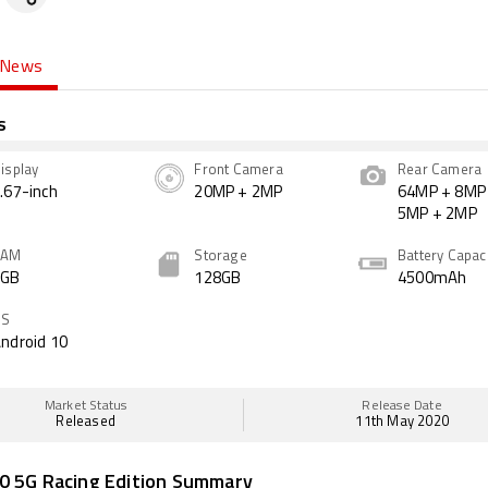
News
s
isplay
Front Camera
Rear Camera
.67-inch
20MP + 2MP
64MP + 8MP
5MP + 2MP
RAM
Storage
Battery Capac
6GB
128GB
4500mAh
OS
ndroid 10
Market Status
Release Date
Released
11th May 2020
0 5G Racing Edition Summary