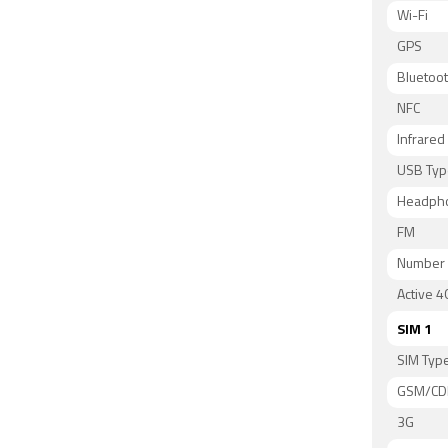
Wi-Fi
GPS
Bluetoo
NFC
Infrared
USB Typ
Headph
FM
Number 
Active 4
SIM 1
SIM Typ
GSM/C
3G