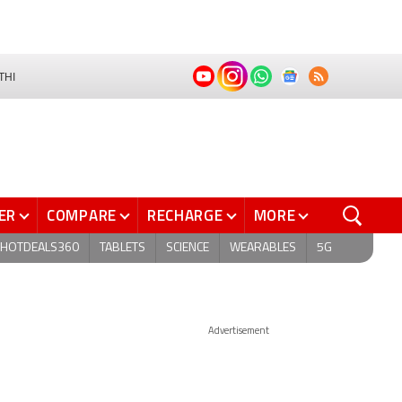
THI
ER
COMPARE
RECHARGE
MORE
HOTDEALS360
TABLETS
SCIENCE
WEARABLES
5G
Advertisement