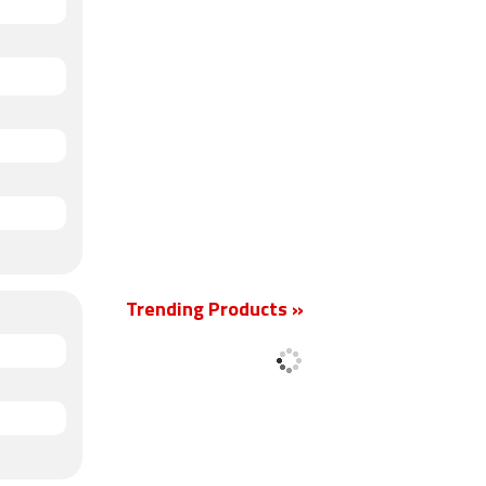
Trending Products »