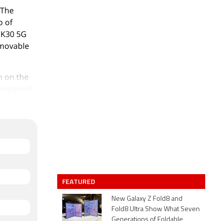
 The
o of
 K30 5G
emovable
n on the
megapixel
 and a 2-
G Racing
xel
nd packs
SIM (GSM
dmi K30
FEATURED
New Galaxy Z Fold8 and
immer,
Fold8 Ultra Show What Seven
Generations of Foldable