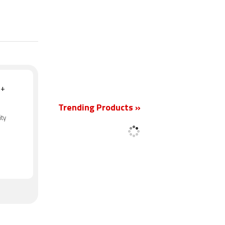
New
 +
Trending Products »
ity