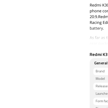
Redmi K30
phone com
20:9.Redm
Racing Ed
battery.
As far as
rear pack
(f/2.2, 1.
Redmi K30
megapixel
Edition p
General
camera.
Brand
The Redmi
Model
128GB of 
Release
and GSM) 
5G Racing
Launched
thickness
Form fac
Purple Ja