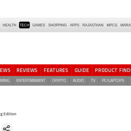
HEALTH
TECH
GAMES
SHOPPING
APPS
RAJASTHAN
MPCG
MARA
NEWS
REVIEWS
FEATURES
GUIDE
PRODUCT FIND
AMING
ENTERTAINMENT
CRYPTO
AUDIO
TV
PC/LAPTOPS
g Edition