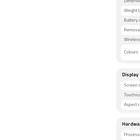
Dimensi
Connectivi
Weight (
NFC, Infra
Battery 
cards. Se
proximity 
Removab
Wireless
Colours
Display
Screen s
Touchsc
Aspect r
Hardwa
Process