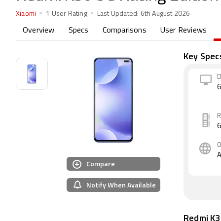
Xiaomi
1 User Rating
Last Updated:
6th August 2026
Overview
Specs
Comparisons
User Reviews
Key Spec
D
6
A
Compare
Notify When Available
Redmi K3