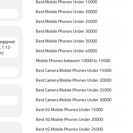
Best Mobile Phones Under 15000
Best Mobile Phones Under 20000
Best Mobile Phones Under 25000
Best Mobile Phones Under 30000
Best Mobile Phones Under 35000
megapixel
, 1.12-
Best Mobile Phones Under 40000
n)
Mobile Phones between 10000 to 15000
Best Camera Mobile Phones Under 15000
Best Camera Mobile Phones Under 20000
Best Camera Mobile Phones Under 25000
Best Camera Mobile Phones Under 30000
Best 5G Mobile Phones Under 15000
Best 5G Mobile Phones Under 20000
Best 5G Mobile Phones Under 25000