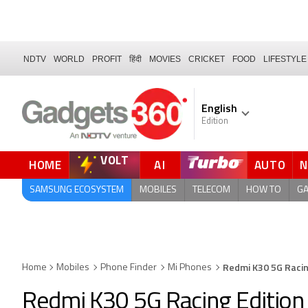
NDTV
WORLD
PROFIT
हिंदी
MOVIES
CRICKET
FOOD
LIFESTYLE
English
Edition
VOLT
HOME
AI
AUTO
SAMSUNG ECOSYSTEM
MOBILES
TELECOM
HOW TO
G
Redmi K30 5G Racin
Home
Mobiles
Phone Finder
Mi Phones
Redmi K30 5G Racing Edition