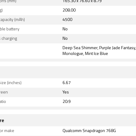
ons (mm)
165.30 x 76.60 x 8.79
ty options on the Redmi K30 5G Racing Edition include Wi-F
g)
208.00
red, USB Type-C, FM radio, 3G, 4G , and 5G with active 4G o
capacity (mAh)
4500
nsors on the phone include ambient light sensor, gyroscope
sensor, and fingerprint sensor.
le battery
No
 charging
No
Deep Sea Shimmer, Purple Jade Fantasy
Monologue, Mint Ice Blue
ize (inches)
6.67
reen
Yes
atio
20:9
re
or make
Qualcomm Snapdragon 768G