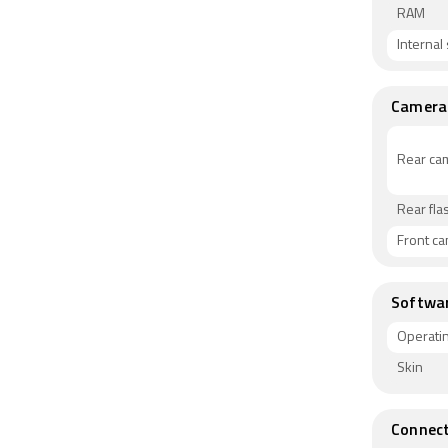
RAM
Internal
Camera
Rear ca
Rear fla
Front c
Softwa
Operati
Skin
Connect