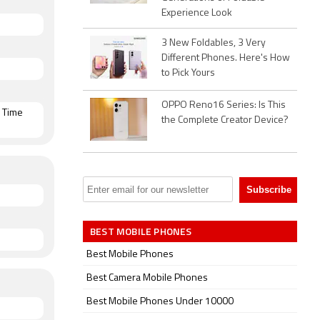
Experience Look
i, GPS,
n both SIM
3 New Foldables, 3 Very
,
Different Phones. Here's How
to Pick Yours
OPPO Reno16 Series: Is This
, Time
the Complete Creator Device?
BEST MOBILE PHONES
Best Mobile Phones
Best Camera Mobile Phones
Best Mobile Phones Under 10000