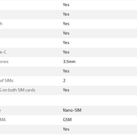
Yes
Yes
th
Yes
Yes
Yes
e-C
Yes
ones
3.5mm
Yes
of SIMs
2
G on both SIM cards
Yes
e
Nano-SIM
DMA
GSM
Yes