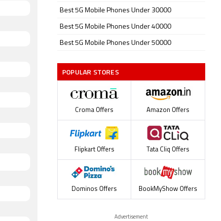
Best 5G Mobile Phones Under 30000
Best 5G Mobile Phones Under 40000
Best 5G Mobile Phones Under 50000
POPULAR STORES
Croma Offers
Amazon Offers
Flipkart Offers
Tata Cliq Offers
Dominos Offers
BookMyShow Offers
Advertisement