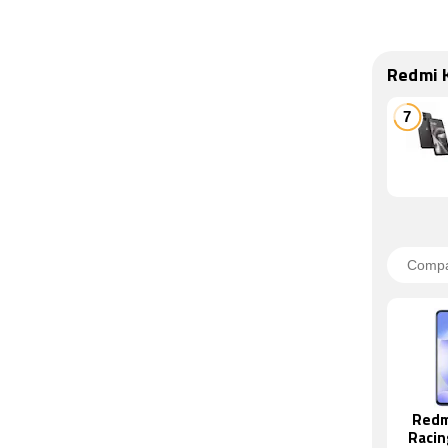
Redmi 
Redm
Racin