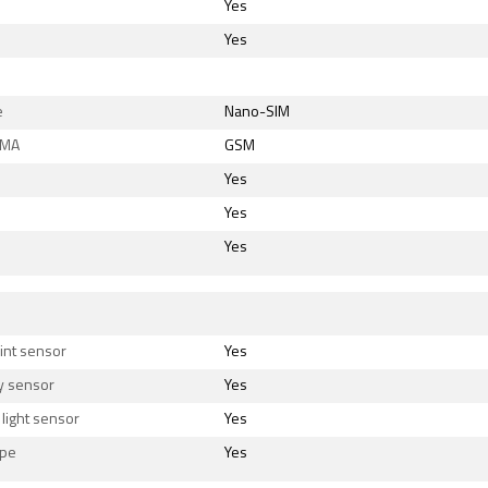
Yes
Yes
e
Nano-SIM
DMA
GSM
Yes
Yes
Yes
s
int sensor
Yes
y sensor
Yes
light sensor
Yes
ope
Yes