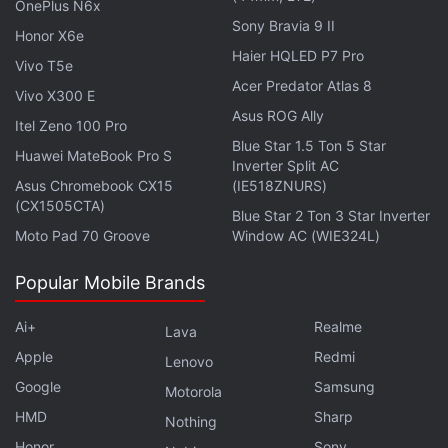
OnePlus N6x
Sony Bravia 9 II
Honor X6e
Haier HQLED P7 Pro
Vivo T5e
Acer Predator Atlas 8
Vivo X300 E
Asus ROG Ally
Itel Zeno 100 Pro
Blue Star 1.5 Ton 5 Star
Huawei MateBook Pro S
Inverter Split AC
Asus Chromebook CX15
(IE518ZNURS)
(CX1505CTA)
Blue Star 2 Ton 3 Star Inverter
Moto Pad 70 Groove
Window AC (WIE324L)
The lawsuit began in 2015, when Illinois users
Popular Mobile Brands
accused Facebook of violating that state's Biometric
Information Privacy Act in collecting biometric data.
Ai+
Realme
Lava
Apple
Redmi
Lenovo
Facebook allegedly accomplished this through its
Google
Samsung
Motorola
"Tag Suggestions" feature, which allowed users to
HMD
Sharp
recognise their Facebook friends from previously
Nothing
Honor
Sony