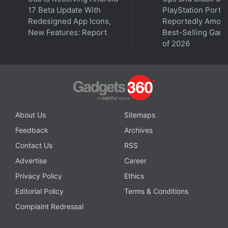
17 Beta Update With
PlayStation Ports
She also said the 2008 Illinois law was intended to
Redesigned App Icons,
Reportedly Amon
protect individuals' "concrete interests in privacy,"
New Features: Report
Best-Selling Gam
and Facebook's alleged unauthorised use of a face
of 2026
template "invades an individual's private affairs and
concrete interests."
Advertisement
About Us
Sitemaps
Feedback
Archives
Contact Us
RSS
Advertise
Career
Privacy Policy
Ethics
Editorial Policy
Terms & Conditions
Complaint Redressal