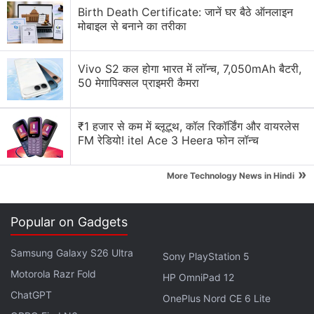
Birth Death Certificate: जानें घर बैठे ऑनलाइन
criticism from lawmakers and regulators over its
मोबाइल से बनाने का तरीका
privacy practices. Last month,
Facebook
agreed to
pay a record $5 billion (roughly Rs. 35,410 crores)
Vivo S2 कल होगा भारत में लॉन्च, 7,050mAh बैटरी,
fine to settle a Federal Trade Commission data
50 मेगापिक्सल प्राइमरी कैमरा
privacy probe.
"This biometric data is so sensitive that if it is
₹1 हजार से कम में ब्लूटूथ, कॉल रिकॉर्डिंग और वायरलेस
compromised, there is simply no recourse," Shawn
FM रेडियो! itel Ace 3 Heera फोन लॉन्च
Williams, a lawyer for plaintiffs in the class action,
»
More Technology News in Hindi
said in an interview. "It's not like a Social Security
card or credit card number where you can change
the number. You can't change your face."
Popular on Gadgets
Advertisement
Samsung Galaxy S26 Ultra
Sony PlayStation 5
Motorola Razr Fold
HP OmniPad 12
ChatGPT
OnePlus Nord CE 6 Lite