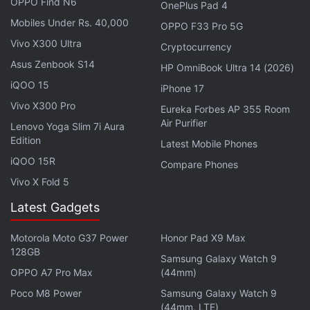
OPPO Find N6
OnePlus Pad 4
Mobiles Under Rs. 40,000
OPPO F33 Pro 5G
Vivo X300 Ultra
Cryptocurrency
Asus Zenbook S14
HP OmniBook Ultra 14 (2026)
iQOO 15
iPhone 17
Vivo X300 Pro
Eureka Forbes AP 355 Room
Air Purifier
Lenovo Yoga Slim 7i Aura
Edition
Latest Mobile Phones
Facebook said it plans to appeal. "We have always
iQOO 15R
disclosed our use of face recognition technology
Compare Phones
and that people can turn it on or off at any time," a
Vivo X Fold 5
spokesman said in an email.
Latest Gadgets
Google
, a unit of
Alphabet
, won the dismissal of a
Motorola Moto G37 Power
Honor Pad X9 Max
similar lawsuit in Chicago last December.
128GB
Samsung Galaxy Watch 9
OPPO A7 Pro Max
(44mm)
Advertisement
Poco M8 Power
Samsung Galaxy Watch 9
(44mm, LTE)