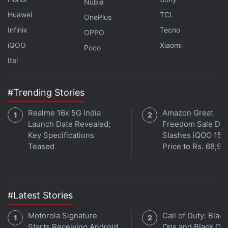
uploaded photos.
Nubia
Huawei
TCL
OnePlus
Advertisement
Infinix
Tecno
OPPO
iQOO
Xiaomi
Poco
Itel
#Trending Stories
Realme 16x 5G India
Amazon Great
Launch Date Revealed;
Freedom Sale Dea
Key Specifications
Slashes iQOO 15
Teased
Price to Rs. 68,99
Writing for the appeals court, Circuit Judge Sandra
Ikuta said the Illinois users could sue as a group,
#Latest Stories
rejecting Facebook's argument that their claims
Motorola Signature
Call of Duty: Black
were unique and required individual lawsuits.
Starts Receiving Android
Ops and Black Op