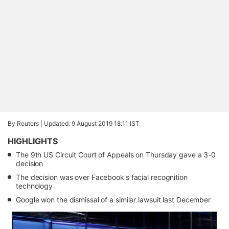
By Reuters |
Updated: 9 August 2019 18:11 IST
HIGHLIGHTS
The 9th US Circuit Court of Appeals on Thursday gave a 3-0
decision
The decision was over Facebook's facial recognition
technology
Google won the dismissal of a similar lawsuit last December