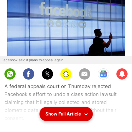
Facebook said it plans to appeal again
Sub
scri
A federal appeals court on Thursday rejected
be
Facebook's effort to undo a class action lawsuit
claiming that it illegally collected and stored
biometric data for millions of users without their
Show Full Article
consent.