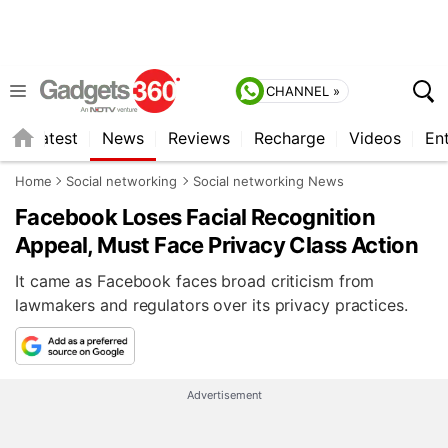
CHANNEL »
s
Latest
News
Reviews
Recharge
Videos
En
Home
Social networking
Social networking News
Facebook Loses Facial Recognition
Appeal, Must Face Privacy Class Action
It came as Facebook faces broad criticism from
lawmakers and regulators over its privacy practices.
Advertisement