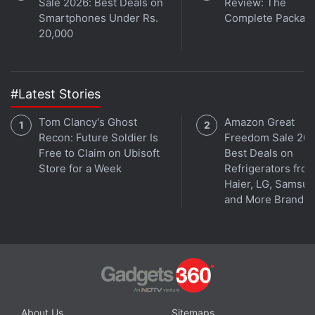
Sale 2026: Best Deals on
Review: The
Smartphones Under Rs.
Complete Packag
20,000
#Latest Stories
Tom Clancy's Ghost
Amazon Great
Recon: Future Soldier Is
Freedom Sale 202
The move is to let the people subscribe to
Free to Claim on Ubisoft
Best Deals on
Store for a Week
Refrigerators fro
publications through Facebook's
'Instant Articles'
Haier, LG, Samsu
feature and support major publications with
and More Brands
metered paywalls and "freemium" models.
The News Media Alliance that represents roughly
2,000 US' national and local newspapers, including
The New York Times, The Wall Street Journal and
The Washington Post, has started reaching out to
About Us
Sitemaps