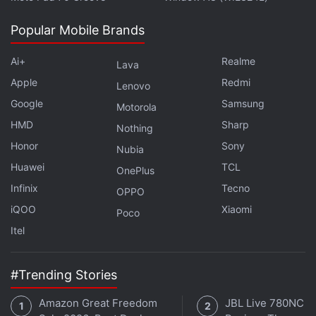
Popular Mobile Brands
Ai+
Realme
Lava
Media reports said Facebook options would seem
Apple
Redmi
Lenovo
to accommodate metered publications, including
Google
Samsung
Motorola
the New York Times, the Wall Street Journal and
HMD
Sharp
Nothing
The Economist, which make a certain selection of
Honor
Sony
Nubia
articles free and put the rest behind a paywall.
Huawei
TCL
OnePlus
Facebook will also give access to publications to all
Infinix
Tecno
OPPO
subscriber data through which they can understand
iQOO
Xiaomi
Poco
their audience better.
Itel
Advertisement
#Trending Stories
Amazon Great Freedom
JBL Live 780NC