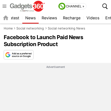
CHANNEL »
s
Latest
News
Reviews
Recharge
Videos
En
Home
Social networking
Social networking News
Facebook to Launch Paid News
Subscription Product
Advertisement