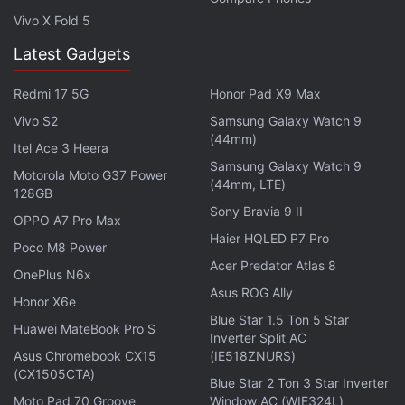
According to Brown, the paywall idea is based on
Vivo X Fold 5
premium and metered plans and has been in the
Latest Gadgets
works for a while.
Redmi 17 5G
Honor Pad X9 Max
"Facebook plans to erect a paywall which would
Vivo S2
Samsung Galaxy Watch 9
require readers to become subscribers of the
(44mm)
Itel Ace 3 Heera
platform after they'd accessed 10 articles," Brown
Samsung Galaxy Watch 9
Motorola Moto G37 Power
was quoted as saying.
(44mm, LTE)
128GB
Sony Bravia 9 II
OPPO A7 Pro Max
Advertisement
Haier HQLED P7 Pro
Poco M8 Power
Acer Predator Atlas 8
OnePlus N6x
Asus ROG Ally
Honor X6e
Blue Star 1.5 Ton 5 Star
Huawei MateBook Pro S
Inverter Split AC
Asus Chromebook CX15
(IE518ZNURS)
(CX1505CTA)
Blue Star 2 Ton 3 Star Inverter
Moto Pad 70 Groove
Window AC (WIE324L)