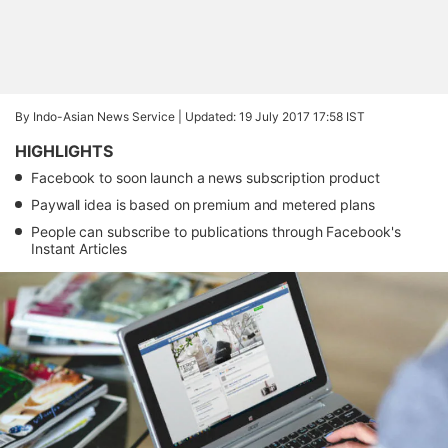
By Indo-Asian News Service |
Updated: 19 July 2017 17:58 IST
HIGHLIGHTS
Facebook to soon launch a news subscription product
Paywall idea is based on premium and metered plans
People can subscribe to publications through Facebook's
Instant Articles