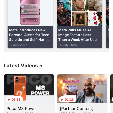
Tuesday.
Advertisement
Meta Introduces New
Meta Pulls Muse AI
Me
Parental Alerts for Teen
Image Feature Less
Co
Suicide and Self-Harm
Than a Week After User
In
Conversations
Backlash Highlights
AI
17 July 2026
14 July 2026
8 J
Privacy Risks
Latest Videos
»
Facebook Discussion
05:33
03:28
Facebook and Instagram using bone structure
Poco M8 Power
[Partner Content]
analysis sounds a bit unsettling