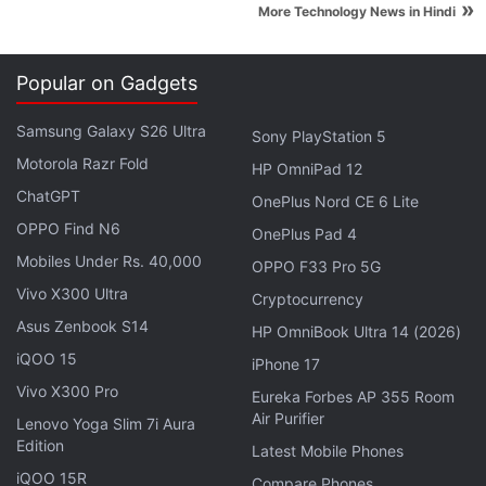
»
More Technology News in Hindi
York City.
"And that is something we're doing now. We are
Popular on Gadgets
launching a subscription product," he told the
gathering.
Samsung Galaxy S26 Ultra
Sony PlayStation 5
Motorola Razr Fold
HP OmniPad 12
Advertisement
ChatGPT
OnePlus Nord CE 6 Lite
OPPO Find N6
OnePlus Pad 4
Mobiles Under Rs. 40,000
OPPO F33 Pro 5G
Vivo X300 Ultra
Cryptocurrency
Asus Zenbook S14
HP OmniBook Ultra 14 (2026)
iQOO 15
iPhone 17
Vivo X300 Pro
Eureka Forbes AP 355 Room
Air Purifier
Lenovo Yoga Slim 7i Aura
Edition
Latest Mobile Phones
iQOO 15R
Compare Phones