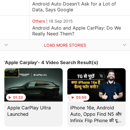
Android Auto Doesn't Ask for a Lot of
Data, Says Google
Others
|
18 Sep 2015
Android Auto and Apple CarPlay: Do We
Really Need Them?
LOAD MORE STORIES
'Apple Carplay'- 4 Video Search Result(s)
01:33
03:50
Apple CarPlay Ultra
iPhone 16e, Android
Launched
Auto, Oppo Find N5 और
Infinix Flip Phone की पूरी
Updates | Gadgets 360