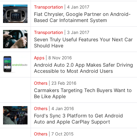
Transportation
|
4 Jan 2017
Fiat Chrysler, Google Partner on Android-
Based Car Infotainment System
Transportation
|
3 Jan 2017
Seven Truly Useful Features Your Next Car
Should Have
Apps
|
8 Nov 2016
Android Auto 2.0 App Makes Safer Driving
Accessible to Most Android Users
Others
|
23 Feb 2016
Carmakers Targeting Tech Buyers Want to
Be Like Apple
Others
|
4 Jan 2016
Ford's Sync 3 Platform to Get Android
Auto and Apple CarPlay Support
Others
|
7 Oct 2015