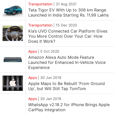
Transportation
|
31 Aug 2021
Tata Tigor EV With Up to 306 km Range
Launched in India Starting Rs. 11.99 Lakhs
Transportation
|
15 Dec 2020
Kia’s UVO Connected Car Platform Gives
You More Control Over Your Car: How
Does It Work?
Apps
|
5 Oct 2020
Amazon Alexa Auto Mode Feature
Launched for Enhanced In-Vehicle Voice
Experience
Apps
|
30 Jun 2018
Apple Maps to Be Rebuilt 'From Ground
Up', but Will Still Tap TomTom
Apps
|
30 Jan 2018
WhatsApp v2.18.2 for iPhone Brings Apple
CarPlay Integration