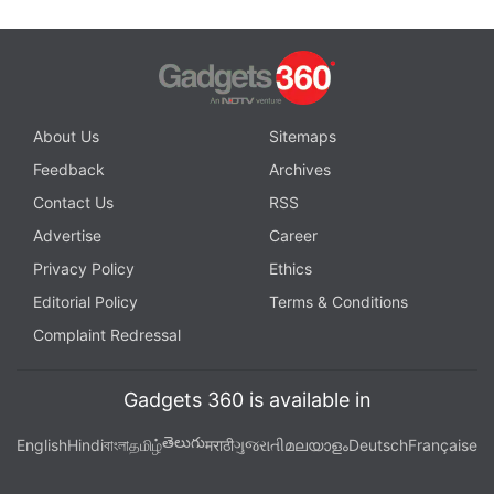
About Us
Sitemaps
Feedback
Archives
Contact Us
RSS
Advertise
Career
Privacy Policy
Ethics
Editorial Policy
Terms & Conditions
Complaint Redressal
Gadgets 360 is available in
తెలుగు
English
Hindi
বাংলা
தமிழ்
मराठी
ગુજરાતી
മലയാളം
Deutsch
Française