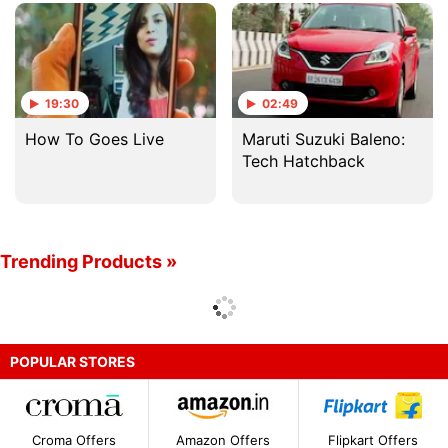
With TG
19:30
02:49
How To Goes Live
Maruti Suzuki Baleno:
Tech Hatchback
Trending Products »
POPULAR STORES
Croma Offers
Amazon Offers
Flipkart Offers