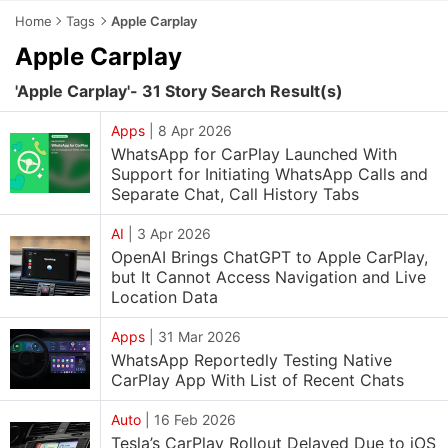
Home
Tags
Apple Carplay
Apple Carplay
'Apple Carplay'- 31 Story Search Result(s)
Apps
|
8 Apr 2026
WhatsApp for CarPlay Launched With
Support for Initiating WhatsApp Calls and
Separate Chat, Call History Tabs
AI
|
3 Apr 2026
OpenAI Brings ChatGPT to Apple CarPlay,
but It Cannot Access Navigation and Live
Location Data
Apps
|
31 Mar 2026
WhatsApp Reportedly Testing Native
CarPlay App With List of Recent Chats
Auto
|
16 Feb 2026
Tesla’s CarPlay Rollout Delayed Due to iOS