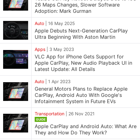
26 Maps Changes, Slower Software
Adoption: Mark Gurman
Auto
|
16 May 2025
Apple Debuts Next-Generation CarPlay
Ultra Beginning With Aston Martin
Apps
|
3 May 2023
VLC App for iPhone Gets Support for
Apple CarPlay, New Audio Playback UI in
Latest Update: All Details
Auto
|
1 Apr 2023
General Motors Plans to Replace Apple
CarPlay, Android Auto With Google's
Infotainment System in Future EVs
Transportation
|
26 Nov 2021
GUIDE
Apple CarPlay and Android Auto: What Are
They and How Do They Work?