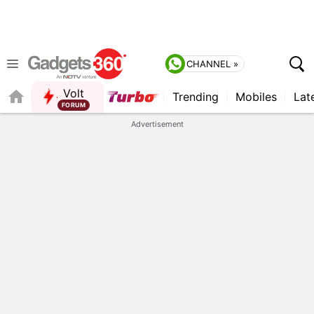
CHANNEL »
Volt
Trending
Mobiles
Lat
FORUM
Advertisement