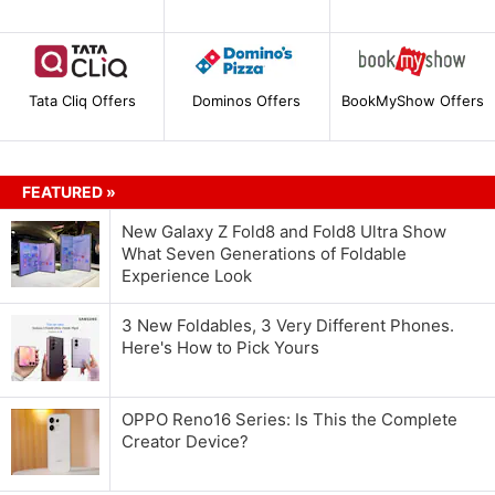
Tata Cliq Offers
Dominos Offers
BookMyShow Offers
FEATURED »
New Galaxy Z Fold8 and Fold8 Ultra Show
What Seven Generations of Foldable
Experience Look
3 New Foldables, 3 Very Different Phones.
Here's How to Pick Yours
OPPO Reno16 Series: Is This the Complete
Creator Device?