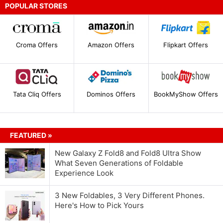
POPULAR STORES
Croma Offers
Amazon Offers
Flipkart Offers
Tata Cliq Offers
Dominos Offers
BookMyShow Offers
FEATURED »
New Galaxy Z Fold8 and Fold8 Ultra Show
What Seven Generations of Foldable
Experience Look
3 New Foldables, 3 Very Different Phones.
Here's How to Pick Yours