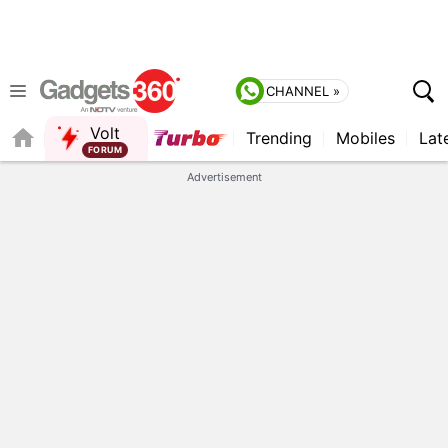
CHANNEL »
Volt
Trending
Mobiles
Lat
FORUM
QUICK READ
Advertisement