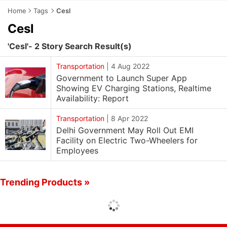
Home
Tags
Cesl
Cesl
'Cesl'- 2 Story Search Result(s)
Transportation
|
4 Aug 2022
Government to Launch Super App
Showing EV Charging Stations, Realtime
Availability: Report
Transportation
|
8 Apr 2022
Delhi Government May Roll Out EMI
Facility on Electric Two-Wheelers for
Employees
Trending Products »