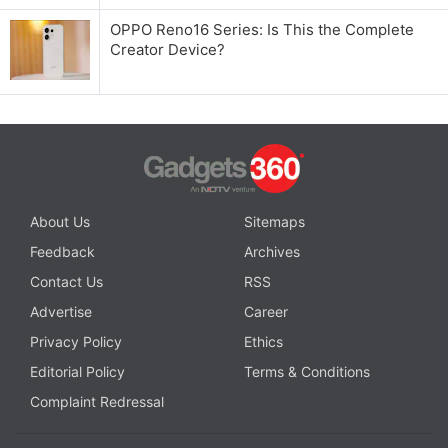
OPPO Reno16 Series: Is This the Complete
Creator Device?
About Us
Sitemaps
Feedback
Archives
Contact Us
RSS
Advertise
Career
Privacy Policy
Ethics
Editorial Policy
Terms & Conditions
Complaint Redressal