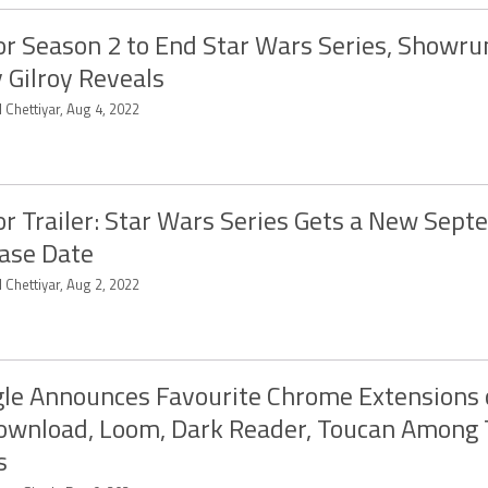
r Season 2 to End Star Wars Series, Showru
 Gilroy Reveals
 Chettiyar, Aug 4, 2022
r Trailer: Star Wars Series Gets a New Sep
ase Date
 Chettiyar, Aug 2, 2022
le Announces Favourite Chrome Extensions 
ownload, Loom, Dark Reader, Toucan Among
s