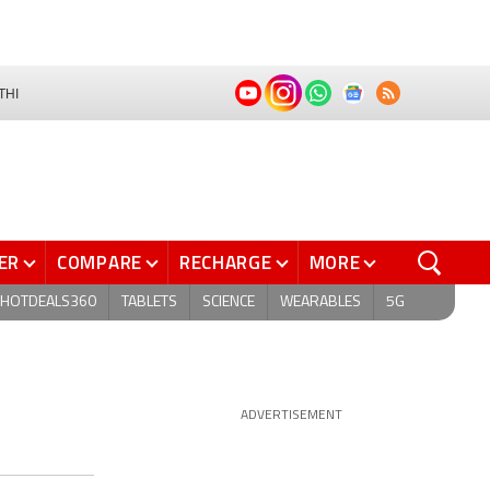
THI
ER
COMPARE
RECHARGE
MORE
HOTDEALS360
TABLETS
SCIENCE
WEARABLES
5G
ADVERTISEMENT