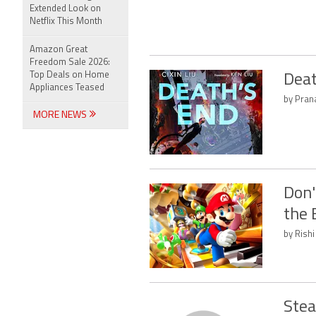
Extended Look on
Netflix This Month
Amazon Great
Freedom Sale 2026:
Top Deals on Home
Deat
Appliances Teased
by Prana
MORE NEWS
Don'
the 
by Rishi
Stea