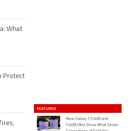
ca: What
o Protect
FEATURED
New Galaxy Z Fold8 and
ires,
Fold8 Ultra Show What Seven