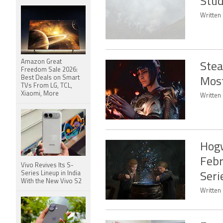
Stud
Written
Amazon Great
Stea
Freedom Sale 2026:
Best Deals on Smart
Most
TVs From LG, TCL,
Xiaomi, More
Written 
Hogw
Febr
Vivo Revives Its S-
Series Lineup in India
Seri
With the New Vivo S2
Written