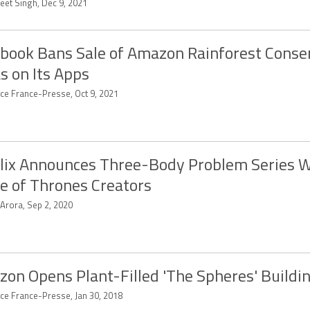
eet Singh, Dec 9, 2021
book Bans Sale of Amazon Rainforest Conse
s on Its Apps
ce France-Presse, Oct 9, 2021
lix Announces Three-Body Problem Series W
 of Thrones Creators
 Arora, Sep 2, 2020
on Opens Plant-Filled 'The Spheres' Buildi
ce France-Presse, Jan 30, 2018