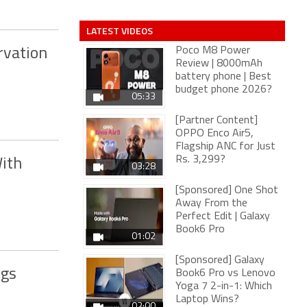
LATEST VIDEOS
Poco M8 Power
rvation
Review | 8000mAh
battery phone | Best
budget phone 2026?
05:33
[Partner Content]
OPPO Enco Air5,
Flagship ANC for Just
Rs. 3,299?
ith
03:28
[Sponsored] One Shot
Away From the
Perfect Edit | Galaxy
Book6 Pro
01:02
[Sponsored] Galaxy
ngs
Book6 Pro vs Lenovo
Yoga 7 2-in-1: Which
Laptop Wins?
02:00