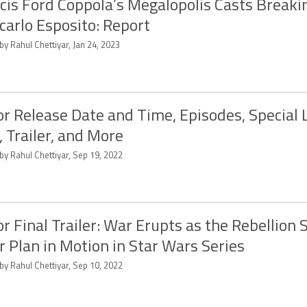
cis Ford Coppola’s Megalopolis Casts Breaki
carlo Esposito: Report
by Rahul Chettiyar, Jan 24, 2023
r Release Date and Time, Episodes, Special 
, Trailer, and More
by Rahul Chettiyar, Sep 19, 2022
r Final Trailer: War Erupts as the Rebellion 
r Plan in Motion in Star Wars Series
by Rahul Chettiyar, Sep 10, 2022