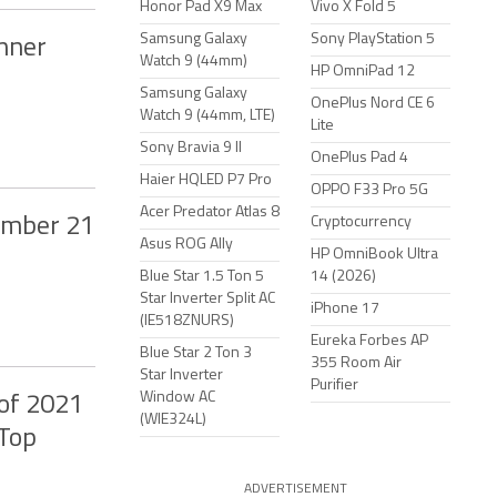
Honor Pad X9 Max
Vivo X Fold 5
Samsung Galaxy
Sony PlayStation 5
nner
Watch 9 (44mm)
HP OmniPad 12
Samsung Galaxy
OnePlus Nord CE 6
Watch 9 (44mm, LTE)
Lite
Sony Bravia 9 II
OnePlus Pad 4
Haier HQLED P7 Pro
OPPO F33 Pro 5G
Acer Predator Atlas 8
tember 21
Cryptocurrency
Asus ROG Ally
HP OmniBook Ultra
Blue Star 1.5 Ton 5
14 (2026)
Star Inverter Split AC
iPhone 17
(IE518ZNURS)
Eureka Forbes AP
Blue Star 2 Ton 3
355 Room Air
Star Inverter
Purifier
Window AC
of 2021
(WIE324L)
 Top
ADVERTISEMENT