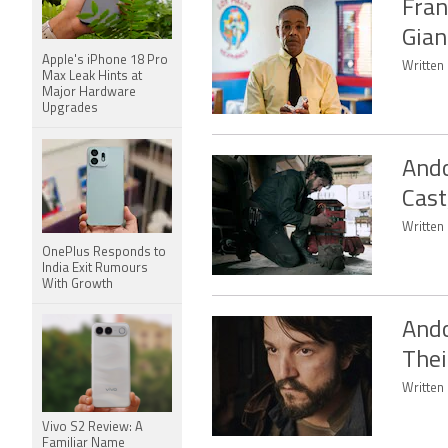
Fran
Gian
Apple's iPhone 18 Pro
Written 
Max Leak Hints at
Major Hardware
Upgrades
Ando
Cast
Written 
OnePlus Responds to
India Exit Rumours
With Growth
Ando
Thei
Written 
Vivo S2 Review: A
Familiar Name