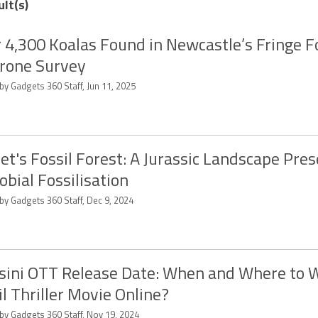
ult(s)
 4,300 Koalas Found in Newcastle’s Fringe F
rone Survey
by Gadgets 360 Staff, Jun 11, 2025
et's Fossil Forest: A Jurassic Landscape Pre
obial Fossilisation
by Gadgets 360 Staff, Dec 9, 2024
sini OTT Release Date: When and Where to 
l Thriller Movie Online?
 by Gadgets 360 Staff, Nov 19, 2024