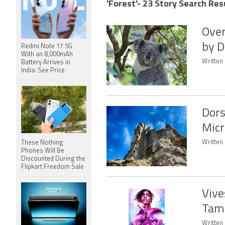
'Forest'- 23 Story Search Res
Over
by D
Redmi Note 17 5G
With an 8,000mAh
Written 
Battery Arrives in
India: See Price
Dors
Micr
Written 
These Nothing
Phones Will Be
Discounted During the
Flipkart Freedom Sale
Vive
Tami
Written