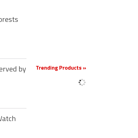
orests
New
Trending Products »
served by
Watch