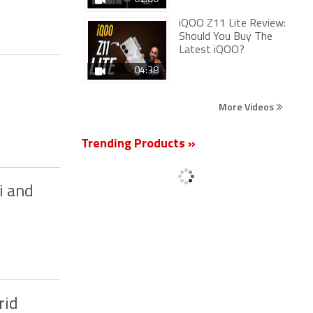
iQOO Z11 Lite Review:
Should You Buy The
Latest iQOO?
04:38
More Videos
Trending Products »
i and
rid