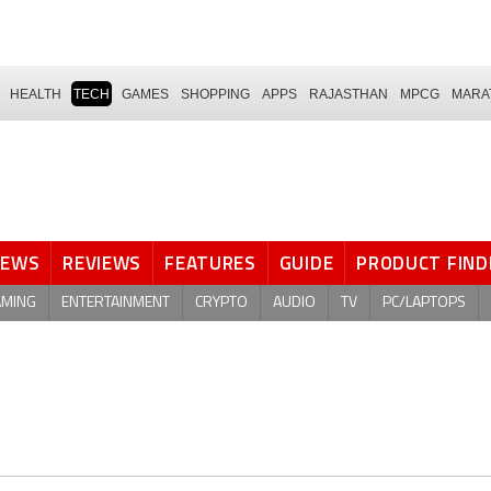
HEALTH
TECH
GAMES
SHOPPING
APPS
RAJASTHAN
MPCG
MARA
NEWS
REVIEWS
FEATURES
GUIDE
PRODUCT FIND
AMING
ENTERTAINMENT
CRYPTO
AUDIO
TV
PC/LAPTOPS