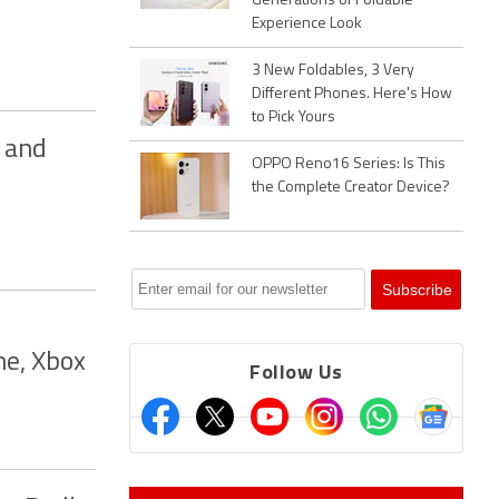
Generations of Foldable
Experience Look
3 New Foldables, 3 Very
Different Phones. Here's How
to Pick Yours
g and
OPPO Reno16 Series: Is This
the Complete Creator Device?
ne, Xbox
Follow Us