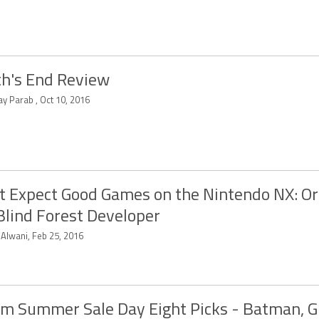
h's End Review
y Parab , Oct 10, 2016
t Expect Good Games on the Nintendo NX: Or
Blind Forest Developer
 Alwani, Feb 25, 2016
m Summer Sale Day Eight Picks - Batman, G