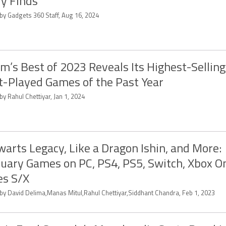
y Finds
 by Gadgets 360 Staff, Aug 16, 2024
m’s Best of 2023 Reveals Its Highest-Sellin
-Played Games of the Past Year
by Rahul Chettiyar, Jan 1, 2024
arts Legacy, Like a Dragon Ishin, and More:
uary Games on PC, PS4, PS5, Switch, Xbox O
es S/X
 by David Delima,Manas Mitul,Rahul Chettiyar,Siddhant Chandra, Feb 1, 2023