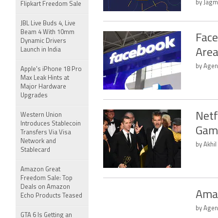
by Jagm
Flipkart Freedom Sale
JBL Live Buds 4, Live
Beam 4 With 10mm
Face
Dynamic Drivers
Launch in India
Area
by Agen
Apple's iPhone 18 Pro
Max Leak Hints at
Major Hardware
Upgrades
Netf
Western Union
Introduces Stablecoin
Game
Transfers Via Visa
Network and
by Akhil
Stablecard
Amazon Great
Freedom Sale: Top
Deals on Amazon
Amaz
Echo Products Teased
by Agen
GTA 6 Is Getting an