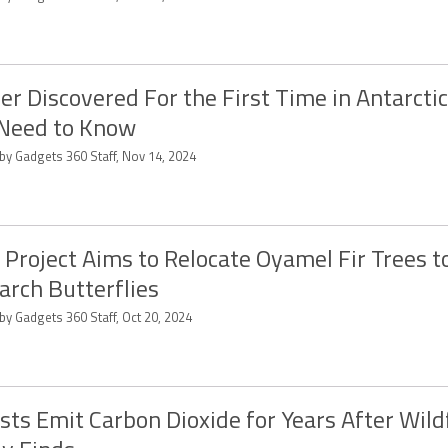
r Discovered For the First Time in Antarcti
Need to Know
 by Gadgets 360 Staff, Nov 14, 2024
Project Aims to Relocate Oyamel Fir Trees t
rch Butterflies
by Gadgets 360 Staff, Oct 20, 2024
sts Emit Carbon Dioxide for Years After Wildf