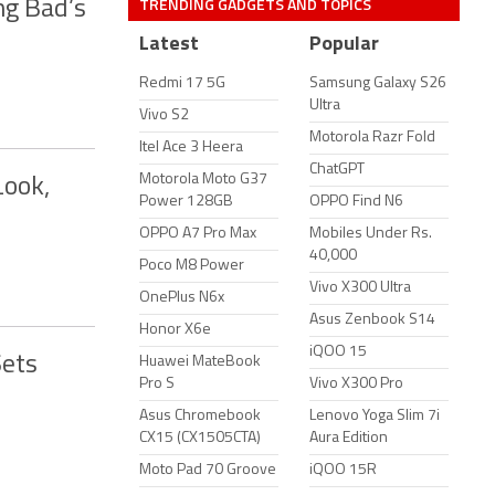
TRENDING GADGETS AND TOPICS
ng Bad’s
Latest
Popular
Redmi 17 5G
Samsung Galaxy S26
Ultra
Vivo S2
Motorola Razr Fold
Itel Ace 3 Heera
ChatGPT
Motorola Moto G37
Look,
Power 128GB
OPPO Find N6
OPPO A7 Pro Max
Mobiles Under Rs.
40,000
Poco M8 Power
Vivo X300 Ultra
OnePlus N6x
Asus Zenbook S14
Honor X6e
iQOO 15
Sets
Huawei MateBook
Pro S
Vivo X300 Pro
Asus Chromebook
Lenovo Yoga Slim 7i
CX15 (CX1505CTA)
Aura Edition
Moto Pad 70 Groove
iQOO 15R