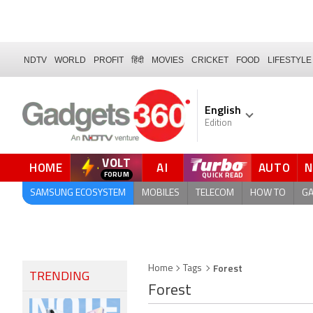
NDTV
WORLD
PROFIT
हिंदी
MOVIES
CRICKET
FOOD
LIFESTYLE
English
Edition
VOLT
HOME
AI
AUTO
SAMSUNG ECOSYSTEM
MOBILES
TELECOM
HOW TO
G
Forest
Home
Tags
TRENDING
Forest