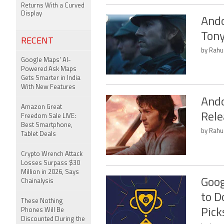
Returns With a Curved
Display
Ando
Tony
RECENT
by Rahul
Google Maps' AI-
Powered Ask Maps
Gets Smarter in India
With New Features
Ando
Amazon Great
Rele
Freedom Sale LIVE:
Best Smartphone,
by Rahul
Tablet Deals
Crypto Wrench Attack
Losses Surpass $30
Million in 2026, Says
Goog
Chainalysis
to D
These Nothing
Phones Will Be
Pick
Discounted During the