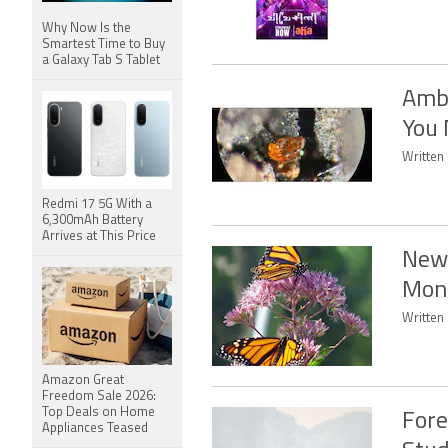
Why Now Is the
Smartest Time to Buy
a Galaxy Tab S Tablet
Ambe
You 
Written
Redmi 17 5G With a
6,300mAh Battery
Arrives at This Price
New 
Mona
Written 
Amazon Great
Freedom Sale 2026:
Top Deals on Home
Fore
Appliances Teased