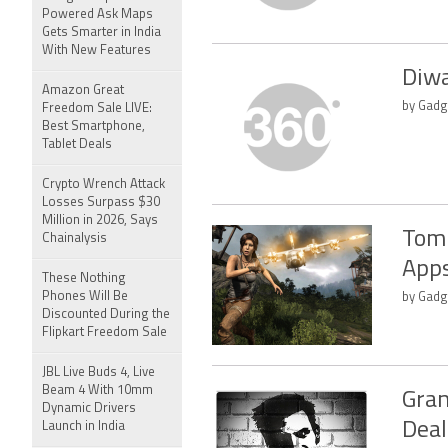
Powered Ask Maps
Gets Smarter in India
With New Features
Diwa
Amazon Great
by Gadg
Freedom Sale LIVE:
Best Smartphone,
Tablet Deals
Crypto Wrench Attack
Losses Surpass $30
Million in 2026, Says
Tomb
Chainalysis
Apps
These Nothing
Phones Will Be
by Gadg
Discounted During the
Flipkart Freedom Sale
JBL Live Buds 4, Live
Beam 4 With 10mm
Gran
Dynamic Drivers
Deal
Launch in India