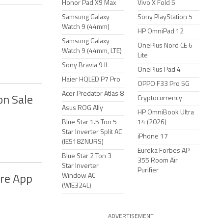
Honor Pad X9 Max
Vivo X Fold 5
Samsung Galaxy
Sony PlayStation 5
Watch 9 (44mm)
HP OmniPad 12
Samsung Galaxy
OnePlus Nord CE 6
Watch 9 (44mm, LTE)
Lite
Sony Bravia 9 II
OnePlus Pad 4
Haier HQLED P7 Pro
OPPO F33 Pro 5G
Acer Predator Atlas 8
on Sale
Cryptocurrency
Asus ROG Ally
HP OmniBook Ultra
Blue Star 1.5 Ton 5
14 (2026)
Star Inverter Split AC
iPhone 17
(IE518ZNURS)
Eureka Forbes AP
Blue Star 2 Ton 3
355 Room Air
Star Inverter
Purifier
Window AC
ore App
(WIE324L)
ADVERTISEMENT