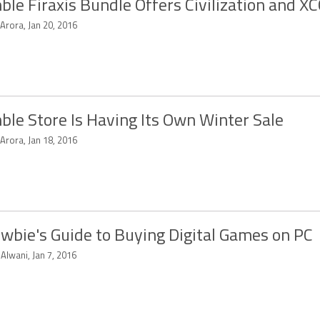
le Firaxis Bundle Offers Civilization and 
 Arora, Jan 20, 2016
le Store Is Having Its Own Winter Sale
 Arora, Jan 18, 2016
wbie's Guide to Buying Digital Games on PC
 Alwani, Jan 7, 2016