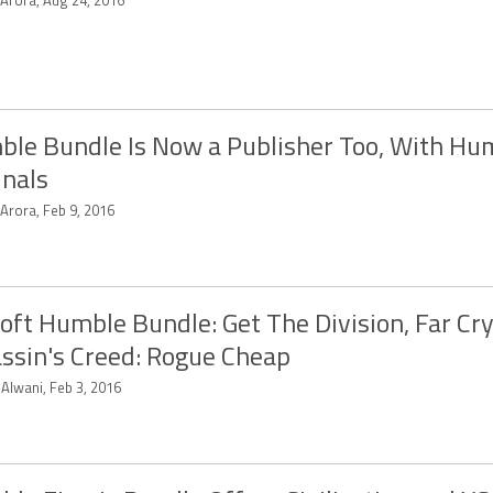
 Arora, Aug 24, 2016
le Bundle Is Now a Publisher Too, With Hu
inals
 Arora, Feb 9, 2016
oft Humble Bundle: Get The Division, Far Cry
ssin's Creed: Rogue Cheap
 Alwani, Feb 3, 2016