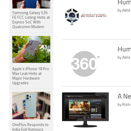
Humb
by Akhil
Samsung Galaxy S26
FE FCC Listing Hints at
Exynos SoC With
Qualcomm Modem
Humb
by Akhil
Apple's iPhone 18 Pro
Max Leak Hints at
Major Hardware
Upgrades
A Ne
by Rishi
OnePlus Responds to
India Exit Rumours