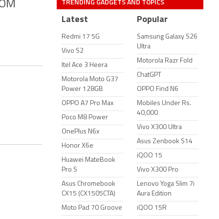
TRENDING GADGETS AND TOPICS
XCOM
Latest
Popular
Redmi 17 5G
Samsung Galaxy S26
Ultra
Vivo S2
Motorola Razr Fold
Itel Ace 3 Heera
ChatGPT
Motorola Moto G37
Power 128GB
OPPO Find N6
OPPO A7 Pro Max
Mobiles Under Rs.
40,000
Poco M8 Power
Vivo X300 Ultra
OnePlus N6x
Asus Zenbook S14
Honor X6e
iQOO 15
Huawei MateBook
Pro S
Vivo X300 Pro
Asus Chromebook
Lenovo Yoga Slim 7i
CX15 (CX1505CTA)
Aura Edition
Moto Pad 70 Groove
iQOO 15R