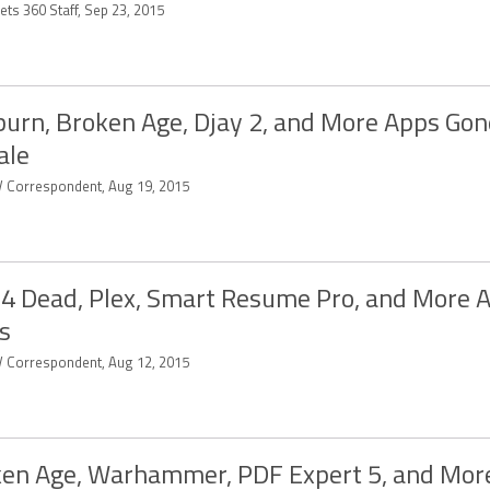
ets 360 Staff, Sep 23, 2015
urn, Broken Age, Djay 2, and More Apps Gon
ale
 Correspondent, Aug 19, 2015
 4 Dead, Plex, Smart Resume Pro, and More 
s
 Correspondent, Aug 12, 2015
en Age, Warhammer, PDF Expert 5, and Mor