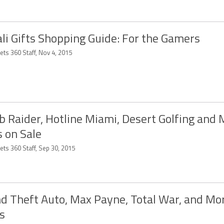
li Gifts Shopping Guide: For the Gamers
ets 360 Staff, Nov 4, 2015
 Raider, Hotline Miami, Desert Golfing and 
 on Sale
ets 360 Staff, Sep 30, 2015
d Theft Auto, Max Payne, Total War, and Mo
s