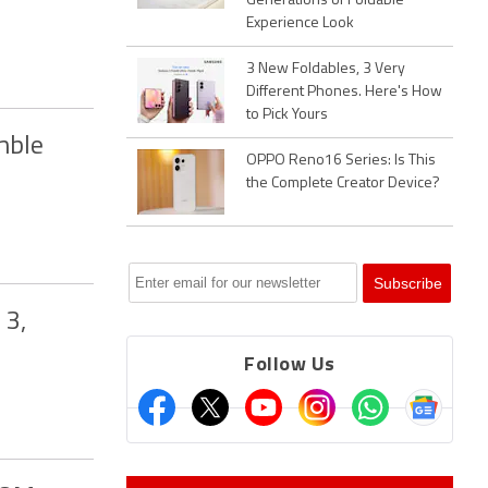
Generations of Foldable
Experience Look
3 New Foldables, 3 Very
Different Phones. Here's How
to Pick Yours
mble
OPPO Reno16 Series: Is This
the Complete Creator Device?
 3,
Follow Us