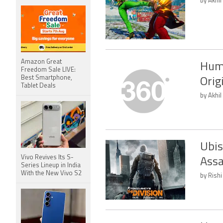
by Akhil
Amazon Great
Humb
Freedom Sale LIVE:
Best Smartphone,
Orig
Tablet Deals
by Akhil
Ubis
Vivo Revives Its S-
Assa
Series Lineup in India
With the New Vivo S2
by Rishi