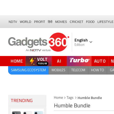
NDTV
WORLD
PROFIT
हिंदी
MOVIES
CRICKET
FOOD
LIFESTYLE
English
Edition
VOLT
HOME
AI
AUTO
QUICK READ
SAMSUNG ECOSYSTEM
MOBILES
TELECOM
HOW TO
G
Humble Bundle
Home
Tags
TRENDING
Humble Bundle