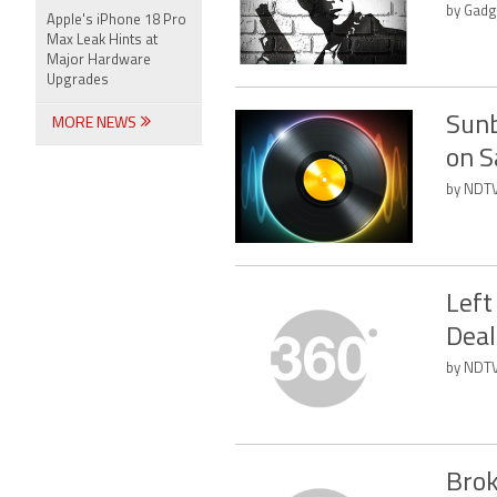
by Gadg
Apple's iPhone 18 Pro
Max Leak Hints at
Major Hardware
Upgrades
Sunb
MORE NEWS
on S
by NDTV
Left
Deal
by NDTV
Brok