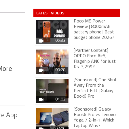
LATEST VIDEOS
Poco M8 Power
Review | 8000mAh
battery phone | Best
budget phone 2026?
05:33
[Partner Content]
OPPO Enco Air5,
Flagship ANC for Just
Rs. 3,299?
More
03:28
[Sponsored] One Shot
Away From the
Perfect Edit | Galaxy
Book6 Pro
01:02
[Sponsored] Galaxy
re App
Book6 Pro vs Lenovo
Yoga 7 2-in-1: Which
Laptop Wins?
02:00