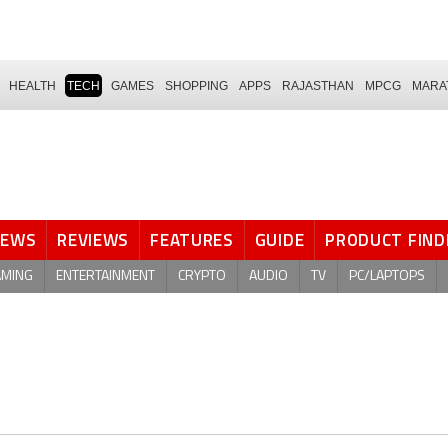
HEALTH
TECH
GAMES
SHOPPING
APPS
RAJASTHAN
MPCG
MARA
NEWS
REVIEWS
FEATURES
GUIDE
PRODUCT FIND
AMING
ENTERTAINMENT
CRYPTO
AUDIO
TV
PC/LAPTOPS