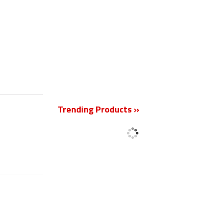
New
Trending Products »