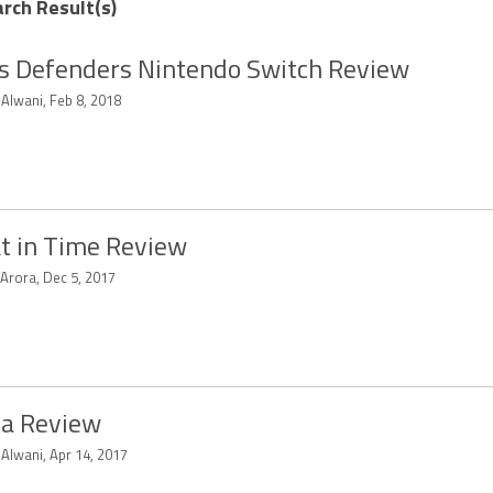
arch Result(s)
s Defenders Nintendo Switch Review
 Alwani, Feb 8, 2018
t in Time Review
 Arora, Dec 5, 2017
a Review
 Alwani, Apr 14, 2017