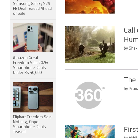
Samsung Galaxy S25
FE Deal Teased Ahead
of Sale
Call
Hum
by Shek
Amazon Great
Freedom Sale 2026:
Smartphone Deals
Under Rs 40,000
The 
by Pran
Flipkart Freedom Sale:
Nothing, Oppo
Smartphone Deals
Firs
Teased