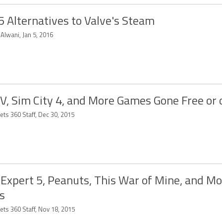
5 Alternatives to Valve's Steam
 Alwani, Jan 5, 2016
V, Sim City 4, and More Games Gone Free or 
ets 360 Staff, Dec 30, 2015
Expert 5, Peanuts, This War of Mine, and M
s
ets 360 Staff, Nov 18, 2015