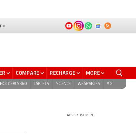
THI
ER
COMPARE
RECHARGE
MORE
HOTDEALS360
TABLETS
SCIENCE
WEARABLES
5G
ADVERTISEMENT