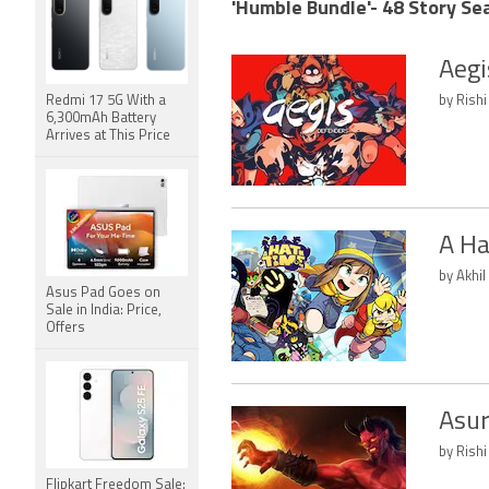
'Humble Bundle'- 48 Story Se
Aegi
Redmi 17 5G With a
by Rishi
6,300mAh Battery
Arrives at This Price
A Ha
by Akhil
Asus Pad Goes on
Sale in India: Price,
Offers
Asur
by Rishi
Flipkart Freedom Sale: