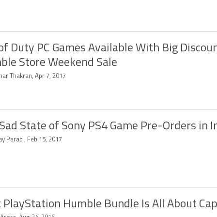
 of Duty PC Games Available With Big Discoun
ble Store Weekend Sale
har Thakran, Apr 7, 2017
Sad State of Sony PS4 Game Pre-Orders in I
ay Parab , Feb 15, 2017
t PlayStation Humble Bundle Is All About C