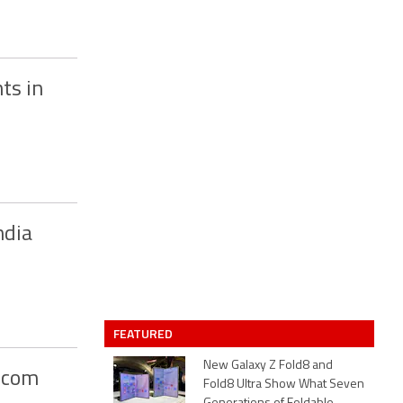
ts in
ndia
FEATURED
New Galaxy Z Fold8 and
apcom
Fold8 Ultra Show What Seven