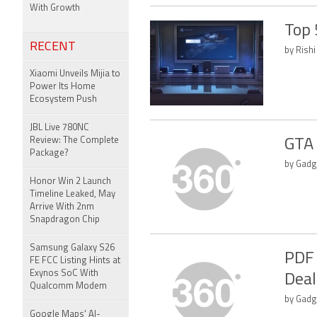
With Growth
Top 
RECENT
by Rishi
Xiaomi Unveils Mijia to
Power Its Home
Ecosystem Push
JBL Live 780NC
Review: The Complete
GTA 
Package?
by Gadg
Honor Win 2 Launch
Timeline Leaked, May
Arrive With 2nm
Snapdragon Chip
Samsung Galaxy S26
PDF 
FE FCC Listing Hints at
Exynos SoC With
Deal
Qualcomm Modem
by Gadg
Google Maps' AI-