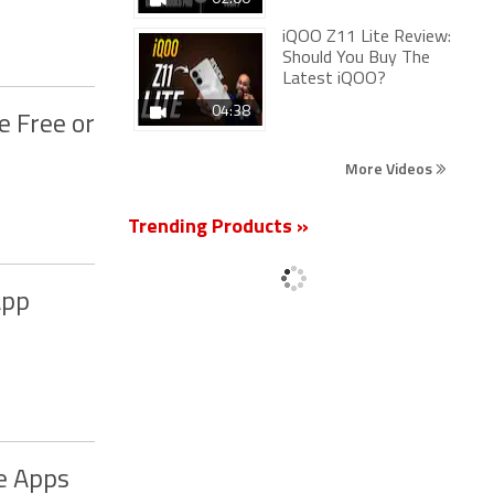
iQOO Z11 Lite Review:
Should You Buy The
Latest iQOO?
04:38
e Free or
More Videos
Trending Products »
App
e Apps