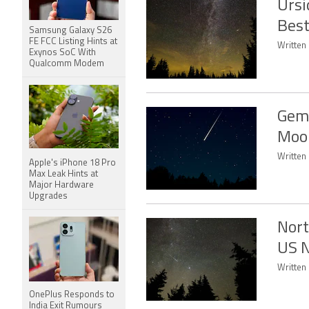
Ursi
Best
Samsung Galaxy S26
FE FCC Listing Hints at
Written 
Exynos SoC With
Qualcomm Modem
Gemi
Moon
Written 
Apple's iPhone 18 Pro
Max Leak Hints at
Major Hardware
Upgrades
Nort
US N
Written
OnePlus Responds to
India Exit Rumours