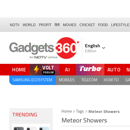
NDTV
WORLD
PROFIT
हिंदी
MOVIES
CRICKET
FOOD
LIFESTYLE
English
Edition
VOLT
HOME
AI
AUTO
FORUM
QUICK READ
SAMSUNG ECOSYSTEM
MOBILES
TELECOM
HOW TO
G
Meteor Showers
Home
Tags
TRENDING
Meteor Showers