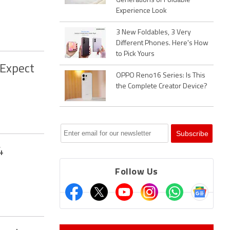
Generations of Foldable
Experience Look
3 New Foldables, 3 Very
Different Phones. Here's How
to Pick Yours
 Expect
OPPO Reno16 Series: Is This
the Complete Creator Device?
4
Follow Us