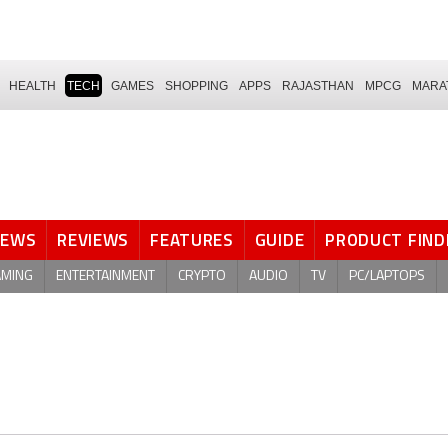
HEALTH
TECH
GAMES
SHOPPING
APPS
RAJASTHAN
MPCG
MARA
NEWS
REVIEWS
FEATURES
GUIDE
PRODUCT FIND
AMING
ENTERTAINMENT
CRYPTO
AUDIO
TV
PC/LAPTOPS