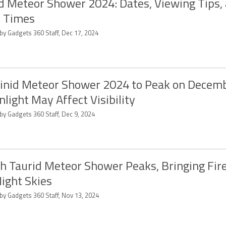
d Meteor Shower 2024: Dates, Viewing Tips,
 Times
by Gadgets 360 Staff, Dec 17, 2024
nid Meteor Shower 2024 to Peak on Decemb
light May Affect Visibility
by Gadgets 360 Staff, Dec 9, 2024
h Taurid Meteor Shower Peaks, Bringing Fire
ight Skies
 by Gadgets 360 Staff, Nov 13, 2024