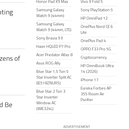
Honor Pad X9 Max
Vivo X Fold 5
Samsung Galaxy
Sony PlayStation 5
oting
Watch 9 (44mm)
HP OmniPad 12
Samsung Galaxy
OnePlus Nord CE 6
Watch 9 (44mm, LTE)
Lite
Sony Bravia 9 II
OnePlus Pad 4
Haier HQLED P7 Pro
OPPO F33 Pro 5G
Acer Predator Atlas 8
zens of
Cryptocurrency
Asus ROG Ally
HP OmniBook Ultra
Blue Star 1.5 Ton 5
14 (2026)
Star Inverter Split AC
iPhone 17
(IE518ZNURS)
Eureka Forbes AP
Blue Star 2 Ton 3
355 Room Air
Star Inverter
Purifier
Window AC
ld Be
(WIE324L)
ADVERTISEMENT