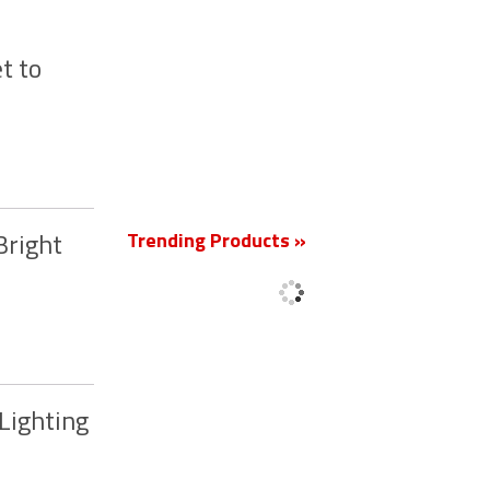
t to
New
Trending Products »
Bright
Lighting