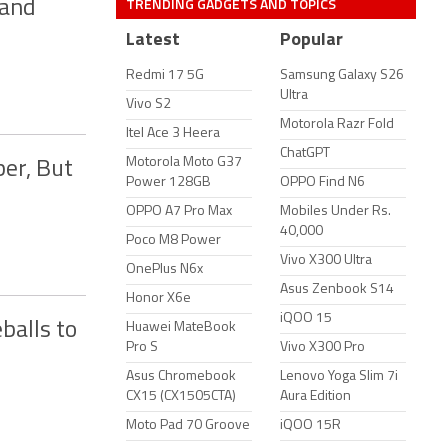
TRENDING GADGETS AND TOPICS
 and
Latest
Popular
Redmi 17 5G
Samsung Galaxy S26
Ultra
Vivo S2
Motorola Razr Fold
Itel Ace 3 Heera
ChatGPT
Motorola Moto G37
er, But
Power 128GB
OPPO Find N6
OPPO A7 Pro Max
Mobiles Under Rs.
40,000
Poco M8 Power
Vivo X300 Ultra
OnePlus N6x
Asus Zenbook S14
Honor X6e
iQOO 15
balls to
Huawei MateBook
Pro S
Vivo X300 Pro
Asus Chromebook
Lenovo Yoga Slim 7i
CX15 (CX1505CTA)
Aura Edition
Moto Pad 70 Groove
iQOO 15R