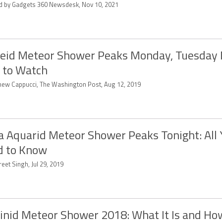
ed by Gadgets 360 Newsdesk, Nov 10, 2021
eid Meteor Shower Peaks Monday, Tuesday 
 to Watch
hew Cappucci, The Washington Post, Aug 12, 2019
a Aquarid Meteor Shower Peaks Tonight: All 
d to Know
eet Singh, Jul 29, 2019
nid Meteor Shower 2018: What It Is and Ho