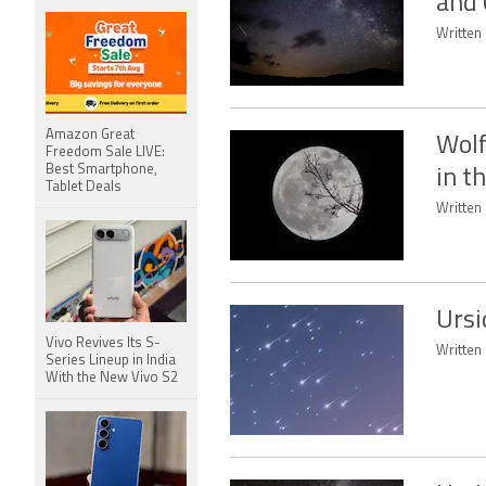
and 
Written 
Amazon Great
Wolf
Freedom Sale LIVE:
Best Smartphone,
in t
Tablet Deals
Written 
Ursi
Vivo Revives Its S-
Written 
Series Lineup in India
With the New Vivo S2