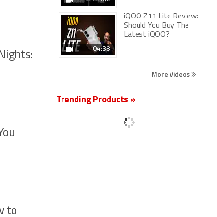
iQOO Z11 Lite Review:
Should You Buy The
Latest iQOO?
04:38
Nights:
More Videos
Trending Products »
You
w to