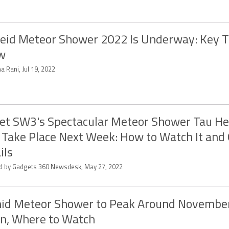
eid Meteor Shower 2022 Is Underway: Key T
w
a Rani, Jul 19, 2022
t SW3's Spectacular Meteor Shower Tau He
Take Place Next Week: How to Watch It and
ils
ed by Gadgets 360 Newsdesk, May 27, 2022
id Meteor Shower to Peak Around November
n, Where to Watch