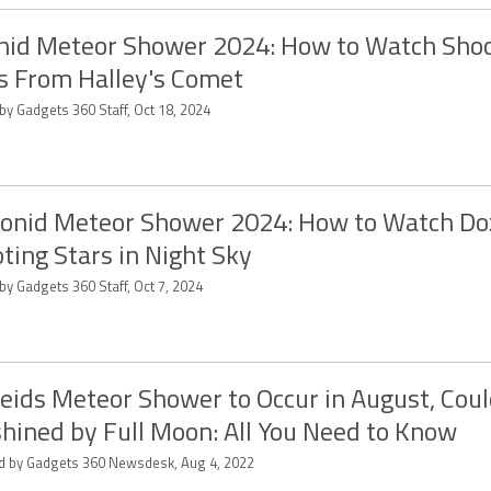
nid Meteor Shower 2024: How to Watch Sho
s From Halley's Comet
by Gadgets 360 Staff, Oct 18, 2024
onid Meteor Shower 2024: How to Watch Do
ting Stars in Night Sky
by Gadgets 360 Staff, Oct 7, 2024
eids Meteor Shower to Occur in August, Cou
hined by Full Moon: All You Need to Know
ed by Gadgets 360 Newsdesk, Aug 4, 2022