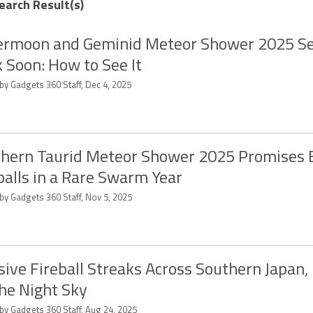
earch Result(s)
rmoon and Geminid Meteor Shower 2025 Se
 Soon: How to See It
by Gadgets 360 Staff, Dec 4, 2025
hern Taurid Meteor Shower 2025 Promises 
balls in a Rare Swarm Year
by Gadgets 360 Staff, Nov 5, 2025
ive Fireball Streaks Across Southern Japan, 
he Night Sky
 by Gadgets 360 Staff, Aug 24, 2025