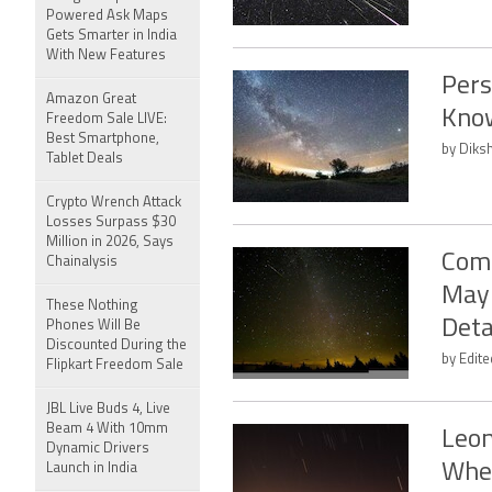
Powered Ask Maps
Gets Smarter in India
With New Features
Pers
Amazon Great
Kno
Freedom Sale LIVE:
Best Smartphone,
by Diksh
Tablet Deals
Crypto Wrench Attack
Losses Surpass $30
Million in 2026, Says
Come
Chainalysis
May 
These Nothing
Deta
Phones Will Be
Discounted During the
by Edit
Flipkart Freedom Sale
JBL Live Buds 4, Live
Beam 4 With 10mm
Leon
Dynamic Drivers
Whe
Launch in India