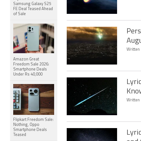
Samsung Galaxy S25
FE Deal Teased Ahead
of Sale
Pers
Aug
Written
Amazon Great
Freedom Sale 2026:
Smartphone Deals
Under Rs 40,000
Lyri
Kno
Written 
Flipkart Freedom Sale:
Nothing, Oppo
Smartphone Deals
Lyri
Teased