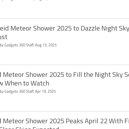
eid Meteor Shower 2025 to Dazzle Night Sky
ust
 by Gadgets 360 Staff, Aug 13, 2025
d Meteor Shower 2025 to Fill the Night Sky S
w When to Watch
by Gadgets 360 Staff, Apr 19, 2025
d Meteor Shower 2025 Peaks April 22 With Fi