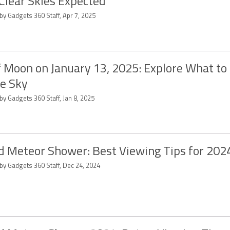
Clear Skies Expected
by Gadgets 360 Staff, Apr 7, 2025
 Moon on January 13, 2025: Explore What to
he Sky
by Gadgets 360 Staff, Jan 8, 2025
d Meteor Shower: Best Viewing Tips for 202
by Gadgets 360 Staff, Dec 24, 2024