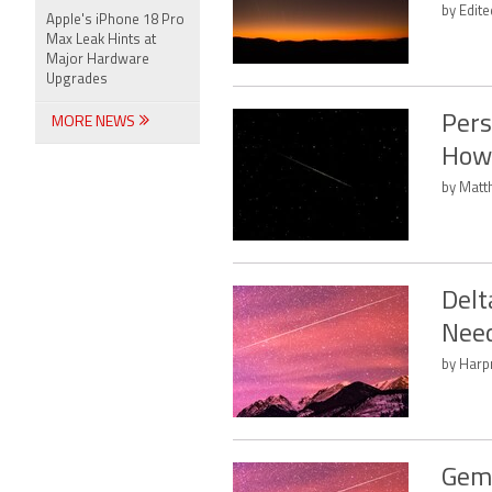
by Edit
Apple's iPhone 18 Pro
Max Leak Hints at
Major Hardware
Upgrades
Pers
MORE NEWS
How
by Matt
Delt
Nee
by Harpr
Gemi