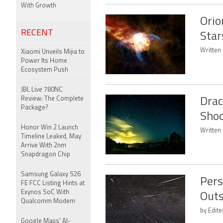
With Growth
Orio
RECENT
Star
Written 
Xiaomi Unveils Mijia to
Power Its Home
Ecosystem Push
JBL Live 780NC
Review: The Complete
Drac
Package?
Shoo
Honor Win 2 Launch
Written 
Timeline Leaked, May
Arrive With 2nm
Snapdragon Chip
Samsung Galaxy S26
Pers
FE FCC Listing Hints at
Exynos SoC With
Outs
Qualcomm Modem
by Edit
Google Maps' AI-