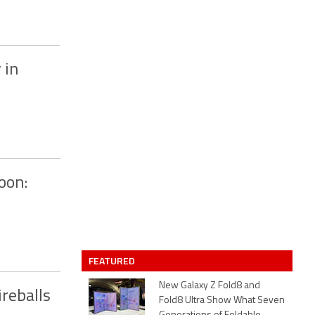
 in
oon:
FEATURED
New Galaxy Z Fold8 and
reballs
Fold8 Ultra Show What Seven