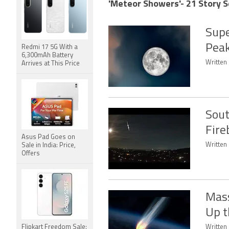
'Meteor Showers'- 21 Story S
Supe
Peak
Redmi 17 5G With a
6,300mAh Battery
Written 
Arrives at This Price
Sout
Fire
Asus Pad Goes on
Written 
Sale in India: Price,
Offers
Mass
Up t
Flipkart Freedom Sale:
Written