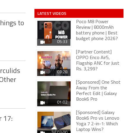
LATEST VIDEOS
Poco M8 Power
hings to
Review | 8000mAh
battery phone | Best
budget phone 2026?
05:33
[Partner Content]
OPPO Enco Air5,
Flagship ANC for Just
Rs. 3,299?
rculids
03:28
 Other
[Sponsored] One Shot
Away From the
Perfect Edit | Galaxy
Book6 Pro
01:02
[Sponsored] Galaxy
 17:
Book6 Pro vs Lenovo
Yoga 7 2-in-1: Which
Laptop Wins?
02:00