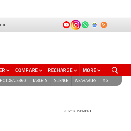
THI
ER
COMPARE
RECHARGE
MORE
HOTDEALS360
TABLETS
SCIENCE
WEARABLES
5G
ADVERTISEMENT