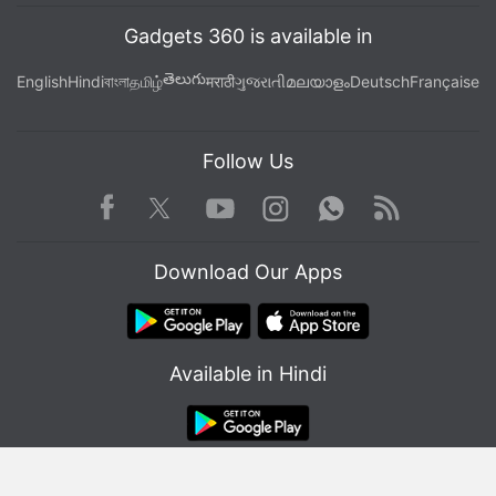
Gadgets 360 is available in
తెలుగు
English
Hindi
বাংলা
தமிழ்
मराठी
ગુજરાતી
മലയാളം
Deutsch
Française
Follow Us
Facebook
Youtube
WhatsApp
Rss
Twitter
Instagram
Download Our Apps
Available in Hindi
© Copyright Red Pixels Ventures Limited 2026. All rights reserved.