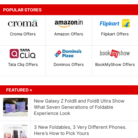
POPULAR STORES
Croma Offers
Amazon Offers
Flipkart Offers
Tata Cliq Offers
Dominos Offers
BookMyShow Offers
FEATURED »
New Galaxy Z Fold8 and Fold8 Ultra Show
What Seven Generations of Foldable
Experience Look
3 New Foldables, 3 Very Different Phones.
Here's How to Pick Yours