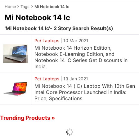
Home
Tags
Mi Notebook 14 Ic
Mi Notebook 14 Ic
'Mi Notebook 14 Ic'- 2 Story Search Result(s)
Pc/ Laptops
|
10 Mar 2021
Mi Notebook 14 Horizon Edition,
Notebook E-Learning Edition, and
Notebook 14 IC Series Get Discounts in
India
Pc/ Laptops
|
19 Jan 2021
Mi Notebook 14 (IC) Laptop With 10th Gen
Intel Core Processor Launched in India:
Price, Specifications
Trending Products »