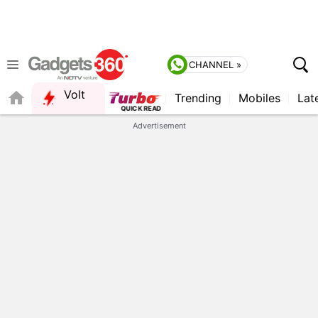
CHANNEL »
Volt
Trending
Mobiles
Lat
FORUM
QUICK READ
Advertisement