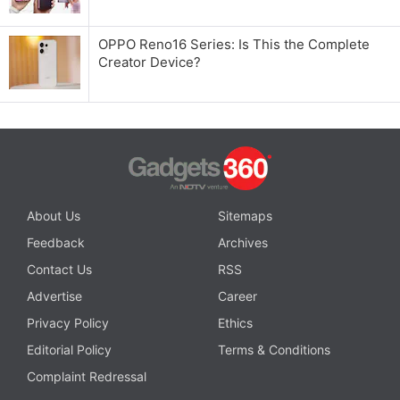
OPPO Reno16 Series: Is This the Complete
Creator Device?
About Us
Sitemaps
Feedback
Archives
Contact Us
RSS
Advertise
Career
Privacy Policy
Ethics
Editorial Policy
Terms & Conditions
Complaint Redressal