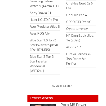
Samsung Galaxy
OnePlus Nord CE 6
Watch 9 (44mm, LTE)
Lite
Sony Bravia 9 II
OnePlus Pad 4
Haier HQLED P7 Pro
OPPO F33 Pro 5G
Acer Predator Atlas 8
Cryptocurrency
Asus ROG Ally
HP OmniBook Ultra
Blue Star 1.5 Ton 5
14 (2026)
Star Inverter Split AC
iPhone 17
(IE518ZNURS)
Eureka Forbes AP
Blue Star 2 Ton 3
355 Room Air
Star Inverter
Purifier
Window AC
(WIE324L)
ADVERTISEMENT
LATEST VIDEOS
Poco M8 Power