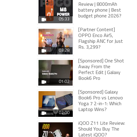
Review | 8000mAh
battery phone | Best
budget phone 2026?
05:33
[Partner Content]
OPPO Enco Air5,
Flagship ANC for Just
Rs. 3,299?
03:28
[Sponsored] One Shot
Away From the
Perfect Edit | Galaxy
Book6 Pro
01:02
[Sponsored] Galaxy
Book6 Pro vs Lenovo
Yoga 7 2-in-1: Which
Laptop Wins?
02:00
iQOO Z11 Lite Review:
Should You Buy The
Latest iQOO?