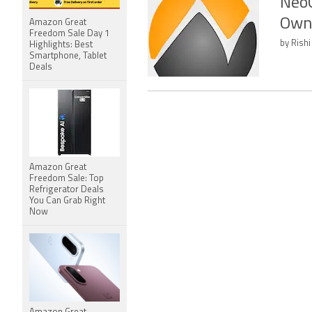
NeoG
Own
Amazon Great
Freedom Sale Day 1
by Rishi
Highlights: Best
Smartphone, Tablet
Deals
Amazon Great
Freedom Sale: Top
Refrigerator Deals
You Can Grab Right
Now