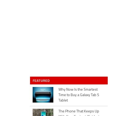
FEATURED
Why Now Is the Smartest
Time to Buy a Galaxy Tab S
Tablet
The Phone That Keeps Up