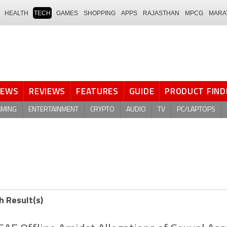
HEALTH
TECH
GAMES
SHOPPING
APPS
RAJASTHAN
MPCG
MARA
NEWS
REVIEWS
FEATURES
GUIDE
PRODUCT FIND
AMING
ENTERTAINMENT
CRYPTO
AUDIO
TV
PC/LAPTOPS
h Result(s)