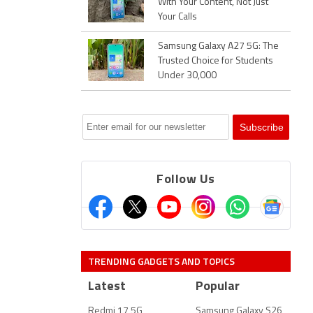
With Your Content, Not Just
Your Calls
Samsung Galaxy A27 5G: The
Trusted Choice for Students
Under 30,000
Follow Us
TRENDING GADGETS AND TOPICS
Latest
Popular
Redmi 17 5G
Samsung Galaxy S26