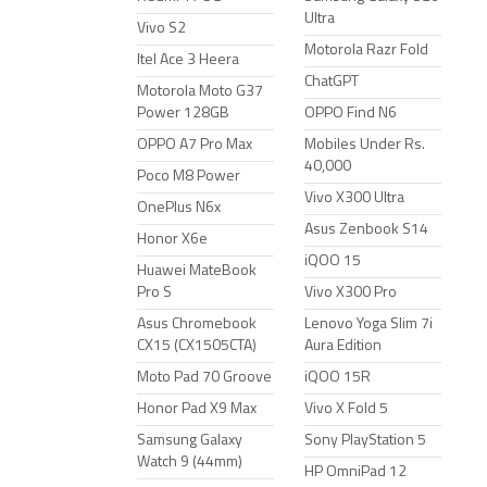
Ultra
Vivo S2
Motorola Razr Fold
Itel Ace 3 Heera
ChatGPT
Motorola Moto G37
Power 128GB
OPPO Find N6
OPPO A7 Pro Max
Mobiles Under Rs.
40,000
Poco M8 Power
Vivo X300 Ultra
OnePlus N6x
Asus Zenbook S14
Honor X6e
iQOO 15
Huawei MateBook
Pro S
Vivo X300 Pro
Asus Chromebook
Lenovo Yoga Slim 7i
CX15 (CX1505CTA)
Aura Edition
Moto Pad 70 Groove
iQOO 15R
Honor Pad X9 Max
Vivo X Fold 5
Samsung Galaxy
Sony PlayStation 5
Watch 9 (44mm)
HP OmniPad 12