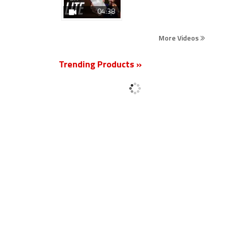
04:38
More Videos
Trending Products »