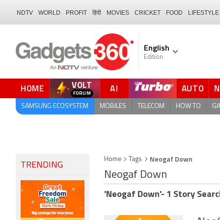
NDTV
WORLD
PROFIT
हिंदी
MOVIES
CRICKET
FOOD
LIFESTYLE
English
Edition
VOLT
HOME
AI
AUTO
SAMSUNG ECOSYSTEM
MOBILES
TELECOM
HOW TO
G
Neogaf Down
Home
Tags
TRENDING
Neogaf Down
'Neogaf Down'- 1 Story Searc