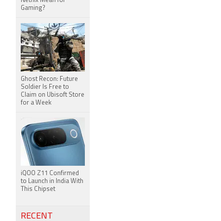
Netflix Mean for
Gaming?
Ghost Recon: Future
Soldier Is Free to
Claim on Ubisoft Store
for a Week
iQOO Z11 Confirmed
to Launch in India With
This Chipset
RECENT