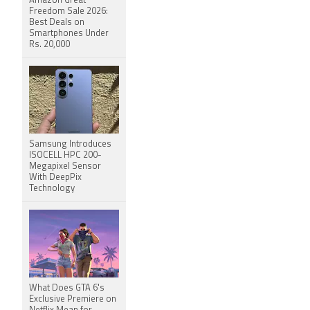
Amazon Great
Freedom Sale 2026:
Best Deals on
Smartphones Under
Rs. 20,000
Samsung Introduces
ISOCELL HPC 200-
Megapixel Sensor
With DeepPix
Technology
What Does GTA 6's
Exclusive Premiere on