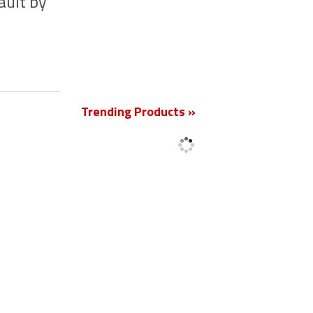
ault by
New
Trending Products »