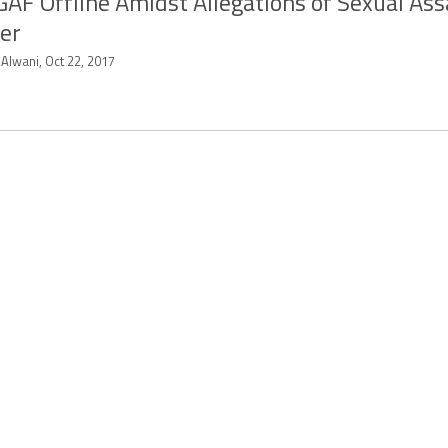
AF Offline Amidst Allegations of Sexual Ass
er
 Alwani, Oct 22, 2017