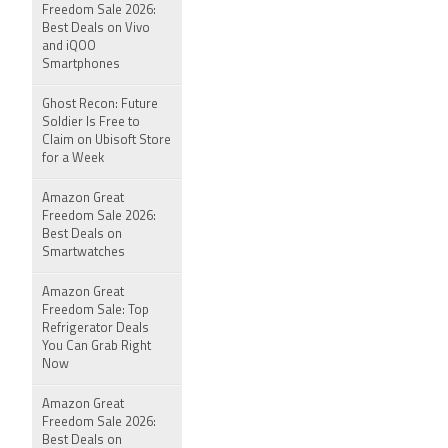
Freedom Sale 2026:
Best Deals on Vivo
and iQOO
Smartphones
Ghost Recon: Future
Soldier Is Free to
Claim on Ubisoft Store
for a Week
Amazon Great
Freedom Sale 2026:
Best Deals on
Smartwatches
Amazon Great
Freedom Sale: Top
Refrigerator Deals
You Can Grab Right
Now
Amazon Great
Freedom Sale 2026:
Best Deals on