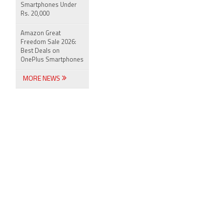
Smartphones Under
Rs. 20,000
Amazon Great
Freedom Sale 2026:
Best Deals on
OnePlus Smartphones
MORE NEWS