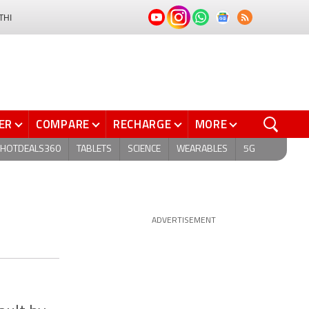
THI
ER
COMPARE
RECHARGE
MORE
HOTDEALS360
TABLETS
SCIENCE
WEARABLES
5G
ADVERTISEMENT