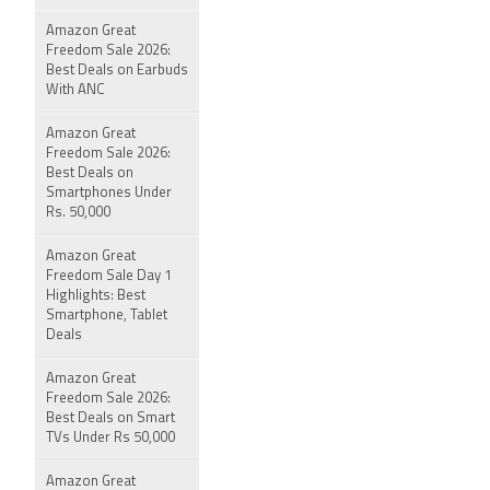
Amazon Great
Freedom Sale 2026:
Best Deals on Earbuds
With ANC
Amazon Great
Freedom Sale 2026:
Best Deals on
Smartphones Under
Rs. 50,000
Amazon Great
Freedom Sale Day 1
Highlights: Best
Smartphone, Tablet
Deals
Amazon Great
Freedom Sale 2026:
Best Deals on Smart
TVs Under Rs 50,000
Amazon Great