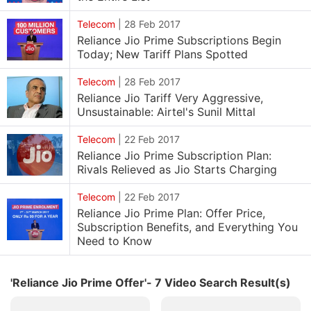
Telecom
|
28 Feb 2017
Reliance Jio Prime Subscriptions Begin
Today; New Tariff Plans Spotted
Telecom
|
28 Feb 2017
Reliance Jio Tariff Very Aggressive,
Unsustainable: Airtel's Sunil Mittal
Telecom
|
22 Feb 2017
Reliance Jio Prime Subscription Plan:
Rivals Relieved as Jio Starts Charging
Telecom
|
22 Feb 2017
Reliance Jio Prime Plan: Offer Price,
Subscription Benefits, and Everything You
Need to Know
'Reliance Jio Prime Offer'- 7 Video Search Result(s)