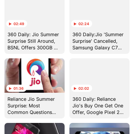
02:49
02:24
360 Daily: Jio Summer
360 Daily:Jio 'Summer
Surprise Still Around,
Surprise' Cancelled,
BSNL Offers 300GB @
Samsung Galaxy C7
₹299/ Month, and More
Pro Launched in India,
and More
01:36
02:02
Reliance Jio Summer
360 Daily: Reliance
Surprise: Most
Jio's Buy One Get One
Common Questions
Offer, Google Pixel 2
Answered
Releasing This Year,
and More