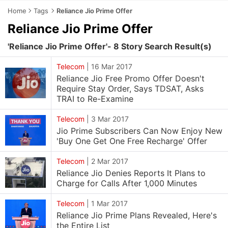
Home
Tags
Reliance Jio Prime Offer
Reliance Jio Prime Offer
'Reliance Jio Prime Offer'- 8 Story Search Result(s)
Telecom
|
16 Mar 2017
Reliance Jio Free Promo Offer Doesn't
Require Stay Order, Says TDSAT, Asks
TRAI to Re-Examine
Telecom
|
3 Mar 2017
Jio Prime Subscribers Can Now Enjoy New
'Buy One Get One Free Recharge' Offer
Telecom
|
2 Mar 2017
Reliance Jio Denies Reports It Plans to
Charge for Calls After 1,000 Minutes
Telecom
|
1 Mar 2017
Reliance Jio Prime Plans Revealed, Here's
the Entire List