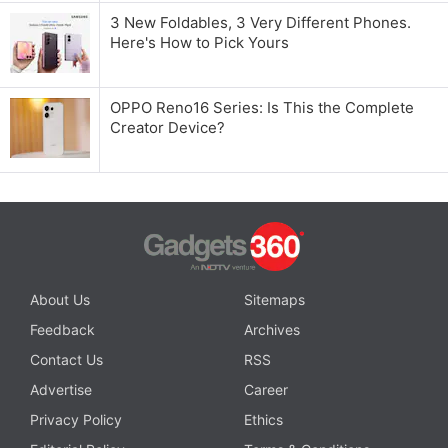
3 New Foldables, 3 Very Different Phones.
Here's How to Pick Yours
OPPO Reno16 Series: Is This the Complete
Creator Device?
About Us
Sitemaps
Feedback
Archives
Contact Us
RSS
Advertise
Career
Privacy Policy
Ethics