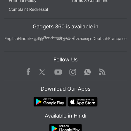
Editorial Policy
Terms & Conditions
Complaint Redressal
Gadgets 360 is available in
తెలుగు
English
Hindi
বাংলা
தமிழ்
मराठी
ગુજરાતી
മലയാളം
Deutsch
Française
Follow Us
Facebook
Youtube
WhatsApp
Rss
Twitter
Instagram
Download Our Apps
Available in Hindi