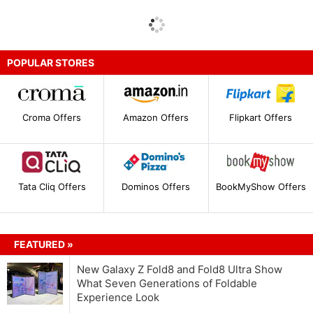
POPULAR STORES
Croma Offers
Amazon Offers
Flipkart Offers
Tata Cliq Offers
Dominos Offers
BookMyShow Offers
FEATURED »
New Galaxy Z Fold8 and Fold8 Ultra Show
What Seven Generations of Foldable
Experience Look