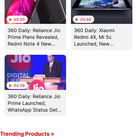
03:30
03:40
360 Daily: Reliance Jio
360 Daily: Xiaomi
Prime Plans Revealed,
Redmi 4X, Mi 5c
Redmi Note 4 New
Launched, New
Colour on Sale, and
Reliance Jio Tariff
More
Plans Spotted, and
More
03:39
360 Daily: Reliance Jio
Prime Launched,
WhatsApp Status Gets
a Total Revamp and
More
Trending Products »