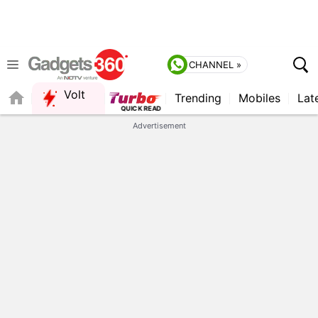
CHANNEL »
Volt
Trending
Mobiles
Lat
FORUM
Advertisement