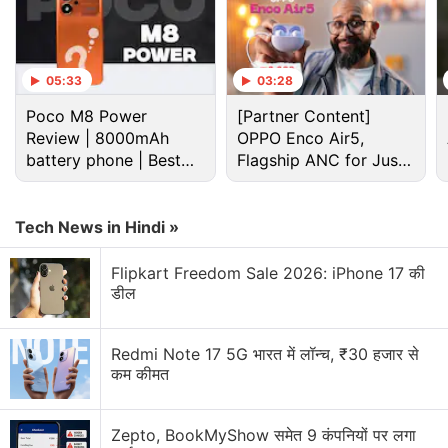
Tesla Discussion
05:33
03:28
Tesla Model Y L Premium has been introduced in
Poco M8 Power
[Partner Content]
India. Should other electric car manufacturers
Review | 8000mAh
OPPO Enco Air5,
worry in India?
battery phone | Best
Flagship ANC for Just
budget phone 2026?
Rs. 3,299?
What’s up with Elon Musk’s Terafab?
Tech News in Hindi »
Explore More...
Flipkart Freedom Sale 2026: iPhone 17 की
Musk
confirmed his attendance at the conference
डील
earlier this month. On Twitter, he also said he
intends to launch a China unit of The Boring
Redmi Note 17 5G भारत में लॉन्च, ₹30 हजार से
Company, his underground transportation venture,
कम कीमत
on the same China trip.
Zepto, BookMyShow समेत 9 कंपनियों पर लगा
The talk will come amid an intensifying war over