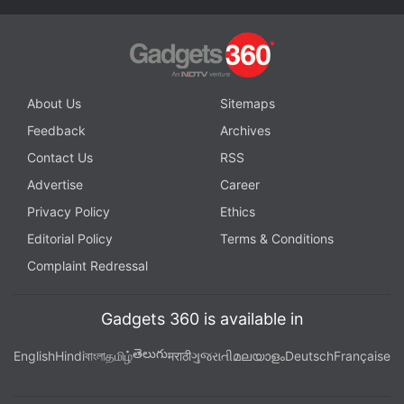
About Us
Sitemaps
Feedback
Archives
Contact Us
RSS
Advertise
Career
Privacy Policy
Ethics
Editorial Policy
Terms & Conditions
Complaint Redressal
Gadgets 360 is available in
తెలుగు
English
Hindi
বাংলা
தமிழ்
मराठी
ગુજરાતી
മലയാളം
Deutsch
Française