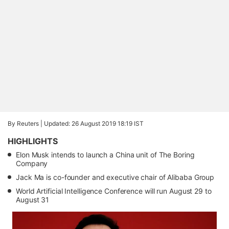
By Reuters |
Updated: 26 August 2019 18:19 IST
HIGHLIGHTS
Elon Musk intends to launch a China unit of The Boring
Company
Jack Ma is co-founder and executive chair of Alibaba Group
World Artificial Intelligence Conference will run August 29 to
August 31