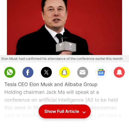
Elon Musk had confirmed his attendance of the conference earlier this month
Sub
scri
Tesla CEO Elon Musk and Alibaba Group
be
Holding chairman Jack Ma will speak at a
conference on artificial intelligence (AI) to be held
this week in Shanghai, an Alibaba spokeswoman
Show Full Article
said on Monday. The two entrepreneurs will have a
conversation in front of an audience on August 29