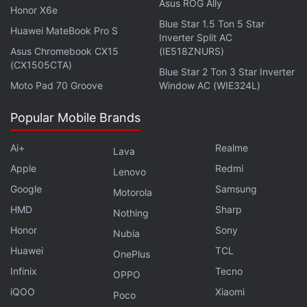
Asus ROG Ally
Honor X6e
Blue Star 1.5 Ton 5 Star
Huawei MateBook Pro S
Inverter Split AC
In early 2018, Musk messaged Trump publicly on
Asus Chromebook CX15
(IE518ZNURS)
Twitter lamenting China's 25 percent tariff on
(CX1505CTA)
Blue Star 2 Ton 3 Star Inverter
imported cars entering the market.
Moto Pad 70 Groove
Window AC (WIE324L)
Jack Ma
has been an outspoken critic of the trade
Popular Mobile Brands
war. Late last year at the China International Import
Ai+
Realme
Expo in Shanghai, the e-commerce entrepreneur
Lava
Apple
Redmi
called the conflict "the most stupid thing in this
Lenovo
world".
Google
Samsung
Motorola
HMD
Sharp
Nothing
Ma is set to formally step down from his position as
Honor
Sony
Nubia
chairman of
Alibaba
in September.
Huawei
TCL
OnePlus
© Thomson Reuters 2019
Infinix
Tecno
OPPO
iQOO
Xiaomi
Poco
Get your daily dose of
tech news,
reviews
, and insights,