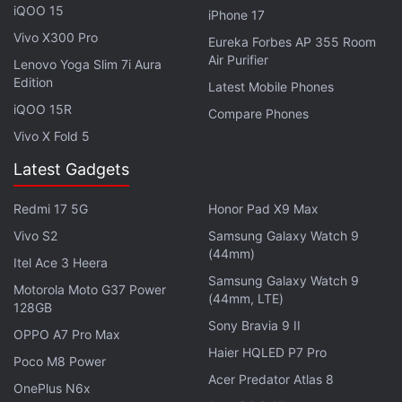
Chinese goods, hours after China unveiled
iQOO 15
iPhone 17
retaliatory tariffs on $75 billion worth of US goods.
Vivo X300 Pro
Eureka Forbes AP 355 Room
Air Purifier
Lenovo Yoga Slim 7i Aura
Tesla is one of several high profile American
Edition
Latest Mobile Phones
companies affected by the trade war. The company
iQOO 15R
Compare Phones
is currently building a factory for its vehicles in
Vivo X Fold 5
Shanghai.
Latest Gadgets
Advertisement
Redmi 17 5G
Honor Pad X9 Max
Vivo S2
Samsung Galaxy Watch 9
(44mm)
Itel Ace 3 Heera
Samsung Galaxy Watch 9
Motorola Moto G37 Power
(44mm, LTE)
128GB
Sony Bravia 9 II
OPPO A7 Pro Max
Haier HQLED P7 Pro
Poco M8 Power
Acer Predator Atlas 8
OnePlus N6x