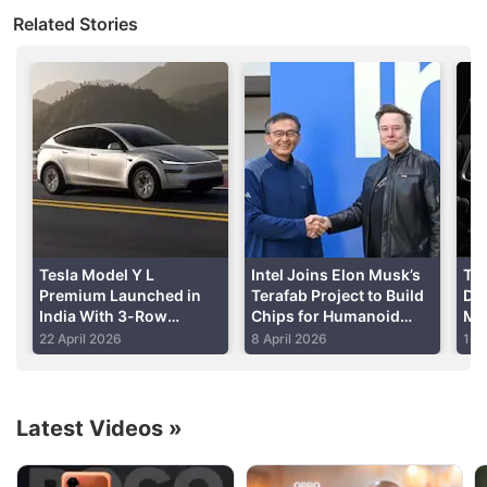
at the World Artificial Intelligence Conference which
Related Stories
will run August 29-August 31, the spokeswoman
said.
Tesla did not immediately respond to a request for
comment.
Advertisement
Tesla Model Y L
Intel Joins Elon Musk’s
Tes
Premium Launched in
Terafab Project to Build
Del
India With 3-Row
Chips for Humanoid
Ma
Seating, Up to 681km
Robots and Data
So
22 April 2026
8 April 2026
16 
WLTP Range: Price,
Centres
Ma
Features
Latest Videos
»