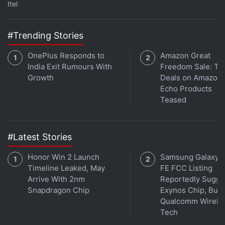
Itel
in under 80 characters on
Gadgets 360 Turbo
. Connect
with fellow tech lovers on our
Forum
. Follow us on
X
,
Facebook
,
WhatsApp
,
Threads
and
Google News
for
#Trending Stories
instant updates. Catch all the action on our
YouTube
OnePlus Responds to
Amazon Great
channel
.
India Exit Rumours With
Freedom Sale: To
Growth
Deals on Amazon
Further reading:
Tesla
,
Elon Musk
,
Alibaba
,
Jack Ma
Echo Products
Teased
#Latest Stories
Honor Win 2 Launch
Samsung Galaxy 
Timeline Leaked, May
FE FCC Listing
Arrive With 2nm
Reportedly Sugge
Snapdragon Chip
Exynos Chip, But 
Qualcomm Wirele
Tech