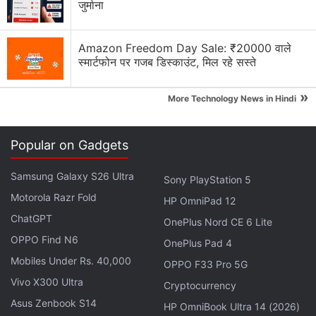
जुर्माना
trade and technology between the United States
and China.
Amazon Freedom Day Sale: ₹20000 वाले
स्मार्टफोन पर गजब डिस्काउंट, मिल रहे सस्ते
Advertisement
»
More Technology News in Hindi
Popular on Gadgets
Samsung Galaxy S26 Ultra
Sony PlayStation 5
Motorola Razr Fold
HP OmniPad 12
ChatGPT
OnePlus Nord CE 6 Lite
OPPO Find N6
OnePlus Pad 4
Mobiles Under Rs. 40,000
OPPO F33 Pro 5G
Vivo X300 Ultra
US President Donald Trump announced on Friday
Cryptocurrency
an additional duty on some $550 billion of targeted
Asus Zenbook S14
HP OmniBook Ultra 14 (2026)