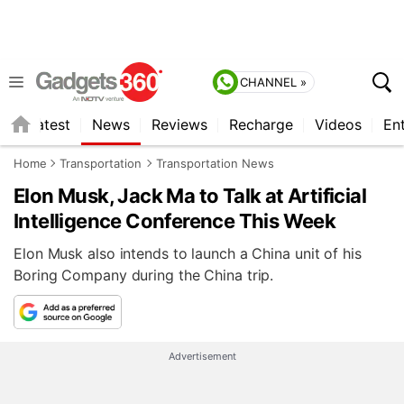
CHANNEL »
s
Latest
News
Reviews
Recharge
Videos
En
Home
Transportation
Transportation News
Elon Musk, Jack Ma to Talk at Artificial
Intelligence Conference This Week
Elon Musk also intends to launch a China unit of his
Boring Company during the China trip.
Advertisement