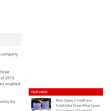
he company
 three
 of 2013.
ies enabled
FEATURED
onths for
New Galaxy Z Fold8 and
Fold8 Ultra Show What Seven