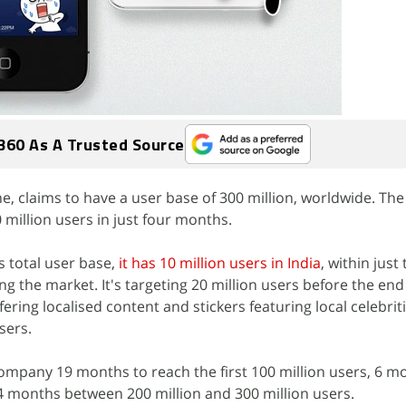
360 As A Trusted Source
e, claims to have a user base of 300 million, worldwide. T
 million users in just four months.
ts total user base,
it has 10 million users in India
, within just
ing the market. It's targeting 20 million users before the end
ering localised content and stickers featuring local celebrit
sers.
 company 19 months to reach the first 100 million users, 6 m
 4 months between 200 million and 300 million users.