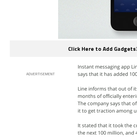
Click Here to Add Gadgets
Instant messaging app Lin
says that it has added 100
ADVERTISEMENT
Line informs that out of i
months of officially enter
The company says that off
it to get traction among u
It stated that it took the
the next 100 million, and