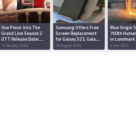
One Piece: Into The
Samsung Offers Free
Blue Origin 
Grand Line Season 2
Screen Replacement
750th Human
OTT Release Date:
for Galaxy S23, Galaxy
in Landmark
When and Where to
S23 Ultra Affected by
Suborbital F
13 January 2026
26 August 2025
2 July 2025
Watch it Online?
Green Line Issue in
Texas
India