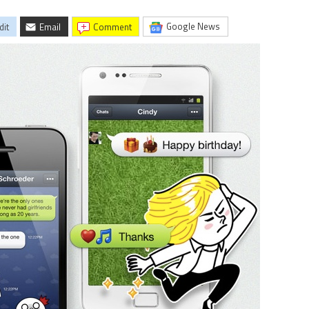
Google News
dit
Email
comment