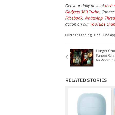
Get your daily dose of
tech 
Gadgets 360 Turbo
. Connec
Facebook
,
WhatsApp
,
Threa
action on our
YouTube chan
Further reading:
Line
,
Line ap
Hunger Game
Panem Run g
for Android
RELATED STORIES