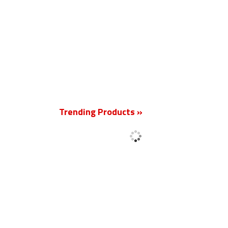
New
Trending Products »