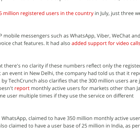
5 million registered users in the country
in July, just three w
 P2P mobile messengers such as WhatsApp, Viber, WeChat and
 voice chat features. It had also
added support for video call
at there's no clarity if these numbers reflect only the regist
t an event in New Delhi, the company had told us that it repo
 by TechCrunch also clarifies that the 300 million users are 
oesn't
report
monthly active users for markets other than Ja
e user multiple times if they use the service on different
, WhatsApp, claimed to have 350 million monthly active user
also claimed to have a user base of 25 million in India, as pe