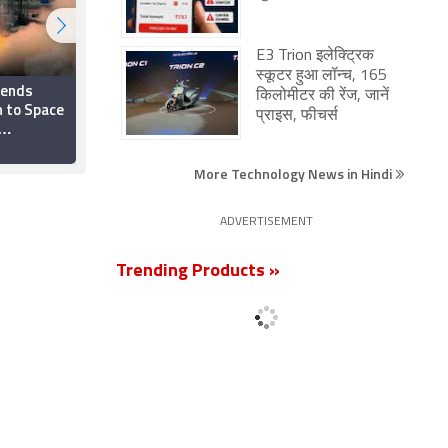
E3 Trion इलेक्ट्रिक
स्कूटर हुआ लॉन्च, 165
Sends
Samsung Said to Have
किलोमीटर की रेंज, जानें
 to Space
Extended Green Line
प्राइस, फीचर्स
Free Screen
light from
Replacement for
21 April 2025
Select Galaxy Models
More Technology News in Hindi
Till September
ADVERTISEMENT
Trending Products »