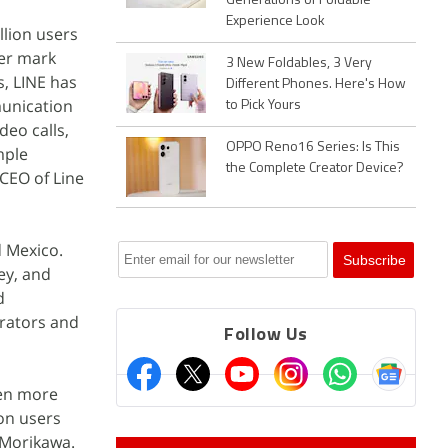
Generations of Foldable
Experience Look
llion users
ser mark
3 New Foldables, 3 Very
s, LINE has
Different Phones. Here's How
munication
to Pick Yours
deo calls,
OPPO Reno16 Series: Is This
mple
the Complete Creator Device?
CEO of Line
d Mexico.
ey, and
d
erators and
Follow Us
ven more
on users
 Morikawa.