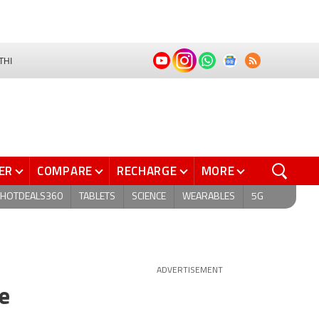
THI
ER
COMPARE
RECHARGE
MORE
HOTDEALS360
TABLETS
SCIENCE
WEARABLES
5G
ADVERTISEMENT
e