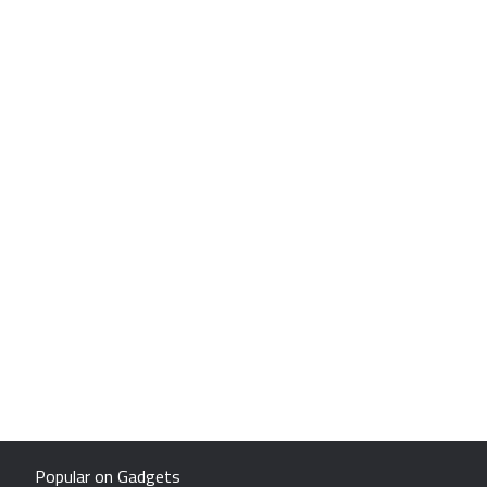
Popular on Gadgets