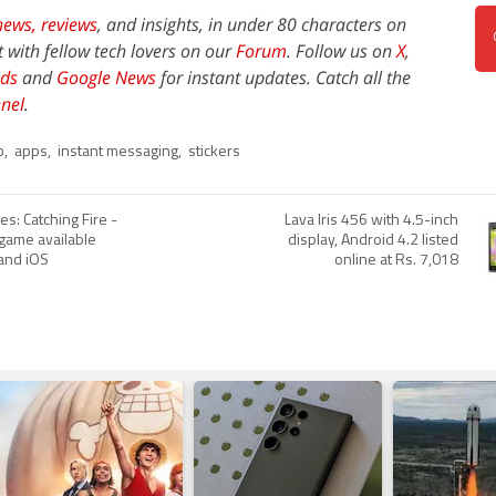
news,
reviews
, and insights, in under 80 characters on
t with fellow tech lovers on our
Forum
. Follow us on
X
,
ds
and
Google News
for instant updates. Catch all the
nel
.
p
,
apps
,
instant messaging
,
stickers
s: Catching Fire -
Lava Iris 456 with 4.5-inch
ame available
display, Android 4.2 listed
 and iOS
online at Rs. 7,018