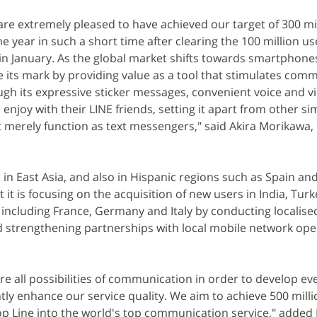
are extremely pleased to have achieved our target of 300 mi
he year in such a short time after clearing the 100 million u
 in January. As the global market shifts towards smartphone
 its mark by providing value as a tool that stimulates com
gh its expressive sticker messages, convenient voice and vi
njoy with their LINE friends, setting it apart from other si
merely function as text messengers," said Akira Morikawa, 
 in East Asia, and also in Hispanic regions such as Spain an
t is focusing on the acquisition of new users in India, Turk
including France, Germany and Italy by conducting localise
d strengthening partnerships with local mobile network op
ore all possibilities of communication in order to develop e
ly enhance our service quality. We aim to achieve 500 milli
op Line into the world's top communication service," added