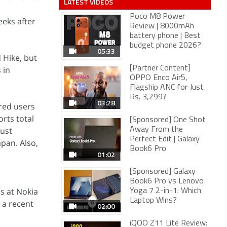
LATEST VIDEOS
Poco M8 Power
eeks after
Review | 8000mAh
battery phone | Best
budget phone 2026?
05:33
 Hike, but
s
in
[Partner Content]
OPPO Enco Air5,
Flagship ANC for Just
Rs. 3,299?
03:28
ered users
rts total
[Sponsored] One Shot
just
Away From the
Perfect Edit | Galaxy
pan. Also,
Book6 Pro
01:02
[Sponsored] Galaxy
Book6 Pro vs Lenovo
s at Nokia
Yoga 7 2-in-1: Which
Laptop Wins?
r a recent
02:00
iQOO Z11 Lite Review: