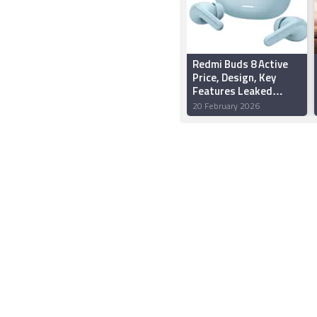
Redmi Buds 8 Active
Price, Design, Key
Features Leaked
Ahead of Anticipated
20 February 2026
Launch