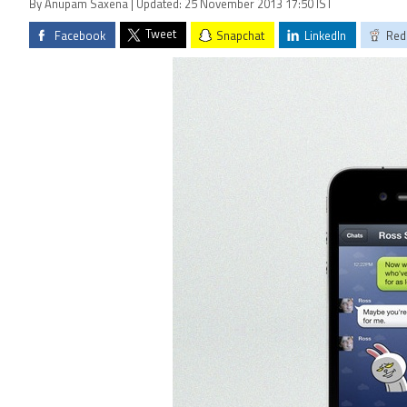
By Anupam Saxena | Updated: 25 November 2013 17:50 IST
Tweet
Facebook
Snapchat
LinkedIn
Red