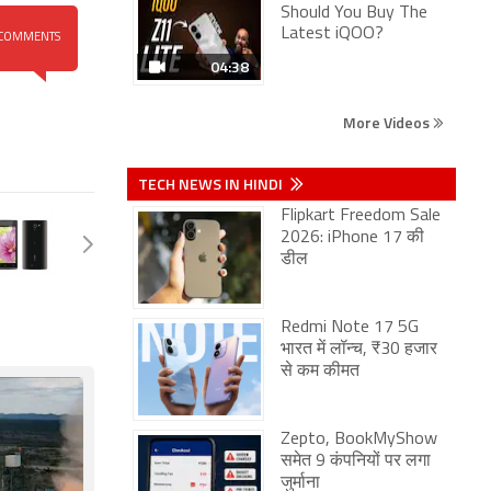
Should You Buy The
Latest iQOO?
COMMENTS
04:38
More Videos
TECH NEWS IN HINDI
Flipkart Freedom Sale
2026: iPhone 17 की
डील
Redmi Note 17 5G
भारत में लॉन्च, ₹30 हजार
से कम कीमत
Zepto, BookMyShow
समेत 9 कंपनियों पर लगा
जुर्माना