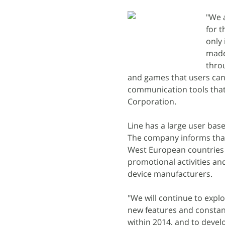
"We 
for t
only
made
throu
and games that users can e
communication tools that 
Corporation.
Line has a large user base
The company informs that i
West European countries 
promotional activities an
device manufacturers.
"We will continue to expl
new features and constant
within 2014, and to devel