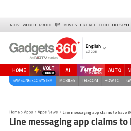
NDTV
WORLD
PROFIT
हिंदी
MOVIES
CRICKET
FOOD
LIFESTYLE
English
Edition
VOLT
HOME
AI
AUTO
FORUM
SAMSUNG ECOSYSTEM
MOBILES
TELECOM
HOW TO
G
Line messaging app claims to have 3
Home
Apps
Apps News
Line messaging app claims to