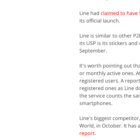
Line had
claimed to have 
its official launch.
Line is similar to other
its USP is its stickers and
September.
It's worth pointing out th
or monthly active ones. A
registered users. A report
registered ones as Line d
the service counts the sam
smartphones.
Line's biggest competitor
World, in October. It has 
report
.