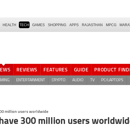
HEALTH
TECH
GAMES
SHOPPING
APPS
RAJASTHAN
MPCG
MARA
NEWS
REVIEWS
FEATURES
GUIDE
PRODUCT FIND
AMING
ENTERTAINMENT
CRYPTO
AUDIO
TV
PC/LAPTOPS
00 million users worldwide
 have 300 million users worldwid