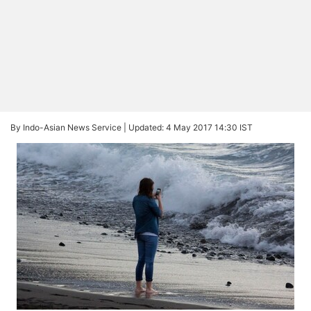
By Indo-Asian News Service |
Updated: 4 May 2017 14:30 IST