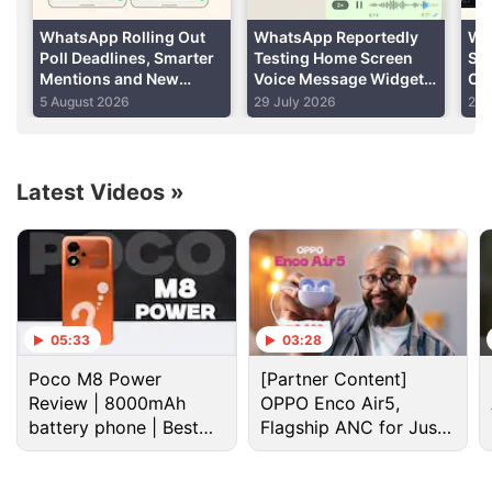
WhatsApp Rolling Out
WhatsApp Reportedly
Wh
Poll Deadlines, Smarter
Testing Home Screen
Su
Mentions and New
Voice Message Widget
Cal
Group Chat Creation
for Android Users
Su
5 August 2026
29 July 2026
29 
Features
Rol
Latest Videos
»
Whatsapp Discussion
WhatsApp brings modern design to message
bubbles on iOS
05:33
03:28
Poco M8 Power
[Partner Content]
WhatsApp's Biggest Anti-Spyware Feature
Review | 8000mAh
OPPO Enco Air5,
battery phone | Best
Flagship ANC for Just
WhatsApp's New Scam Detection
budget phone 2026?
Rs. 3,299?
WhatsApp is rolling out parent-managed accounts