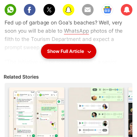
Sub
scri
Fed up of garbage on Goa's beaches? Well, very
be
soon you will be able to
WhatsApp
photos of the
filth to the Tourism Department and expect a
prompt sweep up.
Show Full Article
"The initiative will be rolled out soon," a senior
Tourism Department official told IANS on Tuesday,
Related Stories
after a review meeting on cleanliness and hygiene
on the state's beaches, which attracts over four
million tourists every year.
Advertisement