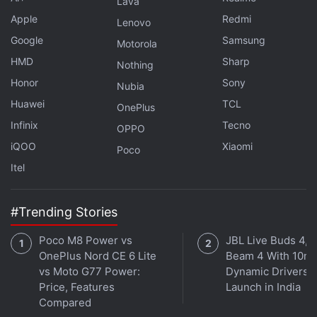
Lava
Further reading:
WhatsApp
,
Goa
,
Goa Tourism Department
,
Apple
Redmi
Lenovo
Apps
,
Social
,
India
Google
Samsung
Motorola
HMD
Sharp
Nothing
Honor
Sony
Nubia
Huawei
TCL
OnePlus
Infinix
Tecno
OPPO
iQOO
Xiaomi
Poco
Itel
#Trending Stories
Poco M8 Power vs
JBL Live Buds 4, L
OnePlus Nord CE 6 Lite
Beam 4 With 10m
vs Moto G77 Power:
Dynamic Drivers
Price, Features
Launch in India
Compared