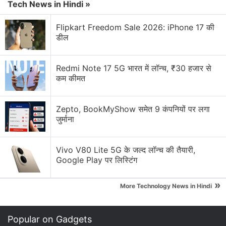
for kids — good safety move or unnecessary?
Tech News in Hindi »
WhatsApp, X, Instagram — which platform do you
Flipkart Freedom Sale 2026: iPhone 17 की
check first in the morning?
डील
Explore More...
Redmi Note 17 5G भारत में लॉन्च, ₹30 हजार से
कम कीमत
"The general public can inform via WhatsApp
locations where waste is strewn or piled up and the
Zepto, BookMyShow समेत 9 कंपनियों पर लगा
designated contractor will take corrective measures
जुर्माना
within 24 hours and report to the Department of
Tourism on the same," the official said.
Vivo V80 Lite 5G के जल्द लॉन्च की तैयारी,
Google Play पर लिस्टिंग
"The WhatsApp number will be announced shortly,
which the general public can use to connect with
»
More Technology News in Hindi
the arrangement made by the department for
cleaning of beaches in the state," the official added.
Popular on Gadgets