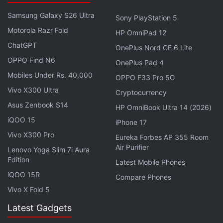
Advertisement
Samsung Galaxy S26 Ultra
Sony PlayStation 5
Motorola Razr Fold
HP OmniPad 12
ChatGPT
OnePlus Nord CE 6 Lite
OPPO Find N6
OnePlus Pad 4
Mobiles Under Rs. 40,000
OPPO F33 Pro 5G
Vivo X300 Ultra
Cryptocurrency
Asus Zenbook S14
HP OmniBook Ultra 14 (2026)
iQOO 15
iPhone 17
Vivo X300 Pro
Eureka Forbes AP 355 Room
Air Purifier
Lenovo Yoga Slim 7i Aura
Goa Tourism Development Corporation Chairman
Edition
Latest Mobile Phones
Nilesh Cabral also said that one of the key priorities
iQOO 15R
Compare Phones
of the Bharatiya Janata Party-led coalition
Vivo X Fold 5
government was to install changing rooms and
Latest Gadgets
toilets on all major beaches in the state.