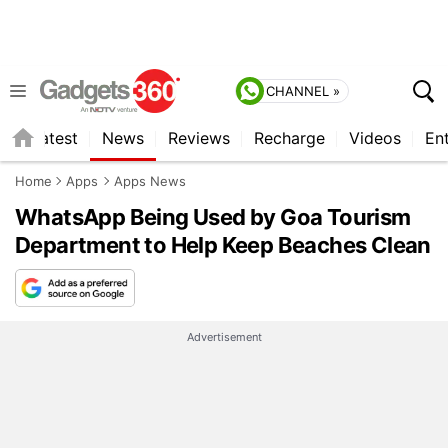
CHANNEL »
s
Latest
News
Reviews
Recharge
Videos
En
Home
Apps
Apps News
WhatsApp Being Used by Goa Tourism
Department to Help Keep Beaches Clean
Advertisement