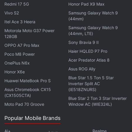
Redmi 17 5G
Honor Pad X9 Max
"Tourists will soon be able to use these facilities on
all major beaches. This will help improve their
Vivo S2
Samsung Galaxy Watch 9
(44mm)
experiences on our beaches," Cabral said.
Itel Ace 3 Heera
Samsung Galaxy Watch 9
Motorola Moto G37 Power
(44mm, LTE)
Goa is considered one of the top beach tourism
128GB
destinations in the country and is popular with both
Sony Bravia 9 II
OPPO A7 Pro Max
domestic as well as international tourists. Due to
Haier HQLED P7 Pro
Poco M8 Power
large volumes of tourists, however, garbage
Acer Predator Atlas 8
OnePlus N6x
accumulation on its beaches has been a source of
Asus ROG Ally
Honor X6e
concern over the years.
Blue Star 1.5 Ton 5 Star
Huawei MateBook Pro S
Inverter Split AC
Get your daily dose of
tech news,
reviews
, and insights,
Asus Chromebook CX15
(IE518ZNURS)
in under 80 characters on
Gadgets 360 Turbo
. Connect
(CX1505CTA)
Blue Star 2 Ton 3 Star Inverter
with fellow tech lovers on our
Forum
. Follow us on
X
,
Moto Pad 70 Groove
Window AC (WIE324L)
Facebook
,
WhatsApp
,
Threads
and
Google News
for
instant updates. Catch all the action on our
YouTube
Popular Mobile Brands
channel
.
Ai+
Realme