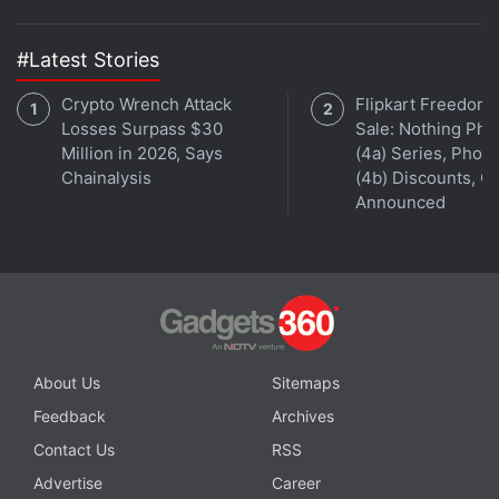
#Latest Stories
Crypto Wrench Attack
Flipkart Freedom
Losses Surpass $30
Sale: Nothing Ph
Million in 2026, Says
(4a) Series, Phon
Chainalysis
(4b) Discounts, Of
Announced
About Us
Sitemaps
Feedback
Archives
Contact Us
RSS
Advertise
Career