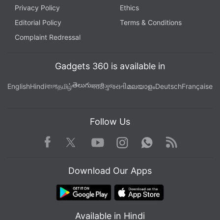
Privacy Policy
Ethics
Editorial Policy
Terms & Conditions
Complaint Redressal
Gadgets 360 is available in
తెలుగు
English
Hindi
বাংলা
தமிழ்
मराठी
ગુજરાતી
മലയാളം
Deutsch
Française
Follow Us
Facebook
Youtube
WhatsApp
Rss
Twitter
Instagram
Download Our Apps
Available in Hindi